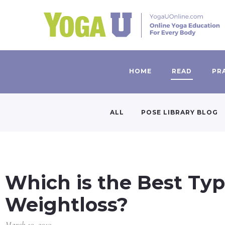
HOME
READ
PR
ALL
POSE LIBRARY BLOG
Which is the Best Typ
Weightloss?
March 10, 2010