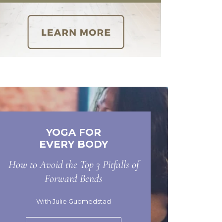
YOGA FOR
EVERY BODY
How to Avoid the Top 3 Pitfalls of
Forward Bends
With Julie Gudmedstad