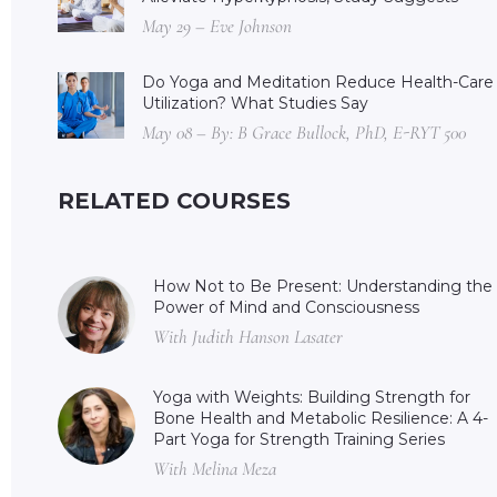
May 29 – Eve Johnson
Do Yoga and Meditation Reduce Health-Care
Utilization? What Studies Say
May 08 – By: B Grace Bullock, PhD, E-RYT 500
RELATED COURSES
How Not to Be Present: Understanding the
Power of Mind and Consciousness
With Judith Hanson Lasater
Yoga with Weights: Building Strength for
Bone Health and Metabolic Resilience: A 4-
Part Yoga for Strength Training Series
With Melina Meza