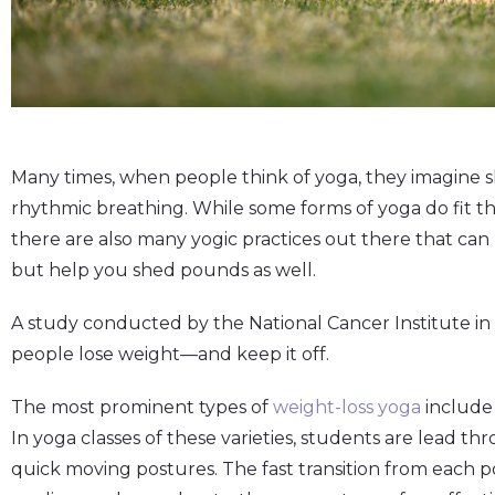
Many times, when people think of yoga, they imagine s
rhythmic breathing. While some forms of yoga do fit this
there are also many yogic practices out there that ca
but help you shed pounds as well.
A study conducted by the National Cancer Institute i
people lose weight—and keep it off.
The most prominent types of
weight-loss yoga
include 
In yoga classes of these varieties, students are lead th
quick moving postures. The fast transition from each p