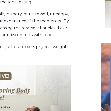
emotional eating.
lly hungry, but stressed, unhappy,
our experience of the moment is. By
asing the stresses that cloud our
p our discomforts with food.
ot just our excess physical weight,