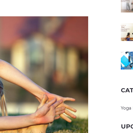
CA
Yoga 
UP