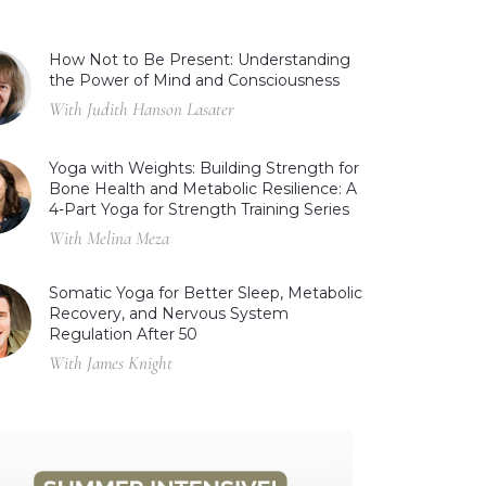
How Not to Be Present: Understanding
the Power of Mind and Consciousness
With Judith Hanson Lasater
Yoga with Weights: Building Strength for
Bone Health and Metabolic Resilience: A
4-Part Yoga for Strength Training Series
With Melina Meza
Somatic Yoga for Better Sleep, Metabolic
Recovery, and Nervous System
Regulation After 50
With James Knight