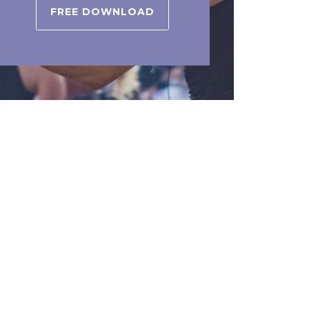
FREE DOWNLOAD