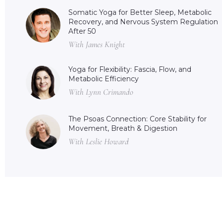
Somatic Yoga for Better Sleep, Metabolic
Recovery, and Nervous System Regulation
After 50
With James Knight
Yoga for Flexibility: Fascia, Flow, and
Metabolic Efficiency
With Lynn Crimando
The Psoas Connection: Core Stability for
Movement, Breath & Digestion
With Leslie Howard