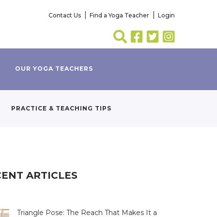
Contact Us
Find a Yoga Teacher
Login
OUR YOGA TEACHERS
PRACTICE & TEACHING TIPS
ENT ARTICLES
Triangle Pose: The Reach That Makes It a