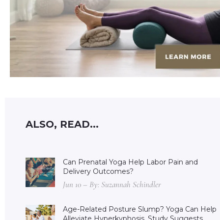
ALSO, READ...
Can Prenatal Yoga Help Labor Pain and
Delivery Outcomes?
Jun 10 – By: Suzannah Schindler
Age-Related Posture Slump? Yoga Can Help
Alleviate Hyperkyphosis, Study Suggests