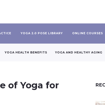
ACTICE
YOGA 2.0 POSE LIBRARY
ONLINE COURSES
YOGA HEALTH BENEFITS
YOGA AND HEALTHY AGING
e of Yoga for
REC