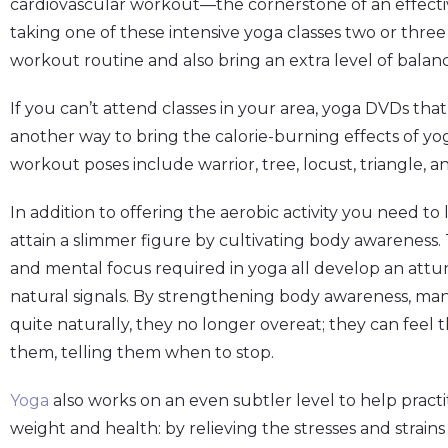
cardiovascular workout—the cornerstone of an effectiv
taking one of these intensive yoga classes two or thre
workout routine and also bring an extra level of bala
If you can’t attend classes in your area, yoga DVDs th
another way to bring the calorie-burning effects of yo
workout poses include warrior, tree, locust, triangle, a
In addition to offering the aerobic activity you need t
attain a slimmer figure by cultivating body awareness. 
and mental focus required in yoga all develop an att
natural signals. By strengthening body awareness, man
quite naturally, they no longer overeat; they can feel
them, telling them when to stop.
Yoga
also works on an even subtler level to help practi
weight and health: by relieving the stresses and strains 