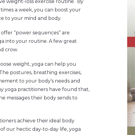
e weight-loss exercise routine. By
e times a week, you can boost your
nce to your mind and body.
at offer “power sequences” are
ga into your routine. A few great
nd crow.
o loose weight, yoga can help you
The postures, breathing exercises,
unement to your body’s needs and
y yoga practitioners have found that,
 the messages their body sends to
tioners achieve their ideal body
of our hectic day-to-day life, yoga