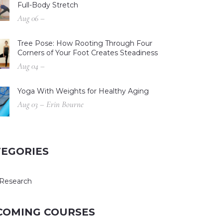
Full-Body Stretch
Aug 06 –
Tree Pose: How Rooting Through Four
Corners of Your Foot Creates Steadiness
Aug 04 –
Yoga With Weights for Healthy Aging
Aug 03 – Erin Bourne
TEGORIES
Research
COMING COURSES