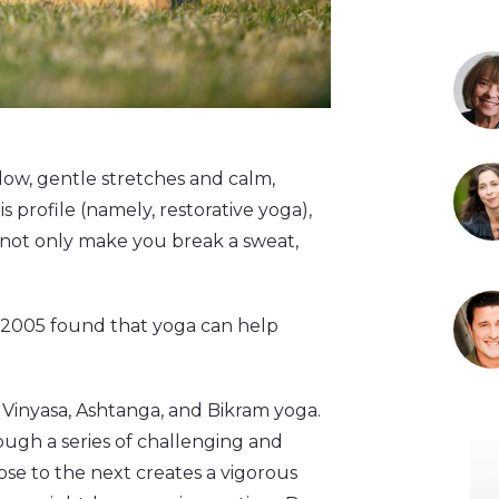
low, gentle stretches and calm,
 profile (namely, restorative yoga),
n not only make you break a sweat,
n 2005 found that yoga can help
Vinyasa, Ashtanga, and Bikram yoga.
rough a series of challenging and
ose to the next creates a vigorous