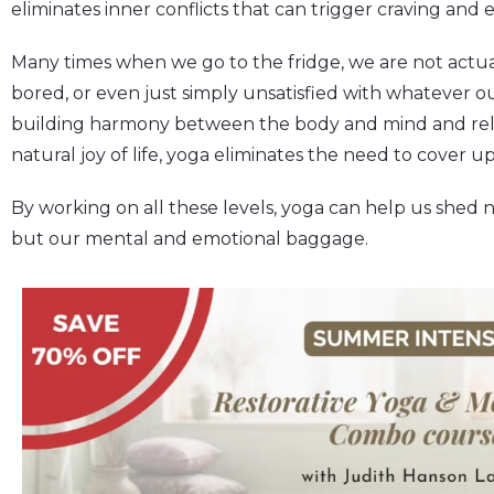
eliminates inner conflicts that can trigger craving and 
Many times when we go to the fridge, we are not actua
bored, or even just simply unsatisfied with whatever 
building harmony between the body and mind and rele
natural joy of life, yoga eliminates the need to cover u
By working on all these levels, yoga can help us shed n
but our mental and emotional baggage.