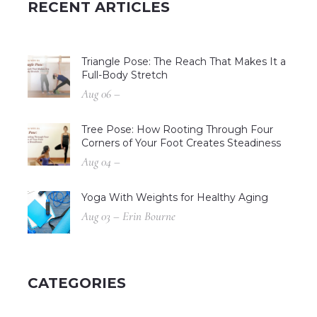
RECENT ARTICLES
Triangle Pose: The Reach That Makes It a
Full-Body Stretch
Aug 06 –
Tree Pose: How Rooting Through Four
Corners of Your Foot Creates Steadiness
Aug 04 –
Yoga With Weights for Healthy Aging
Aug 03 – Erin Bourne
CATEGORIES