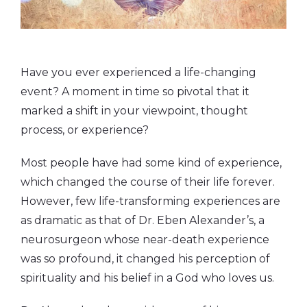
Have you ever experienced a life-changing
event? A moment in time so pivotal that it
marked a shift in your viewpoint, thought
process, or experience?
Most people have had some kind of experience,
which changed the course of their life forever.
However, few life-transforming experiences are
as dramatic as that of Dr. Eben Alexander’s, a
neurosurgeon whose near-death experience
was so profound, it changed his perception of
spirituality and his belief in a God who loves us.