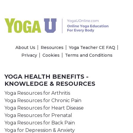
About Us
Resources
Yoga Teacher CE FAQ
Privacy
Cookies
Terms and Conditions
YOGA HEALTH BENEFITS -
KNOWLEDGE & RESOURCES
Yoga Resources for Arthritis
Yoga Resources for Chronic Pain
Yoga Resources for Heart Disease
Yoga Resources for Prenatal
Yoga Resources for Back Pain
Yoga for Depression & Anxiety