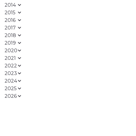
2014
2015
2016
2017
2018
2019
2020
2021
2022
2023
2024
2025
2026