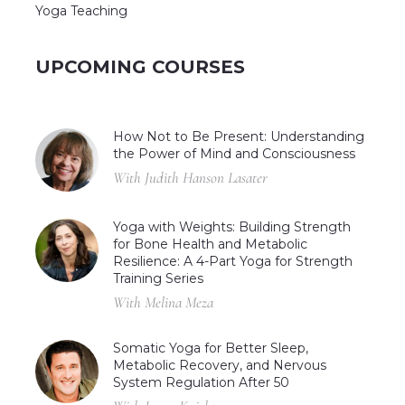
Yoga Teaching
UPCOMING COURSES
How Not to Be Present: Understanding
the Power of Mind and Consciousness
With Judith Hanson Lasater
Yoga with Weights: Building Strength
for Bone Health and Metabolic
Resilience: A 4-Part Yoga for Strength
Training Series
With Melina Meza
Somatic Yoga for Better Sleep,
Metabolic Recovery, and Nervous
System Regulation After 50