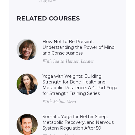
RELATED COURSES
How Not to Be Present:
Understanding the Power of Mind
and Consciousness
With Judith Hanson Lasater
Yoga with Weights: Building
Strength for Bone Health and
Metabolic Resilience: A 4-Part Yoga
for Strength Training Series
With Melina Meza
Somatic Yoga for Better Sleep,
Metabolic Recovery, and Nervous
System Regulation After 50