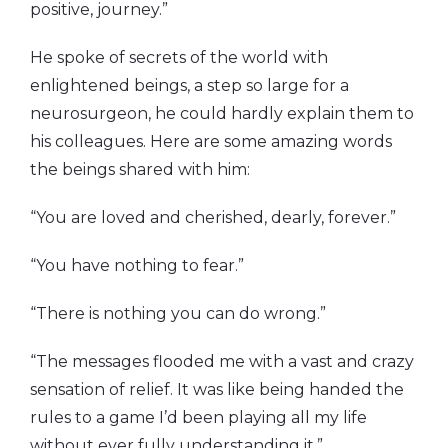
positive, journey.”
He spoke of secrets of the world with
enlightened beings, a step so large for a
neurosurgeon, he could hardly explain them to
his colleagues. Here are some amazing words
the beings shared with him:
“You are loved and cherished, dearly, forever.”
“You have nothing to fear.”
“There is nothing you can do wrong.”
“The messages flooded me with a vast and crazy
sensation of relief. It was like being handed the
rules to a game I’d been playing all my life
without ever fully understanding it.”