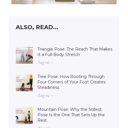
ALSO, READ...
Triangle Pose: The Reach That Makes
It a Full-Body Stretch
Aug 06 –
Tree Pose: How Rooting Through
Four Corners of Your Foot Creates
Steadiness
Aug 04 –
Mountain Pose: Why the Stillest
Pose Is the One That Sets Up the
Rest
Aug 02 –