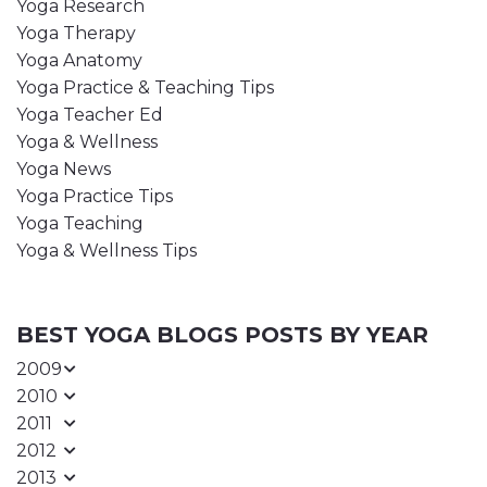
Yoga Research
Yoga Therapy
Yoga Anatomy
Yoga Practice & Teaching Tips
Yoga Teacher Ed
Yoga & Wellness
Yoga News
Yoga Practice Tips
Yoga Teaching
Yoga & Wellness Tips
BEST YOGA BLOGS POSTS BY YEAR
2009
2010
2011
2012
2013