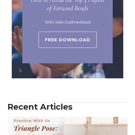
of Forward Bends
With Julie Gudmedstad
FREE DOWNLOAD
Recent Articles