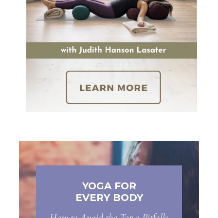
YOGA FOR
EVERY BODY
How to Avoid the Top 3 Pitfalls