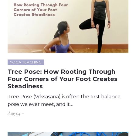
YOGA TEACHING
Tree Pose: How Rooting Through
Four Corners of Your Foot Creates
Steadiness
Tree Pose (Vrksasana) is often the first balance
pose we ever meet, and it…
Aug 04 –