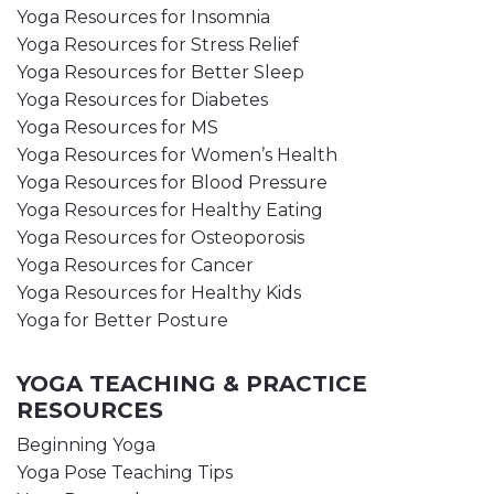
Yoga Resources for Insomnia
Yoga Resources for Stress Relief
Yoga Resources for Better Sleep
Yoga Resources for Diabetes
Yoga Resources for MS
Yoga Resources for Women’s Health
Yoga Resources for Blood Pressure
Yoga Resources for Healthy Eating
Yoga Resources for Osteoporosis
Yoga Resources for Cancer
Yoga Resources for Healthy Kids
Yoga for Better Posture
YOGA TEACHING & PRACTICE
RESOURCES
Beginning Yoga
Yoga Pose Teaching Tips