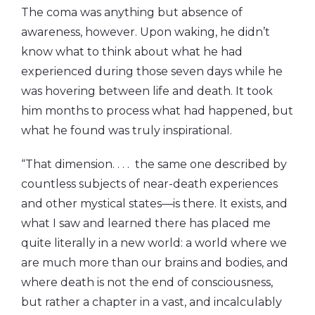
The coma was anything but absence of
awareness, however. Upon waking, he didn’t
know what to think about what he had
experienced during those seven days while he
was hovering between life and death. It took
him months to process what had happened, but
what he found was truly inspirational.
“That dimension. . . . the same one described by
countless subjects of near-death experiences
and other mystical states—is there. It exists, and
what I saw and learned there has placed me
quite literally in a new world: a world where we
are much more than our brains and bodies, and
where death is not the end of consciousness,
but rather a chapter in a vast, and incalculably