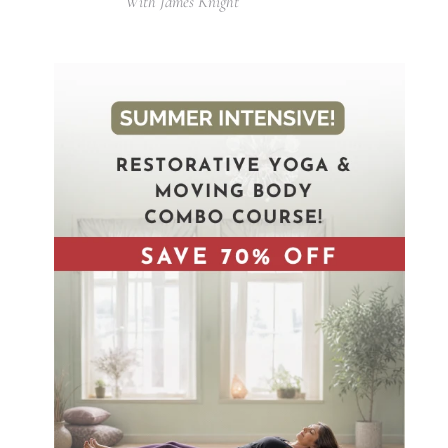
With James Knight