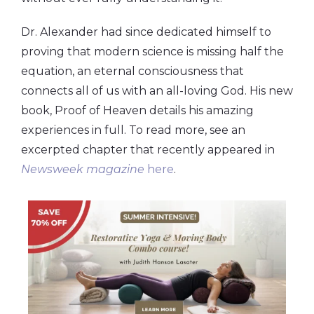
Dr. Alexander had since dedicated himself to
proving that modern science is missing half the
equation, an eternal consciousness that
connects all of us with an all-loving God. His new
book, Proof of Heaven details his amazing
experiences in full. To read more, see an
excerpted chapter that recently appeared in
Newsweek magazine
here
.