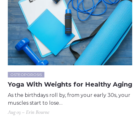
OSTEOPOROSIS
Yoga With Weights for Healthy Aging
As the birthdays roll by, from your early 30s, your
muscles start to lose…
Aug 03 – Erin Bourne