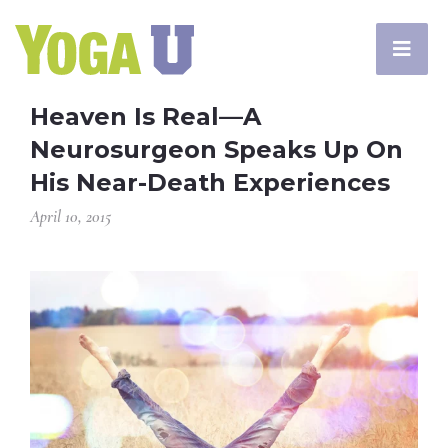
Heaven Is Real—A
Neurosurgeon Speaks Up On
His Near-Death Experiences
April 10, 2015