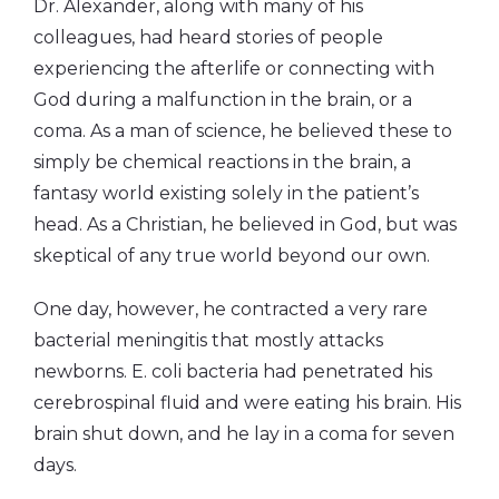
Dr. Alexander, along with many of his
colleagues, had heard stories of people
experiencing the afterlife or connecting with
God during a malfunction in the brain, or a
coma. As a man of science, he believed these to
simply be chemical reactions in the brain, a
fantasy world existing solely in the patient’s
head. As a Christian, he believed in God, but was
skeptical of any true world beyond our own.
One day, however, he contracted a very rare
bacterial meningitis that mostly attacks
newborns. E. coli bacteria had penetrated his
cerebrospinal fluid and were eating his brain. His
brain shut down, and he lay in a coma for seven
days.