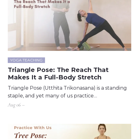
YOGA TEACHING
Triangle Pose: The Reach That
Makes It a Full-Body Stretch
Triangle Pose (Utthita Trikonasana) is a standing
staple, and yet many of us practice…
Aug 06 –