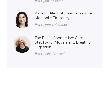
With James Knight
Yoga for Flexibility: Fascia, Flow, and
Metabolic Efficiency
With Lynn Crimando
The Psoas Connection: Core
Stability for Movement, Breath &
Digestion
With Leslie Howard