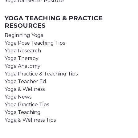
Yoga for Better Posture
YOGA TEACHING & PRACTICE
RESOURCES
Beginning Yoga
Yoga Pose Teaching Tips
Yoga Research
Yoga Therapy
Yoga Anatomy
Yoga Practice & Teaching Tips
Yoga Teacher Ed
Yoga & Wellness
Yoga News
Yoga Practice Tips
Yoga Teaching
Yoga & Wellness Tips