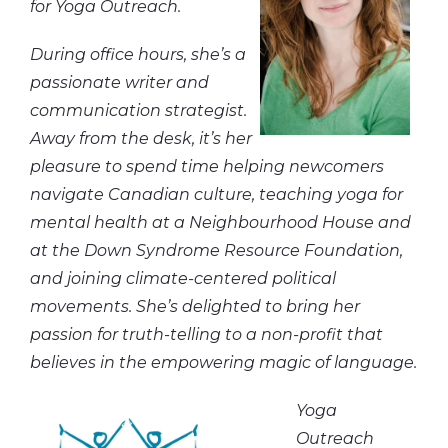
for Yoga Outreach.
During office hours, she’s a
passionate writer and
communication strategist.
Away from the desk, it’s her
pleasure to spend time helping newcomers
navigate Canadian culture, teaching yoga for
mental health at a Neighbourhood House and
at the Down Syndrome Resource Foundation,
and joining climate-centered political
movements. She’s delighted to bring her
passion for truth-telling to a non-profit that
believes in the empowering magic of language.
Yoga
Outreach