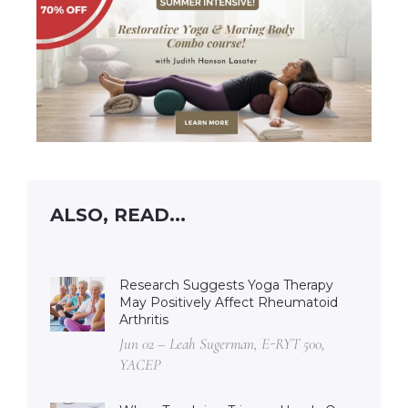
ALSO, READ...
Research Suggests Yoga Therapy
May Positively Affect Rheumatoid
Arthritis
Jun 02 – Leah Sugerman, E-RYT 500,
YACEP