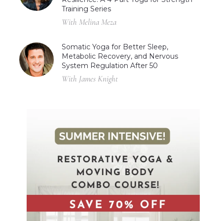
Training Series
With Melina Meza
Somatic Yoga for Better Sleep,
Metabolic Recovery, and Nervous
System Regulation After 50
With James Knight