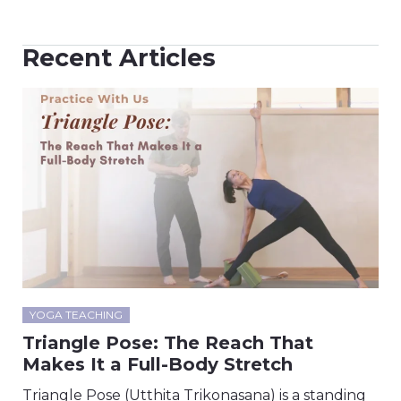
Recent Articles
YOGA TEACHING
Triangle Pose: The Reach That
Makes It a Full-Body Stretch
Triangle Pose (Utthita Trikonasana) is a standing