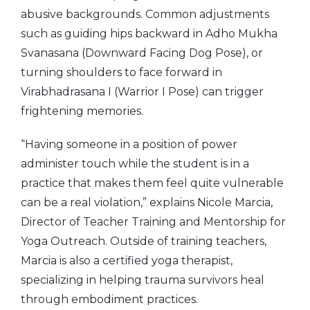
abusive backgrounds. Common adjustments
such as guiding hips backward in Adho Mukha
Svanasana (Downward Facing Dog Pose), or
turning shoulders to face forward in
Virabhadrasana I (Warrior I Pose) can trigger
frightening memories.
“Having someone in a position of power
administer touch while the student is in a
practice that makes them feel quite vulnerable
can be a real violation,” explains Nicole Marcia,
Director of Teacher Training and Mentorship for
Yoga Outreach. Outside of training teachers,
Marcia is also a certified yoga therapist,
specializing in helping trauma survivors heal
through embodiment practices.