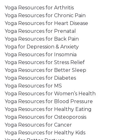
Yoga Resources for Arthritis
Yoga Resources for Chronic Pain
Yoga Resources for Heart Disease
Yoga Resources for Prenatal
Yoga Resources for Back Pain
Yoga for Depression & Anxiety
Yoga Resources for Insomnia
Yoga Resources for Stress Relief
Yoga Resources for Better Sleep
Yoga Resources for Diabetes
Yoga Resources for MS
Yoga Resources for Women’s Health
Yoga Resources for Blood Pressure
Yoga Resources for Healthy Eating
Yoga Resources for Osteoporosis
Yoga Resources for Cancer
Yoga Resources for Healthy Kids