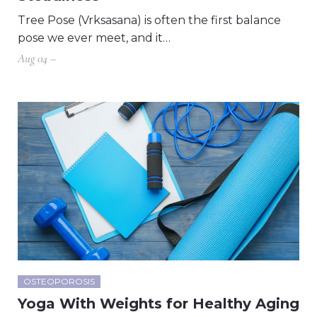
Tree Pose (Vrksasana) is often the first balance
pose we ever meet, and it…
Aug 04 –
OSTEOPOROSIS
Yoga With Weights for Healthy Aging