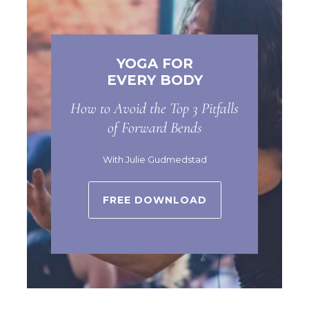
YOGA FOR
EVERY BODY
How to Avoid the Top 3 Pitfalls
of Forward Bends
With Julie Gudmedstad
FREE DOWNLOAD