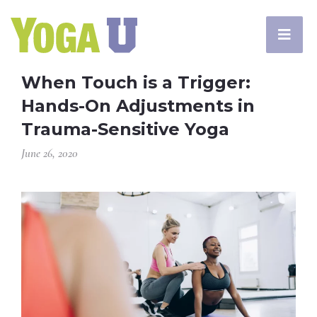
When Touch is a Trigger:
Hands-On Adjustments in
Trauma-Sensitive Yoga
June 26, 2020