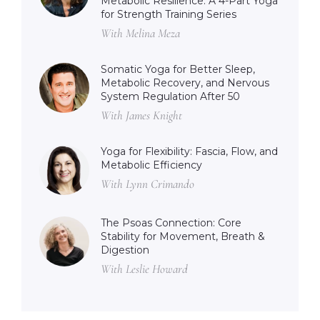
Metabolic Resilience: A 4-Part Yoga
for Strength Training Series
With Melina Meza
Somatic Yoga for Better Sleep,
Metabolic Recovery, and Nervous
System Regulation After 50
With James Knight
Yoga for Flexibility: Fascia, Flow, and
Metabolic Efficiency
With Lynn Crimando
The Psoas Connection: Core
Stability for Movement, Breath &
Digestion
With Leslie Howard