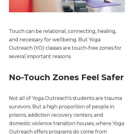
Touch can be relational, connecting, healing,
and necessary for wellbeing. But Yoga
Outreach (YO) classes are touch-free zones for
several important reasons.
No-Touch Zones Feel Safer
Not all of Yoga Outreach’s students are trauma
survivors. But a high proportion of people in
prisons, addiction recovery centers, and
domestic violence transition houses, where Yoga
Outreach offers programs do come from