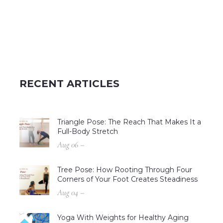
RECENT ARTICLES
Triangle Pose: The Reach That Makes It a
Full-Body Stretch
Aug 06 –
Tree Pose: How Rooting Through Four
Corners of Your Foot Creates Steadiness
Aug 04 –
Yoga With Weights for Healthy Aging