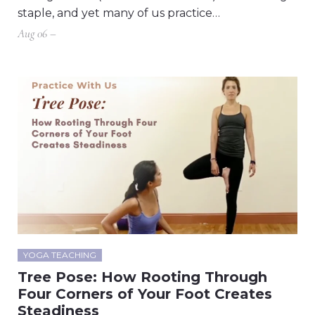
staple, and yet many of us practice…
Aug 06 –
YOGA TEACHING
Tree Pose: How Rooting Through
Four Corners of Your Foot Creates
Steadiness