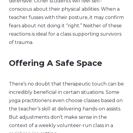
defensive. Other students will feel self-
conscious about their physical abilities. When a
teacher fusses with their posture, it may confirm
fears about not doing it “right.” Neither of these
reactions is ideal for a class supporting survivors
of trauma.
Offering A Safe Space
There’s no doubt that therapeutic touch can be
incredibly beneficial in certain situations. Some
yoga practitioners even choose classes based on
the teacher’s skill at delivering hands-on assists.
But adjustments don’t make sense in the
context of a weekly volunteer-run class in a