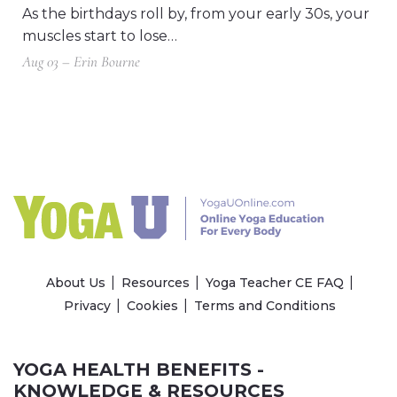
As the birthdays roll by, from your early 30s, your
muscles start to lose…
Aug 03 – Erin Bourne
About Us
Resources
Yoga Teacher CE FAQ
Privacy
Cookies
Terms and Conditions
YOGA HEALTH BENEFITS -
KNOWLEDGE & RESOURCES