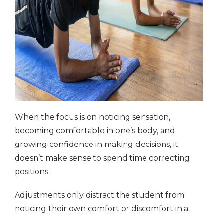
When the focus is on noticing sensation,
becoming comfortable in one’s body, and
growing confidence in making decisions, it
doesn’t make sense to spend time correcting
positions.
Adjustments only distract the student from
noticing their own comfort or discomfort in a