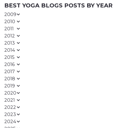
BEST YOGA BLOGS POSTS BY YEAR
2009
2010
2011
2012
2013
2014
2015
2016
2017
2018
2019
2020
2021
2022
2023
2024