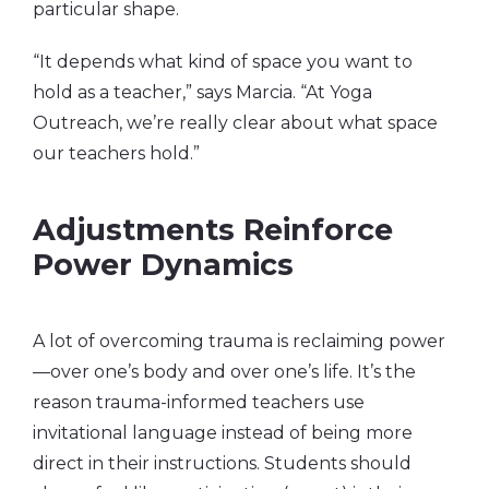
particular shape.
“It depends what kind of space you want to
hold as a teacher,” says Marcia. “At Yoga
Outreach, we’re really clear about what space
our teachers hold.”
Adjustments Reinforce
Power Dynamics
A lot of overcoming trauma is reclaiming power
—over one’s body and over one’s life. It’s the
reason trauma-informed teachers use
invitational language instead of being more
direct in their instructions. Students should