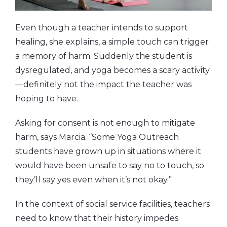
Even though a teacher intends to support
healing, she explains, a simple touch can trigger
a memory of harm. Suddenly the student is
dysregulated, and yoga becomes a scary activity
—definitely not the impact the teacher was
hoping to have.
Asking for consent is not enough to mitigate
harm, says Marcia. “Some Yoga Outreach
students have grown up in situations where it
would have been unsafe to say no to touch, so
they’ll say yes even when it’s not okay.”
In the context of social service facilities, teachers
need to know that their history impedes