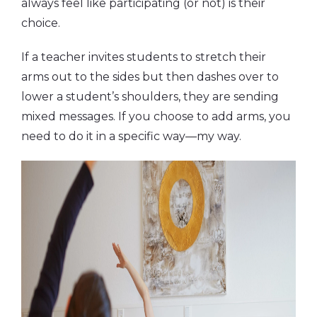
always feel like participating (or not) is their
choice.
If a teacher invites students to stretch their
arms out to the sides but then dashes over to
lower a student’s shoulders, they are sending
mixed messages. If you choose to add arms, you
need to do it in a specific way—my way.