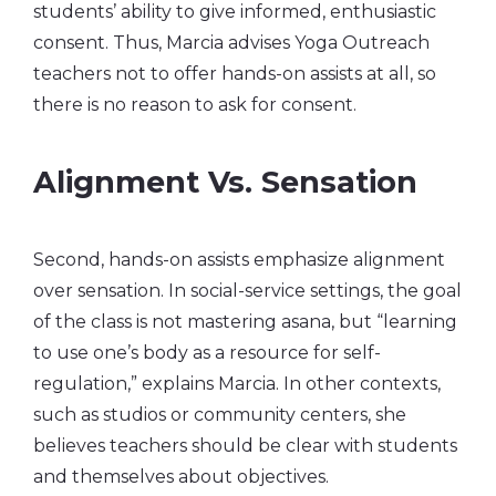
students’ ability to give informed, enthusiastic
consent. Thus, Marcia advises Yoga Outreach
teachers not to offer hands-on assists at all, so
there is no reason to ask for consent.
Alignment Vs. Sensation
Second, hands-on assists emphasize alignment
over sensation. In social-service settings, the goal
of the class is not mastering asana, but “learning
to use one’s body as a resource for self-
regulation,” explains Marcia. In other contexts,
such as studios or community centers, she
believes teachers should be clear with students
and themselves about objectives.