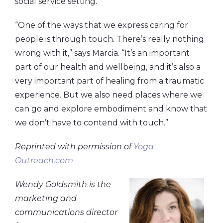
social service setting.
“One of the ways that we express caring for
people is through touch. There’s really nothing
wrong with it,” says Marcia. “It’s an important
part of our health and wellbeing, and it’s also a
very important part of healing from a traumatic
experience. But we also need places where we
can go and explore embodiment and know that
we don’t have to contend with touch.”
Reprinted with permission of
Yoga
Outreach.com
Wendy Goldsmith is the
marketing and
communications director