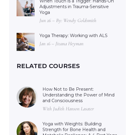
When Touch is a Trigger: Hands-On
Adjustments in Trauma-Sensitive
Yoga
Jun 26 – By: Wendy Goldsmith
Yoga Therapy: Working with ALS
Jan 16 – Jivana Heyman
RELATED COURSES
How Not to Be Present:
Understanding the Power of Mind
and Consciousness
With Judith Hanson Lasater
Yoga with Weights: Building
Strength for Bone Health and