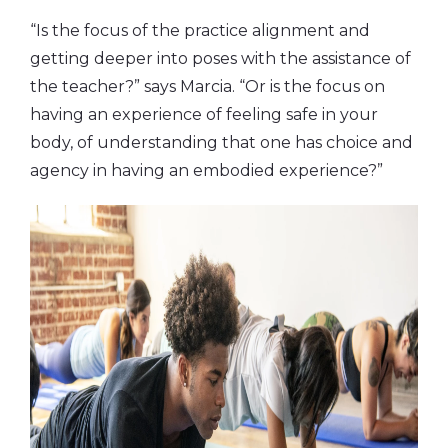
“Is the focus of the practice alignment and
getting deeper into poses with the assistance of
the teacher?” says Marcia. “Or is the focus on
having an experience of feeling safe in your
body, of understanding that one has choice and
agency in having an embodied experience?”