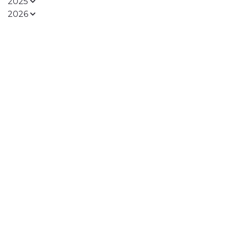
2025
2026