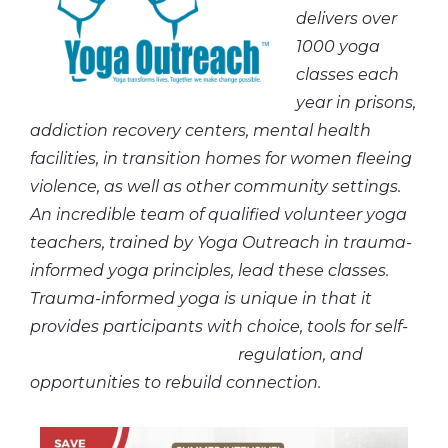
delivers over
1000 yoga
classes each
year in prisons,
addiction recovery centers, mental health
facilities, in transition homes for women fleeing
violence, as well as other community settings.
An incredible team of qualified volunteer yoga
teachers, trained by Yoga Outreach in trauma-
informed yoga principles, lead these classes.
Trauma-informed yoga is unique in that it
provides participants with choice, tools for self-
regulation, and
opportunities to rebuild connection.