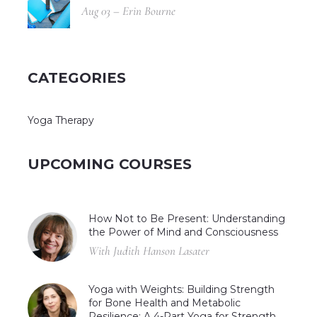
Aug 03 – Erin Bourne
CATEGORIES
Yoga Therapy
UPCOMING COURSES
How Not to Be Present: Understanding
the Power of Mind and Consciousness
With Judith Hanson Lasater
Yoga with Weights: Building Strength
for Bone Health and Metabolic
Resilience: A 4-Part Yoga for Strength