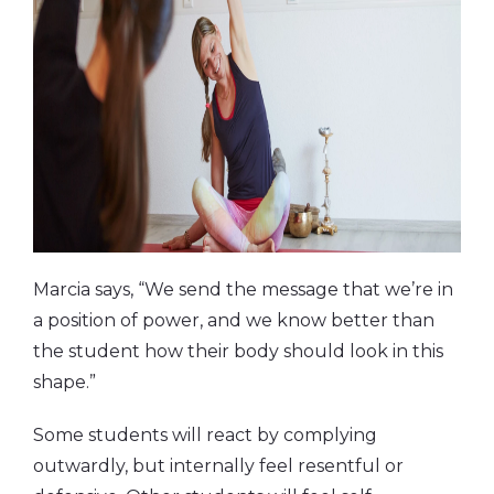
Marcia says, “We send the message that we’re in
a position of power, and we know better than
the student how their body should look in this
shape.”
Some students will react by complying
outwardly, but internally feel resentful or