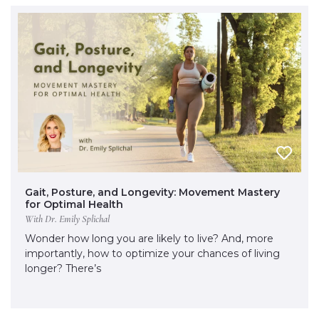
Gait, Posture, and Longevity: Movement Mastery
for Optimal Health
With Dr. Emily Splichal
Wonder how long you are likely to live? And, more
importantly, how to optimize your chances of living
longer? There’s