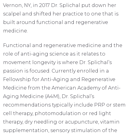
Vernon, NY, in 2017 Dr. Splichal put down her
scalpel and shifted her practice to one that is
built around functional and regenerative
medicine.
Functional and regenerative medicine and the
role of anti-aging science as it relates to
movement longevity is where Dr. Splichal’s
passion is focused. Currently enrolled in a
Fellowship for Anti-Aging and Regenerative
Medicine from the American Academy of Anti-
Aging Medicine (A4M), Dr. Splichal’s
recommendations typically include PRP or stem
cell therapy, photomodulation or red light
therapy, dry needling or acupuncture, vitamin
supplementation, sensory stimulation of the