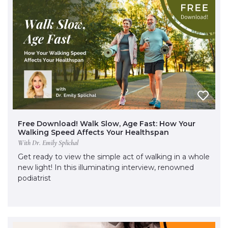
Free Download! Walk Slow, Age Fast: How Your
Walking Speed Affects Your Healthspan
With Dr. Emily Splichal
Get ready to view the simple act of walking in a whole
new light! In this illuminating interview, renowned
podiatrist