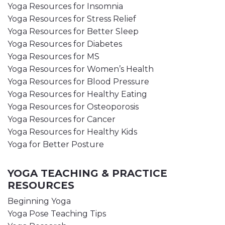
Yoga Resources for Insomnia
Yoga Resources for Stress Relief
Yoga Resources for Better Sleep
Yoga Resources for Diabetes
Yoga Resources for MS
Yoga Resources for Women’s Health
Yoga Resources for Blood Pressure
Yoga Resources for Healthy Eating
Yoga Resources for Osteoporosis
Yoga Resources for Cancer
Yoga Resources for Healthy Kids
Yoga for Better Posture
YOGA TEACHING & PRACTICE
RESOURCES
Beginning Yoga
Yoga Pose Teaching Tips