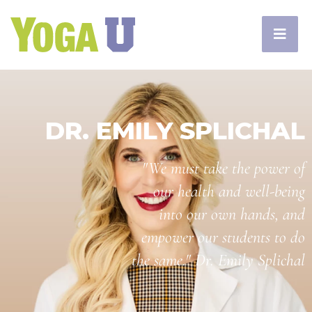
DR. EMILY SPLICHAL
"We must take the power of
our health and well-being
into our own hands, and
empower our students to do
the same." Dr. Emily Splichal