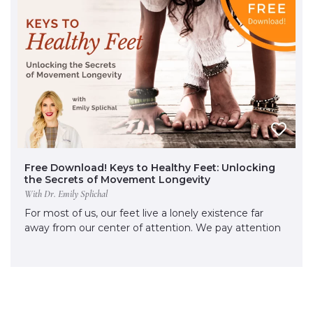
Free Download! Keys to Healthy Feet: Unlocking
the Secrets of Movement Longevity
With Dr. Emily Splichal
For most of us, our feet live a lonely existence far
away from our center of attention. We pay attention