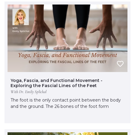
Yoga, Fascia, and Functional Movement -
Exploring the Fascial Lines of the Feet
With Dr. Emily Splichal
The foot is the only contact point between the body
and the ground. The 26 bones of the foot form