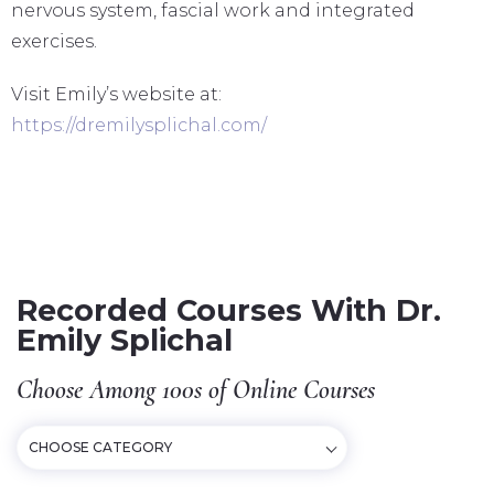
nervous system, fascial work and integrated
exercises.
Visit Emily’s website at:
https://dremilysplichal.com/
Recorded Courses With Dr.
Emily Splichal
Choose Among 100s of Online Courses
CHOOSE CATEGORY