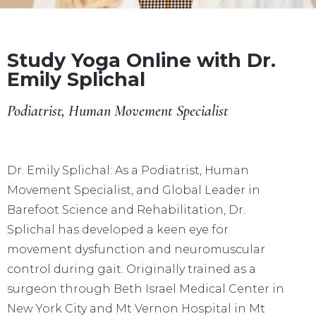
Study Yoga Online with Dr.
Emily Splichal
Podiatrist, Human Movement Specialist
Dr. Emily Splichal: As a Podiatrist, Human
Movement Specialist, and Global Leader in
Barefoot Science and Rehabilitation, Dr.
Splichal has developed a keen eye for
movement dysfunction and neuromuscular
control during gait. Originally trained as a
surgeon through Beth Israel Medical Center in
New York City and Mt Vernon Hospital in Mt