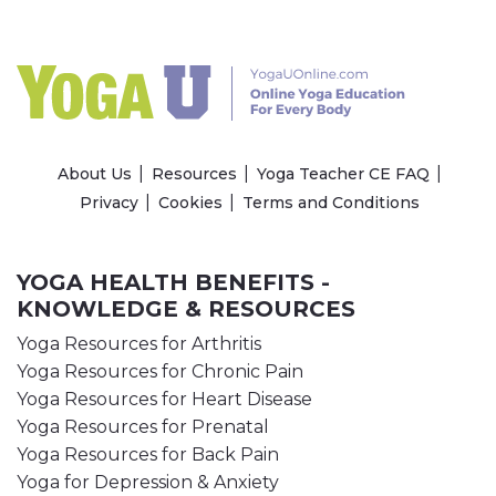
About Us
Resources
Yoga Teacher CE FAQ
Privacy
Cookies
Terms and Conditions
YOGA HEALTH BENEFITS -
KNOWLEDGE & RESOURCES
Yoga Resources for Arthritis
Yoga Resources for Chronic Pain
Yoga Resources for Heart Disease
Yoga Resources for Prenatal
Yoga Resources for Back Pain
Yoga for Depression & Anxiety