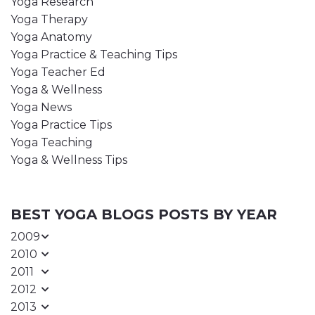
Yoga Research
Yoga Therapy
Yoga Anatomy
Yoga Practice & Teaching Tips
Yoga Teacher Ed
Yoga & Wellness
Yoga News
Yoga Practice Tips
Yoga Teaching
Yoga & Wellness Tips
BEST YOGA BLOGS POSTS BY YEAR
2009
2010
2011
2012
2013