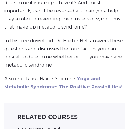
determine if you might have it? And, most
importantly, can it be reversed and can yoga help
play a role in preventing the clusters of symptoms
that make up metabolic syndrome?
In this free download, Dr. Baxter Bell answers these
questions and discusses the four factors you can
look at to determine whether or not you may have
metabolic syndrome.
Also check out Baxter's course:
Yoga and
Metabolic Syndrome: The Positive Possibilities!
RELATED COURSES