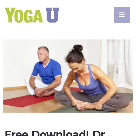
Free Download! Dr.