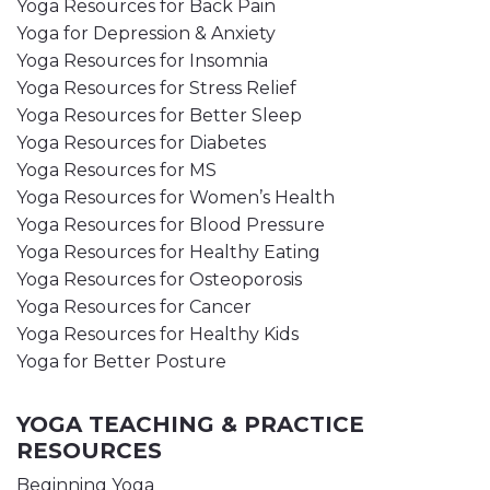
Yoga Resources for Back Pain
Yoga for Depression & Anxiety
Yoga Resources for Insomnia
Yoga Resources for Stress Relief
Yoga Resources for Better Sleep
Yoga Resources for Diabetes
Yoga Resources for MS
Yoga Resources for Women’s Health
Yoga Resources for Blood Pressure
Yoga Resources for Healthy Eating
Yoga Resources for Osteoporosis
Yoga Resources for Cancer
Yoga Resources for Healthy Kids
Yoga for Better Posture
YOGA TEACHING & PRACTICE
RESOURCES
Beginning Yoga