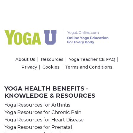
About Us
Resources
Yoga Teacher CE FAQ
Privacy
Cookies
Terms and Conditions
YOGA HEALTH BENEFITS -
KNOWLEDGE & RESOURCES
Yoga Resources for Arthritis
Yoga Resources for Chronic Pain
Yoga Resources for Heart Disease
Yoga Resources for Prenatal