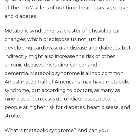
of the top 7 killers of our time: heart disease, stroke,
and diabetes.
Metabolic syndrome is a cluster of physiological
changes, which predispose us not just for
developing cardiovascular disease and diabetes, but
indirectly might also increase the risk of other
chronic diseases, including cancer and
dementia. Metabolic syndrome is all too common:
An estimated half of Americans may have metabolic
syndrome, but according to doctors, as many as
nine out of ten cases go undiagnosed, putting
people at higher risk for diabetes, heart disease, and
stroke.
What is metabolic syndrome? And can you