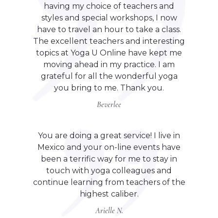
having my choice of teachers and
styles and special workshops, I now
have to travel an hour to take a class.
The excellent teachers and interesting
topics at Yoga U Online have kept me
moving ahead in my practice. I am
grateful for all the wonderful yoga
you bring to me. Thank you.
Beverlee
You are doing a great service! I live in
Mexico and your on-line events have
been a terrific way for me to stay in
touch with yoga colleagues and
continue learning from teachers of the
highest caliber.
Arielle N.