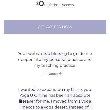
0
$
/ Lifetime Access
GET ACCESS NOW
Your website is a blessing to guide me
deeper into my personal practice and
my teaching practice.
Annmarie
I wanted to expand on my thank you.
Yoga U Online has been an absolute
lifesaver for me. I moved from a yoga
mecca to a yoga desert. Instead of