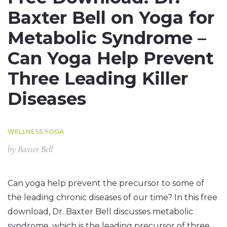
Baxter Bell on Yoga for
Metabolic Syndrome –
Can Yoga Help Prevent
Three Leading Killer
Diseases
WELLNESS YOGA
by
Baxter Bell
Can yoga help prevent the precursor to some of
the leading chronic diseases of our time? In this free
download, Dr. Baxter Bell discusses metabolic
syndrome, which is the leading precursor of three