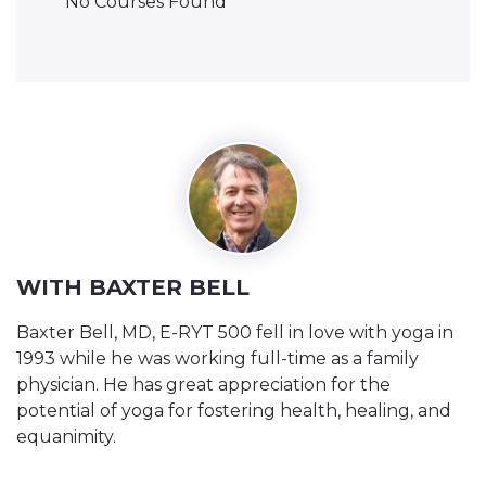
No Courses Found
WITH BAXTER BELL
Baxter Bell, MD, E-RYT 500 fell in love with yoga in
1993 while he was working full-time as a family
physician. He has great appreciation for the
potential of yoga for fostering health, healing, and
equanimity.