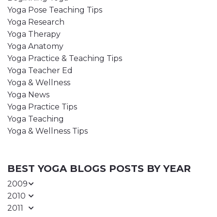
Yoga Pose Teaching Tips
Yoga Research
Yoga Therapy
Yoga Anatomy
Yoga Practice & Teaching Tips
Yoga Teacher Ed
Yoga & Wellness
Yoga News
Yoga Practice Tips
Yoga Teaching
Yoga & Wellness Tips
BEST YOGA BLOGS POSTS BY YEAR
2009
2010
2011