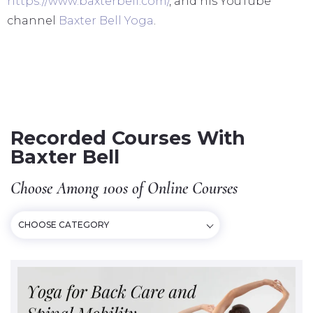
https://www.baxterbell.com/
, and his YouTube
channel
Baxter Bell Yoga
.
Recorded Courses With
Baxter Bell
Choose Among 100s of Online Courses
CHOOSE CATEGORY