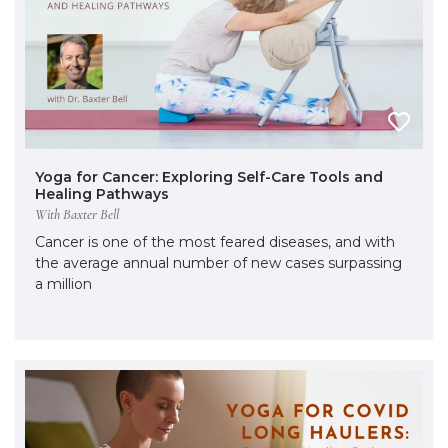
Yoga for Cancer: Exploring Self-Care Tools and
Healing Pathways
With Baxter Bell
Cancer is one of the most feared diseases, and with
the average annual number of new cases surpassing
a million