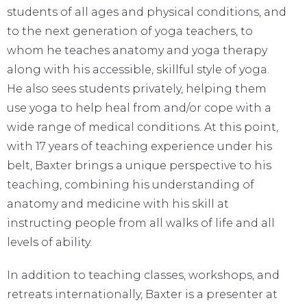
students of all ages and physical conditions, and
to the next generation of yoga teachers, to
whom he teaches anatomy and yoga therapy
along with his accessible, skillful style of yoga.
He also sees students privately, helping them
use yoga to help heal from and/or cope with a
wide range of medical conditions. At this point,
with 17 years of teaching experience under his
belt, Baxter brings a unique perspective to his
teaching, combining his understanding of
anatomy and medicine with his skill at
instructing people from all walks of life and all
levels of ability.
In addition to teaching classes, workshops, and
retreats internationally, Baxter is a presenter at