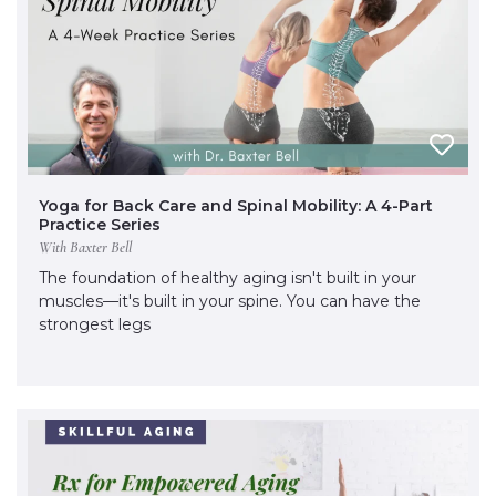
Yoga for Back Care and Spinal Mobility: A 4-Part
Practice Series
With Baxter Bell
The foundation of healthy aging isn't built in your
muscles—it's built in your spine. You can have the
strongest legs