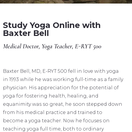
Study Yoga Online with
Baxter Bell
Medical Doctor, Yoga Teacher, E-RYT 500
Baxter Bell, MD, E-RYT 500 fell in love with yoga
in 1993 while he was working full-time as a family
physician. His appreciation for the potential of
yoga for fostering health, healing, and
equanimity was so great, he soon stepped down
from his medical practice and trained to
become a yoga teacher. Now he focuses on
teaching yoga full time, both to ordinary