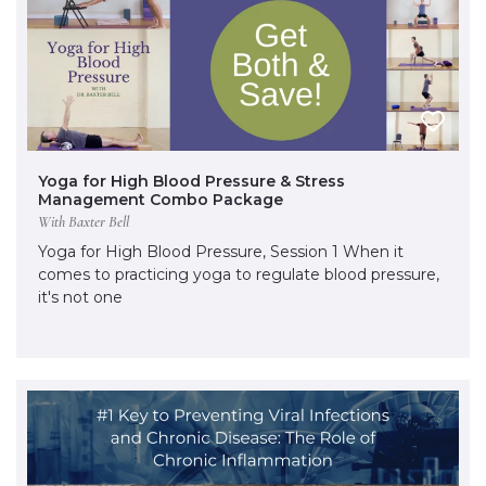
Yoga for High Blood Pressure & Stress
Management Combo Package
With Baxter Bell
Yoga for High Blood Pressure, Session 1 When it
comes to practicing yoga to regulate blood pressure,
it's not one