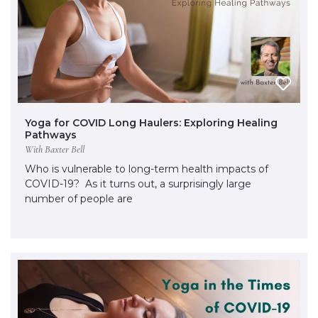
Yoga for COVID Long Haulers: Exploring Healing
Pathways
With Baxter Bell
Who is vulnerable to long-term health impacts of
COVID-19? As it turns out, a surprisingly large
number of people are