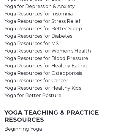
Yoga for Depression & Anxiety
Yoga Resources for Insomnia
Yoga Resources for Stress Relief
Yoga Resources for Better Sleep
Yoga Resources for Diabetes
Yoga Resources for MS
Yoga Resources for Women’s Health
Yoga Resources for Blood Pressure
Yoga Resources for Healthy Eating
Yoga Resources for Osteoporosis
Yoga Resources for Cancer
Yoga Resources for Healthy Kids
Yoga for Better Posture
YOGA TEACHING & PRACTICE
RESOURCES
Beginning Yoga