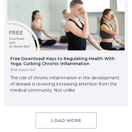
Free Download! Keys to Regulating Health With
Yoga: Curbing Chronic Inflammation
With Baxter Bell
The role of chronic inflammation in the development
of disease is receiving increasing attention from the
medical community. Not unlike
LOAD MORE