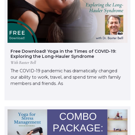
Free Download! Yoga in the Times of COVID-19:
Exploring the Long-Hauler Syndrome
With Baxter Bell
The COVID-19 pandemic has dramatically changed
our ability to work, travel, and spend time with family
members and friends. As