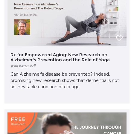
Rx for Empowered Aging: New Research on
Alzheimer's Prevention and the Role of Yoga
With Baxter Bell
Can Alzheimer's disease be prevented? Indeed,
promising new research shows that dementia is not
an inevitable condition of old age