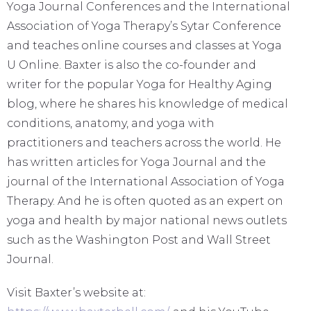
Yoga Journal Conferences and the International
Association of Yoga Therapy’s Sytar Conference
and teaches online courses and classes at Yoga
U Online. Baxter is also the co-founder and
writer for the popular Yoga for Healthy Aging
blog, where he shares his knowledge of medical
conditions, anatomy, and yoga with
practitioners and teachers across the world. He
has written articles for Yoga Journal and the
journal of the International Association of Yoga
Therapy. And he is often quoted as an expert on
yoga and health by major national news outlets
such as the Washington Post and Wall Street
Journal.
Visit Baxter’s website at: