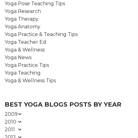
Yoga Pose Teaching Tips
Yoga Research
Yoga Therapy
Yoga Anatomy
Yoga Practice & Teaching Tips
Yoga Teacher Ed
Yoga & Wellness
Yoga News
Yoga Practice Tips
Yoga Teaching
Yoga & Wellness Tips
BEST YOGA BLOGS POSTS BY YEAR
2009
2010
2011
2012