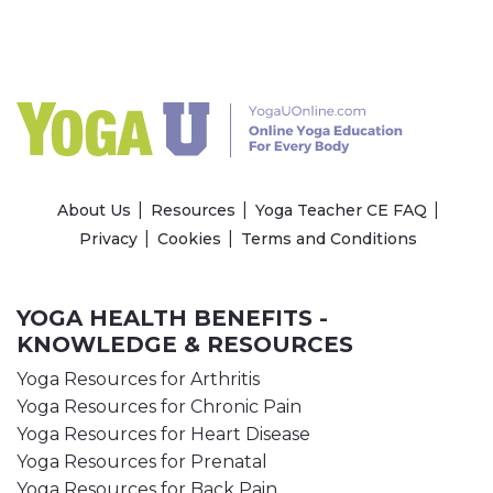
About Us
Resources
Yoga Teacher CE FAQ
Privacy
Cookies
Terms and Conditions
YOGA HEALTH BENEFITS -
KNOWLEDGE & RESOURCES
Yoga Resources for Arthritis
Yoga Resources for Chronic Pain
Yoga Resources for Heart Disease
Yoga Resources for Prenatal
Yoga Resources for Back Pain