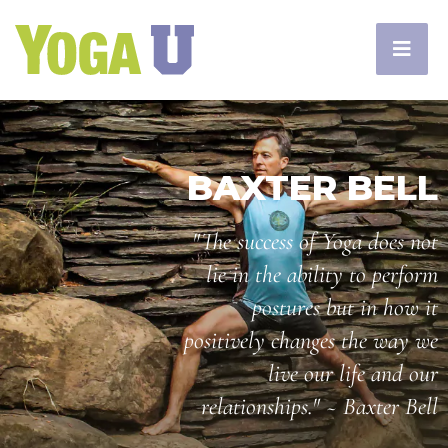
BAXTER BELL
"The success of Yoga does not
lie in the ability to perform
postures but in how it
positively changes the way we
live our life and our
relationships." ~ Baxter Bell