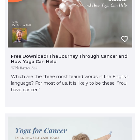
Free Download! The Journey Through Cancer and
How Yoga Can Help
With Baxter Bell
Which are the three most feared words in the English
language? For most of us, it is likely to be these: “You
have cancer.”