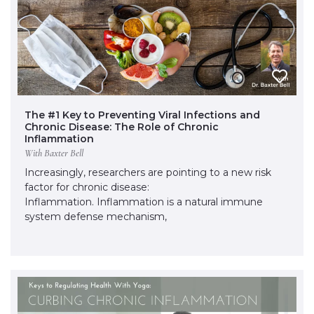
The #1 Key to Preventing Viral Infections and
Chronic Disease: The Role of Chronic
Inflammation
With Baxter Bell
Increasingly, researchers are pointing to a new risk
factor for chronic disease:
Inflammation. Inflammation is a natural immune
system defense mechanism,