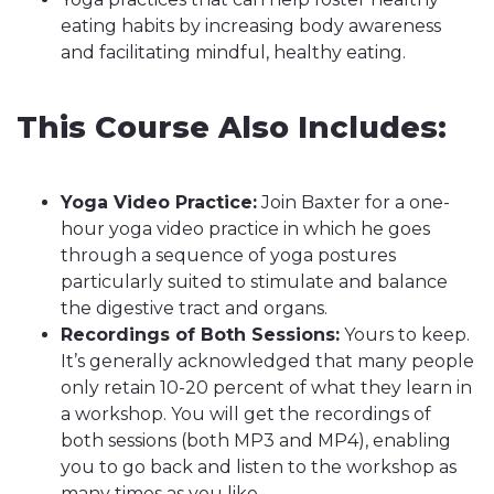
eating habits by increasing body awareness
and facilitating mindful, healthy eating.
This Course Also Includes:
Yoga Video Practice:
Join Baxter for a one-
hour yoga video practice in which he goes
through a sequence of yoga postures
particularly suited to stimulate and balance
the digestive tract and organs.
Recordings of Both Sessions:
Yours to keep.
It’s generally acknowledged that many people
only retain 10-20 percent of what they learn in
a workshop. You will get the recordings of
both sessions (both MP3 and MP4), enabling
you to go back and listen to the workshop as
many times as you like.