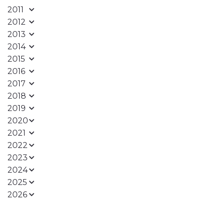
2011
2012
2013
2014
2015
2016
2017
2018
2019
2020
2021
2022
2023
2024
2025
2026