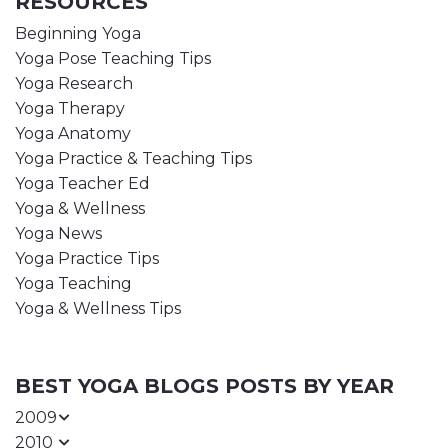
RESOURCES
Beginning Yoga
Yoga Pose Teaching Tips
Yoga Research
Yoga Therapy
Yoga Anatomy
Yoga Practice & Teaching Tips
Yoga Teacher Ed
Yoga & Wellness
Yoga News
Yoga Practice Tips
Yoga Teaching
Yoga & Wellness Tips
BEST YOGA BLOGS POSTS BY YEAR
2009
2010