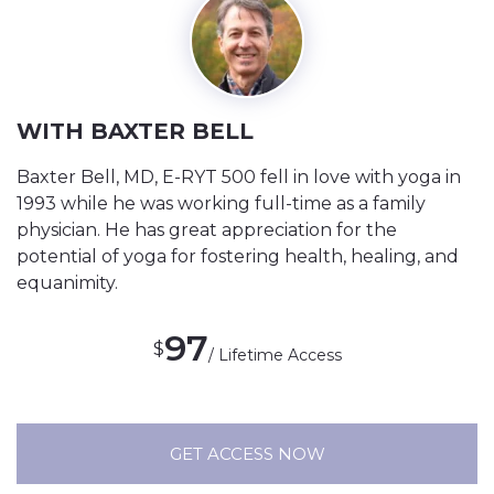
WITH BAXTER BELL
Baxter Bell, MD, E-RYT 500 fell in love with yoga in
1993 while he was working full-time as a family
physician. He has great appreciation for the
potential of yoga for fostering health, healing, and
equanimity.
97
$
/ Lifetime Access
GET ACCESS NOW