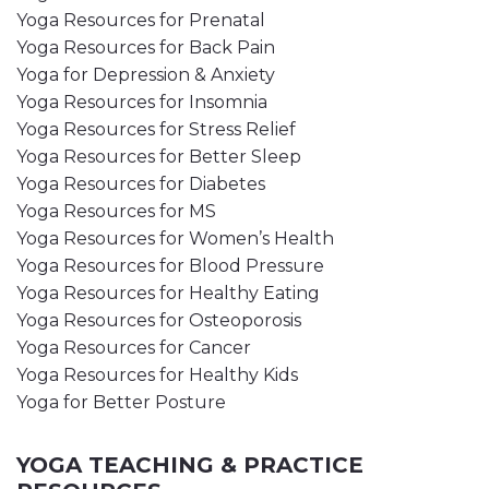
Yoga Resources for Prenatal
Yoga Resources for Back Pain
Yoga for Depression & Anxiety
Yoga Resources for Insomnia
Yoga Resources for Stress Relief
Yoga Resources for Better Sleep
Yoga Resources for Diabetes
Yoga Resources for MS
Yoga Resources for Women’s Health
Yoga Resources for Blood Pressure
Yoga Resources for Healthy Eating
Yoga Resources for Osteoporosis
Yoga Resources for Cancer
Yoga Resources for Healthy Kids
Yoga for Better Posture
YOGA TEACHING & PRACTICE