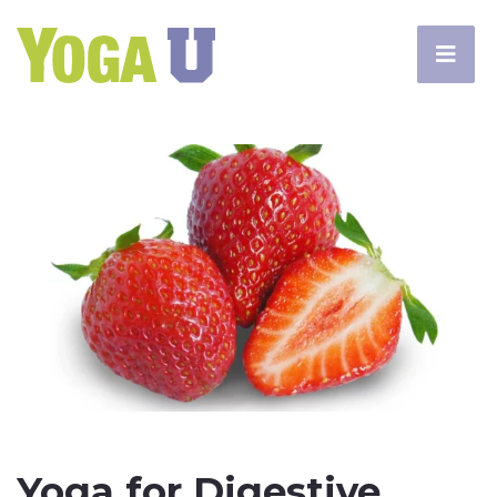
Yoga for Digestive