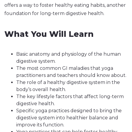
offers a way to foster healthy eating habits, another
foundation for long-term digestive health.
What You Will Learn
Basic anatomy and physiology of the human
digestive system.
The most common GI maladies that yoga
practitioners and teachers should know about.
The role of a healthy digestive system in the
body’s overall health.
The key lifestyle factors that affect long-term
digestive health.
Specific yoga practices designed to bring the
digestive system into healthier balance and
improve its function.
Yoga practices that can help foster healthy