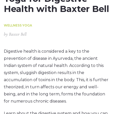
Health with Baxter Bell
WELLNESS YOGA
by
Baxter Bell
Digestive health is considered a key to the
prevention of disease in Ayurveda, the ancient
Indian system of natural health. According to this
system, sluggish digestion results in the
accumulation of toxins in the body. This, it is further
theorized, in turn affects our energy and well-
being, and in the long term, forms the foundation
for numerous chronic diseases.
Learn about the digestive system and how you can