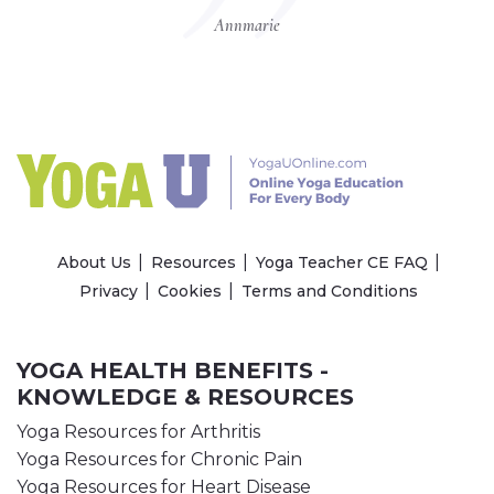
Annmarie
About Us
Resources
Yoga Teacher CE FAQ
Privacy
Cookies
Terms and Conditions
YOGA HEALTH BENEFITS -
KNOWLEDGE & RESOURCES
Yoga Resources for Arthritis
Yoga Resources for Chronic Pain
Yoga Resources for Heart Disease