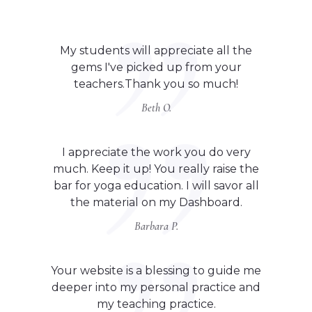
My students will appreciate all the
gems I've picked up from your
teachers.Thank you so much!
Beth O.
I appreciate the work you do very
much. Keep it up! You really raise the
bar for yoga education. I will savor all
the material on my Dashboard.
Barbara P.
Your website is a blessing to guide me
deeper into my personal practice and
my teaching practice.