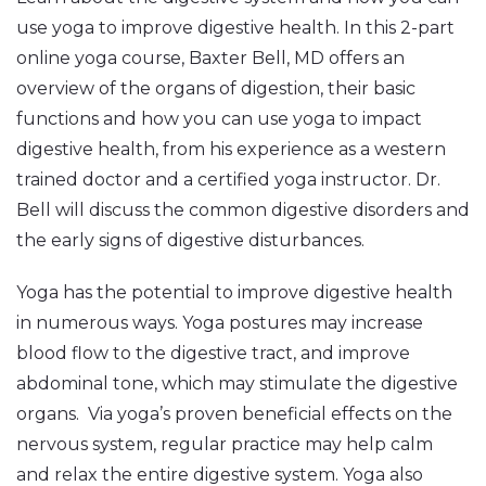
use yoga to improve digestive health. In this 2-part
online yoga course, Baxter Bell, MD offers an
overview of the organs of digestion, their basic
functions and how you can use yoga to impact
digestive health, from his experience as a western
trained doctor and a certified yoga instructor. Dr.
Bell will discuss the common digestive disorders and
the early signs of digestive disturbances.
Yoga has the potential to improve digestive health
in numerous ways. Yoga postures may increase
blood flow to the digestive tract, and improve
abdominal tone, which may stimulate the digestive
organs. Via yoga’s proven beneficial effects on the
nervous system, regular practice may help calm
and relax the entire digestive system. Yoga also