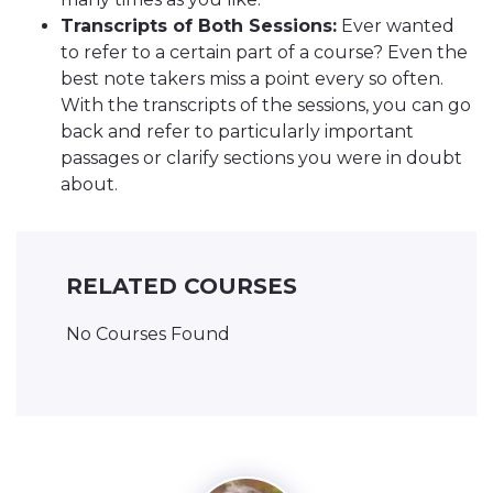
Transcripts of Both Sessions:
Ever wanted
to refer to a certain part of a course? Even the
best note takers miss a point every so often.
With the transcripts of the sessions, you can go
back and refer to particularly important
passages or clarify sections you were in doubt
about.
RELATED COURSES
No Courses Found