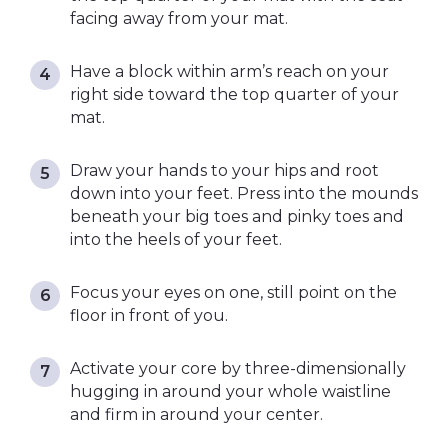
facing away from your mat.
Have a block within arm’s reach on your
right side toward the top quarter of your
mat.
Draw your hands to your hips and root
down into your feet. Press into the mounds
beneath your big toes and pinky toes and
into the heels of your feet.
Focus your eyes on one, still point on the
floor in front of you.
Activate your core by three-dimensionally
hugging in around your whole waistline
and firm in around your center.