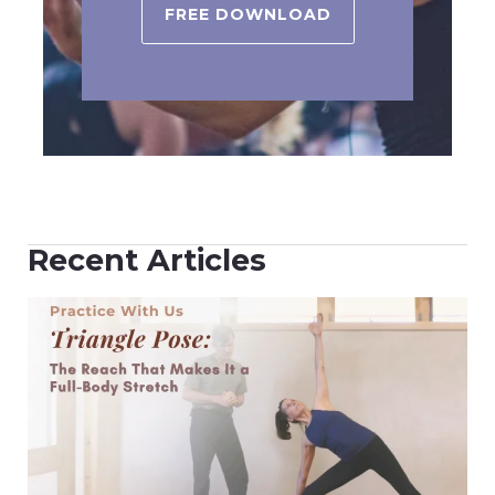
FREE DOWNLOAD
Recent Articles