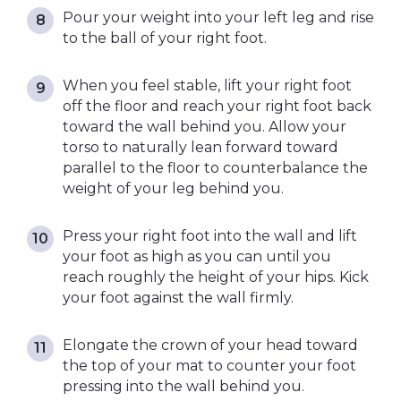
Pour your weight into your left leg and rise
to the ball of your right foot.
When you feel stable, lift your right foot
off the floor and reach your right foot back
toward the wall behind you. Allow your
torso to naturally lean forward toward
parallel to the floor to counterbalance the
weight of your leg behind you.
Press your right foot into the wall and lift
your foot as high as you can until you
reach roughly the height of your hips. Kick
your foot against the wall firmly.
Elongate the crown of your head toward
the top of your mat to counter your foot
pressing into the wall behind you.