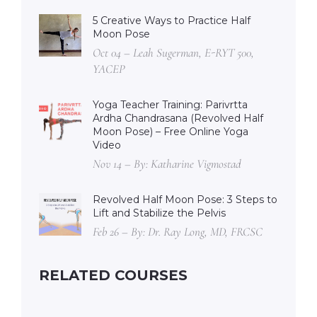
5 Creative Ways to Practice Half
Moon Pose
Oct 04 – Leah Sugerman, E-RYT 500,
YACEP
Yoga Teacher Training: Parivrtta
Ardha Chandrasana (Revolved Half
Moon Pose) – Free Online Yoga
Video
Nov 14 – By: Katharine Vigmostad
Revolved Half Moon Pose: 3 Steps to
Lift and Stabilize the Pelvis
Feb 26 – By: Dr. Ray Long, MD, FRCSC
RELATED COURSES