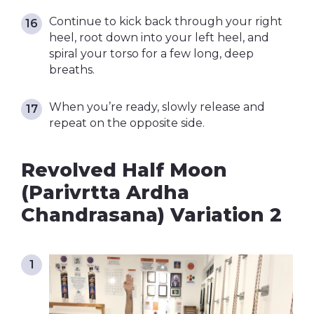
Continue to kick back through your right
heel, root down into your left heel, and
spiral your torso for a few long, deep
breaths.
When you’re ready, slowly release and
repeat on the opposite side.
Revolved Half Moon
(Parivrtta Ardha
Chandrasana) Variation 2