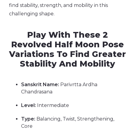
find stability, strength, and mobility in this
challenging shape.
Play With These 2
Revolved Half Moon Pose
Variations To Find Greater
Stability And Mobility
Sanskrit Name:
Parivrtta Ardha
Chandrasana
Level:
Intermediate
Type:
Balancing, Twist, Strengthening,
Core