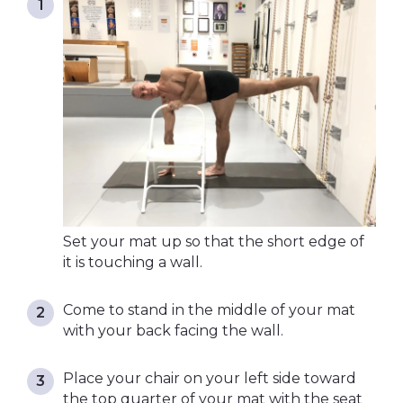
Set your mat up so that the short edge of
it is touching a wall.
Come to stand in the middle of your mat
with your back facing the wall.
Place your chair on your left side toward
the top quarter of your mat with the seat