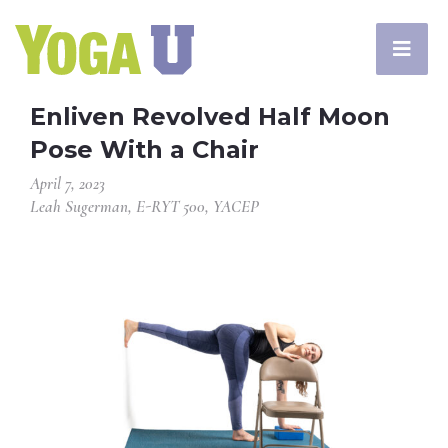
Enliven Revolved Half Moon
Pose With a Chair
April 7, 2023
Leah Sugerman, E-RYT 500, YACEP