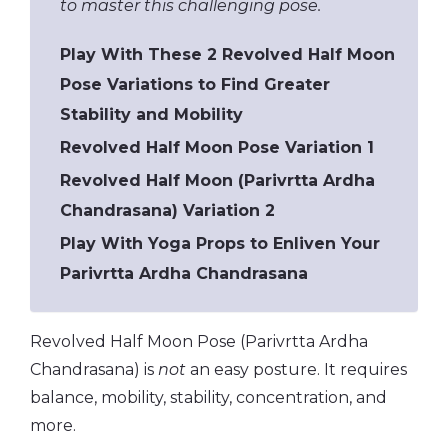
to master this challenging pose.
Play With These 2 Revolved Half Moon
Pose Variations to Find Greater
Stability and Mobility
Revolved Half Moon Pose Variation 1
Revolved Half Moon (Parivrtta Ardha
Chandrasana) Variation 2
Play With Yoga Props to Enliven Your
Parivrtta Ardha Chandrasana
Revolved Half Moon Pose (Parivrtta Ardha
Chandrasana) is
not
an easy posture. It requires
balance, mobility, stability, concentration, and
more.