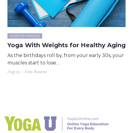
OSTEOPOROSIS
Yoga With Weights for Healthy Aging
As the birthdays roll by, from your early 30s, your
muscles start to lose…
Aug 03 – Erin Bourne