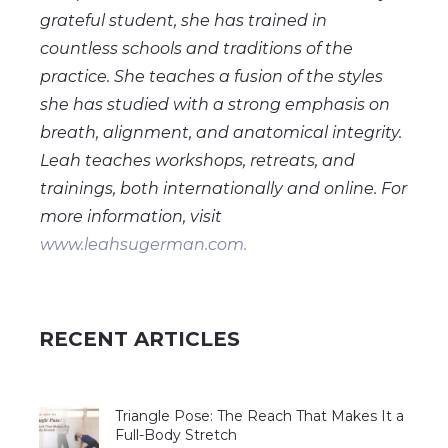
grateful student, she has trained in
countless schools and traditions of the
practice. She teaches a fusion of the styles
she has studied with a strong emphasis on
breath, alignment, and anatomical integrity.
Leah teaches workshops, retreats, and
trainings, both internationally and online. For
more information, visit
www.leahsugerman.com.
RECENT ARTICLES
Triangle Pose: The Reach That Makes It a
Full-Body Stretch