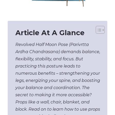
Article At A Glance
Revolved Half Moon Pose (Parivrtta
Ardha Chandrasana) demands balance,
flexibility, stability, and focus. But
practicing this posture leads to
numerous benefits – strengthening your
legs, energizing your spine, and boosting
your balance and coordination. The
secret to making it more accessible?
Props like a wall, chair, blanket, and
block. Read on to learn how to use props