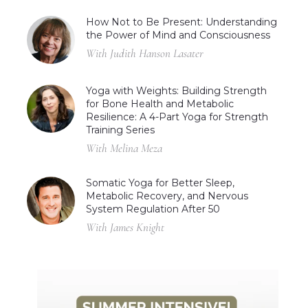
How Not to Be Present: Understanding
the Power of Mind and Consciousness
With Judith Hanson Lasater
Yoga with Weights: Building Strength
for Bone Health and Metabolic
Resilience: A 4-Part Yoga for Strength
Training Series
With Melina Meza
Somatic Yoga for Better Sleep,
Metabolic Recovery, and Nervous
System Regulation After 50
With James Knight