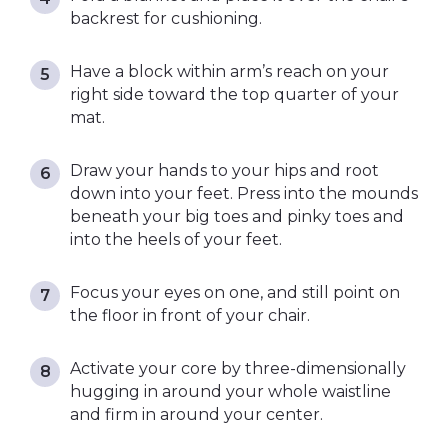
backrest for cushioning.
Have a block within arm’s reach on your
right side toward the top quarter of your
mat.
Draw your hands to your hips and root
down into your feet. Press into the mounds
beneath your big toes and pinky toes and
into the heels of your feet.
Focus your eyes on one, and still point on
the floor in front of your chair.
Activate your core by three-dimensionally
hugging in around your whole waistline
and firm in around your center.