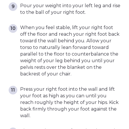
Pour your weight into your left leg and rise
to the ball of your right foot.
When you feel stable, lift your right foot
off the floor and reach your right foot back
toward the wall behind you. Allow your
torso to naturally lean forward toward
parallel to the floor to counterbalance the
weight of your leg behind you until your
pelvis rests over the blanket on the
backrest of your chair.
Press your right foot into the wall and lift
your foot as high as you can until you
reach roughly the height of your hips. Kick
back firmly through your foot against the
wall.