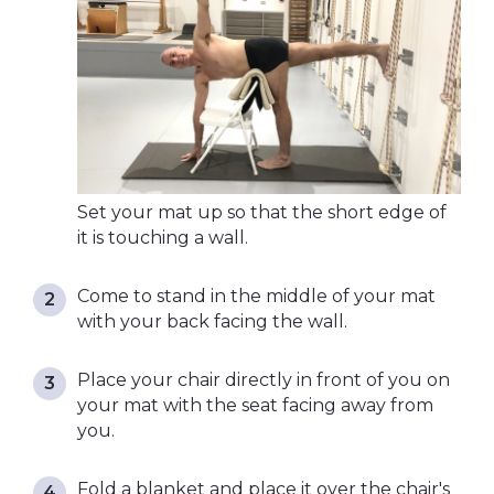
Set your mat up so that the short edge of
it is touching a wall.
Come to stand in the middle of your mat
with your back facing the wall.
Place your chair directly in front of you on
your mat with the seat facing away from
you.
Fold a blanket and place it over the chair's