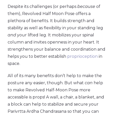
Despite its challenges (or perhaps
because
of
them), Revolved Half Moon Pose offers a
plethora of benefits. It builds strength and
stability as well as flexibility in your standing leg
and
your lifted leg. It mobilizes your spinal
column and invites openness in your heart. It
strengthens your balance and coordination and
helps you to better establish
proprioception
in
space.
All of its many benefits don’t help to make the
posture any easier, though. But what
can
help
to make Revolved Half-Moon Pose more
accessible is props! A wall, a chair, a blanket, and
a block can help to stabilize and secure your
Parivrtta Ardha Chandrasana so that you can