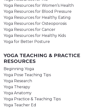
Yoga Resources for Women’s Health
Yoga Resources for Blood Pressure
Yoga Resources for Healthy Eating
Yoga Resources for Osteoporosis
Yoga Resources for Cancer
Yoga Resources for Healthy Kids
Yoga for Better Posture
YOGA TEACHING & PRACTICE
RESOURCES
Beginning Yoga
Yoga Pose Teaching Tips
Yoga Research
Yoga Therapy
Yoga Anatomy
Yoga Practice & Teaching Tips
Yoga Teacher Ed