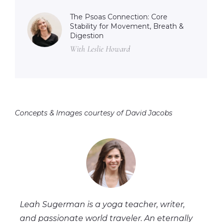
The Psoas Connection: Core
Stability for Movement, Breath &
Digestion
With Leslie Howard
Concepts & Images courtesy of David Jacobs
Leah Sugerman is a yoga teacher, writer,
and passionate world traveler. An eternally