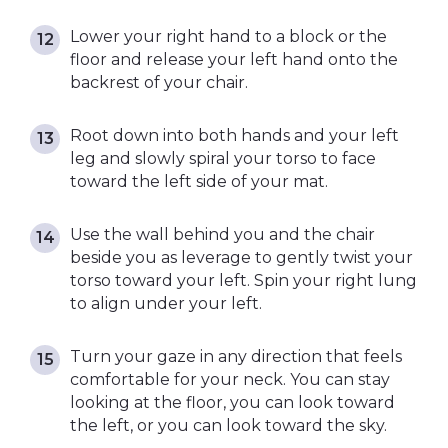
Lower your right hand to a block or the
floor and release your left hand onto the
backrest of your chair.
Root down into both hands and your left
leg and slowly spiral your torso to face
toward the left side of your mat.
Use the wall behind you and the chair
beside you as leverage to gently twist your
torso toward your left. Spin your right lung
to align under your left.
Turn your gaze in any direction that feels
comfortable for your neck. You can stay
looking at the floor, you can look toward
the left, or you can look toward the sky.