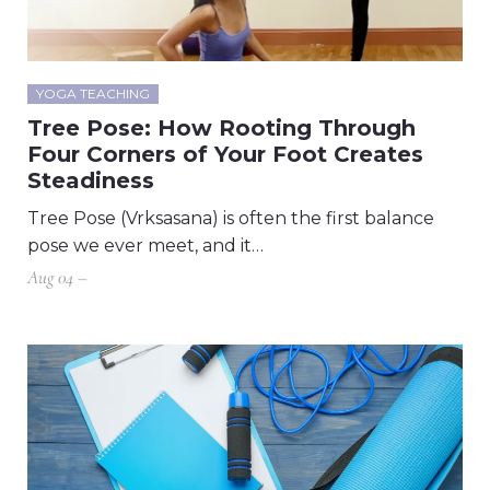
YOGA TEACHING
Tree Pose: How Rooting Through
Four Corners of Your Foot Creates
Steadiness
Tree Pose (Vrksasana) is often the first balance
pose we ever meet, and it…
Aug 04 –