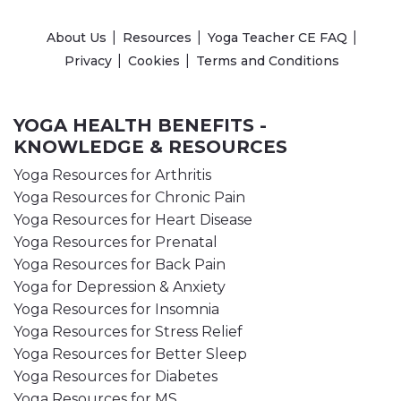
About Us
Resources
Yoga Teacher CE FAQ
Privacy
Cookies
Terms and Conditions
YOGA HEALTH BENEFITS -
KNOWLEDGE & RESOURCES
Yoga Resources for Arthritis
Yoga Resources for Chronic Pain
Yoga Resources for Heart Disease
Yoga Resources for Prenatal
Yoga Resources for Back Pain
Yoga for Depression & Anxiety
Yoga Resources for Insomnia
Yoga Resources for Stress Relief
Yoga Resources for Better Sleep
Yoga Resources for Diabetes
Yoga Resources for MS