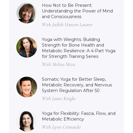
How Not to Be Present:
Understanding the Power of Mind
and Consciousness
With Judith Hanson Lasater
Yoga with Weights: Building
Strength for Bone Health and
Metabolic Resilience: A 4-Part Yoga
for Strength Training Series
With Melina Meza
Somatic Yoga for Better Sleep,
Metabolic Recovery, and Nervous
System Regulation After 50
With James Knight
Yoga for Flexibility: Fascia, Flow, and
Metabolic Efficiency
With Lynn Crimando