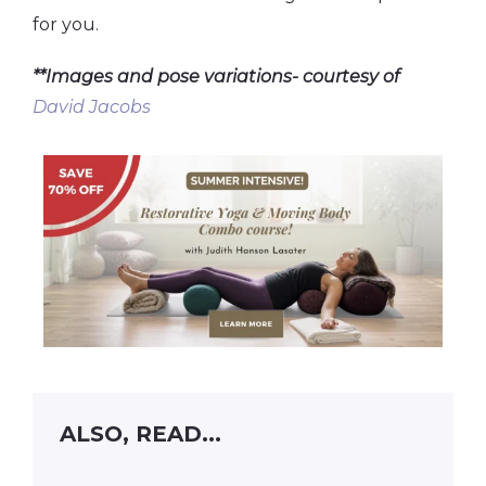
for you.
**Images and pose variations- courtesy of
David Jacobs
ALSO, READ...