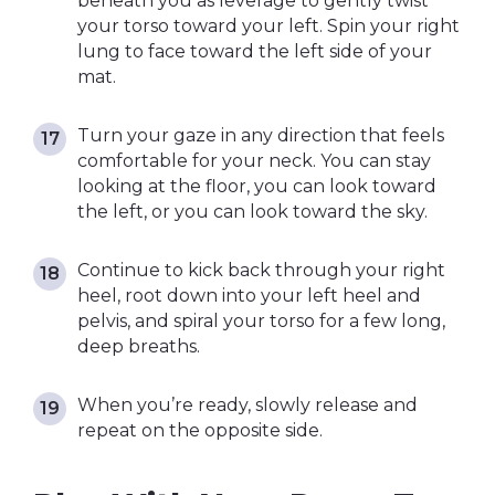
beneath you as leverage to gently twist
your torso toward your left. Spin your right
lung to face toward the left side of your
mat.
Turn your gaze in any direction that feels
comfortable for your neck. You can stay
looking at the floor, you can look toward
the left, or you can look toward the sky.
Continue to kick back through your right
heel, root down into your left heel and
pelvis, and spiral your torso for a few long,
deep breaths.
When you’re ready, slowly release and
repeat on the opposite side.