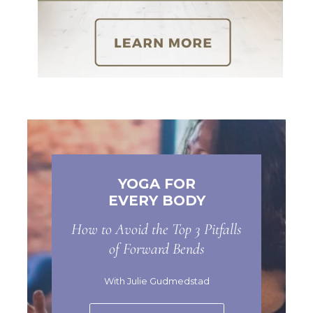
YOGA FOR
EVERY BODY
How to Avoid the Top 3 Pitfalls
of Forward Bends
With Julie Gudmedstad