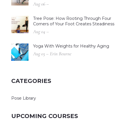
Aug 06 –
Tree Pose: How Rooting Through Four
Corners of Your Foot Creates Steadiness
Aug 04 –
Yoga With Weights for Healthy Aging
Aug 03 – Erin Bourne
CATEGORIES
Pose Library
UPCOMING COURSES