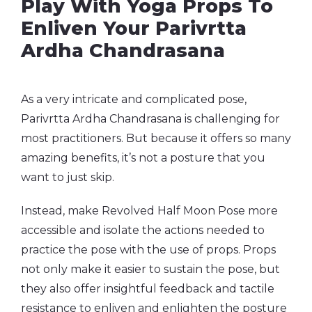
Play With Yoga Props To
Enliven Your Parivrtta
Ardha Chandrasana
As a very intricate and complicated pose,
Parivrtta Ardha Chandrasana is challenging for
most practitioners. But because it offers so many
amazing benefits, it’s not a posture that you
want to just skip.
Instead, make Revolved Half Moon Pose more
accessible and isolate the actions needed to
practice the pose with the use of props. Props
not only make it easier to sustain the pose, but
they also offer insightful feedback and tactile
resistance to enliven and enlighten the posture