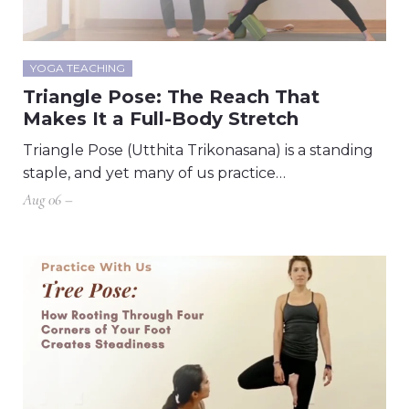
YOGA TEACHING
Triangle Pose: The Reach That
Makes It a Full-Body Stretch
Triangle Pose (Utthita Trikonasana) is a standing
staple, and yet many of us practice…
Aug 06 –