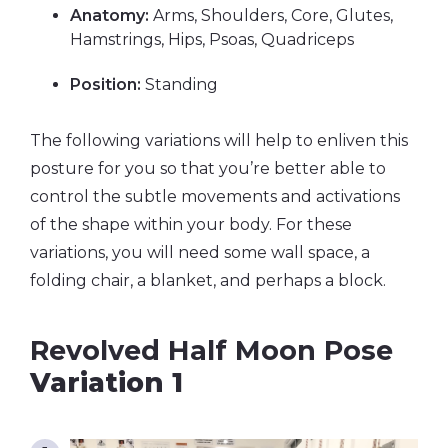
Anatomy:
Arms, Shoulders, Core, Glutes,
Hamstrings, Hips, Psoas, Quadriceps
Position:
Standing
The following variations will help to enliven this
posture for you so that you’re better able to
control the subtle movements and activations
of the shape within your body. For these
variations, you will need some wall space, a
folding chair, a blanket, and perhaps a block.
Revolved Half Moon Pose
Variation 1