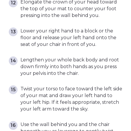
Elongate the crown of your head toward
the top of your mat to counter your foot
pressing into the wall behind you.
Lower your right hand to a block or the
floor and release your left hand onto the
seat of your chair in front of you.
Lengthen your whole back body and root
down firmly into both hands as you press
your pelvis into the chair.
Twist your torso to face toward the left side
of your mat and draw your left hand to
your left hip. If it feels appropriate, stretch
your left arm toward the sky.
Use the wall behind you and the chair