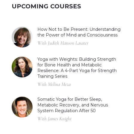
UPCOMING COURSES
How Not to Be Present: Understanding
the Power of Mind and Consciousness
With Judith Hanson Lasater
Yoga with Weights: Building Strength
for Bone Health and Metabolic
Resilience: A 4-Part Yoga for Strength
Training Series
With Melina Meza
Somatic Yoga for Better Sleep,
Metabolic Recovery, and Nervous
System Regulation After 50
With James Knight