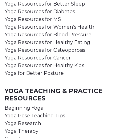
Yoga Resources for Better Sleep
Yoga Resources for Diabetes
Yoga Resources for MS
Yoga Resources for Women’s Health
Yoga Resources for Blood Pressure
Yoga Resources for Healthy Eating
Yoga Resources for Osteoporosis
Yoga Resources for Cancer
Yoga Resources for Healthy Kids
Yoga for Better Posture
YOGA TEACHING & PRACTICE
RESOURCES
Beginning Yoga
Yoga Pose Teaching Tips
Yoga Research
Yoga Therapy