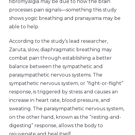
fibromyalgia may be due to how the brain
processes pain signals—something this study
shows yogic breathing and pranayama may be
able to help.
According to the study’s lead researcher,
Zaruta, slow, diaphragmatic breathing may
combat pain through establishing a better
balance between the sympathetic and
parasympathetic nervous systems. The
sympathetic nervous system, or “fight-or-flight”
response, is triggered by stress and causes an
increase in heart rate, blood pressure, and
sweating. The parasympathetic nervous system,
on the other hand, known as the “resting-and-
digesting” response, allows the body to
rejuvenate and heal itself.