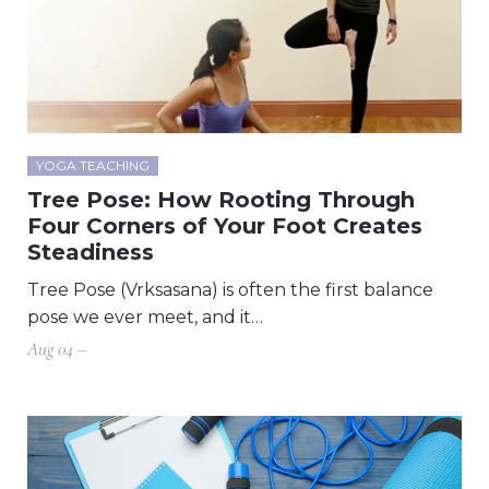
YOGA TEACHING
Tree Pose: How Rooting Through
Four Corners of Your Foot Creates
Steadiness
Tree Pose (Vrksasana) is often the first balance
pose we ever meet, and it…
Aug 04 –