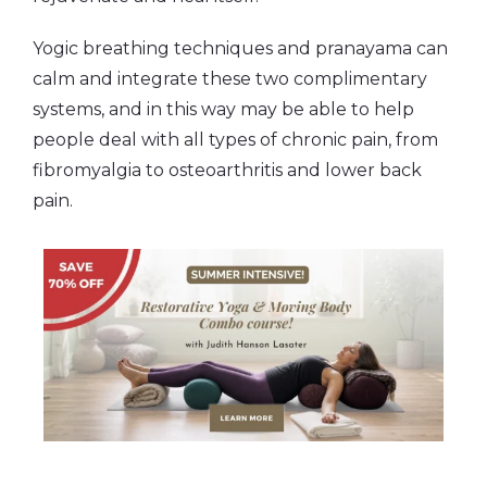
Yogic breathing techniques and pranayama can
calm and integrate these two complimentary
systems, and in this way may be able to help
people deal with all types of chronic pain, from
fibromyalgia to osteoarthritis and lower back
pain.