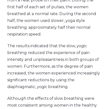
from a heat probe on their palm. During the
first half of each set of pulses, the women
breathed at a normal rate. During the second
half, the women used slower, yoga style
breathing: approximately half their normal
respiration speed.
The results indicated that the slow, yogic
breathing reduced the experience of pain
intensity and unpleasantness in both groups of
women. Furthermore, as the degree of pain
increased, the women experienced increasingly
significant reductions by using the
diaphragmatic, yogic breathing.
Although the effects of slow breathing were
most consistent among women in the healthy