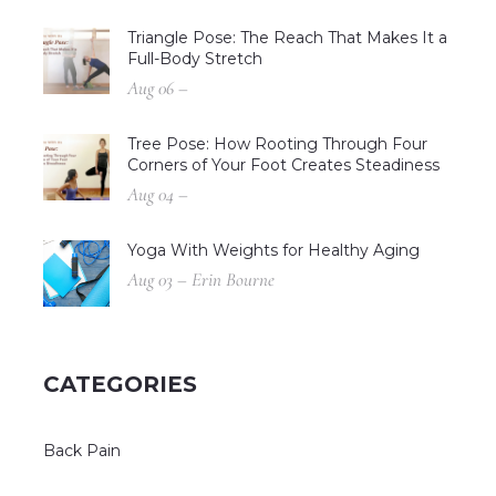
Triangle Pose: The Reach That Makes It a
Full-Body Stretch
Aug 06 –
Tree Pose: How Rooting Through Four
Corners of Your Foot Creates Steadiness
Aug 04 –
Yoga With Weights for Healthy Aging
Aug 03 – Erin Bourne
CATEGORIES
Back Pain