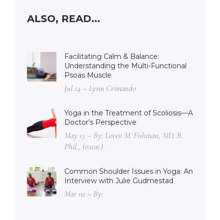
ALSO, READ...
Facilitating Calm & Balance:
Understanding the Multi-Functional
Psoas Muscle
Jul 14 – Lynn Crimando
Yoga in the Treatment of Scoliosis—A
Doctor’s Perspective
May 13 – By: Loren M. Fishman, MD, B.
Phil., (oxon.)
Common Shoulder Issues in Yoga: An
Interview with Julie Gudmestad
Mar 02 – By: