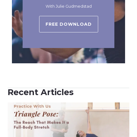
With Julie Gudmedstad
FREE DOWNLOAD
Recent Articles