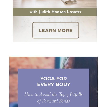
YOGA FOR
EVERY BODY
How to Avoid the Top 3 Pitfalls
of Forward Bends