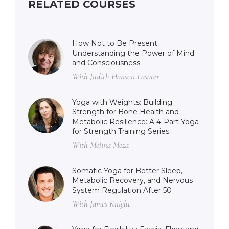
RELATED COURSES
How Not to Be Present:
Understanding the Power of Mind
and Consciousness
With Judith Hanson Lasater
Yoga with Weights: Building
Strength for Bone Health and
Metabolic Resilience: A 4-Part Yoga
for Strength Training Series
With Melina Meza
Somatic Yoga for Better Sleep,
Metabolic Recovery, and Nervous
System Regulation After 50
With James Knight