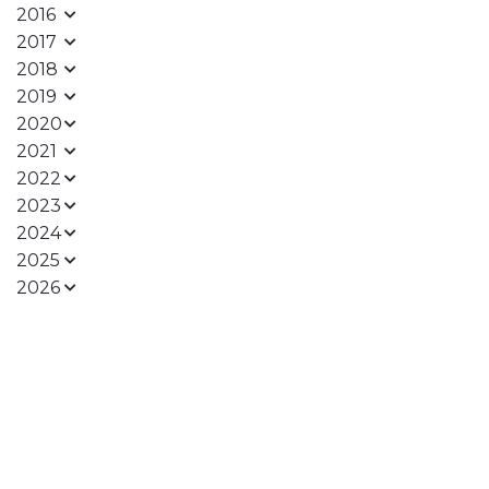
2016
2017
2018
2019
2020
2021
2022
2023
2024
2025
2026