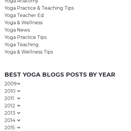
Yoga Anatomy
Yoga Practice & Teaching Tips
Yoga Teacher Ed
Yoga & Wellness
Yoga News
Yoga Practice Tips
Yoga Teaching
Yoga & Wellness Tips
BEST YOGA BLOGS POSTS BY YEAR
2009
2010
2011
2012
2013
2014
2015