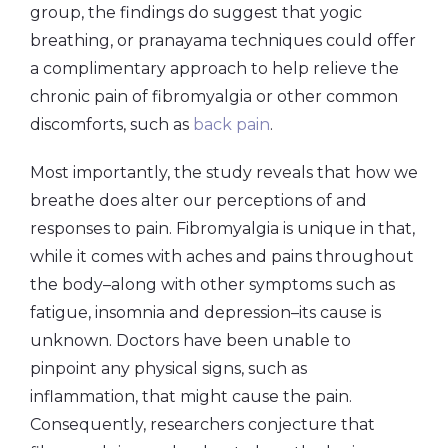
group, the findings do suggest that yogic
breathing, or pranayama techniques could offer
a complimentary approach to help relieve the
chronic pain of fibromyalgia or other common
discomforts, such as
back pain
.
Most importantly, the study reveals that how we
breathe does alter our perceptions of and
responses to pain. Fibromyalgia is unique in that,
while it comes with aches and pains throughout
the body–along with other symptoms such as
fatigue, insomnia and depression–its cause is
unknown. Doctors have been unable to
pinpoint any physical signs, such as
inflammation, that might cause the pain.
Consequently, researchers conjecture that