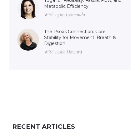
Yoga for Flexibility: Fascia, Flow, and
Metabolic Efficiency
With Lynn Crimando
The Psoas Connection: Core
Stability for Movement, Breath &
Digestion
With Leslie Howard
RECENT ARTICLES