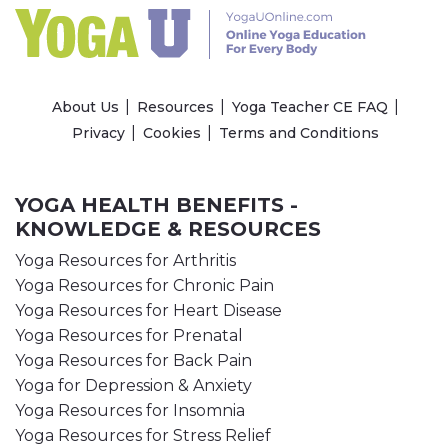
About Us
Resources
Yoga Teacher CE FAQ
Privacy
Cookies
Terms and Conditions
YOGA HEALTH BENEFITS -
KNOWLEDGE & RESOURCES
Yoga Resources for Arthritis
Yoga Resources for Chronic Pain
Yoga Resources for Heart Disease
Yoga Resources for Prenatal
Yoga Resources for Back Pain
Yoga for Depression & Anxiety
Yoga Resources for Insomnia
Yoga Resources for Stress Relief