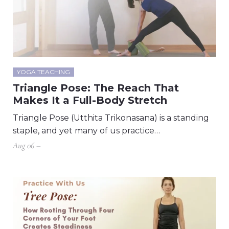
YOGA TEACHING
Triangle Pose: The Reach That
Makes It a Full-Body Stretch
Triangle Pose (Utthita Trikonasana) is a standing
staple, and yet many of us practice…
Aug 06 –