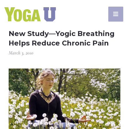
New Study—Yogic Breathing
Helps Reduce Chronic Pain
March 3, 2010