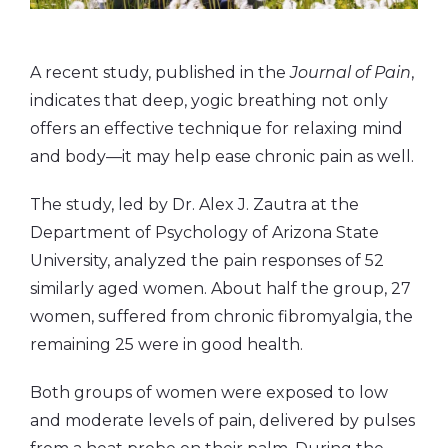
A recent study, published in the
Journal of Pain
,
indicates that deep, yogic breathing not only
offers an effective technique for relaxing mind
and body—it may help ease chronic pain as well.
The study, led by Dr. Alex J. Zautra at the
Department of Psychology of Arizona State
University, analyzed the pain responses of 52
similarly aged women. About half the group, 27
women, suffered from chronic fibromyalgia, the
remaining 25 were in good health.
Both groups of women were exposed to low
and moderate levels of pain, delivered by pulses