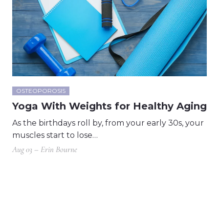
OSTEOPOROSIS
Yoga With Weights for Healthy Aging
As the birthdays roll by, from your early 30s, your
muscles start to lose…
Aug 03 – Erin Bourne