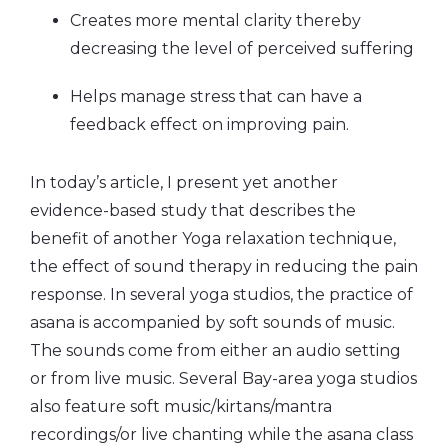
Creates more mental clarity thereby
decreasing the level of perceived suffering
Helps manage stress that can have a
feedback effect on improving pain.
In today’s article, I present yet another
evidence-based study that describes the
benefit of another Yoga relaxation technique,
the effect of sound therapy in reducing the pain
response. In several yoga studios, the practice of
asana is accompanied by soft sounds of music.
The sounds come from either an audio setting
or from live music. Several Bay-area yoga studios
also feature soft music/kirtans/mantra
recordings/or live chanting while the asana class