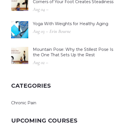
Corners of Your Foot Creates Steadiness
Aug 04 –
Yoga With Weights for Healthy Aging
Aug 03 – Erin Bourne
Mountain Pose: Why the Stillest Pose Is
the One That Sets Up the Rest
Aug 02 –
CATEGORIES
Chronic Pain
UPCOMING COURSES