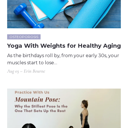
OSTEOPOROSIS
Yoga With Weights for Healthy Aging
As the birthdays roll by, from your early 30s, your
muscles start to lose…
Aug 03 – Erin Bourne