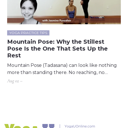
YOGA PRACTICE TIPS
Mountain Pose: Why the Stillest
Pose Is the One That Sets Up the
Rest
Mountain Pose (Tadasana) can look like nothing
more than standing there. No reaching, no…
Aug 02 –