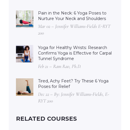
Pain in the Neck: 6 Yoga Poses to
Nurture Your Neck and Shoulders
Mar 02 – Jennifer Williams-Fields E-RYT
200
Yoga for Healthy Wrists: Research
Confirms Yoga is Effective for Carpal
Tunnel Syndrome
Feb 21 – Ram Rao, Ph.D.
Tired, Achy Feet? Try These 6 Yoga
Poses for Relief
Dec 22 – By: Jennifer Williams-Fields, E-
RYT 200
RELATED COURSES