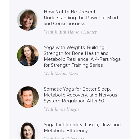
How Not to Be Present:
Understanding the Power of Mind
and Consciousness
With Judith Hanson Lasater
Yoga with Weights: Building
Strength for Bone Health and
Metabolic Resilience: A 4-Part Yoga
for Strength Training Series
With Melina Meza
Somatic Yoga for Better Sleep,
Metabolic Recovery, and Nervous
System Regulation After 50
With James Knight
Yoga for Flexibility: Fascia, Flow, and
Metabolic Efficiency
With Lynn Crimando