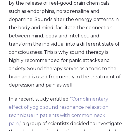
by the release of feel-good brain chemicals,
such as endorphins, noradrenaline and
dopamine. Sounds alter the energy patterns in
the body and mind, facilitate the connection
between mind, body and intellect, and
transform the individual into a different state of
consciousness. This is why sound therapy is
highly recommended for panic attacks and
anxiety. Sound therapy serves as a tonic to the
brain and is used frequently in the treatment of
depression and pain as well.
In a recent study entitled
“Complimentary
effect of yogic sound resonance relaxation
technique in patients with common neck
pain,”
a group of scientists decided to investigate