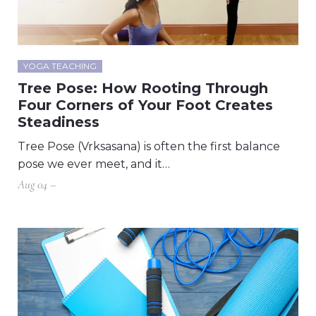
YOGA TEACHING
Tree Pose: How Rooting Through
Four Corners of Your Foot Creates
Steadiness
Tree Pose (Vrksasana) is often the first balance
pose we ever meet, and it…
Aug 04 –