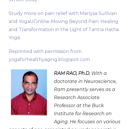
Study more on pain relief with Marlysa Sullivan
and YogaUOnline-Moving Beyond Pain: Healing
and Transformation in the Light of Tantra Hatha
Yoga.
Reprinted with permission from
yogaforhealthyaging.blogspot.com
RAM RAO, Ph.D.
With a
doctorate in Neuroscience,
Ram presently serves as a
Research Associate
Professor at the Buck
Institute for Research on
Aging. He focuses on various