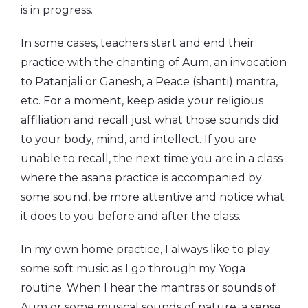
is in progress.
In some cases, teachers start and end their
practice with the chanting of Aum, an invocation
to Patanjali or Ganesh, a Peace (shanti) mantra,
etc. For a moment, keep aside your religious
affiliation and recall just what those sounds did
to your body, mind, and intellect. If you are
unable to recall, the next time you are in a class
where the asana practice is accompanied by
some sound, be more attentive and notice what
it does to you before and after the class.
In my own home practice, I always like to play
some soft music as I go through my Yoga
routine. When I hear the mantras or sounds of
Aum or some musical sounds of nature, a sense