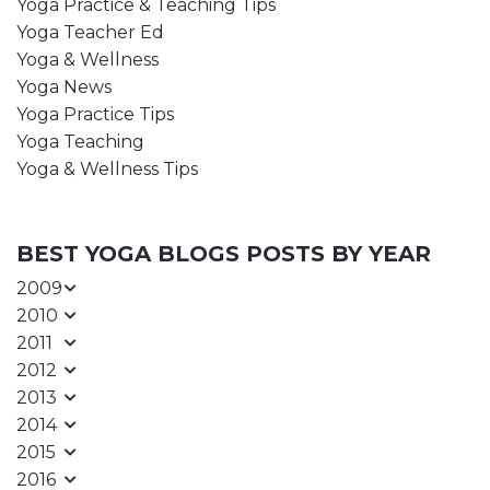
Yoga Practice & Teaching Tips
Yoga Teacher Ed
Yoga & Wellness
Yoga News
Yoga Practice Tips
Yoga Teaching
Yoga & Wellness Tips
BEST YOGA BLOGS POSTS BY YEAR
2009
2010
2011
2012
2013
2014
2015
2016