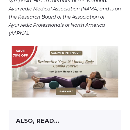
symposia. He is a member of the National
Ayurvedic Medical Association (NAMA) and is on
the Research Board of the Association of
Ayurvedic Professionals of North America
(AAPNA).
ALSO, READ...