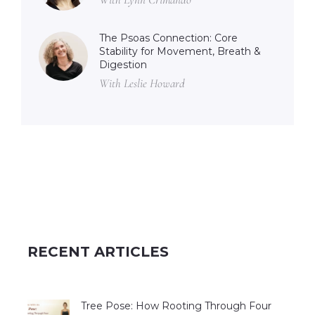
The Psoas Connection: Core
Stability for Movement, Breath &
Digestion
With Leslie Howard
RECENT ARTICLES
Tree Pose: How Rooting Through Four