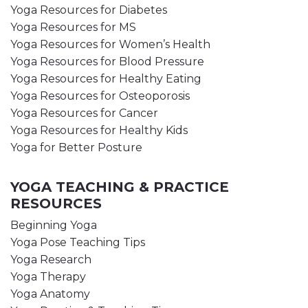
Yoga Resources for Diabetes
Yoga Resources for MS
Yoga Resources for Women’s Health
Yoga Resources for Blood Pressure
Yoga Resources for Healthy Eating
Yoga Resources for Osteoporosis
Yoga Resources for Cancer
Yoga Resources for Healthy Kids
Yoga for Better Posture
YOGA TEACHING & PRACTICE
RESOURCES
Beginning Yoga
Yoga Pose Teaching Tips
Yoga Research
Yoga Therapy
Yoga Anatomy