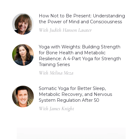
How Not to Be Present: Understanding
the Power of Mind and Consciousness
With Judith Hanson Lasater
Yoga with Weights: Building Strength
for Bone Health and Metabolic
Resilience: A 4-Part Yoga for Strength
Training Series
With Melina Meza
Somatic Yoga for Better Sleep,
Metabolic Recovery, and Nervous
System Regulation After 50
With James Knight