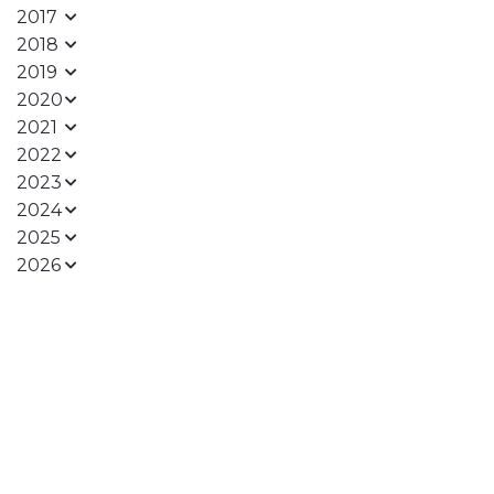
2017
2018
2019
2020
2021
2022
2023
2024
2025
2026