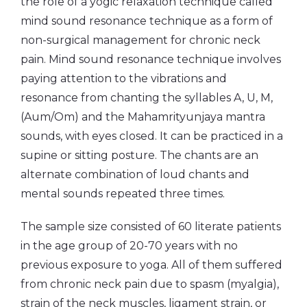
the role of a yogic relaxation technique called
mind sound resonance technique as a form of
non-surgical management for chronic neck
pain. Mind sound resonance technique involves
paying attention to the vibrations and
resonance from chanting the syllables A, U, M,
(Aum/Om) and the Mahamrityunjaya mantra
sounds, with eyes closed. It can be practiced in a
supine or sitting posture. The chants are an
alternate combination of loud chants and
mental sounds repeated three times.
The sample size consisted of 60 literate patients
in the age group of 20-70 years with no
previous exposure to yoga. All of them suffered
from chronic neck pain due to spasm (myalgia),
strain of the neck muscles, ligament strain, or