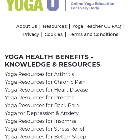
About Us
Resources
Yoga Teacher CE FAQ
Privacy
Cookies
Terms and Conditions
YOGA HEALTH BENEFITS -
KNOWLEDGE & RESOURCES
Yoga Resources for Arthritis
Yoga Resources for Chronic Pain
Yoga Resources for Heart Disease
Yoga Resources for Prenatal
Yoga Resources for Back Pain
Yoga for Depression & Anxiety
Yoga Resources for Insomnia
Yoga Resources for Stress Relief
Yoga Resources for Better Sleep