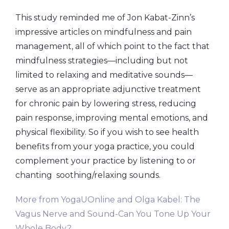
This study reminded me of Jon Kabat-Zinn’s
impressive articles on mindfulness and pain
management, all of which point to the fact that
mindfulness strategies—including but not
limited to relaxing and meditative sounds—
serve as an appropriate adjunctive treatment
for chronic pain by lowering stress, reducing
pain response, improving mental emotions, and
physical flexibility. So if you wish to see health
benefits from your yoga practice, you could
complement your practice by listening to or
chanting soothing/relaxing sounds.
More from YogaUOnline and Olga Kabel: The
Vagus Nerve and Sound-Can You Tone Up Your
Whole Body?