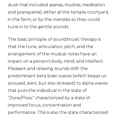
dusk that included asanas, mudras, meditation
and pranayama), either at the temple courtyard,
in the farm, or by the riverside so they could
tune in to the gentle sounds.
The basic principle of sound/music therapy is
that the tune, articulation, pitch, and the
arrangement of the musical notes have an
impact on a person’s body, mind, and intellect.
Pleasant and relaxing sounds shift the
predominant beta brain waves (which keeps us
aroused, alert, but also stressed) to alpha waves
that puts the individual in the state of
“Zone/Flow,” characterized by a state of
improved focus, concentration and
performance. This is also the state characterized