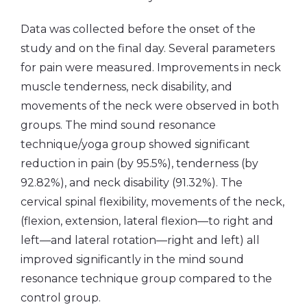
Data was collected before the onset of the
study and on the final day. Several parameters
for pain were measured. Improvements in neck
muscle tenderness, neck disability, and
movements of the neck were observed in both
groups. The mind sound resonance
technique/yoga group showed significant
reduction in pain (by 95.5%), tenderness (by
92.82%), and neck disability (91.32%). The
cervical spinal flexibility, movements of the neck,
(flexion, extension, lateral flexion—to right and
left—and lateral rotation—right and left) all
improved significantly in the mind sound
resonance technique group compared to the
control group.