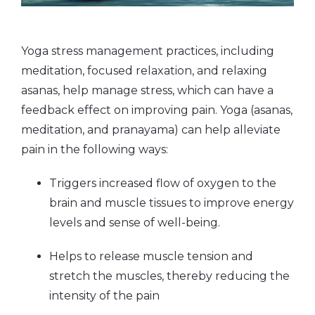
Yoga stress management practices, including
meditation, focused relaxation, and relaxing
asanas, help manage stress, which can have a
feedback effect on improving pain. Yoga (asanas,
meditation, and pranayama) can help alleviate
pain in the following ways:
Triggers increased flow of oxygen to the
brain and muscle tissues to improve energy
levels and sense of well-being.
Helps to release muscle tension and
stretch the muscles, thereby reducing the
intensity of the pain