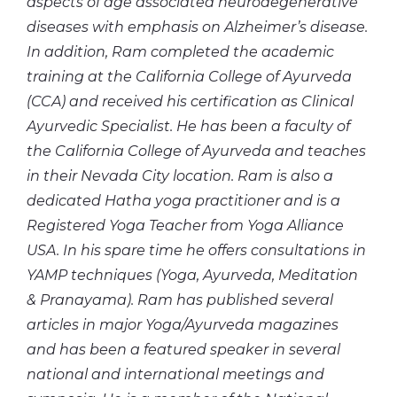
aspects of age associated neurodegenerative
diseases with emphasis on Alzheimer’s disease.
In addition, Ram completed the academic
training at the California College of Ayurveda
(CCA) and received his certification as Clinical
Ayurvedic Specialist. He has been a faculty of
the California College of Ayurveda and teaches
in their Nevada City location. Ram is also a
dedicated Hatha yoga practitioner and is a
Registered Yoga Teacher from Yoga Alliance
USA. In his spare time he offers consultations in
YAMP techniques (Yoga, Ayurveda, Meditation
& Pranayama). Ram has published several
articles in major Yoga/Ayurveda magazines
and has been a featured speaker in several
national and international meetings and