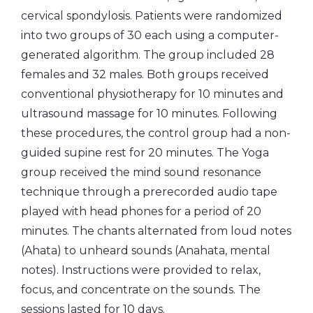
cervical spondylosis. Patients were randomized
into two groups of 30 each using a computer-
generated algorithm. The group included 28
females and 32 males. Both groups received
conventional physiotherapy for 10 minutes and
ultrasound massage for 10 minutes. Following
these procedures, the control group had a non-
guided supine rest for 20 minutes. The Yoga
group received the mind sound resonance
technique through a prerecorded audio tape
played with head phones for a period of 20
minutes. The chants alternated from loud notes
(Ahata) to unheard sounds (Anahata, mental
notes). Instructions were provided to relax,
focus, and concentrate on the sounds. The
sessions lasted for 10 days.