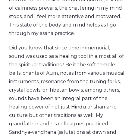
of calmness prevails, the chattering in my mind
stops, and I feel more attentive and motivated.
This state of the body and mind helps as I go
through my asana practice.
Did you know that since time immemorial,
sound was used as a healing tool in almost all of
the spiritual traditions? Be it the soft temple
bells, chants of Aum, notes from various musical
instruments, resonance from the tuning forks,
crystal bowls, or Tibetan bowls, among others,
sounds have been an integral part of the
healing power of not just Hindu or shamanic
culture but other traditions as well. My
grandfather and his colleagues practiced
Sandhya-vandhana (salutations at dawn and