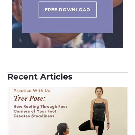
FREE DOWNLOAD
Recent Articles