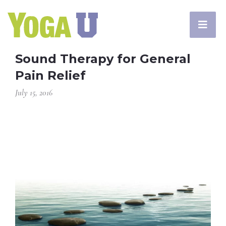
Sound Therapy for General
Pain Relief
July 15, 2016