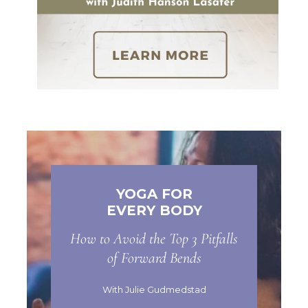
YOGA FOR
EVERY BODY
How to Avoid the Top 3 Pitfalls
of Forward Bends
With Julie Gudmedstad