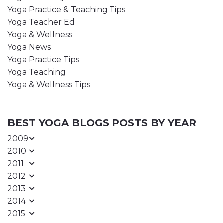
Yoga Practice & Teaching Tips
Yoga Teacher Ed
Yoga & Wellness
Yoga News
Yoga Practice Tips
Yoga Teaching
Yoga & Wellness Tips
BEST YOGA BLOGS POSTS BY YEAR
2009
2010
2011
2012
2013
2014
2015