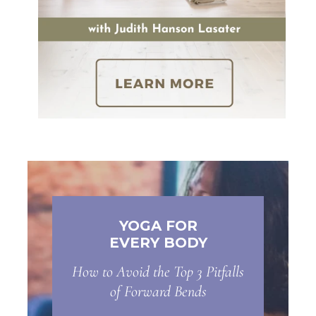
YOGA FOR
EVERY BODY
How to Avoid the Top 3 Pitfalls
of Forward Bends