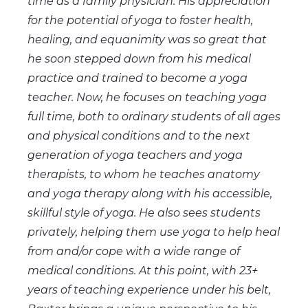
time as a family physician. His appreciation
for the potential of yoga to foster health,
healing, and equanimity was so great that
he soon stepped down from his medical
practice and trained to become a yoga
teacher. Now, he focuses on teaching yoga
full time, both to ordinary students of all ages
and physical conditions and to the next
generation of yoga teachers and yoga
therapists, to whom he teaches anatomy
and yoga therapy along with his accessible,
skillful style of yoga. He also sees students
privately, helping them use yoga to help heal
from and/or cope with a wide range of
medical conditions. At this point, with 23+
years of teaching experience under his belt,