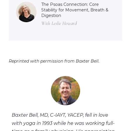
The Psoas Connection: Core
Stability for Movement, Breath &
Digestion
With Leslie Howard
Reprinted with permission from Baxter Bell.
Baxter Bell, MD, C-IAYT, YACEP, fell in love
with yoga in 1993 while he was working full-