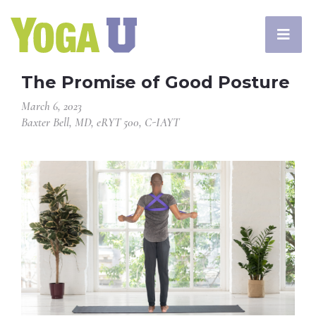
The Promise of Good Posture
March 6, 2023
Baxter Bell, MD, eRYT 500, C-IAYT