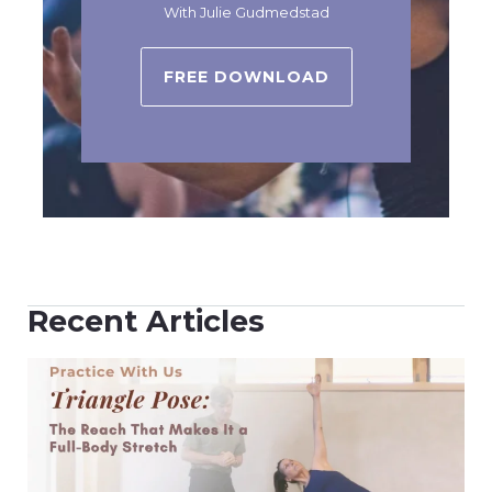
With Julie Gudmedstad
FREE DOWNLOAD
Recent Articles