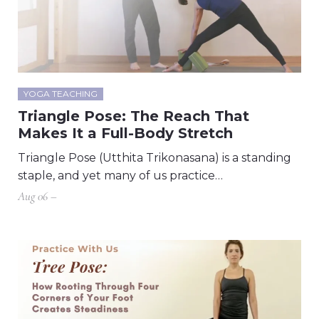
YOGA TEACHING
Triangle Pose: The Reach That
Makes It a Full-Body Stretch
Triangle Pose (Utthita Trikonasana) is a standing
staple, and yet many of us practice…
Aug 06 –