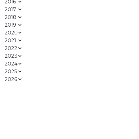
2016
2017
2018
2019
2020
2021
2022
2023
2024
2025
2026