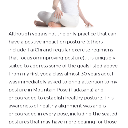
Although yoga is not the only practice that can
have a positive impact on posture (others
include Tai Chi and regular exercise regimens
that focus on improving posture), it is uniquely
suited to address some of the goals listed above.
From my first yoga class almost 30 years ago, I
was immediately asked to bring attention to my
posture in Mountain Pose (Tadasana) and
encouraged to establish healthy posture. This
awareness of healthy alignment was and is
encouraged in every pose, including the seated
postures that may have more bearing for those