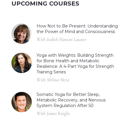
UPCOMING COURSES
How Not to Be Present: Understanding
the Power of Mind and Consciousness
With Judith Hanson Lasater
Yoga with Weights: Building Strength
for Bone Health and Metabolic
Resilience: A 4-Part Yoga for Strength
Training Series
With Melina Meza
Somatic Yoga for Better Sleep,
Metabolic Recovery, and Nervous
System Regulation After 50
With James Knight