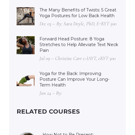
The Many Benefits of Twists: 5 Great
Yoga Postures for Low Back Health
Dec 03 – By: Sara Doyle, PhD, E-RYT 500
Forward Head Posture: 8 Yoga
Stretches to Help Alleviate Text Neck
Pain
Jul 09 – Christine Carr c-IAYT, eRYT 500
Yoga for the Back: Improving
Posture Can Improve Your Long-
Term Health
Jun 24 – By:
RELATED COURSES
How Not to Be Present: