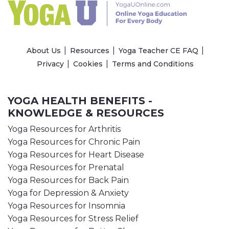
About Us
Resources
Yoga Teacher CE FAQ
Privacy
Cookies
Terms and Conditions
YOGA HEALTH BENEFITS -
KNOWLEDGE & RESOURCES
Yoga Resources for Arthritis
Yoga Resources for Chronic Pain
Yoga Resources for Heart Disease
Yoga Resources for Prenatal
Yoga Resources for Back Pain
Yoga for Depression & Anxiety
Yoga Resources for Insomnia
Yoga Resources for Stress Relief