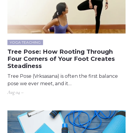
YOGA TEACHING
Tree Pose: How Rooting Through
Four Corners of Your Foot Creates
Steadiness
Tree Pose (Vrksasana) is often the first balance
pose we ever meet, and it…
Aug 04 –