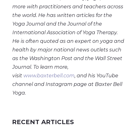
more with practitioners and teachers across
the world. He has written articles for the
Yoga Journal and the Journal of the
International Association of Yoga Therapy.
He is often quoted as an expert on yoga and
health by major national news outlets such
as the Washington Post and the Wall Street
Journal. To learn more,
visit
www.baxterbell.com
, and his YouTube
channel and Instagram page at Baxter Bell
Yoga.
RECENT ARTICLES