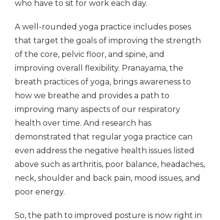
who have to sit for work each day.
A well-rounded yoga practice includes poses
that target the goals of improving the strength
of the core, pelvic floor, and spine, and
improving overall flexibility. Pranayama, the
breath practices of yoga, brings awareness to
how we breathe and provides a path to
improving many aspects of our respiratory
health over time. And research has
demonstrated that regular yoga practice can
even address the negative health issues listed
above such as arthritis, poor balance, headaches,
neck, shoulder and back pain, mood issues, and
poor energy.
So, the path to improved posture is now right in