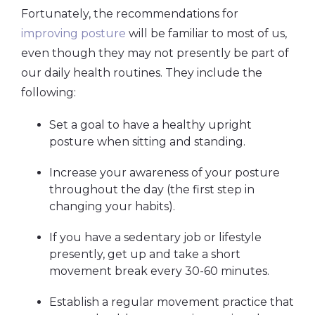
Fortunately, the recommendations for
improving posture
will be familiar to most of us,
even though they may not presently be part of
our daily health routines. They include the
following:
Set a goal to have a healthy upright
posture when sitting and standing.
Increase your awareness of your posture
throughout the day (the first step in
changing your habits).
If you have a sedentary job or lifestyle
presently, get up and take a short
movement break every 30-60 minutes.
Establish a regular movement practice that