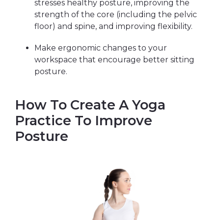
stresses healthy posture, improving the
strength of the core (including the pelvic
floor) and spine, and improving flexibility.
Make ergonomic changes to your
workspace that encourage better sitting
posture.
How To Create A Yoga
Practice To Improve
Posture