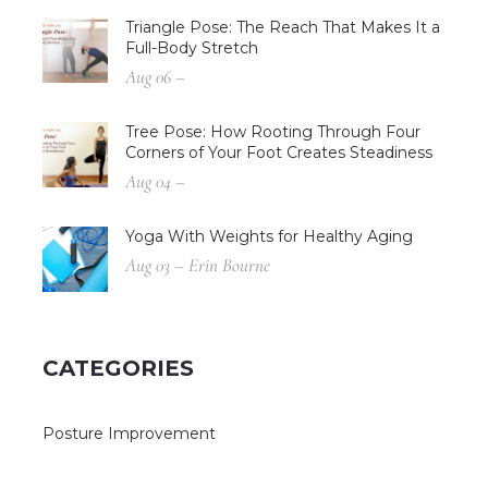
Triangle Pose: The Reach That Makes It a
Full-Body Stretch
Aug 06 –
Tree Pose: How Rooting Through Four
Corners of Your Foot Creates Steadiness
Aug 04 –
Yoga With Weights for Healthy Aging
Aug 03 – Erin Bourne
CATEGORIES
Posture Improvement