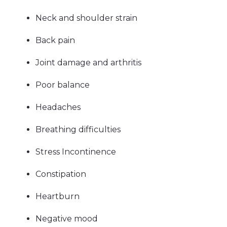
Neck and shoulder strain
Back pain
Joint damage and arthritis
Poor balance
Headaches
Breathing difficulties
Stress Incontinence
Constipation
Heartburn
Negative mood