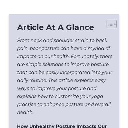
Article At A Glance
From neck and shoulder strain to back
pain, poor posture can have a myriad of
impacts on our health. Fortunately, there
are simple solutions to improve posture
that can be easily incorporated into your
daily routine. This article explores easy
ways to improve your posture and
explains how to customize your yoga
practice to enhance posture and overall
health.
How Unhealthy Posture Impacts Our