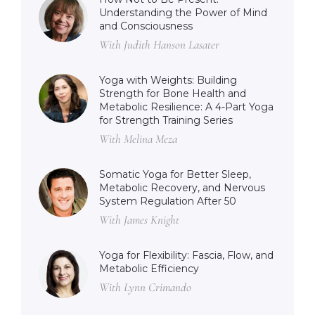
Understanding the Power of Mind
and Consciousness
With Judith Hanson Lasater
Yoga with Weights: Building
Strength for Bone Health and
Metabolic Resilience: A 4-Part Yoga
for Strength Training Series
With Melina Meza
Somatic Yoga for Better Sleep,
Metabolic Recovery, and Nervous
System Regulation After 50
With James Knight
Yoga for Flexibility: Fascia, Flow, and
Metabolic Efficiency
With Lynn Crimando