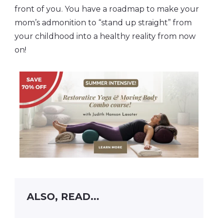
front of you. You have a roadmap to make your
mom’s admonition to “stand up straight” from
your childhood into a healthy reality from now
on!
ALSO, READ...