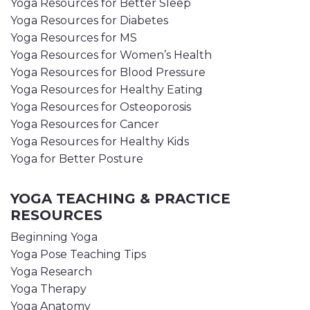
Yoga Resources for Better Sleep
Yoga Resources for Diabetes
Yoga Resources for MS
Yoga Resources for Women’s Health
Yoga Resources for Blood Pressure
Yoga Resources for Healthy Eating
Yoga Resources for Osteoporosis
Yoga Resources for Cancer
Yoga Resources for Healthy Kids
Yoga for Better Posture
YOGA TEACHING & PRACTICE
RESOURCES
Beginning Yoga
Yoga Pose Teaching Tips
Yoga Research
Yoga Therapy
Yoga Anatomy