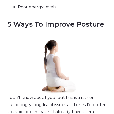
Poor energy levels
5 Ways To Improve Posture
I don’t know about you, but this is a rather
surprisingly long list of issues and ones I’d prefer
to avoid or eliminate if I already have them!