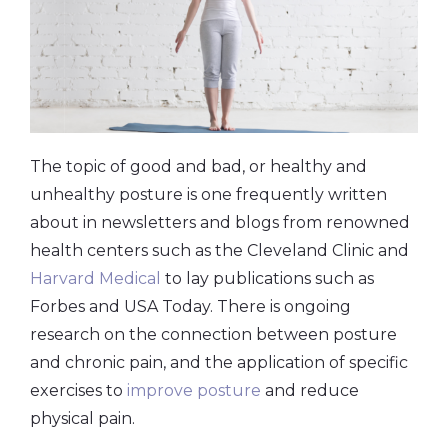
The topic of good and bad, or healthy and
unhealthy posture is one frequently written
about in newsletters and blogs from renowned
health centers such as the Cleveland Clinic and
Harvard Medical
to lay publications such as
Forbes and USA Today. There is ongoing
research on the connection between posture
and chronic pain, and the application of specific
exercises to
improve posture
and reduce
physical pain.