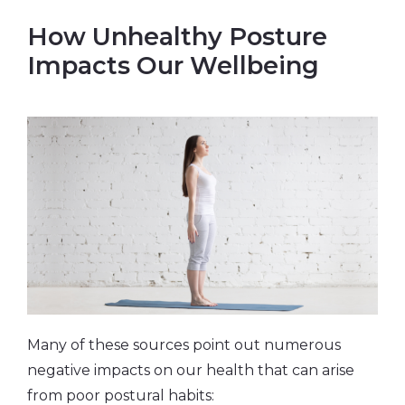
How Unhealthy Posture
Impacts Our Wellbeing
Many of these sources point out numerous
negative impacts on our health that can arise
from poor postural habits: