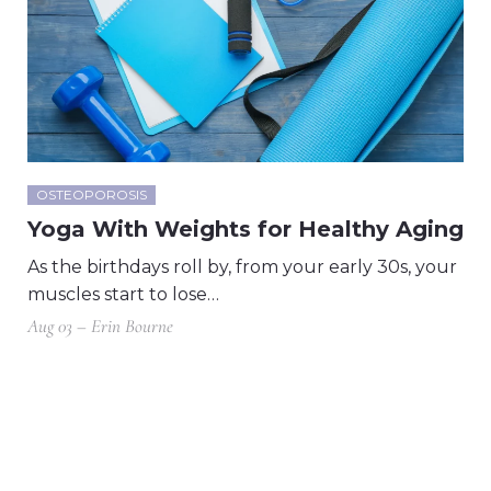
OSTEOPOROSIS
Yoga With Weights for Healthy Aging
As the birthdays roll by, from your early 30s, your
muscles start to lose…
Aug 03 – Erin Bourne