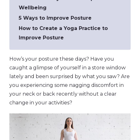
Wellbeing
5 Ways to Improve Posture
How to Create a Yoga Practice to
Improve Posture
How’s your posture these days? Have you
caught a glimpse of yourself in a store window
lately and been surprised by what you saw? Are
you experiencing some nagging discomfort in
your neck or back recently without a clear
change in your activities?