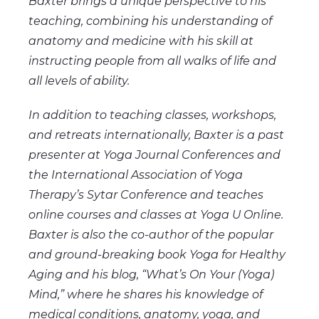
Baxter brings a unique perspective to his
teaching, combining his understanding of
anatomy and medicine with his skill at
instructing people from all walks of life and
all levels of ability.
In addition to teaching classes, workshops,
and retreats internationally, Baxter is a past
presenter at Yoga Journal Conferences and
the International Association of Yoga
Therapy’s Sytar Conference and teaches
online courses and classes at Yoga U Online.
Baxter is also the co-author of the popular
and ground-breaking book Yoga for Healthy
Aging and his blog, “What’s On Your (Yoga)
Mind,” where he shares his knowledge of
medical conditions, anatomy, yoga, and