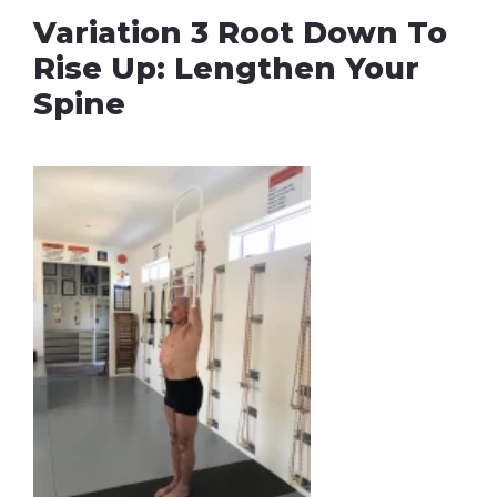
Variation 3 Root Down To
Rise Up: Lengthen Your
Spine