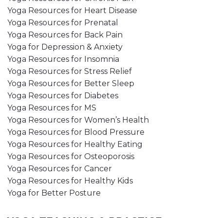
Yoga Resources for Heart Disease
Yoga Resources for Prenatal
Yoga Resources for Back Pain
Yoga for Depression & Anxiety
Yoga Resources for Insomnia
Yoga Resources for Stress Relief
Yoga Resources for Better Sleep
Yoga Resources for Diabetes
Yoga Resources for MS
Yoga Resources for Women’s Health
Yoga Resources for Blood Pressure
Yoga Resources for Healthy Eating
Yoga Resources for Osteoporosis
Yoga Resources for Cancer
Yoga Resources for Healthy Kids
Yoga for Better Posture