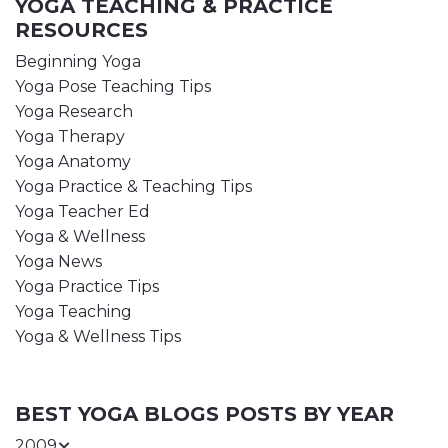
YOGA TEACHING & PRACTICE
RESOURCES
Beginning Yoga
Yoga Pose Teaching Tips
Yoga Research
Yoga Therapy
Yoga Anatomy
Yoga Practice & Teaching Tips
Yoga Teacher Ed
Yoga & Wellness
Yoga News
Yoga Practice Tips
Yoga Teaching
Yoga & Wellness Tips
BEST YOGA BLOGS POSTS BY YEAR
2009