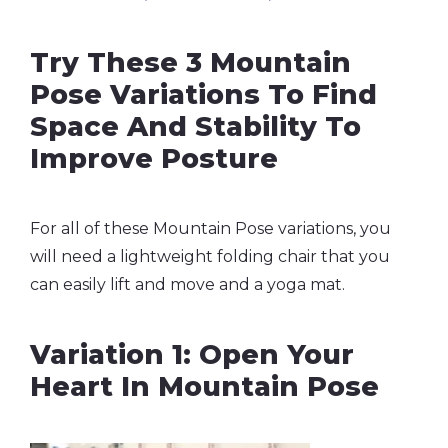
Try These 3 Mountain
Pose Variations To Find
Space And Stability To
Improve Posture
For all of these Mountain Pose variations, you
will need a lightweight folding chair that you
can easily lift and move and a yoga mat.
Variation 1: Open Your
Heart In Mountain Pose