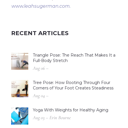
www.leahsugerman.com.
RECENT ARTICLES
Triangle Pose: The Reach That Makes It a
Full-Body Stretch
Aug 06 –
Tree Pose: How Rooting Through Four
Corners of Your Foot Creates Steadiness
Aug 04 –
Yoga With Weights for Healthy Aging
Aug 03 – Erin Bourne