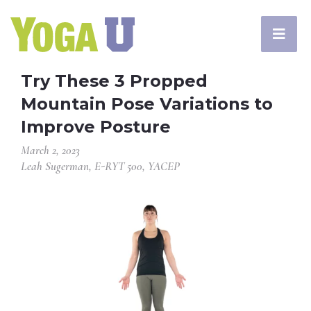
Try These 3 Propped
Mountain Pose Variations to
Improve Posture
March 2, 2023
Leah Sugerman, E-RYT 500, YACEP