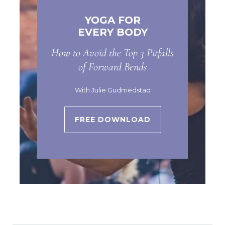
YOGA FOR
EVERY BODY
How to Avoid the Top 3 Pitfalls
of Forward Bends
With Julie Gudmedstad
FREE DOWNLOAD