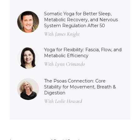
Somatic Yoga for Better Sleep,
Metabolic Recovery, and Nervous
System Regulation After 50
With James Knight
Yoga for Flexibility: Fascia, Flow, and
Metabolic Efficiency
With Lynn Crimando
The Psoas Connection: Core
Stability for Movement, Breath &
Digestion
With Leslie Howard