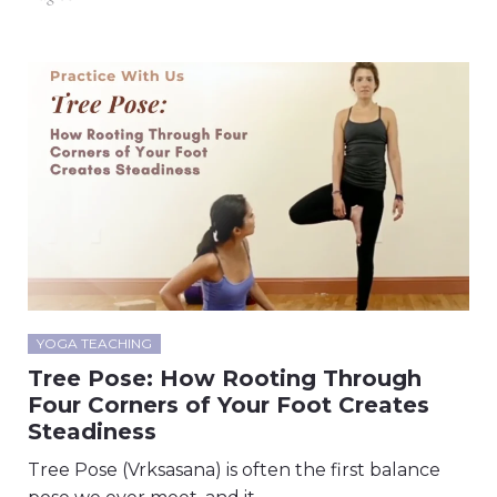
YOGA TEACHING
Tree Pose: How Rooting Through
Four Corners of Your Foot Creates
Steadiness
Tree Pose (Vrksasana) is often the first balance