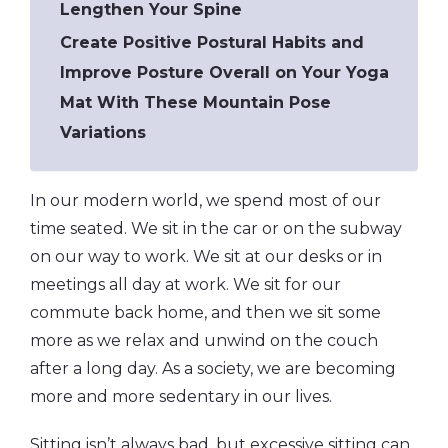
Lengthen Your Spine
Create Positive Postural Habits and
Improve Posture Overall on Your Yoga
Mat With These Mountain Pose
Variations
In our modern world, we spend most of our
time seated. We sit in the car or on the subway
on our way to work. We sit at our desks or in
meetings all day at work. We sit for our
commute back home, and then we sit some
more as we relax and unwind on the couch
after a long day. As a society, we are becoming
more and more sedentary in our lives.
Sitting isn’t always bad, but excessive sitting can