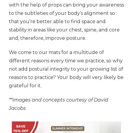
with the help of props can bring your awareness
to the subtleties of your body’s alignment so
that you’re better able to find space and
stability in areas like your chest, spine, and core
and, therefore, improve posture.
We come to our mats for a multitude of
different reasons every time we practice, so why
not add postural integrity to your growing list of
reasons to practice? Your body will very likely be
grateful for it.
**images and concepts courtesy of David
Jacobs