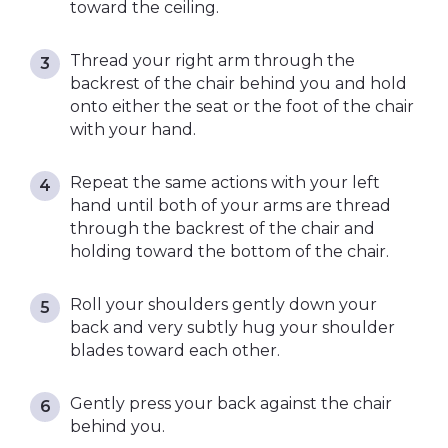
toward the ceiling.
Thread your right arm through the
backrest of the chair behind you and hold
onto either the seat or the foot of the chair
with your hand.
Repeat the same actions with your left
hand until both of your arms are thread
through the backrest of the chair and
holding toward the bottom of the chair.
Roll your shoulders gently down your
back and very subtly hug your shoulder
blades toward each other.
Gently press your back against the chair
behind you.