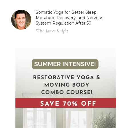
Somatic Yoga for Better Sleep,
Metabolic Recovery, and Nervous
System Regulation After 50
With James Knight