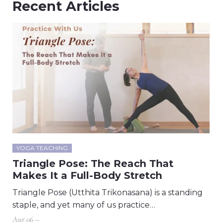
Recent Articles
YOGA TEACHING
Triangle Pose: The Reach That
Makes It a Full-Body Stretch
Triangle Pose (Utthita Trikonasana) is a standing
staple, and yet many of us practice…
Aug 06 –