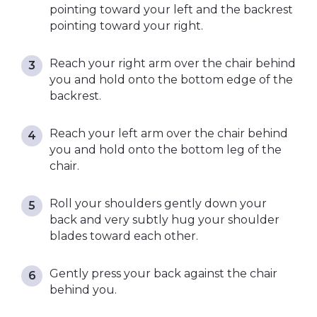
pointing toward your left and the backrest
pointing toward your right.
Reach your right arm over the chair behind
you and hold onto the bottom edge of the
backrest.
Reach your left arm over the chair behind
you and hold onto the bottom leg of the
chair.
Roll your shoulders gently down your
back and very subtly hug your shoulder
blades toward each other.
Gently press your back against the chair
behind you.