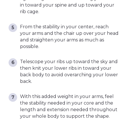
in toward your spine and up toward your
rib cage.
From the stability in your center, reach
your arms and the chair up over your head
and straighten your arms as much as
possible.
Telescope your ribs up toward the sky and
then knit your lower ribs in toward your
back body to avoid overarching your lower
back.
With this added weight in your arms, feel
the stability needed in your core and the
length and extension needed throughout
your whole body to support the shape.