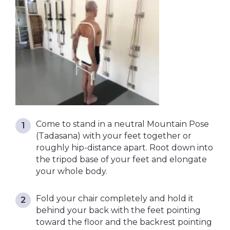
Come to stand in a neutral Mountain Pose
(Tadasana) with your feet together or
roughly hip-distance apart. Root down into
the tripod base of your feet and elongate
your whole body.
Fold your chair completely and hold it
behind your back with the feet pointing
toward the floor and the backrest pointing