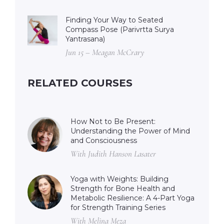
Finding Your Way to Seated
Compass Pose (Parivrtta Surya
Yantrasana)
Jun 15 – Meagan McCrary
RELATED COURSES
How Not to Be Present:
Understanding the Power of Mind
and Consciousness
With Judith Hanson Lasater
Yoga with Weights: Building
Strength for Bone Health and
Metabolic Resilience: A 4-Part Yoga
for Strength Training Series
With Melina Meza