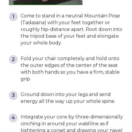
Come to stand in a neutral Mountain Pose
(Tadasana) with your feet together or
roughly hip-distance apart. Root down into
the tripod base of your feet and elongate
your whole body.
Fold your chair completely and hold onto
the outer edges of the center of the seat
with both hands so you have a firm, stable
grip.
Ground down into your legs and send
energy all the way up your whole spine.
Integrate your core by three-dimensionally
cinching in around your waistline as if
tightening a corset and drawing your navel