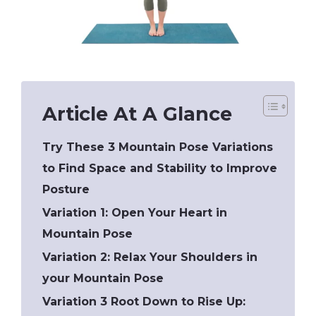
Article At A Glance
Try These 3 Mountain Pose Variations
to Find Space and Stability to Improve
Posture
Variation 1: Open Your Heart in
Mountain Pose
Variation 2: Relax Your Shoulders in
your Mountain Pose
Variation 3 Root Down to Rise Up: