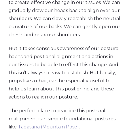
to create effective change in our tissues. We can
gradually draw our heads back to align over our
shoulders. We can slowly reestablish the neutral
curvature of our backs. We can gently open our
chests and relax our shoulders.
But it takes conscious awareness of our postural
habits and positional alignment and actions in
our tissues to be able to effect this change. And
this isn’t always so easy to establish. But luckily,
props like a chair, can be especially useful to
help us learn about this positioning and these
actions to realign our posture.
The perfect place to practice this postural
realignment is in simple foundational postures
like
Tadasana (Mountain Pose)
.