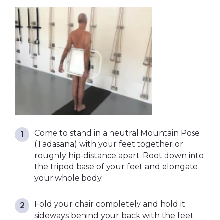
Come to stand in a neutral Mountain Pose
(Tadasana) with your feet together or
roughly hip-distance apart. Root down into
the tripod base of your feet and elongate
your whole body.
Fold your chair completely and hold it
sideways behind your back with the feet