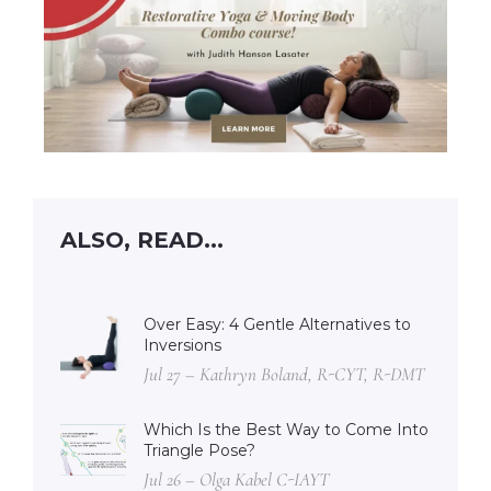
ALSO, READ...
Over Easy: 4 Gentle Alternatives to
Inversions
Jul 27 – Kathryn Boland, R-CYT, R-DMT
Which Is the Best Way to Come Into
Triangle Pose?
Jul 26 – Olga Kabel C-IAYT