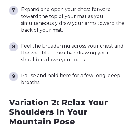
Expand and open your chest forward
toward the top of your mat as you
simultaneously draw your arms toward the
back of your mat.
Feel the broadening across your chest and
the weight of the chair drawing your
shoulders down your back.
Pause and hold here for a few long, deep
breaths.
Variation 2: Relax Your
Shoulders In Your
Mountain Pose