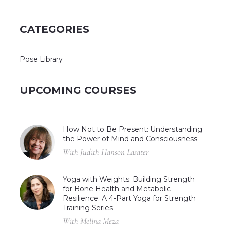
CATEGORIES
Pose Library
UPCOMING COURSES
How Not to Be Present: Understanding
the Power of Mind and Consciousness
With Judith Hanson Lasater
Yoga with Weights: Building Strength
for Bone Health and Metabolic
Resilience: A 4-Part Yoga for Strength
Training Series
With Melina Meza