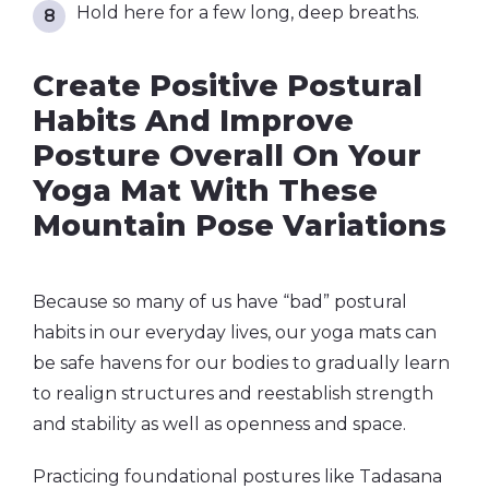
Hold here for a few long, deep breaths.
Create Positive Postural
Habits And Improve
Posture Overall On Your
Yoga Mat With These
Mountain Pose Variations
Because so many of us have “bad” postural
habits in our everyday lives, our yoga mats can
be safe havens for our bodies to gradually learn
to realign structures and reestablish strength
and stability as well as openness and space.
Practicing foundational postures like Tadasana