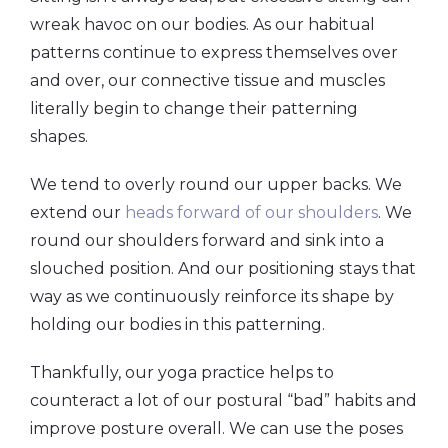
wreak havoc on our bodies. As our habitual
patterns continue to express themselves over
and over, our connective tissue and muscles
literally begin to change their patterning
shapes.
We tend to overly round our upper backs. We
extend our
heads forward of our shoulders
. We
round our shoulders forward and sink into a
slouched position. And our positioning stays that
way as we continuously reinforce its shape by
holding our bodies in this patterning.
Thankfully, our yoga practice helps to
counteract a lot of our postural “bad” habits and
improve posture overall. We can use the poses