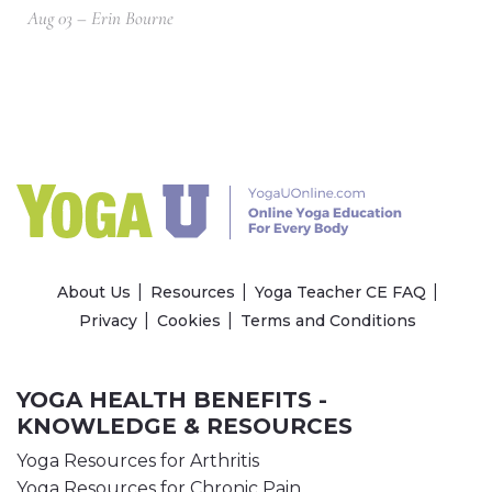
Aug 03 – Erin Bourne
About Us
Resources
Yoga Teacher CE FAQ
Privacy
Cookies
Terms and Conditions
YOGA HEALTH BENEFITS -
KNOWLEDGE & RESOURCES
Yoga Resources for Arthritis
Yoga Resources for Chronic Pain