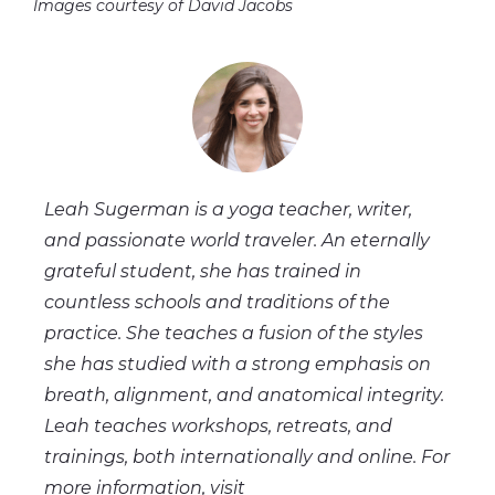
Images courtesy of David Jacobs
Leah Sugerman is a yoga teacher, writer,
and passionate world traveler. An eternally
grateful student, she has trained in
countless schools and traditions of the
practice. She teaches a fusion of the styles
she has studied with a strong emphasis on
breath, alignment, and anatomical integrity.
Leah teaches workshops, retreats, and
trainings, both internationally and online. For
more information, visit