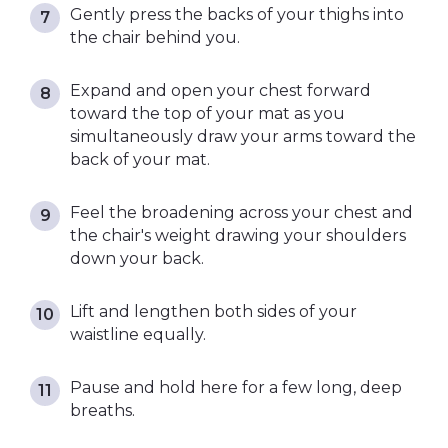
Gently press the backs of your thighs into
the chair behind you.
Expand and open your chest forward
toward the top of your mat as you
simultaneously draw your arms toward the
back of your mat.
Feel the broadening across your chest and
the chair's weight drawing your shoulders
down your back.
Lift and lengthen both sides of your
waistline equally.
Pause and hold here for a few long, deep
breaths.