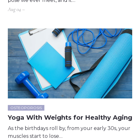
pose we ever meet, and it…
Aug 04 –
OSTEOPOROSIS
Yoga With Weights for Healthy Aging
As the birthdays roll by, from your early 30s, your
muscles start to lose…