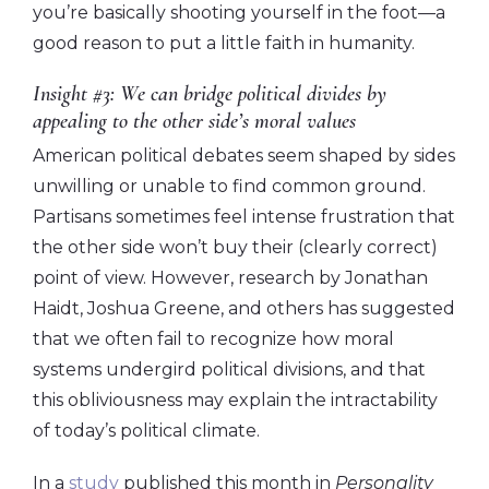
you’re basically shooting yourself in the foot—a
good reason to put a little faith in humanity.
Insight #3: We can bridge political divides by
appealing to the other side’s moral values
American political debates seem shaped by sides
unwilling or unable to find common ground.
Partisans sometimes feel intense frustration that
the other side won’t buy their (clearly correct)
point of view. However, research by Jonathan
Haidt, Joshua Greene, and others has suggested
that we often fail to recognize how moral
systems undergird political divisions, and that
this obliviousness may explain the intractability
of today’s political climate.
In a
study
published this month in
Personality