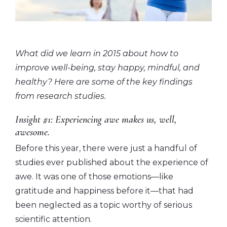
What did we learn in 2015 about how to
improve well-being, stay happy, mindful, and
healthy? Here are some of the key findings
from research studies.
Insight #1: Experiencing awe makes us, well,
awesome.
Before this year, there were just a handful of
studies ever published about the experience of
awe. It was one of those emotions—like
gratitude and happiness before it—that had
been neglected as a topic worthy of serious
scientific attention.