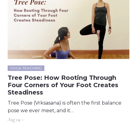
YOGA TEACHING
Tree Pose: How Rooting Through
Four Corners of Your Foot Creates
Steadiness
Tree Pose (Vrksasana) is often the first balance
pose we ever meet, and it…
Aug 04 –