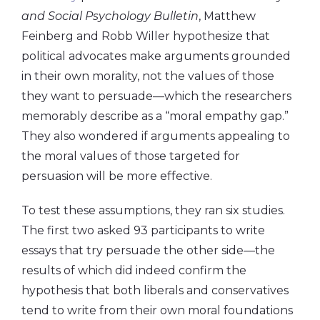
and Social Psychology Bulletin
, Matthew
Feinberg and Robb Willer hypothesize that
political advocates make arguments grounded
in their own morality, not the values of those
they want to persuade—which the researchers
memorably describe as a “moral empathy gap.”
They also wondered if arguments appealing to
the moral values of those targeted for
persuasion will be more effective.
To test these assumptions, they ran six studies.
The first two asked 93 participants to write
essays that try persuade the other side—the
results of which did indeed confirm the
hypothesis that both liberals and conservatives
tend to write from their own moral foundations