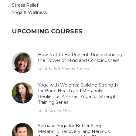
Stress Relief
Yoga & Wellness
UPCOMING COURSES
How Not to Be Present: Understanding
the Power of Mind and Consciousness
With Judith Hanson Lasater
Yoga with Weights: Building Strength
for Bone Health and Metabolic
Resilience: A 4-Part Yoga for Strength
Training Series
With Melina Meza
Somatic Yoga for Better Sleep,
Metabolic Recovery, and Nervous