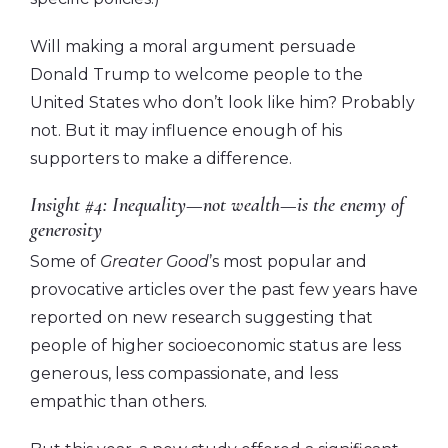
Will making a moral argument persuade
Donald Trump to welcome people to the
United States who don’t look like him? Probably
not. But it may influence enough of his
supporters to make a difference.
Insight #4: Inequality—not wealth—is the enemy of
generosity
Some of
Greater Good
’s most popular and
provocative articles over the past few years have
reported on new research suggesting that
people of higher socioeconomic status are less
generous, less compassionate, and less
empathic than others.