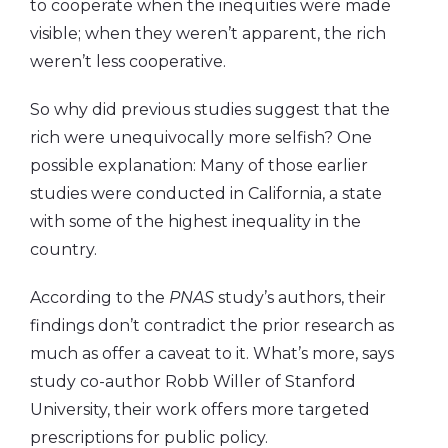
to cooperate when the inequities were made
visible; when they weren’t apparent, the rich
weren’t less cooperative.
So why did previous studies suggest that the
rich were unequivocally more selfish? One
possible explanation: Many of those earlier
studies were conducted in California, a state
with some of the highest inequality in the
country.
According to the
PNAS
study’s authors, their
findings don’t contradict the prior research as
much as offer a caveat to it. What’s more, says
study co-author Robb Willer of Stanford
University, their work offers more targeted
prescriptions for public policy.