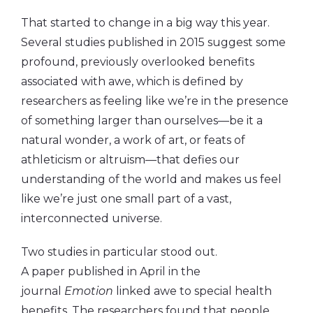
That started to change in a big way this year.
Several studies published in 2015 suggest some
profound, previously overlooked benefits
associated with awe, which is defined by
researchers as feeling like we’re in the presence
of something larger than ourselves—be it a
natural wonder, a work of art, or feats of
athleticism or altruism—that defies our
understanding of the world and makes us feel
like we’re just one small part of a vast,
interconnected universe.
Two studies in particular stood out.
A paper published in April in the
journal
Emotion
linked awe to special health
benefits. The researchers found that people