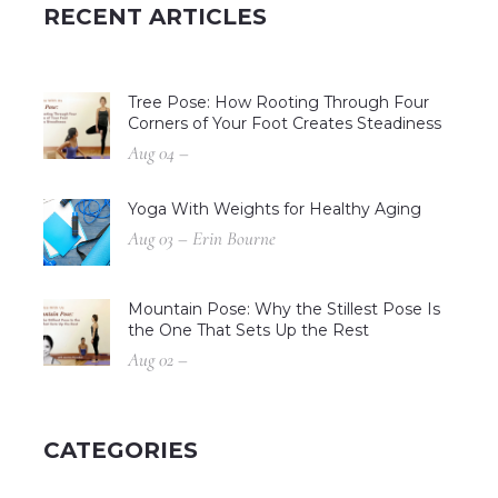
RECENT ARTICLES
Tree Pose: How Rooting Through Four
Corners of Your Foot Creates Steadiness
Aug 04 –
Yoga With Weights for Healthy Aging
Aug 03 – Erin Bourne
Mountain Pose: Why the Stillest Pose Is
the One That Sets Up the Rest
Aug 02 –
CATEGORIES