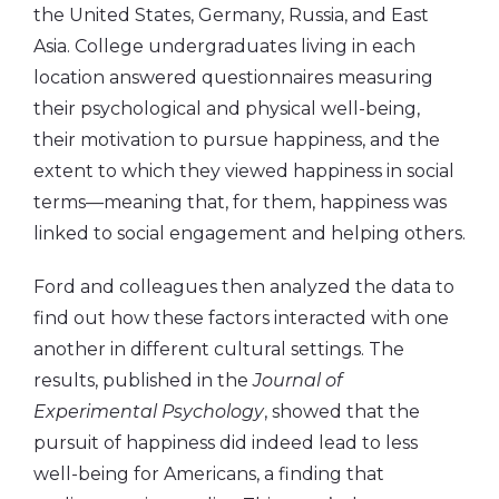
the United States, Germany, Russia, and East
Asia. College undergraduates living in each
location answered questionnaires measuring
their psychological and physical well-being,
their motivation to pursue happiness, and the
extent to which they viewed happiness in social
terms—meaning that, for them, happiness was
linked to social engagement and helping others.
Ford and colleagues then analyzed the data to
find out how these factors interacted with one
another in different cultural settings. The
results, published in the
Journal of
Experimental Psychology
, showed that the
pursuit of happiness did indeed lead to less
well-being for Americans, a finding that