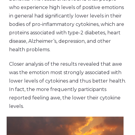
who experience high levels of positive emotions
in general had significantly lower levels in their
bodies of pro-inflammatory cytokines, which are
proteins associated with type-2 diabetes, heart
disease, Alzheimer’s, depression, and other
health problems.
Closer analysis of the results revealed that awe
was the emotion most strongly associated with
lower levels of cytokines and thus better health.
In fact, the more frequently participants
reported feeling awe, the lower their cytokine
levels.