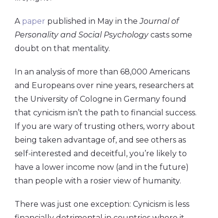
A
paper
published in May in the
Journal of
Personality and Social Psychology
casts some
doubt on that mentality.
In an analysis of more than 68,000 Americans
and Europeans over nine years, researchers at
the University of Cologne in Germany found
that cynicism isn’t the path to financial success.
If you are wary of trusting others, worry about
being taken advantage of, and see others as
self-interested and deceitful, you’re likely to
have a lower income now (and in the future)
than people with a rosier view of humanity.
There was just one exception: Cynicism is less
financially detrimental in countries where it