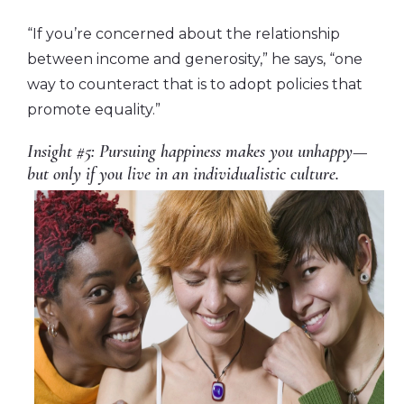
“If you’re concerned about the relationship
between income and generosity,” he says, “one
way to counteract that is to adopt policies that
promote equality.”
Insight #5: Pursuing happiness makes you unhappy—
but only if you live in an individualistic culture.