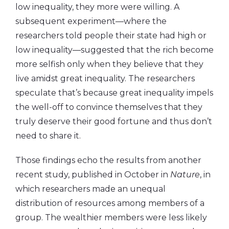
low inequality, they more were willing. A
subsequent experiment—where the
researchers told people their state had high or
low inequality—suggested that the rich become
more selfish only when they believe that they
live amidst great inequality. The researchers
speculate that’s because great inequality impels
the well-off to convince themselves that they
truly deserve their good fortune and thus don’t
need to share it.
Those findings echo the results from another
recent study, published in October in
Nature
, in
which researchers made an unequal
distribution of resources among members of a
group. The wealthier members were less likely