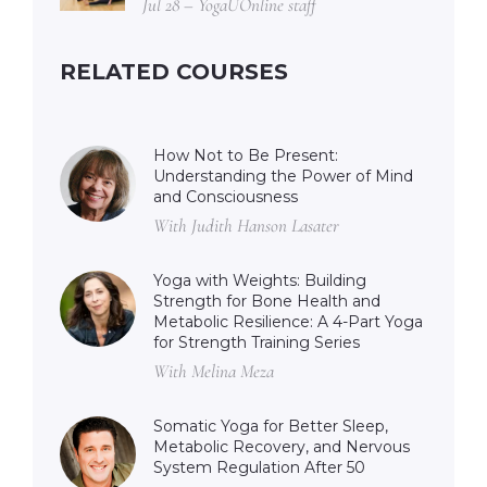
Jul 28 – YogaUOnline staff
RELATED COURSES
How Not to Be Present:
Understanding the Power of Mind
and Consciousness
With Judith Hanson Lasater
Yoga with Weights: Building
Strength for Bone Health and
Metabolic Resilience: A 4-Part Yoga
for Strength Training Series
With Melina Meza
Somatic Yoga for Better Sleep,
Metabolic Recovery, and Nervous
System Regulation After 50