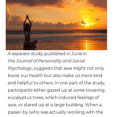
A separate study, published in June in
the
Journal of Personality and Social
Psychology
, suggests that awe might not only
boost our health but also make us more kind
and helpful to others. In one part of the study,
participants either gazed up at some towering
eucalyptus trees, which induced feelings of
awe, or stared up at a large building. When a
passer-by (who was actually working with the