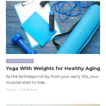
OSTEOPOROSIS
Yoga With Weights for Healthy Aging
As the birthdays roll by, from your early 30s, your
muscles start to lose…
Aug 03 – Erin Bourne