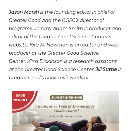
Jason Marsh
is the founding editor in chief of
Greater Good and the GGSC’s director of
programs. Jeremy Adam Smith is producer and
editor of the Greater Good Science Center’s
website. Kira M. Newman is an editor and web
producer at the Greater Good Science
Center. Kirra Dickinson is a research assistant
at the Greater Good Science Center.
Jill Suttie
is
Greater Good's book review editor.