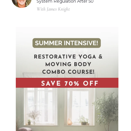
System Regulation After 50
With James Knight