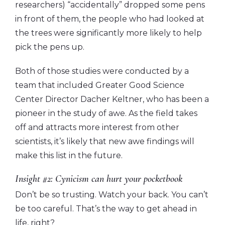
researchers) “accidentally” dropped some pens
in front of them, the people who had looked at
the trees were significantly more likely to help
pick the pens up.
Both of those studies were conducted by a
team that included Greater Good Science
Center Director Dacher Keltner, who has been a
pioneer in the study of awe. As the field takes
off and attracts more interest from other
scientists, it’s likely that new awe findings will
make this list in the future.
Insight #2: Cynicism can hurt your pocketbook
Don’t be so trusting. Watch your back. You can’t
be too careful. That’s the way to get ahead in
life, right?