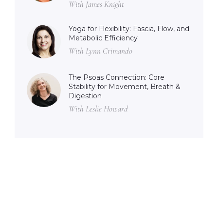
With James Knight
Yoga for Flexibility: Fascia, Flow, and
Metabolic Efficiency
With Lynn Crimando
The Psoas Connection: Core
Stability for Movement, Breath &
Digestion
With Leslie Howard