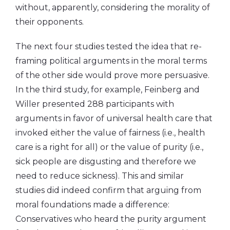
without, apparently, considering the morality of
their opponents.
The next four studies tested the idea that re-
framing political arguments in the moral terms
of the other side would prove more persuasive.
In the third study, for example, Feinberg and
Willer presented 288 participants with
arguments in favor of universal health care that
invoked either the value of fairness (i.e., health
care is a right for all) or the value of purity (i.e.,
sick people are disgusting and therefore we
need to reduce sickness). This and similar
studies did indeed confirm that arguing from
moral foundations made a difference:
Conservatives who heard the purity argument