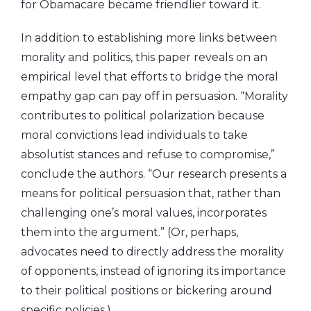
for Obamacare became friendlier toward it.
In addition to establishing more links between
morality and politics, this paper reveals on an
empirical level that efforts to bridge the moral
empathy gap can pay off in persuasion. “Morality
contributes to political polarization because
moral convictions lead individuals to take
absolutist stances and refuse to compromise,”
conclude the authors. “Our research presents a
means for political persuasion that, rather than
challenging one’s moral values, incorporates
them into the argument.” (Or, perhaps,
advocates need to directly address the morality
of opponents, instead of ignoring its importance
to their political positions or bickering around
specific policies.)