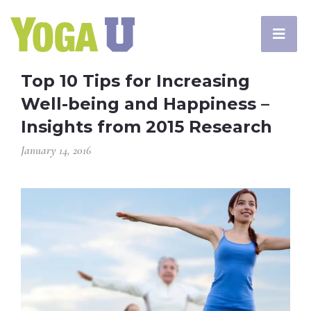
Top 10 Tips for Increasing
Well-being and Happiness –
Insights from 2015 Research
January 14, 2016