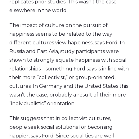
replicates prior studies. This wasn’t the case
elsewhere in the world.
The impact of culture on the pursuit of
happiness seems to be related to the way
different cultures view happiness, says Ford. In
Russia and East Asia, study participants were
shown to strongly equate happiness with social
relationships—something Ford says is in line with
their more “collectivist,” or group-oriented,
cultures. In Germany and the United States this
wasn’t the case, probably a result of their more
“individualistic” orientation.
This suggests that in collectivist cultures,
people seek social solutions for becoming
happier, says Ford. Since social ties are well-