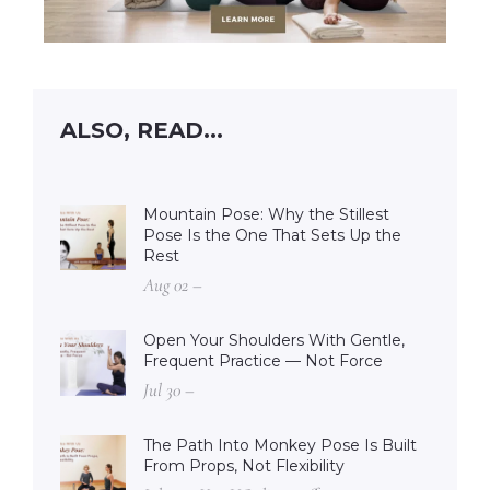
ALSO, READ...
Mountain Pose: Why the Stillest
Pose Is the One That Sets Up the
Rest
Aug 02 –
Open Your Shoulders With Gentle,
Frequent Practice — Not Force
Jul 30 –
The Path Into Monkey Pose Is Built
From Props, Not Flexibility