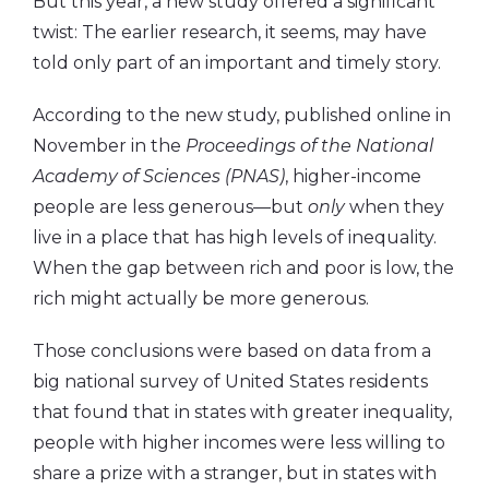
But this year, a new study offered a significant
twist: The earlier research, it seems, may have
told only part of an important and timely story.
According to the new study, published online in
November in the
Proceedings of the National
Academy of Sciences (PNAS)
, higher-income
people are less generous—but
only
when they
live in a place that has high levels of inequality.
When the gap between rich and poor is low, the
rich might actually be more generous.
Those conclusions were based on data from a
big national survey of United States residents
that found that in states with greater inequality,
people with higher incomes were less willing to
share a prize with a stranger, but in states with