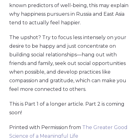
known predictors of well-being, this may explain
why happiness pursuers in Russia and East Asia
tend to actually feel happier.
The upshot? Try to focus less intensely on your
desire to be happy and just concentrate on
building social relationships—hang out with
friends and family, seek out social opportunities
when possible, and develop practices like
compassion and gratitude, which can make you
feel more connected to others.
This is Part 1 of a longer article. Part 2 is coming
soon!
Printed with Permission from
The
Greater Good
Science of a Meaningful Life