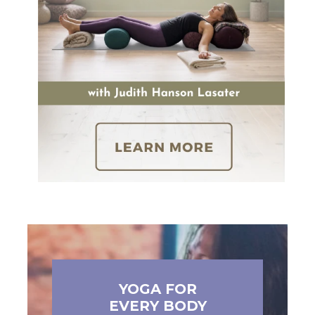
YOGA FOR
EVERY BODY