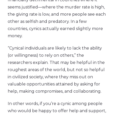
seems justified—where the murder rate is high,
the giving rate is low, and more people see each
other as selfish and predatory. In a few
countries, cynics actually earned slightly more
money.
“Cynical individuals are likely to lack the ability
(or willingness) to rely on others,” the
researchers explain. That may be helpful in the
roughest areas of the world, but not so helpful
in civilized society, where they miss out on
valuable opportunities attained by asking for
help, making compromises, and collaborating.
In other words, if you’re a cynic among people
who would be happy to offer help and support,