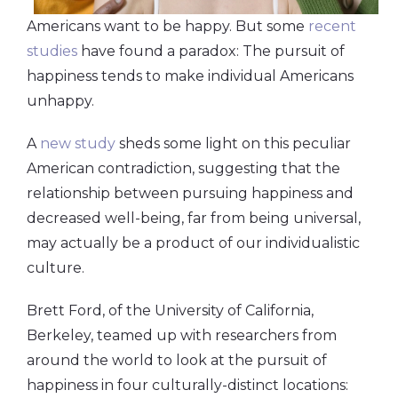
Americans want to be happy. But some
recent
studies
have found a paradox: The pursuit of
happiness tends to make individual Americans
unhappy.
A
new study
sheds some light on this peculiar
American contradiction, suggesting that the
relationship between pursuing happiness and
decreased well-being, far from being universal,
may actually be a product of our individualistic
culture.
Brett Ford, of the University of California,
Berkeley, teamed up with researchers from
around the world to look at the pursuit of
happiness in four culturally-distinct locations: