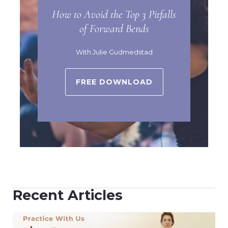
How to Avoid the Top 3 Pitfalls
of Forward Bends
With Julie Gudmedstad
FREE DOWNLOAD
Recent Articles