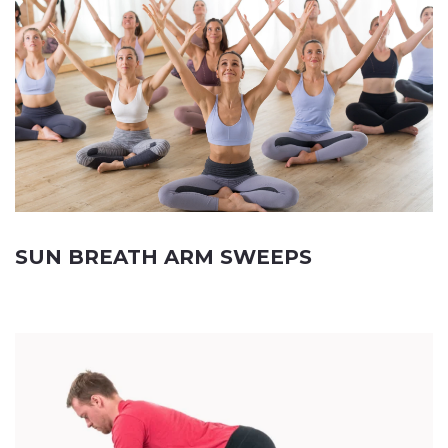
SUN BREATH ARM SWEEPS