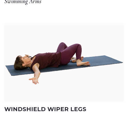
Swimming Arms
WINDSHIELD WIPER LEGS