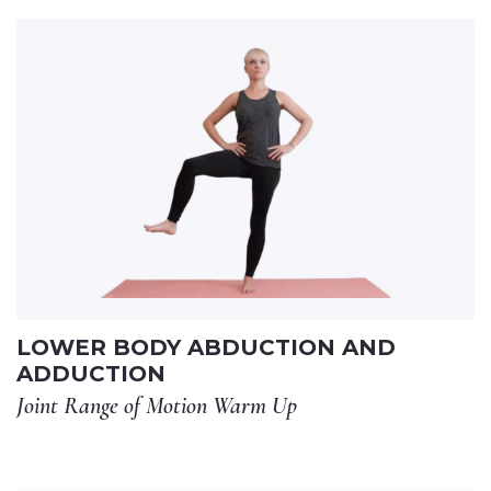
LOWER BODY ABDUCTION AND
ADDUCTION
Joint Range of Motion Warm Up