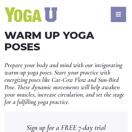
WARM UP YOGA
POSES
Prepare your body and mind with our invigorating
warm-up yoga poses. Start your practice with
energizing poses like Cat-Cow Flow and Sun-Bird
Pose. These dynamic movements will help awaken
your muscles, increase circulation, and set the stage
for a fulfilling yoga practice.
Sign up for a FREE 7-day trial