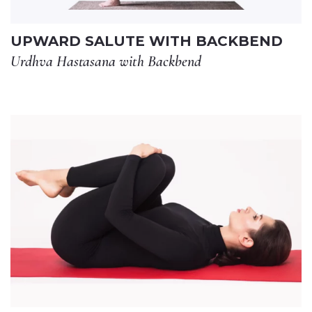
UPWARD SALUTE WITH BACKBEND
Urdhva Hastasana with Backbend