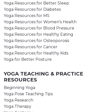
Yoga Resources for Better Sleep
Yoga Resources for Diabetes
Yoga Resources for MS
Yoga Resources for Women’s Health
Yoga Resources for Blood Pressure
Yoga Resources for Healthy Eating
Yoga Resources for Osteoporosis
Yoga Resources for Cancer
Yoga Resources for Healthy Kids
Yoga for Better Posture
YOGA TEACHING & PRACTICE
RESOURCES
Beginning Yoga
Yoga Pose Teaching Tips
Yoga Research
Yoga Therapy