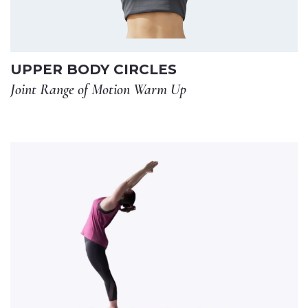
UPPER BODY CIRCLES
Joint Range of Motion Warm Up