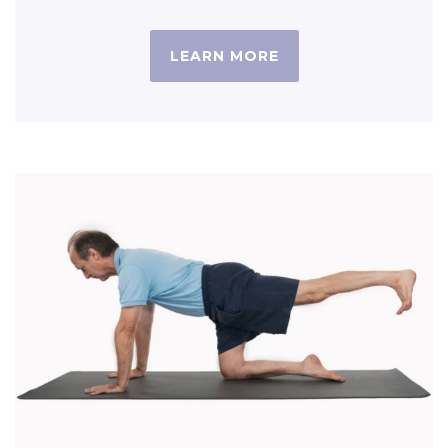
LEARN MORE