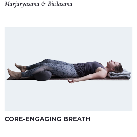
Marjaryasana & Bitilasana
CORE-ENGAGING BREATH