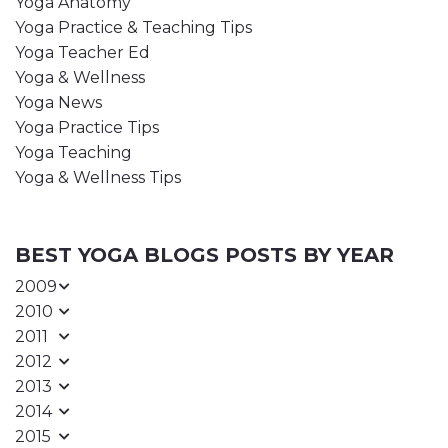
Yoga Anatomy
Yoga Practice & Teaching Tips
Yoga Teacher Ed
Yoga & Wellness
Yoga News
Yoga Practice Tips
Yoga Teaching
Yoga & Wellness Tips
BEST YOGA BLOGS POSTS BY YEAR
2009
2010
2011
2012
2013
2014
2015