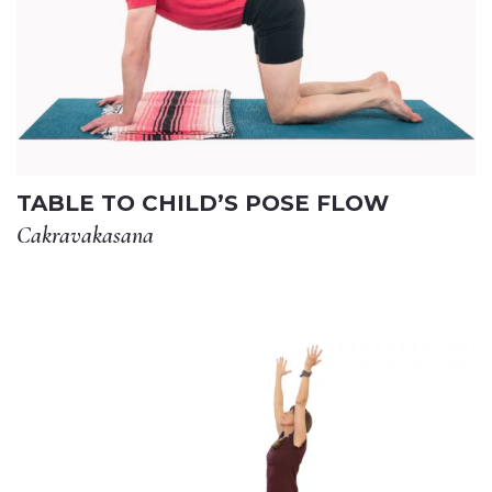
TABLE TO CHILD’S POSE FLOW
Cakravakasana