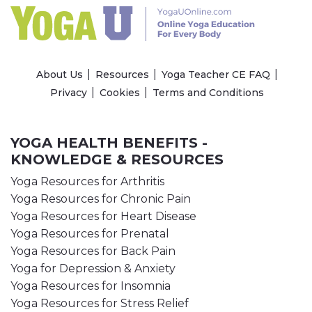
About Us
Resources
Yoga Teacher CE FAQ
Privacy
Cookies
Terms and Conditions
YOGA HEALTH BENEFITS -
KNOWLEDGE & RESOURCES
Yoga Resources for Arthritis
Yoga Resources for Chronic Pain
Yoga Resources for Heart Disease
Yoga Resources for Prenatal
Yoga Resources for Back Pain
Yoga for Depression & Anxiety
Yoga Resources for Insomnia
Yoga Resources for Stress Relief