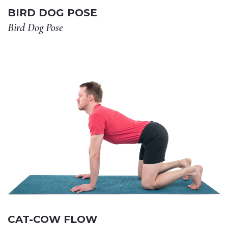
BIRD DOG POSE
Bird Dog Pose
CAT-COW FLOW