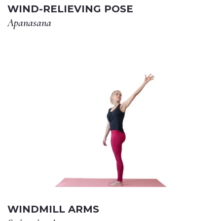
WIND-RELIEVING POSE
Apanasana
WINDMILL ARMS