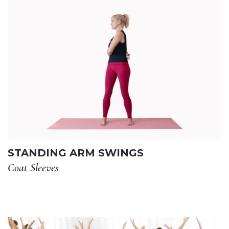
STANDING ARM SWINGS
Coat Sleeves