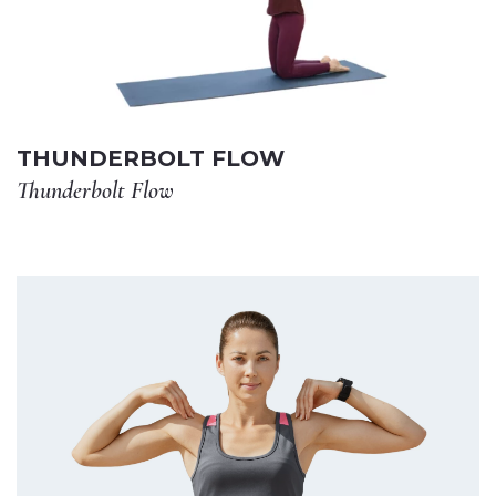
THUNDERBOLT FLOW
Thunderbolt Flow