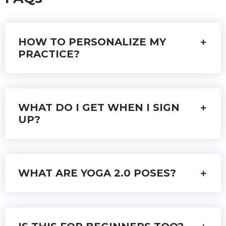
HOW TO PERSONALIZE MY
PRACTICE?
WHAT DO I GET WHEN I SIGN
UP?
WHAT ARE YOGA 2.0 POSES?