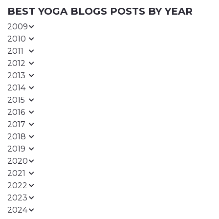
BEST YOGA BLOGS POSTS BY YEAR
2009
2010
2011
2012
2013
2014
2015
2016
2017
2018
2019
2020
2021
2022
2023
2024