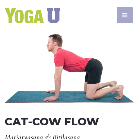
CAT-COW FLOW
Marjaryasana & Bitilasana