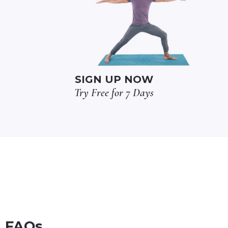
SIGN UP NOW
Try Free for 7 Days
FAQs