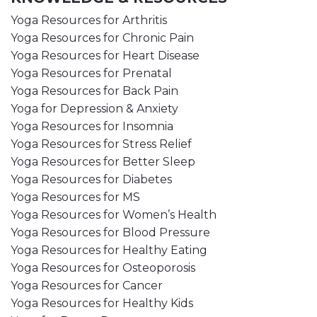
Yoga Resources for Arthritis
Yoga Resources for Chronic Pain
Yoga Resources for Heart Disease
Yoga Resources for Prenatal
Yoga Resources for Back Pain
Yoga for Depression & Anxiety
Yoga Resources for Insomnia
Yoga Resources for Stress Relief
Yoga Resources for Better Sleep
Yoga Resources for Diabetes
Yoga Resources for MS
Yoga Resources for Women’s Health
Yoga Resources for Blood Pressure
Yoga Resources for Healthy Eating
Yoga Resources for Osteoporosis
Yoga Resources for Cancer
Yoga Resources for Healthy Kids