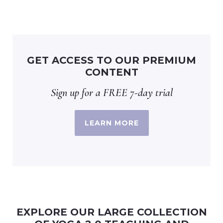
GET ACCESS TO OUR PREMIUM
CONTENT
Sign up for a FREE 7-day trial
LEARN MORE
EXPLORE OUR LARGE COLLECTION