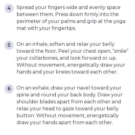
Spread your fingers wide and evenly space
between them. Press down firmly into the
perimeter of your palms and grip at the yoga
mat with your fingertips.
On an inhale, soften and relax your belly
toward the floor. Peel your chest open, “smile”
your collarbones, and look forward or up.
Without movement, energetically draw your
hands and your knees toward each other.
On an exhale, draw your navel toward your
spine and round your back body. Draw your
shoulder blades apart from each other and
relax your head to gaze toward your belly
button. Without movement, energetically
draw your hands apart from each other.