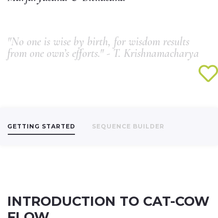
"No one is wise by birth, for wisdom results
from one own’s efforts." - T. Krishnamacharya
GETTING STARTED
SEQUENCE BUILDER
INTRODUCTION TO CAT-COW
FLOW