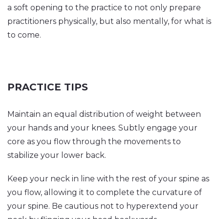
a soft opening to the practice to not only prepare
practitioners physically, but also mentally, for what is
to come.
PRACTICE TIPS
Maintain an equal distribution of weight between
your hands and your knees. Subtly engage your
core as you flow through the movements to
stabilize your lower back.
Keep your neck in line with the rest of your spine as
you flow, allowing it to complete the curvature of
your spine. Be cautious not to hyperextend your