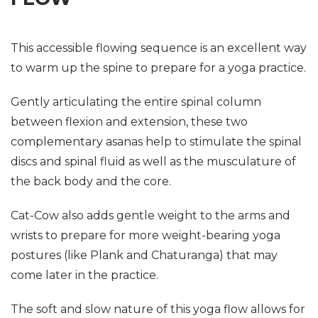
This accessible flowing sequence is an excellent way
to warm up the spine to prepare for a yoga practice.
Gently articulating the entire spinal column
between flexion and extension, these two
complementary asanas help to stimulate the spinal
discs and spinal fluid as well as the musculature of
the back body and the core.
Cat-Cow also adds gentle weight to the arms and
wrists to prepare for more weight-bearing yoga
postures (like Plank and Chaturanga) that may
come later in the practice.
The soft and slow nature of this yoga flow allows for