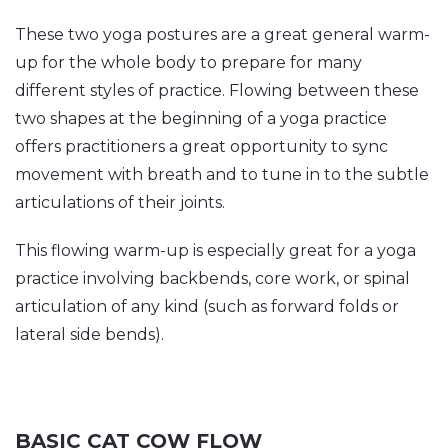
These two yoga postures are a great general warm-
up for the whole body to prepare for many
different styles of practice. Flowing between these
two shapes at the beginning of a yoga practice
offers practitioners a great opportunity to sync
movement with breath and to tune in to the subtle
articulations of their joints.
This flowing warm-up is especially great for a yoga
practice involving backbends, core work, or spinal
articulation of any kind (such as forward folds or
lateral side bends).
BASIC CAT COW FLOW