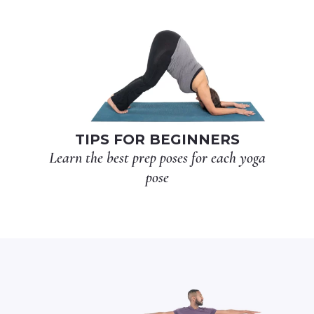
TIPS FOR BEGINNERS
Learn the best prep poses for each yoga
pose