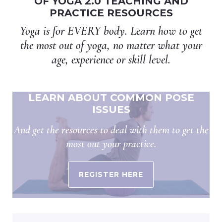
OF YOGA 2.0 TEACHING AND
PRACTICE RESOURCES
Yoga is for EVERY body. Learn how to get
the most out of yoga, no matter what your
age, experience or skill level.
LEARN ABOUT COMMON POSE
ISSUES
And get the resources to deal with them to get the
most out your practice.
REGISTER HERE