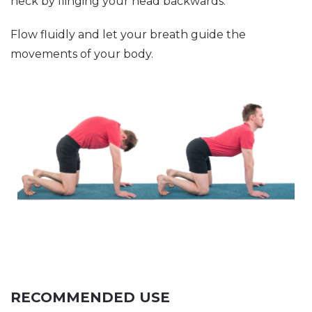
neck by flinging your head backwards.
Flow fluidly and let your breath guide the
movements of your body.
RECOMMENDED USE