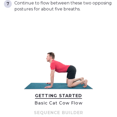
Continue to flow between these two opposing
postures for about five breaths.
GETTING STARTED
Basic Cat Cow Flow
SEQUENCE BUILDER