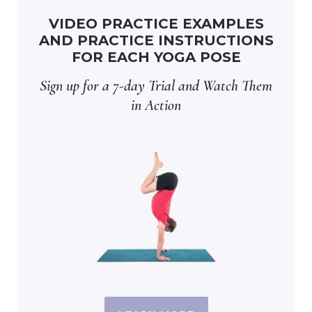
VIDEO PRACTICE EXAMPLES
AND PRACTICE INSTRUCTIONS
FOR EACH YOGA POSE
Sign up for a 7-day Trial and Watch Them
in Action