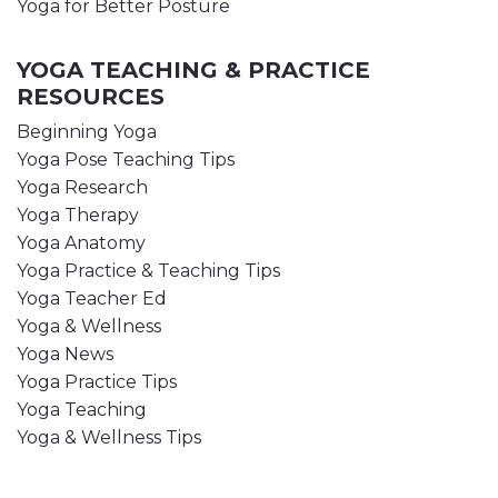
Yoga for Better Posture
YOGA TEACHING & PRACTICE
RESOURCES
Beginning Yoga
Yoga Pose Teaching Tips
Yoga Research
Yoga Therapy
Yoga Anatomy
Yoga Practice & Teaching Tips
Yoga Teacher Ed
Yoga & Wellness
Yoga News
Yoga Practice Tips
Yoga Teaching
Yoga & Wellness Tips