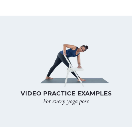
VIDEO PRACTICE EXAMPLES
For every yoga pose