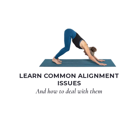
LEARN COMMON ALIGNMENT
ISSUES
And how to deal with them