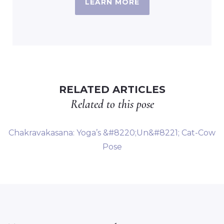
LEARN MORE
RELATED ARTICLES
Related to this pose
Chakravakasana: Yoga’s &#8220;Un&#8221; Cat-Cow
Pose