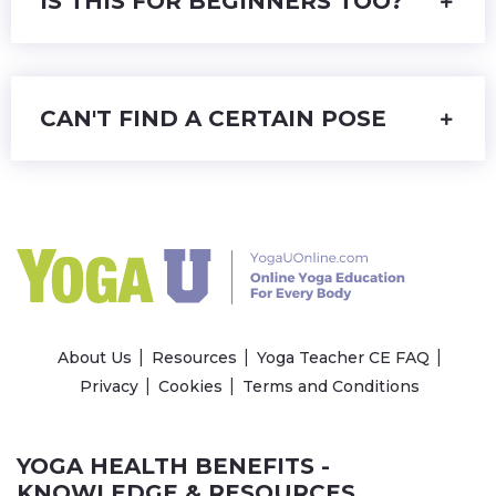
IS THIS FOR BEGINNERS TOO?
CAN'T FIND A CERTAIN POSE
About Us
Resources
Yoga Teacher CE FAQ
Privacy
Cookies
Terms and Conditions
YOGA HEALTH BENEFITS -
KNOWLEDGE & RESOURCES