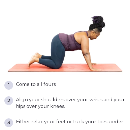
Come to all fours.
Align your shoulders over your wrists and your
hips over your knees.
Either relax your feet or tuck your toes under.