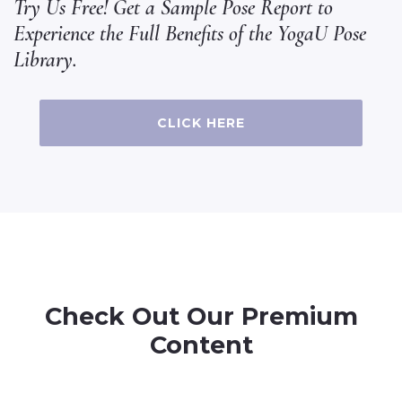
Try Us Free! Get a Sample Pose Report to
Experience the Full Benefits of the YogaU Pose
Library.
CLICK HERE
Check Out Our Premium
Content