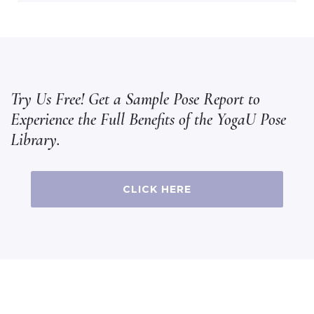
Try Us Free! Get a Sample Pose Report to
Experience the Full Benefits of the YogaU Pose
Library.
CLICK HERE