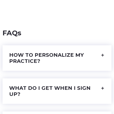
FAQs
HOW TO PERSONALIZE MY
PRACTICE?
WHAT DO I GET WHEN I SIGN
UP?