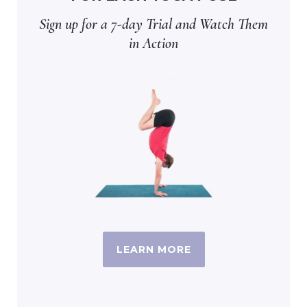
Sign up for a 7-day Trial and Watch Them
in Action
LEARN MORE