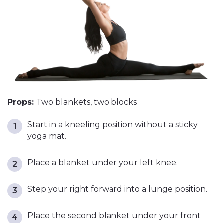
Props:
Two blankets, two blocks
Start in a kneeling position without a sticky
yoga mat.
Place a blanket under your left knee.
Step your right forward into a lunge position.
Place the second blanket under your front