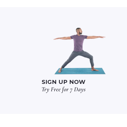
SIGN UP NOW
Try Free for 7 Days