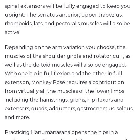
spinal extensors will be fully engaged to keep you
upright. The serratus anterior, upper trapezius,
rhomboids, lats, and pectoralis muscles will also be
active.
Depending on the arm variation you choose, the
muscles of the shoulder girdle and rotator cuff, as
well as the deltoid muscles will also be engaged.
With one hip in full flexion and the other in full
extension, Monkey Pose requires a contribution
from virtually all the muscles of the lower limbs
including the hamstrings, groins, hip flexors and
extensors, quads, adductors, gastrocnemius, soleus,
and more.
Practicing Hanumanasana opens the hips in a