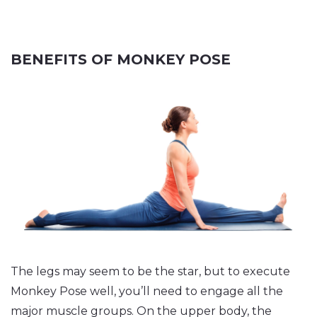
BENEFITS OF MONKEY POSE
The legs may seem to be the star, but to execute
Monkey Pose well, you’ll need to engage all the
major muscle groups. On the upper body, the