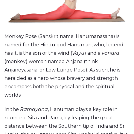
Monkey Pose (Sanskrit name: Hanumanasana) is
named for the Hindu god Hanuman, who, legend
has it, is the son of the wind (
Vayu
) and a
vanara
(monkey) woman named Anjana (think
Anjaneyasana, or Low Lunge Pose). As such, he is
heralded as a hero whose bravery and strength
encompass both the physical and the spiritual
worlds.
In the
Ramayana
, Hanuman plays a key role in
reuniting Sita and Rama, by leaping the great
distance between the Southern tip of India and Sri