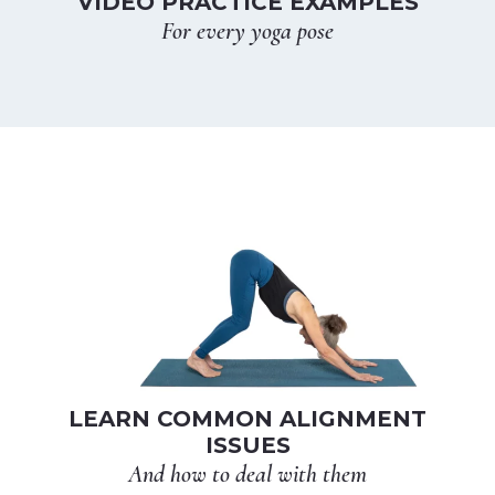
VIDEO PRACTICE EXAMPLES
For every yoga pose
LEARN COMMON ALIGNMENT
ISSUES
And how to deal with them