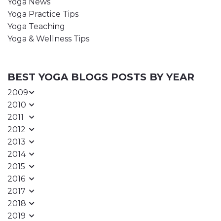
Yoga News
Yoga Practice Tips
Yoga Teaching
Yoga & Wellness Tips
BEST YOGA BLOGS POSTS BY YEAR
2009
2010
2011
2012
2013
2014
2015
2016
2017
2018
2019