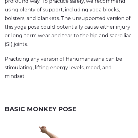
profound way. To practice safely, we recommend
using plenty of support, including yoga blocks,
bolsters, and blankets. The unsupported version of
this yoga pose could potentially cause either injury
or long-term wear and tear to the hip and sacroiliac
(SI) joints.
Practicing any version of Hanumanasana can be
stimulating, lifting energy levels, mood, and
mindset.
BASIC MONKEY POSE