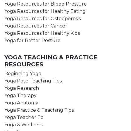
Yoga Resources for Blood Pressure
Yoga Resources for Healthy Eating
Yoga Resources for Osteoporosis
Yoga Resources for Cancer
Yoga Resources for Healthy Kids
Yoga for Better Posture
YOGA TEACHING & PRACTICE
RESOURCES
Beginning Yoga
Yoga Pose Teaching Tips
Yoga Research
Yoga Therapy
Yoga Anatomy
Yoga Practice & Teaching Tips
Yoga Teacher Ed
Yoga & Wellness