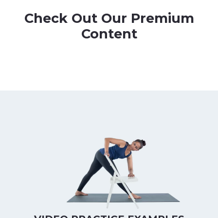
Check Out Our Premium
Content