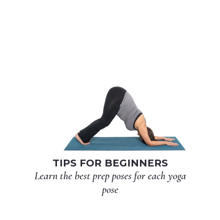
TIPS FOR BEGINNERS
Learn the best prep poses for each yoga
pose