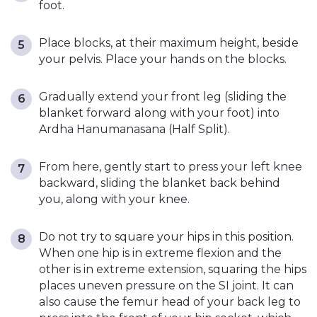
foot.
Place blocks, at their maximum height, beside
your pelvis. Place your hands on the blocks.
Gradually extend your front leg (sliding the
blanket forward along with your foot) into
Ardha Hanumanasana (Half Split).
From here, gently start to press your left knee
backward, sliding the blanket back behind
you, along with your knee.
Do not try to square your hips in this position.
When one hip is in extreme flexion and the
other is in extreme extension, squaring the hips
places uneven pressure on the SI joint. It can
also cause the femur head of your back leg to