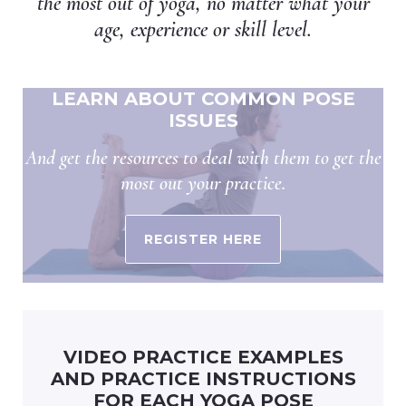
the most out of yoga, no matter what your
age, experience or skill level.
LEARN ABOUT COMMON POSE
ISSUES
And get the resources to deal with them to get the
most out your practice.
REGISTER HERE
VIDEO PRACTICE EXAMPLES
AND PRACTICE INSTRUCTIONS
FOR EACH YOGA POSE