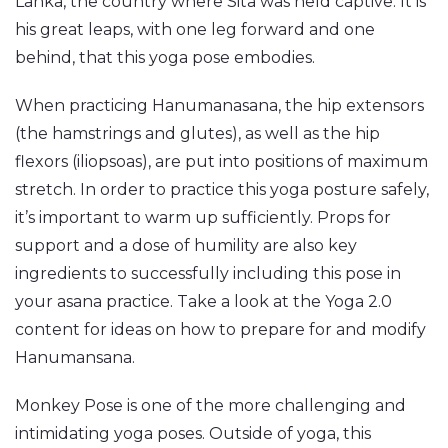
Lanka, the country where Sita was held captive. It is
his great leaps, with one leg forward and one
behind, that this yoga pose embodies.
When practicing Hanumanasana, the hip extensors
(the hamstrings and glutes), as‌ ‌well‌ ‌as‌ ‌the‌ ‌hip‌
‌flexors (iliopsoas), are put into positions of maximum
stretch. In order to practice this yoga posture safely,
it’s important to warm up sufficiently. Props for
support and a dose of humility are also key
ingredients to successfully including this pose in
your asana practice. Take a look at the Yoga 2.0
content for ideas on how to prepare for and modify
Hanumansana.
Monkey Pose is one of the more challenging and
intimidating yoga poses. Outside of yoga, this