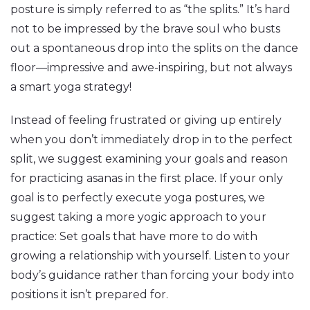
posture is simply referred to as “the splits.” It’s hard
not to be impressed by the brave soul who busts
out a spontaneous drop into the splits on the dance
floor—impressive and awe-inspiring, but not always
a smart yoga strategy!
Instead of feeling frustrated or giving up entirely
when you don’t immediately drop in to the perfect
split, we suggest examining your goals and reason
for practicing asanas in the first place. If your only
goal is to perfectly execute yoga postures, we
suggest taking a more yogic approach to your
practice: Set goals that have more to do with
growing a relationship with yourself. Listen to your
body’s guidance rather than forcing your body into
positions it isn’t prepared for.