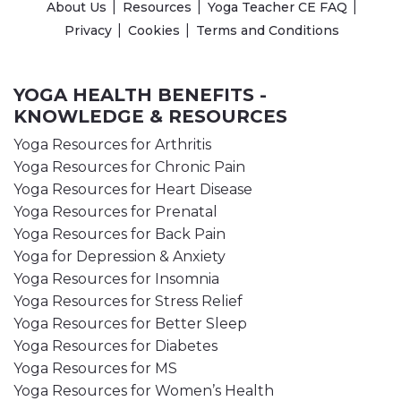
About Us
Resources
Yoga Teacher CE FAQ
Privacy
Cookies
Terms and Conditions
YOGA HEALTH BENEFITS -
KNOWLEDGE & RESOURCES
Yoga Resources for Arthritis
Yoga Resources for Chronic Pain
Yoga Resources for Heart Disease
Yoga Resources for Prenatal
Yoga Resources for Back Pain
Yoga for Depression & Anxiety
Yoga Resources for Insomnia
Yoga Resources for Stress Relief
Yoga Resources for Better Sleep
Yoga Resources for Diabetes
Yoga Resources for MS
Yoga Resources for Women’s Health