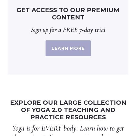
GET ACCESS TO OUR PREMIUM
CONTENT
Sign up for a FREE 7-day trial
LEARN MORE
EXPLORE OUR LARGE COLLECTION
OF YOGA 2.0 TEACHING AND
PRACTICE RESOURCES
Yoga is for EVERY body. Learn how to get