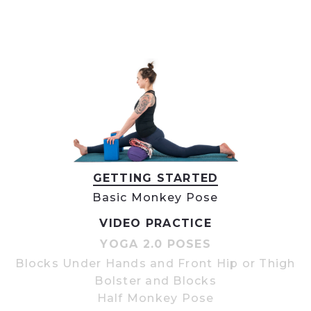
GETTING STARTED
Basic Monkey Pose
VIDEO PRACTICE
YOGA 2.0 POSES
Blocks Under Hands and Front Hip or Thigh
Bolster and Blocks
Half Monkey Pose