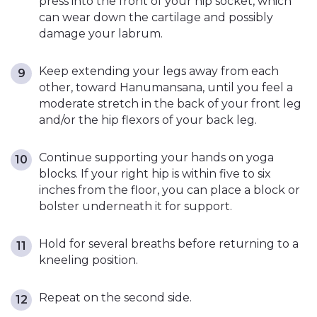
press into the front of your hip socket, which
can wear down the cartilage and possibly
damage your labrum.
Keep extending your legs away from each
other, toward Hanumansana, until you feel a
moderate stretch in the back of your front leg
and/or the hip flexors of your back leg.
Continue supporting your hands on yoga
blocks. If your right hip is within five to six
inches from the floor, you can place a block or
bolster underneath it for support.
Hold for several breaths before returning to a
kneeling position.
Repeat on the second side.