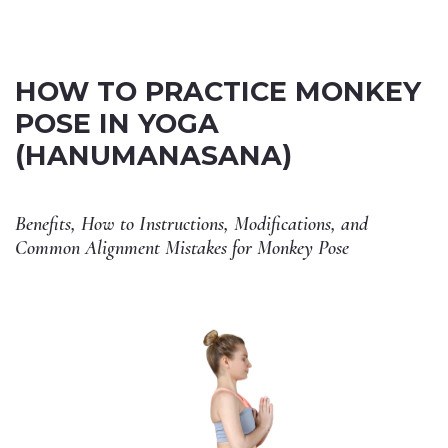
HOW TO PRACTICE MONKEY
POSE IN YOGA
(HANUMANASANA)
Benefits, How to Instructions, Modifications, and
Common Alignment Mistakes for Monkey Pose