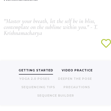
"Master your breath, let the self be in bliss,
contemplate on the sublime within you." - T.
Krishnamacharya
GETTING STARTED
VIDEO PRACTICE
YOGA 2.0 POSES
DEEPEN THE POSE
SEQUENCING TIPS
PRECAUTIONS
SEQUENCE BUILDER