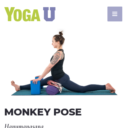
MONKEY POSE
Hanumanasana