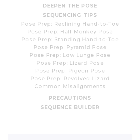
DEEPEN THE POSE
SEQUENCING TIPS
Pose Prep: Reclining Hand-to-Toe
Pose Prep: Half Monkey Pose
Pose Prep: Standing Hand-to-Toe
Pose Prep: Pyramid Pose
Pose Prep: Low Lunge Pose
Pose Prep: Lizard Pose
Pose Prep: Pigeon Pose
Pose Prep: Revolved Lizard
Common Misalignments
PRECAUTIONS
SEQUENCE BUILDER