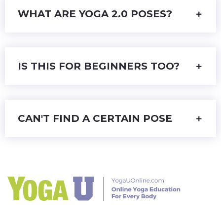
WHAT ARE YOGA 2.0 POSES?
IS THIS FOR BEGINNERS TOO?
CAN'T FIND A CERTAIN POSE