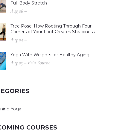
Full-Body Stretch
Aug 06 –
Tree Pose: How Rooting Through Four
Corners of Your Foot Creates Steadiness
Aug 04 –
Yoga With Weights for Healthy Aging
Aug 03 – Erin Bourne
TEGORIES
ning Yoga
COMING COURSES