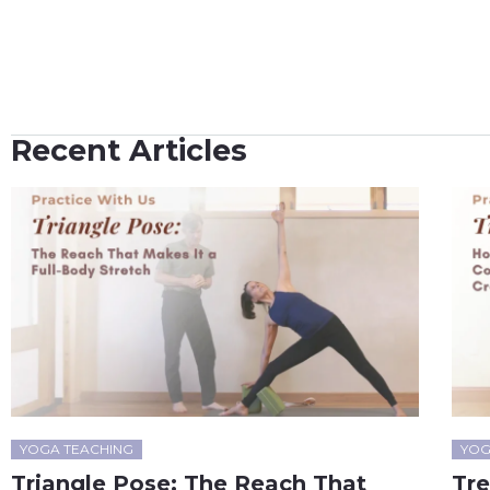
Recent Articles
YOGA TEACHING
YOG
Triangle Pose: The Reach That
Tr