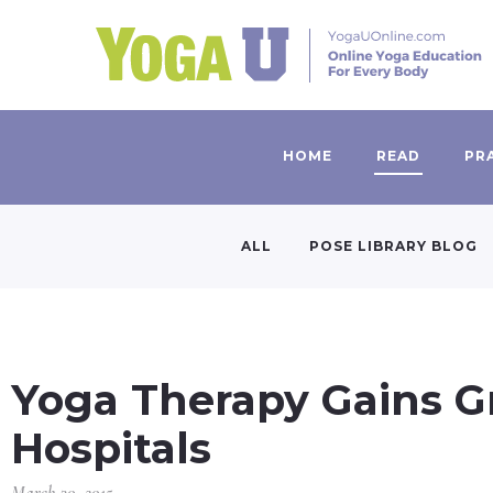
HOME
READ
PR
ALL
POSE LIBRARY BLOG
Yoga Therapy Gains G
Hospitals
March 30, 2015