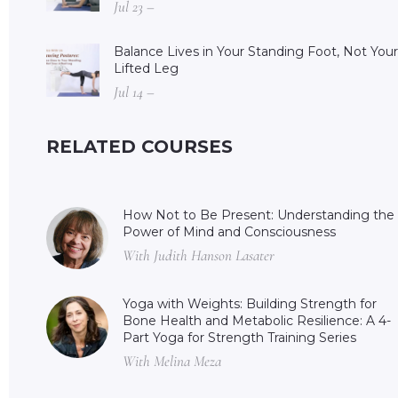
Jul 23 –
Balance Lives in Your Standing Foot, Not Your
Lifted Leg
Jul 14 –
RELATED COURSES
How Not to Be Present: Understanding the
Power of Mind and Consciousness
With Judith Hanson Lasater
Yoga with Weights: Building Strength for
Bone Health and Metabolic Resilience: A 4-
Part Yoga for Strength Training Series
With Melina Meza