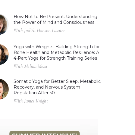
How Not to Be Present: Understanding
the Power of Mind and Consciousness
With Judith Hanson Lasater
Yoga with Weights: Building Strength for
Bone Health and Metabolic Resilience: A
4-Part Yoga for Strength Training Series
With Melina Meza
Somatic Yoga for Better Sleep, Metabolic
Recovery, and Nervous System
Regulation After 50
With James Knight