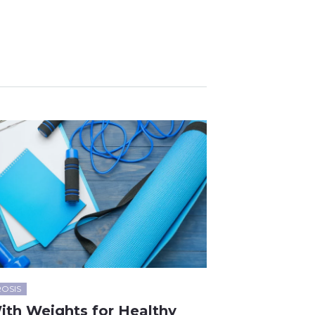
OSIS
ith Weights for Healthy