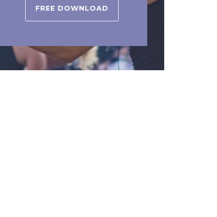
FREE DOWNLOAD