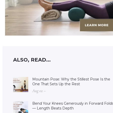
ALSO, READ...
Mountain Pose: Why the Stillest Pose Is the
One That Sets Up the Rest
Aug 02 –
Bend Your Knees Generously in Forward Fold
— Length Beats Depth