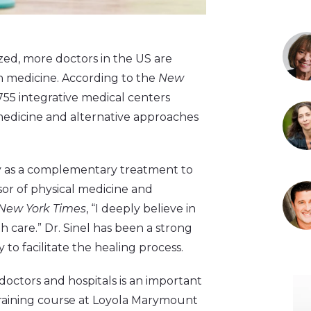
ized, more doctors in the US are
rn medicine. According to the
New
 755 integrative medical centers
l medicine and alternative approaches
y as a complementary treatment to
sor of physical medicine and
New York Times
, “I deeply believe in
 care.” Dr. Sinel has been a strong
to facilitate the healing process.
doctors and hospitals is an important
training course at Loyola Marymount