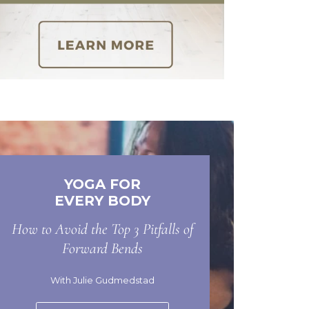
YOGA FOR
EVERY BODY
How to Avoid the Top 3 Pitfalls of
Forward Bends
With Julie Gudmedstad