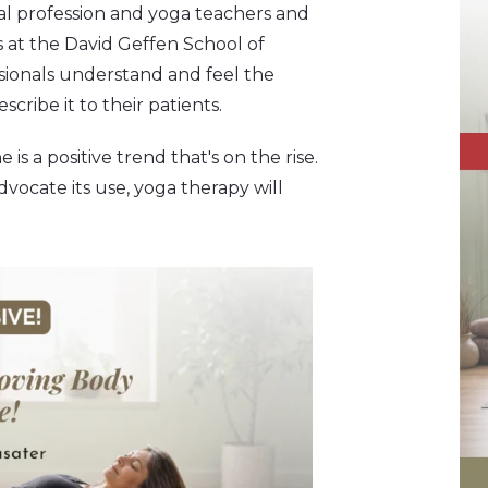
al profession and yoga teachers and
s at the David Geffen School of
essionals understand and feel the
cribe it to their patients.
a positive trend that's on the rise.
dvocate its use, yoga therapy will