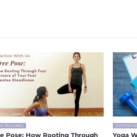
A TEACHING
OSTEOPOR
ee Pose: How Rooting Through
Yoga W