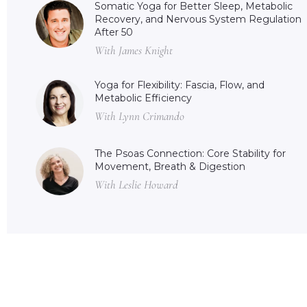
Somatic Yoga for Better Sleep, Metabolic
Recovery, and Nervous System Regulation
After 50
With James Knight
Yoga for Flexibility: Fascia, Flow, and
Metabolic Efficiency
With Lynn Crimando
The Psoas Connection: Core Stability for
Movement, Breath & Digestion
With Leslie Howard