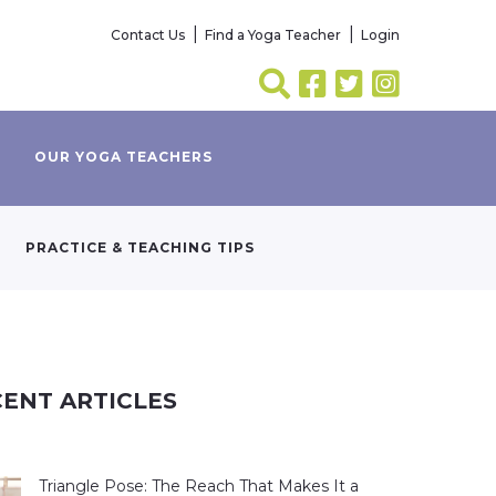
Contact Us
Find a Yoga Teacher
Login
OUR YOGA TEACHERS
PRACTICE & TEACHING TIPS
ENT ARTICLES
Triangle Pose: The Reach That Makes It a