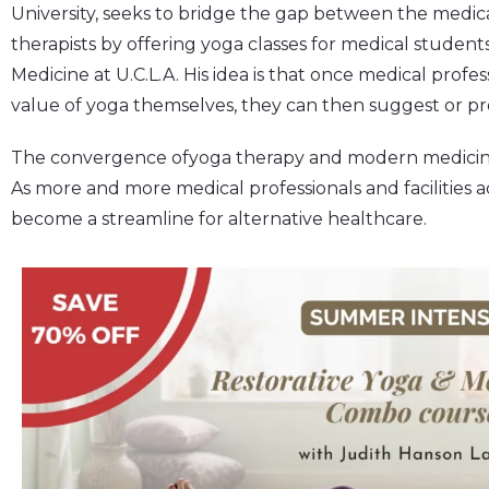
University, seeks to bridge the gap between the medic
therapists by offering yoga classes for medical student
Medicine at U.C.L.A. His idea is that once medical prof
value of yoga themselves, they can then suggest or pres
The convergence ofyoga therapy and modern medicine is 
As more and more medical professionals and facilities a
become a streamline for alternative healthcare.