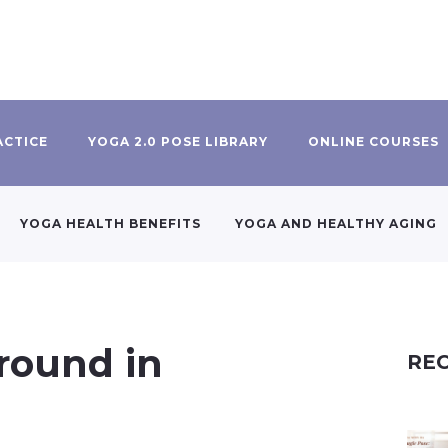
ACTICE
YOGA 2.0 POSE LIBRARY
ONLINE COURSES
YOGA HEALTH BENEFITS
YOGA AND HEALTHY AGING
round in
REC