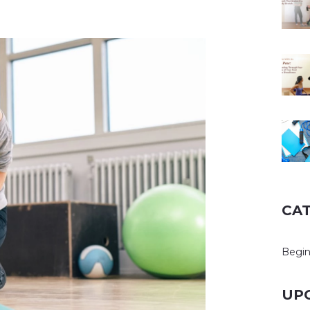
CA
Begin
UP