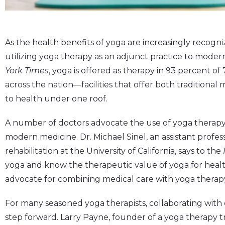
As the health benefits of yoga are increasingly recogn
utilizing yoga therapy as an adjunct practice to mode
York Times
, yoga is offered as therapy in 93 percent of
across the nation—facilities that offer both traditiona
to health under one roof.
A number of doctors advocate the use of yoga therap
modern medicine. Dr. Michael Sinel, an assistant profes
rehabilitation at the University of California, says to the
yoga and know the therapeutic value of yoga for health
advocate for combining medical care with yoga therapy 
For many seasoned yoga therapists, collaborating with 
step forward. Larry Payne, founder of a yoga therapy 