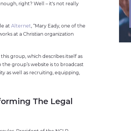
ough, right? Well – it's not really
le at
Alternet
, “Mary Eady, one of the
works at a Christian organization
 this group, which describes itself as
 to the group’s website is to broadcast
y as well as recruiting, equipping,
forming The Legal