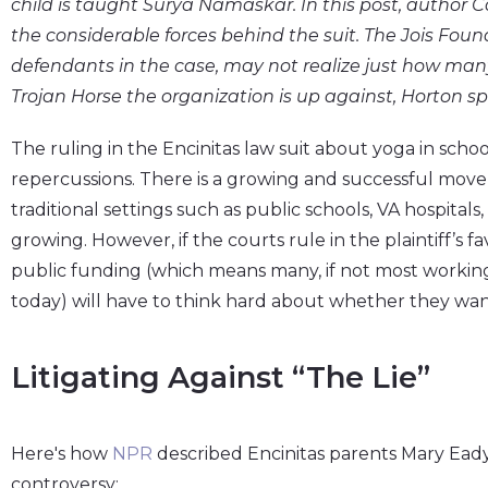
child is taught Surya Namaskar. In this post, author C
the considerable forces behind the suit. The Jois Foun
defendants in the case, may not realize just how many
Trojan Horse the organization is up against, Horton sp
The ruling in the Encinitas law suit about yoga in scho
repercussions. There is a growing and successful move
traditional settings such as public schools, VA hospitals
growing. However, if the courts rule in the plaintiff’s f
public funding (which means many, if not most worki
today) will have to think hard about whether they want 
Litigating Against “the Lie”
Here's how
NPR
described Encinitas parents Mary Eady
controversy: