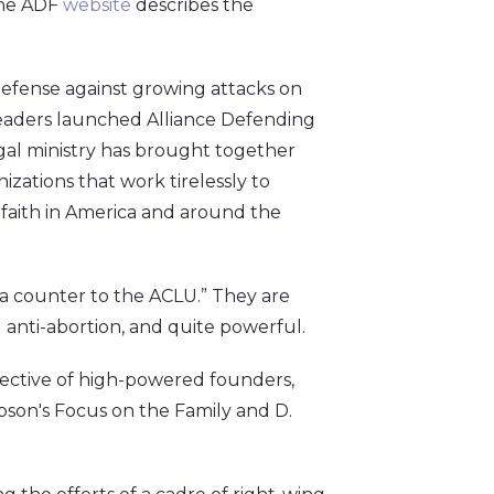
the ADF
website
describes the
defense against growing attacks on
leaders launched Alliance Defending
egal ministry has brought together
zations that work tirelessly to
r faith in America and around the
s a counter to the ACLU.” They are
 anti-abortion, and quite powerful.
lective of high-powered founders,
bson's Focus on the Family and D.