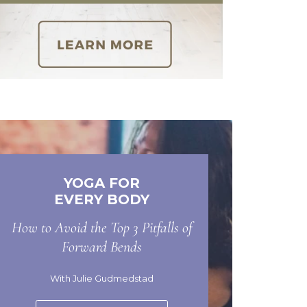
YOGA FOR
EVERY BODY
How to Avoid the Top 3 Pitfalls of
Forward Bends
With Julie Gudmedstad