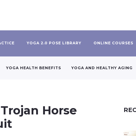
ACTICE
YOGA 2.0 POSE LIBRARY
ONLINE COURSES
YOGA HEALTH BENEFITS
YOGA AND HEALTHY AGING
 Trojan Horse
REC
uit