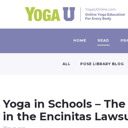
HOME
READ
PR
ALL
POSE LIBRARY BLOG
Yoga in Schools – The
in the Encinitas Laws
May 17, 2013