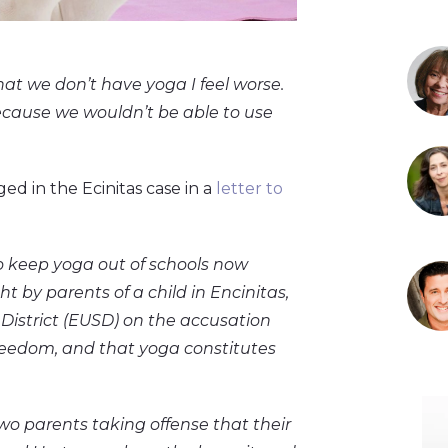
that we don’t have yoga I feel worse.
because we wouldn’t be able to use
ed in the Ecinitas case in a
letter to
to keep yoga out of schools now
ht by parents of a child in Encinitas,
 District (EUSD) on the accusation
 freedom, and that yoga constitutes
wo parents taking offense that their