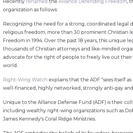
Recently
renamed
the
Alliance Defending Freedom
, 
organization as follows:
Recognizing the need for a strong, coordinated legal 
religious freedom, more than 30 prominent Christian 
Freedom in 1994. Over the past 18 years, this unique l
thousands of Christian attorneys and like-minded organi
advocate for the right of people to freely live out thei
world.
Right-Wing Watch
explains that the ADF “sees itself a
well-financed, highly networked, strongly anti-gay and
Unique to the Alliance Defense Fund (ADF) is their col
including wealthy right-wing organizations such as Do
James Kennedy's Coral Ridge Ministries.