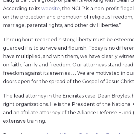
Eady is part of a group of parents working with Dean B
According to its
website
, the NCLP is a non-profit “leg
on the protection and promotion of religious freedom, the
marriage, parental rights, and other civil liberties.”
Throughout recorded history, liberty must be esteemed
guarded if is to survive and flourish. Today is no diffe
have multiplied, and with them, we have clearly witn
on faith, family and freedom. Our attorneys stand ready
freedom against its enemies . . . We are motivated in o
doors open for the spread of the Gospel of Jesus Chris
The lead attorney in the Encinitas case, Dean Broyles, h
right organizations. He is the President of the Nationa
and an affiliate attorney of the Alliance Defense Fund
extensive training.