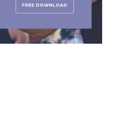
FREE DOWNLOAD