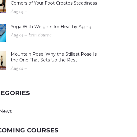
Corners of Your Foot Creates Steadiness
Aug 04 –
Yoga With Weights for Healthy Aging
Aug 03 – Erin Bourne
Mountain Pose: Why the Stillest Pose Is
the One That Sets Up the Rest
Aug 02 –
TEGORIES
 News
COMING COURSES