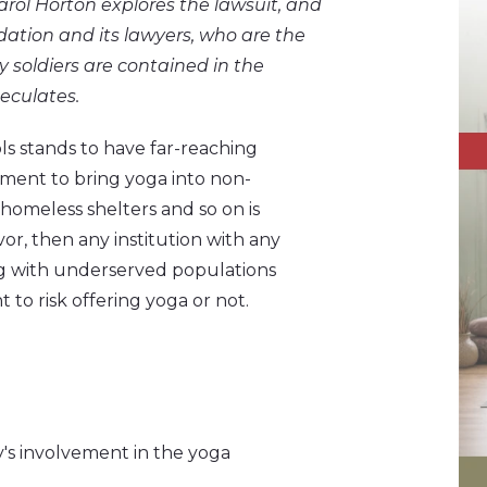
arol Horton explores the lawsuit, and
dation and its lawyers, who are the
 soldiers are contained in the
eculates.
ols stands to have far-reaching
ment to bring yoga into non-
, homeless shelters and so on is
avor, then any institution with any
ng with underserved populations
to risk offering yoga or not.
's involvement in the yoga