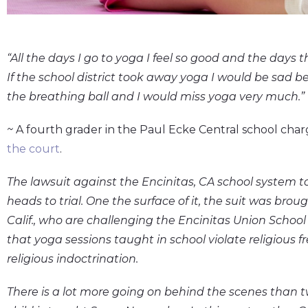
“All the days I go to yoga I feel so good and the days 
If the school district took away yoga I would be sad 
the breathing ball and I would miss yoga very much.”
~
A fourth grader in the Paul Ecke Central school charg
the court
.
The lawsuit against the Encinitas, CA school system 
heads to trial. One the surface of it, the suit was broug
Calif., who are challenging the Encinitas Union School
that yoga sessions taught in school violate religious
religious indoctrination.
There is a lot more going on behind the scenes than t