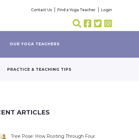
Contact Us
Find a Yoga Teacher
Login
OUR YOGA TEACHERS
PRACTICE & TEACHING TIPS
ENT ARTICLES
Tree Pose: How Rooting Through Four