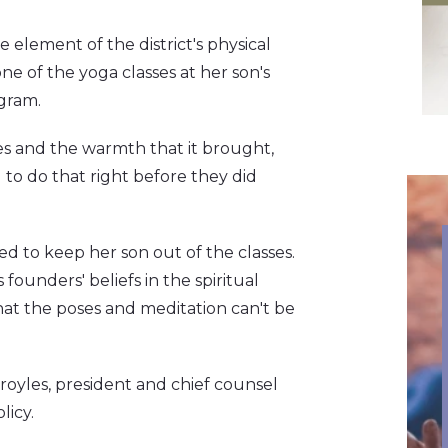
 element of the district's physical
ne of the yoga classes at her son's
ogram.
es and the warmth that it brought,
 to do that right before they did
ed to keep her son out of the classes.
ounders' beliefs in the spiritual
hat the poses and meditation can't be
royles, president and chief counsel
licy.