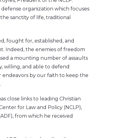
royles, President of the NCLP.
al defense organization which focuses
 sanctity of life, traditional
, fought for, established, and
rent. Indeed, the enemies of freedom
essed a mounting number of assaults
, willing, and able to defend
ur endeavors by our faith to keep the
t.
as close links to leading Christian
l Center for Law and Policy (NCLP),
 (ADF), from which he received