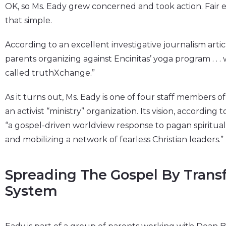
OK, so Ms. Eady grew concerned and took action. Fair en
that simple.
According to an excellent investigative journalism artic
parents organizing against Encinitas’ yoga program . . . 
called truthXchange.”
As it turns out, Ms. Eady is one of four staff members of
an activist “ministry” organization. Its vision, according
“a gospel-driven worldview response to pagan spiritualit
and mobilizing a network of fearless Christian leaders.”
Spreading The Gospel By Trans
System