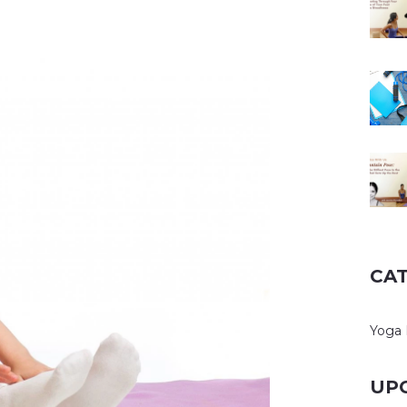
CA
Yoga
UP