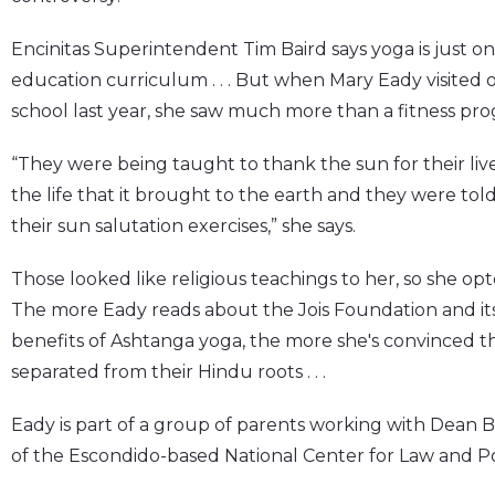
Encinitas Superintendent Tim Baird says yoga is just one
education curriculum . . . But when Mary Eady visited o
school last year, she saw much more than a fitness pr
“They were being taught to thank the sun for their liv
the life that it brought to the earth and they were told
their sun salutation exercises,” she says.
Those looked like religious teachings to her, so she opt
The more Eady reads about the Jois Foundation and its f
benefits of Ashtanga yoga, the more she's convinced t
separated from their Hindu roots . . .
Eady is part of a group of parents working with Dean B
of the Escondido-based National Center for Law and Po