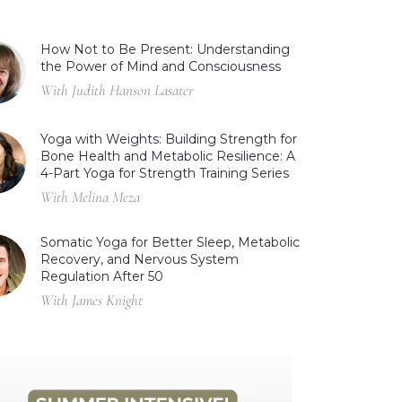
How Not to Be Present: Understanding
the Power of Mind and Consciousness
With Judith Hanson Lasater
Yoga with Weights: Building Strength for
Bone Health and Metabolic Resilience: A
4-Part Yoga for Strength Training Series
With Melina Meza
Somatic Yoga for Better Sleep, Metabolic
Recovery, and Nervous System
Regulation After 50
With James Knight