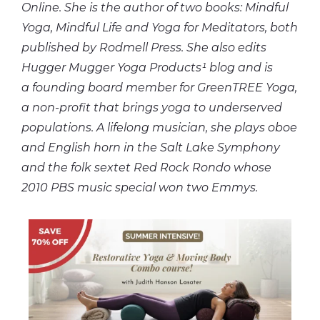
Online. She is the author of two books: Mindful
Yoga, Mindful Life and Yoga for Meditators, both
published by Rodmell Press. She also edits
Hugger Mugger Yoga Products¹ blog and is
a founding board member for GreenTREE Yoga,
a non-profit that brings yoga to underserved
populations. A lifelong musician, she plays oboe
and English horn in the Salt Lake Symphony
and the folk sextet Red Rock Rondo whose
2010 PBS music special won two Emmys.