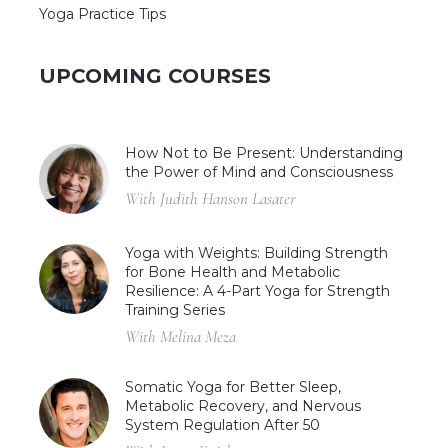
Yoga Practice Tips
UPCOMING COURSES
How Not to Be Present: Understanding
the Power of Mind and Consciousness
With Judith Hanson Lasater
Yoga with Weights: Building Strength
for Bone Health and Metabolic
Resilience: A 4-Part Yoga for Strength
Training Series
With Melina Meza
Somatic Yoga for Better Sleep,
Metabolic Recovery, and Nervous
System Regulation After 50