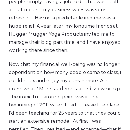
people, simply having a job to do that wasn’t all
about me and my business woes was very
refreshing. Having a predictable income was a
huge relief. A year later, my longtime friends at
Hugger Mugger Yoga Products invited me to
manage their blog part time, and I have enjoyed
working there since then.
Now that my financial well-being was no longer
dependent on how many people came to class, I
could relax and enjoy my classes more. And
guess what? More students started showing up.
The ironic turnaround point was in the
beginning of 2011 when I had to leave the place
I’d been teaching for 25 years so that they could
start an extensive remodel. At first I was
petrified. Then I realized—and accepted—that if