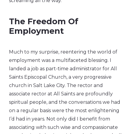
screaming all the way.
The Freedom Of
Employment
Much to my surprise, reentering the world of
employment was a multifaceted blessing. I
landed a job as part-time administrator for All
Saints Episcopal Church, a very progressive
church in Salt Lake City. The rector and
associate rector at All Saints are profoundly
spiritual people, and the conversations we had
on a regular basis were the most enlightening
I’d had in years. Not only did I benefit from
associating with such wise and compassionate