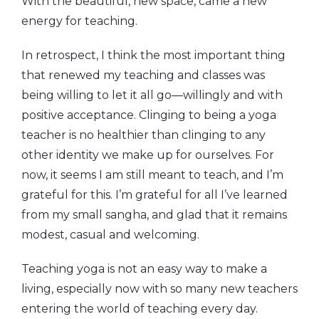
With the beautiful, new space, came a new
energy for teaching.
In retrospect, I think the most important thing
that renewed my teaching and classes was
being willing to let it all go—willingly and with
positive acceptance. Clinging to being a yoga
teacher is no healthier than clinging to any
other identity we make up for ourselves. For
now, it seems I am still meant to teach, and I’m
grateful for this. I’m grateful for all I’ve learned
from my small sangha, and glad that it remains
modest, casual and welcoming.
Teaching yoga is not an easy way to make a
living, especially now with so many new teachers
entering the world of teaching every day.