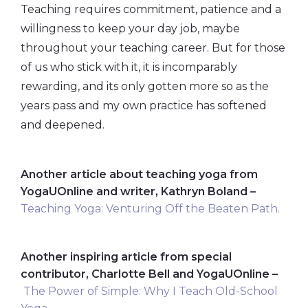
Teaching requires commitment, patience and a
willingness to keep your day job, maybe
throughout your teaching career. But for those
of us who stick with it, it is incomparably
rewarding, and its only gotten more so as the
years pass and my own practice has softened
and deepened.
Another article about teaching yoga from
YogaUOnline and writer, Kathryn Boland –
Teaching Yoga: Venturing Off the Beaten Path.
Another inspiring article from special
contributor, Charlotte Bell and YogaUOnline –
The Power of Simple: Why I Teach Old-School