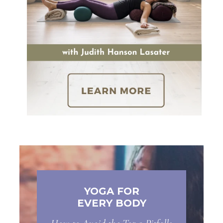
YOGA FOR
EVERY BODY