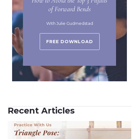
How to Avoid the Top 3 Pitfalls
of Forward Bends
With Julie Gudmedstad
FREE DOWNLOAD
Recent Articles