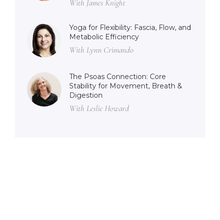
With James Knight
Yoga for Flexibility: Fascia, Flow, and
Metabolic Efficiency
With Lynn Crimando
The Psoas Connection: Core
Stability for Movement, Breath &
Digestion
With Leslie Howard