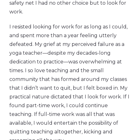
safety net I had no other choice but to look for
work.
I resisted looking for work for as long as I could,
and spent more than a year feeling utterly
defeated. My grief at my perceived failure as a
yoga teacher—despite my decades-long
dedication to practice—was overwhelming at
times. I so love teaching and the small
community that has formed around my classes
that I didn’t want to quit, but I felt boxed in. My
practical nature dictated that I look for work. If I
found part-time work, I could continue
teaching. If full-time work was all that was
available, I would entertain the possibility of
quitting teaching altogether, kicking and