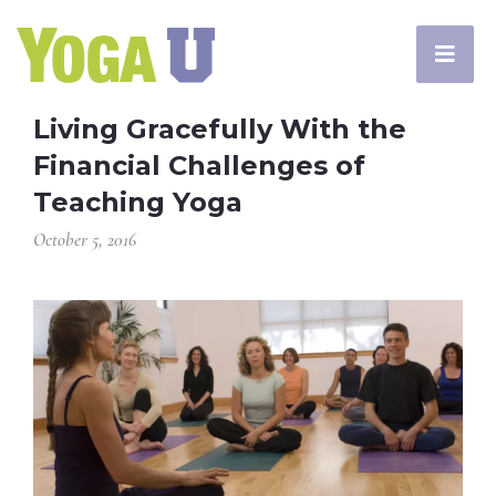
Living Gracefully With the
Financial Challenges of
Teaching Yoga
October 5, 2016