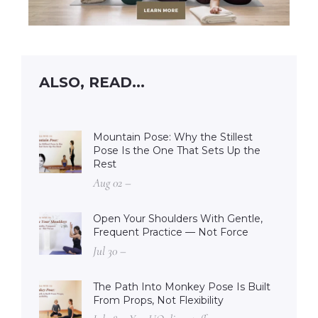
ALSO, READ...
Mountain Pose: Why the Stillest
Pose Is the One That Sets Up the
Rest
Aug 02 –
Open Your Shoulders With Gentle,
Frequent Practice — Not Force
Jul 30 –
The Path Into Monkey Pose Is Built
From Props, Not Flexibility