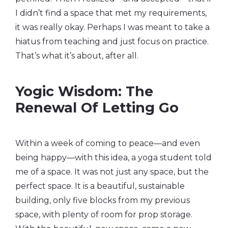
I didn’t find a space that met my requirements,
it was really okay. Perhaps I was meant to take a
hiatus from teaching and just focus on practice.
That’s what it’s about, after all.
Yogic Wisdom: The
Renewal Of Letting Go
Within a week of coming to peace—and even
being happy—with this idea, a yoga student told
me of a space. It was not just any space, but the
perfect space. It is a beautiful, sustainable
building, only five blocks from my previous
space, with plenty of room for prop storage.