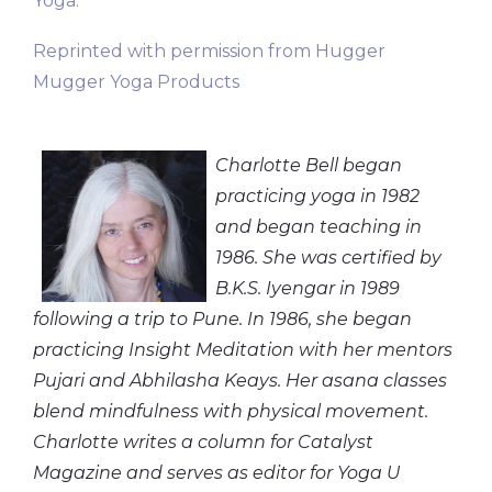
Yoga.
Reprinted with permission from Hugger
Mugger Yoga Products
Charlotte Bell began
practicing yoga in 1982
and began teaching in
1986. She was certified by
B.K.S. Iyengar in 1989
following a trip to Pune. In 1986, she began
practicing Insight Meditation with her mentors
Pujari and Abhilasha Keays. Her asana classes
blend mindfulness with physical movement.
Charlotte writes a column for Catalyst
Magazine and serves as editor for Yoga U