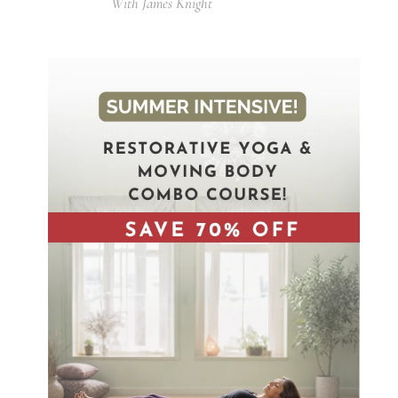
With James Knight