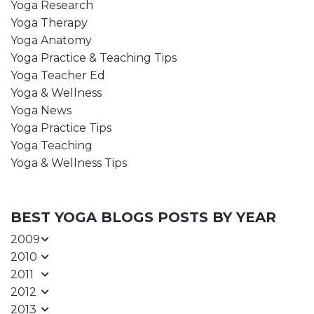
Yoga Research
Yoga Therapy
Yoga Anatomy
Yoga Practice & Teaching Tips
Yoga Teacher Ed
Yoga & Wellness
Yoga News
Yoga Practice Tips
Yoga Teaching
Yoga & Wellness Tips
BEST YOGA BLOGS POSTS BY YEAR
2009
2010
2011
2012
2013