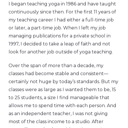
I began teaching yoga in 1986 and have taught
continuously since then. For the first 11 years of
my teaching career I had either a full-time job
or later, a part-time job. When I left my job
managing publications for a private school in
1997, I decided to take a leap of faith and not
look for another job outside of yoga teaching.
Over the span of more than a decade, my
classes had become stable and consistent—
certainly not huge by today’s standards. But my
classes were as large as I wanted them to be, 15
to 25 students, a size I find manageable that
allows me to spend time with each person. And
as an independent teacher, I was not giving
most of the class income to a studio. After