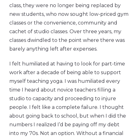
class, they were no longer being replaced by
new students, who now sought low-priced gym
classes or the convenience, community and
cachet of studio classes. Over three years, my
classes dwindled to the point where there was
barely anything left after expenses.
I felt humiliated at having to look for part-time
work after a decade of being able to support
myself teaching yoga. I was humiliated every
time I heard about novice teachers filling a
studio to capacity and proceeding to injure
people. I felt like a complete failure. I thought
about going back to school, but when I did the
numbers I realized I’d be paying off my debt
into my 70s. Not an option. Without a financial