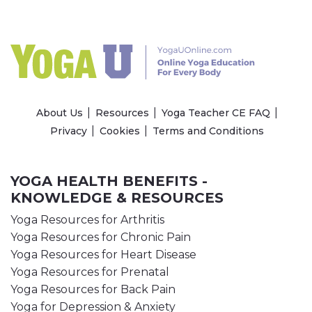
About Us
Resources
Yoga Teacher CE FAQ
Privacy
Cookies
Terms and Conditions
YOGA HEALTH BENEFITS -
KNOWLEDGE & RESOURCES
Yoga Resources for Arthritis
Yoga Resources for Chronic Pain
Yoga Resources for Heart Disease
Yoga Resources for Prenatal
Yoga Resources for Back Pain
Yoga for Depression & Anxiety