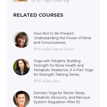
Jul 28 – YogaUOnline staff
RELATED COURSES
How Not to Be Present:
Understanding the Power of Mind
and Consciousness
With Judith Hanson Lasater
Yoga with Weights: Building
Strength for Bone Health and
Metabolic Resilience: A 4-Part Yoga
for Strength Training Series
With Melina Meza
Somatic Yoga for Better Sleep,
Metabolic Recovery, and Nervous
System Regulation After 50