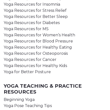
Yoga Resources for Insomnia
Yoga Resources for Stress Relief
Yoga Resources for Better Sleep
Yoga Resources for Diabetes
Yoga Resources for MS
Yoga Resources for Women’s Health
Yoga Resources for Blood Pressure
Yoga Resources for Healthy Eating
Yoga Resources for Osteoporosis
Yoga Resources for Cancer
Yoga Resources for Healthy Kids
Yoga for Better Posture
YOGA TEACHING & PRACTICE
RESOURCES
Beginning Yoga
Yoga Pose Teaching Tips