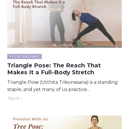
YOGA TEACHING
Triangle Pose: The Reach That
Makes It a Full-Body Stretch
Triangle Pose (Utthita Trikonasana) is a standing
staple, and yet many of us practice…
Aug 06 –