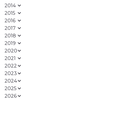
2014
2015
2016
2017
2018
2019
2020
2021
2022
2023
2024
2025
2026