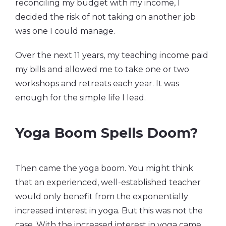
reconciling my budget with my income, I
decided the risk of not taking on another job
was one I could manage.
Over the next 11 years, my teaching income paid
my bills and allowed me to take one or two
workshops and retreats each year. It was
enough for the simple life I lead.
Yoga Boom Spells Doom?
Then came the yoga boom. You might think
that an experienced, well-established teacher
would only benefit from the exponentially
increased interest in yoga. But this was not the
case. With the increased interest in yoga came