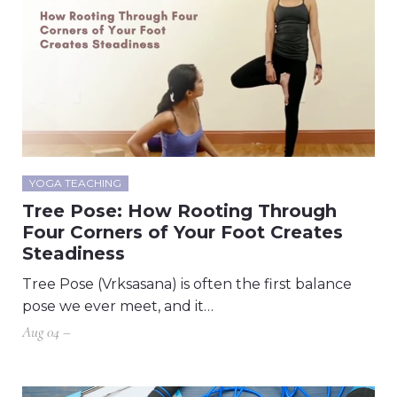
YOGA TEACHING
Tree Pose: How Rooting Through
Four Corners of Your Foot Creates
Steadiness
Tree Pose (Vrksasana) is often the first balance
pose we ever meet, and it…
Aug 04 –