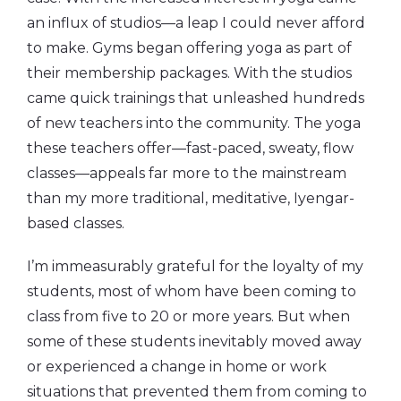
an influx of studios—a leap I could never afford
to make. Gyms began offering yoga as part of
their membership packages. With the studios
came quick trainings that unleashed hundreds
of new teachers into the community. The yoga
these teachers offer—fast-paced, sweaty, flow
classes—appeals far more to the mainstream
than my more traditional, meditative, Iyengar-
based classes.
I’m immeasurably grateful for the loyalty of my
students, most of whom have been coming to
class from five to 20 or more years. But when
some of these students inevitably moved away
or experienced a change in home or work
situations that prevented them from coming to