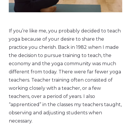
If you’re like me, you probably decided to teach
yoga because of your desire to share the
practice you cherish. Back in 1982 when I made
the decision to pursue training to teach, the
economy and the yoga community was much
different from today. There were far fewer yoga
teachers. Teacher training often consisted of
working closely with a teacher, or a few
teachers, over a period of years. I also
“apprenticed” in the classes my teachers taught,
observing and adjusting students when
necessary.