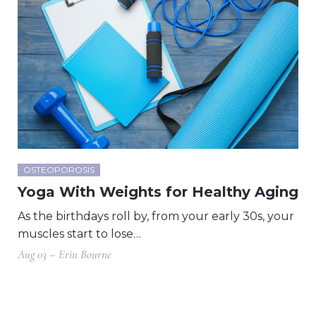
OSTEOPOROSIS
Yoga With Weights for Healthy Aging
As the birthdays roll by, from your early 30s, your
muscles start to lose…
Aug 03 – Erin Bourne