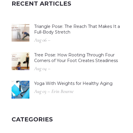
RECENT ARTICLES
Triangle Pose: The Reach That Makes It a
Full-Body Stretch
Aug 06 –
Tree Pose: How Rooting Through Four
Corners of Your Foot Creates Steadiness
Aug 04 –
Yoga With Weights for Healthy Aging
Aug 03 – Erin Bourne
CATEGORIES