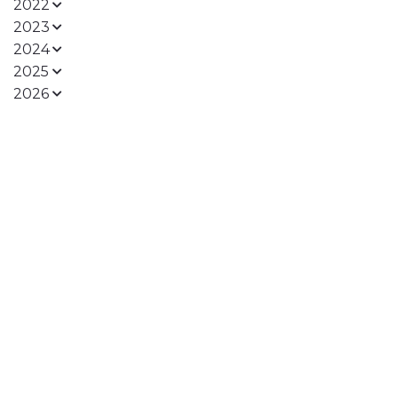
2022
2023
2024
2025
2026