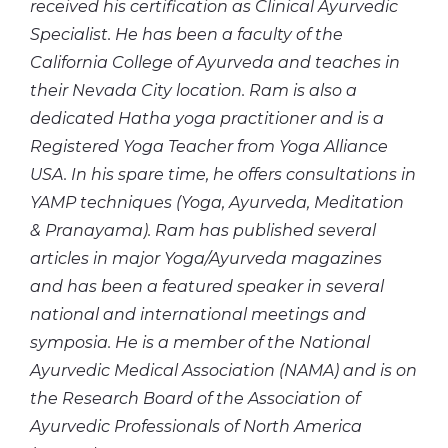
received his certification as Clinical Ayurvedic
Specialist. He has been a faculty of the
California College of Ayurveda and teaches in
their Nevada City location. Ram is also a
dedicated Hatha yoga practitioner and is a
Registered Yoga Teacher from Yoga Alliance
USA. In his spare time, he offers consultations in
YAMP techniques (Yoga, Ayurveda, Meditation
& Pranayama). Ram has published several
articles in major Yoga/Ayurveda magazines
and has been a featured speaker in several
national and international meetings and
symposia. He is a member of the National
Ayurvedic Medical Association (NAMA) and is on
the Research Board of the Association of
Ayurvedic Professionals of North America