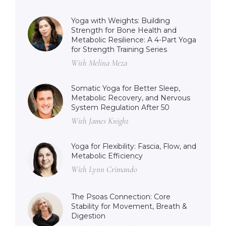
Yoga with Weights: Building
Strength for Bone Health and
Metabolic Resilience: A 4-Part Yoga
for Strength Training Series
With Melina Meza
Somatic Yoga for Better Sleep,
Metabolic Recovery, and Nervous
System Regulation After 50
With James Knight
Yoga for Flexibility: Fascia, Flow, and
Metabolic Efficiency
With Lynn Crimando
The Psoas Connection: Core
Stability for Movement, Breath &
Digestion