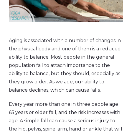
Aging is associated with a number of changes in
the physical body and one of them is a reduced
ability to balance. Most people in the general
population fail to attach importance to the
ability to balance, but they should, especially as
they grow older. As we age, our ability to
balance declines, which can cause falls.
Every year more than one in three people age
65 years or older fall, and the risk increases with
age. A simple fall can cause a serious injury to
the hip, pelvis, spine, arm, hand or ankle that will