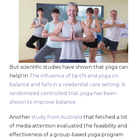
But scientific studies have shown that yoga can
help! In
The influence of tai chi and yoga on
balance and falls in a residential care setting: A
randomized controlled trial, yoga has been
shown to improve balance.
Another
study from Australia
that fetched a lot
of media attention evaluated the feasibility and
effectiveness of a group-based yoga program