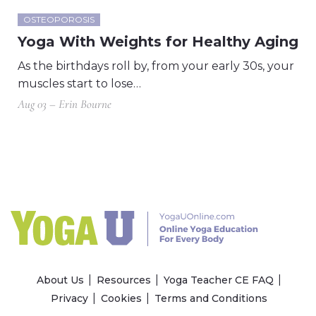
OSTEOPOROSIS
Yoga With Weights for Healthy Aging
As the birthdays roll by, from your early 30s, your
muscles start to lose…
Aug 03 – Erin Bourne
About Us
Resources
Yoga Teacher CE FAQ
Privacy
Cookies
Terms and Conditions