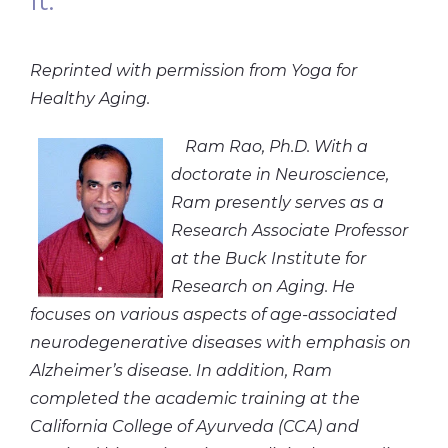
It.
Reprinted with permission from Yoga for
Healthy Aging.
Ram Rao, Ph.D. With a
doctorate in Neuroscience,
Ram presently serves as a
Research Associate Professor
at the Buck Institute for
Research on Aging. He
focuses on various aspects of age-associated
neurodegenerative diseases with emphasis on
Alzheimer’s disease. In addition, Ram
completed the academic training at the
California College of Ayurveda (CCA) and