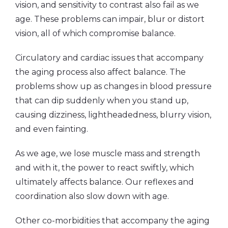
vision, and sensitivity to contrast also fail as we
age. These problems can impair, blur or distort
vision, all of which compromise balance.
Circulatory and cardiac issues that accompany
the aging process also affect balance. The
problems show up as changes in blood pressure
that can dip suddenly when you stand up,
causing dizziness, lightheadedness, blurry vision,
and even fainting.
As we age, we lose muscle mass and strength
and with it, the power to react swiftly, which
ultimately affects balance. Our reflexes and
coordination also slow down with age.
Other co-morbidities that accompany the aging