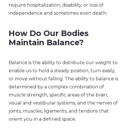
require hospitalization, disability, or loss of
independence and sometimes even death.
How Do Our Bodies
Maintain Balance?
Balance is the ability to distribute our weight to
enable us to hold a steady position, turn easily,
or move without falling. The ability to balance is
determined by a complex combination of
muscle strength, specific areas of the brain,
visual and vestibular systems, and the nerves of
joints, muscles, ligaments, and tendons that
orient you in a defined space.