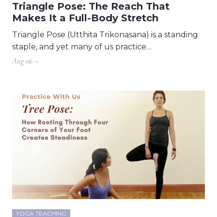
Triangle Pose: The Reach That
Makes It a Full-Body Stretch
Triangle Pose (Utthita Trikonasana) is a standing
staple, and yet many of us practice…
Aug 06 –
YOGA TEACHING