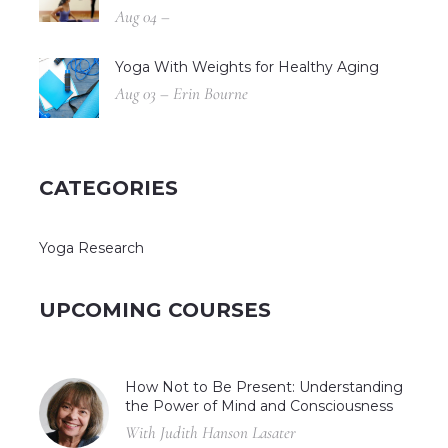
Aug 04 –
Yoga With Weights for Healthy Aging
Aug 03 – Erin Bourne
CATEGORIES
Yoga Research
UPCOMING COURSES
How Not to Be Present: Understanding
the Power of Mind and Consciousness
With Judith Hanson Lasater