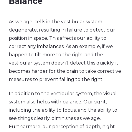
Balance
As we age, cells in the vestibular system
degenerate, resulting in failure to detect our
position in space. This affects our ability to
correct any imbalances. As an example, if we
happen to tilt more to the right and the
vestibular system doesn’t detect this quickly, it
becomes harder for the brain to take corrective
measures to prevent falling to the right.
In addition to the vestibular system, the visual
system also helps with balance. Our sight,
including the ability to focus, and the ability to
see things clearly, diminishes as we age.
Furthermore, our perception of depth, night