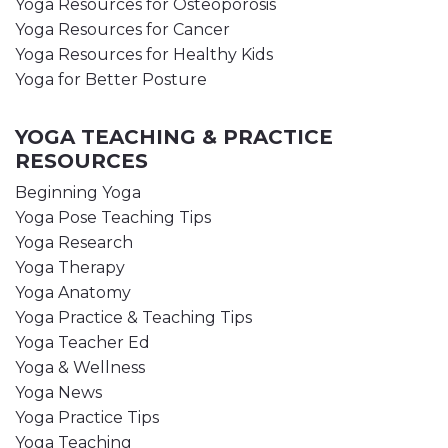
Yoga Resources for Osteoporosis
Yoga Resources for Cancer
Yoga Resources for Healthy Kids
Yoga for Better Posture
YOGA TEACHING & PRACTICE
RESOURCES
Beginning Yoga
Yoga Pose Teaching Tips
Yoga Research
Yoga Therapy
Yoga Anatomy
Yoga Practice & Teaching Tips
Yoga Teacher Ed
Yoga & Wellness
Yoga News
Yoga Practice Tips
Yoga Teaching