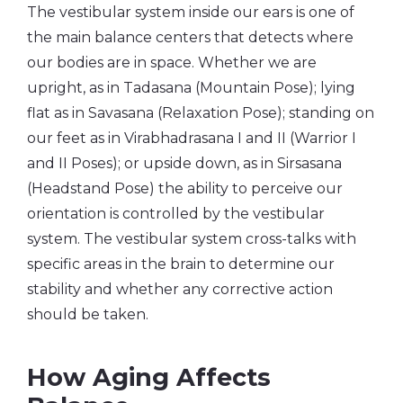
The vestibular system inside our ears is one of
the main balance centers that detects where
our bodies are in space. Whether we are
upright, as in Tadasana (Mountain Pose); lying
flat as in Savasana (Relaxation Pose); standing on
our feet as in Virabhadrasana I and II (Warrior I
and II Poses); or upside down, as in Sirsasana
(Headstand Pose) the ability to perceive our
orientation is controlled by the vestibular
system. The vestibular system cross-talks with
specific areas in the brain to determine our
stability and whether any corrective action
should be taken.
How Aging Affects