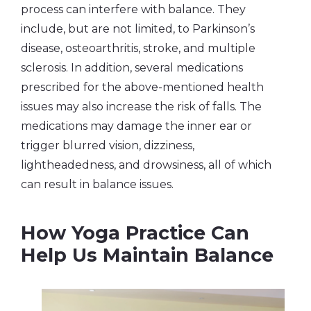
process can interfere with balance. They
include, but are not limited, to Parkinson’s
disease, osteoarthritis, stroke, and multiple
sclerosis. In addition, several medications
prescribed for the above-mentioned health
issues may also increase the risk of falls. The
medications may damage the inner ear or
trigger blurred vision, dizziness,
lightheadedness, and drowsiness, all of which
can result in balance issues.
How Yoga Practice Can
Help Us Maintain Balance