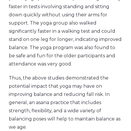
faster in tests involving standing and sitting
down quickly without using their arms for
support. The yoga group also walked
significantly faster in a walking test and could
stand on one leg for longer, indicating improved
balance. The yoga program was also found to
be safe and fun for the older participants and
attendance was very good.
Thus, the above studies demonstrated the
potential impact that yoga may have on
improving balance and reducing fall risk. In
general, an asana practice that includes
strength, flexibility, and a wide variety of
balancing poses will help to maintain balance as
we age.