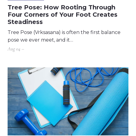
Tree Pose: How Rooting Through
Four Corners of Your Foot Creates
Steadiness
Tree Pose (Vrksasana) is often the first balance
pose we ever meet, and it…
Aug 04 –