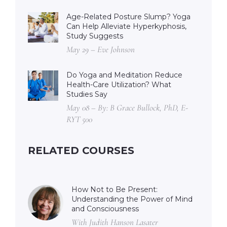
Age-Related Posture Slump? Yoga
Can Help Alleviate Hyperkyphosis,
Study Suggests
May 29 – Eve Johnson
Do Yoga and Meditation Reduce
Health-Care Utilization? What
Studies Say
May 08 – By: B Grace Bullock, PhD, E-
RYT 500
RELATED COURSES
How Not to Be Present:
Understanding the Power of Mind
and Consciousness
With Judith Hanson Lasater