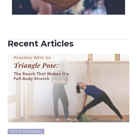
Recent Articles
YOGA TEACHING