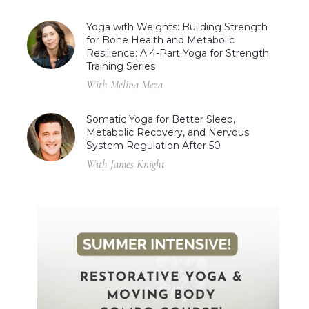
Yoga with Weights: Building Strength
for Bone Health and Metabolic
Resilience: A 4-Part Yoga for Strength
Training Series
With Melina Meza
Somatic Yoga for Better Sleep,
Metabolic Recovery, and Nervous
System Regulation After 50
With James Knight