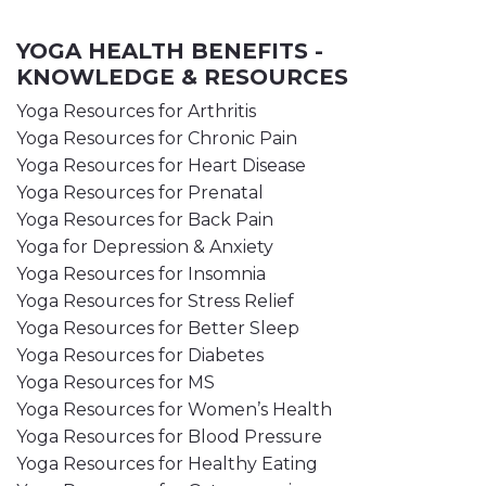
YOGA HEALTH BENEFITS -
KNOWLEDGE & RESOURCES
Yoga Resources for Arthritis
Yoga Resources for Chronic Pain
Yoga Resources for Heart Disease
Yoga Resources for Prenatal
Yoga Resources for Back Pain
Yoga for Depression & Anxiety
Yoga Resources for Insomnia
Yoga Resources for Stress Relief
Yoga Resources for Better Sleep
Yoga Resources for Diabetes
Yoga Resources for MS
Yoga Resources for Women’s Health
Yoga Resources for Blood Pressure
Yoga Resources for Healthy Eating