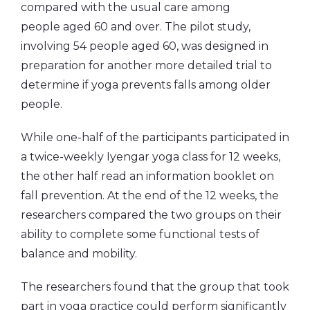
compared with the usual care among
people aged 60 and over. The pilot study,
involving 54 people aged 60, was designed in
preparation for another more detailed trial to
determine if yoga prevents falls among older
people.
While one-half of the participants participated in
a twice-weekly Iyengar yoga class for 12 weeks,
the other half read an information booklet on
fall prevention. At the end of the 12 weeks, the
researchers compared the two groups on their
ability to complete some functional tests of
balance and mobility.
The researchers found that the group that took
part in yoga practice could perform significantly