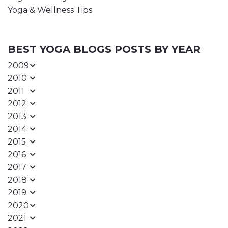
Yoga & Wellness Tips
BEST YOGA BLOGS POSTS BY YEAR
2009
2010
2011
2012
2013
2014
2015
2016
2017
2018
2019
2020
2021