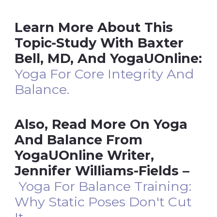
Learn More About This
Topic-Study With Baxter
Bell, MD, And YogaUOnline:
Yoga For Core Integrity And
Balance.
Also, Read More On Yoga
And Balance From
YogaUOnline Writer,
Jennifer Williams-Fields –
Yoga For Balance Training:
Why Static Poses Don't Cut