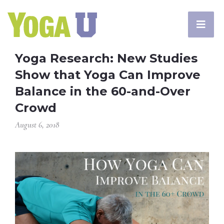
Yoga Research: New Studies
Show that Yoga Can Improve
Balance in the 60-and-Over
Crowd
August 6, 2018