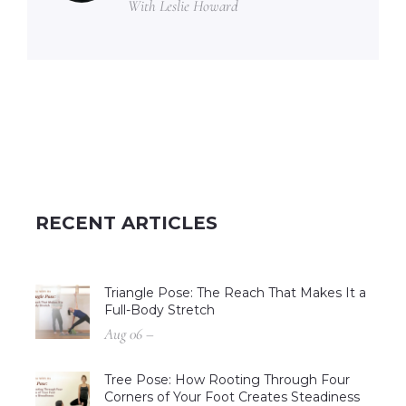
With Leslie Howard
RECENT ARTICLES
Triangle Pose: The Reach That Makes It a
Full-Body Stretch
Aug 06 –
Tree Pose: How Rooting Through Four
Corners of Your Foot Creates Steadiness