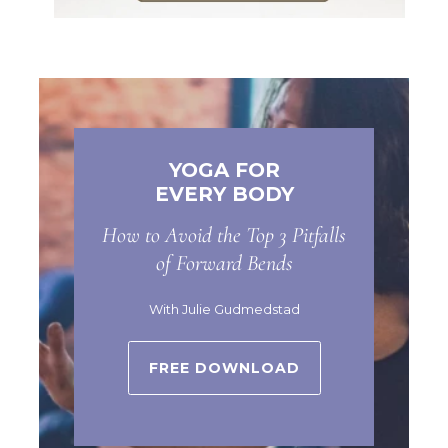
YOGA FOR
EVERY BODY
How to Avoid the Top 3 Pitfalls
of Forward Bends
With Julie Gudmedstad
FREE DOWNLOAD