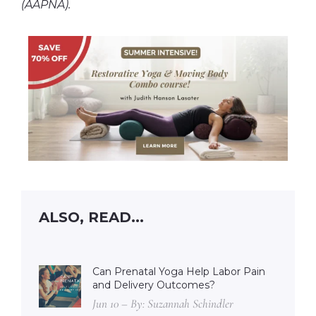
(AAPNA).
ALSO, READ...
Can Prenatal Yoga Help Labor Pain
and Delivery Outcomes?
Jun 10 – By: Suzannah Schindler