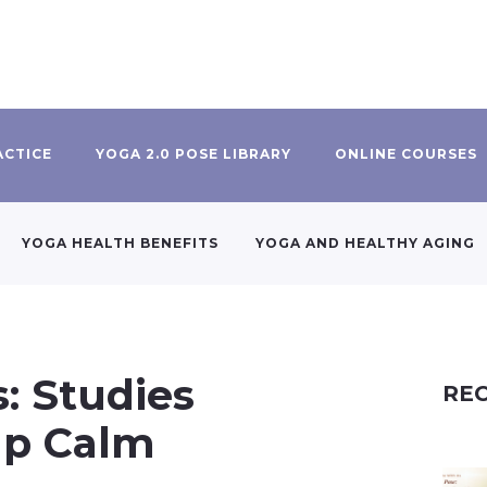
ACTICE
YOGA 2.0 POSE LIBRARY
ONLINE COURSES
YOGA HEALTH BENEFITS
YOGA AND HEALTHY AGING
: Studies
REC
lp Calm