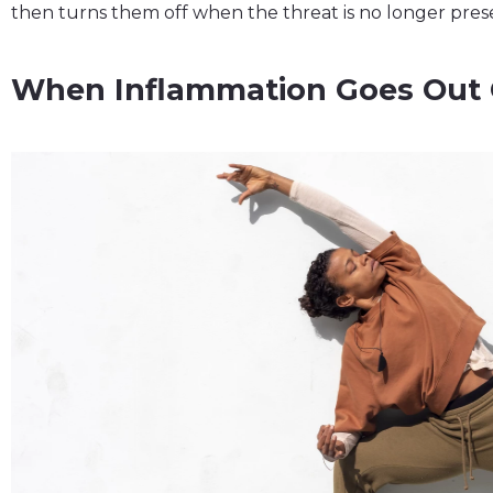
then turns them off when the threat is no longer pres
When Inflammation Goes Out 