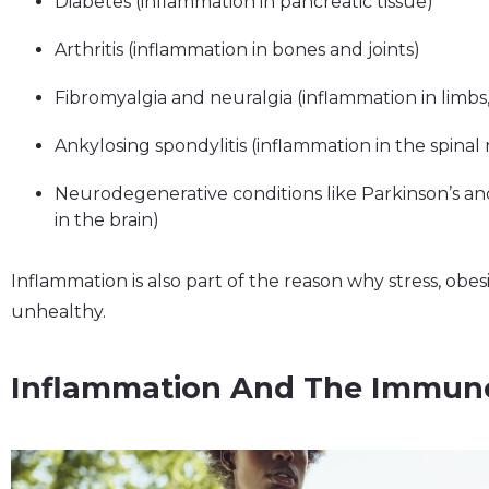
Diabetes (inflammation in pancreatic tissue)
Arthritis (inflammation in bones and joints)
Fibromyalgia and neuralgia (inflammation in limbs
Ankylosing spondylitis (inflammation in the spinal 
Neurodegenerative conditions like Parkinson’s an
in the brain)
Inflammation is also part of the reason why stress, obes
unhealthy.
Inflammation And The Immun