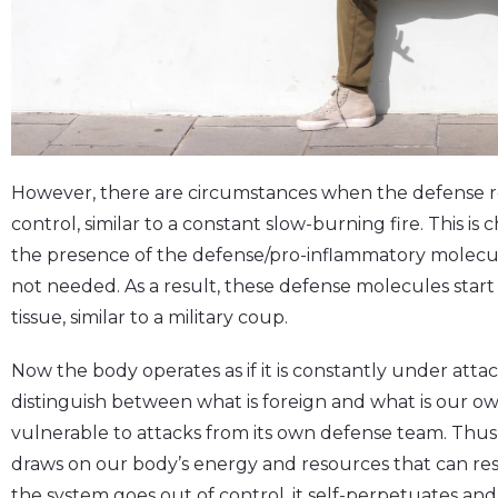
However, there are circumstances when the defense r
control, similar to a constant slow-burning fire. This i
the presence of the defense/pro-inflammatory molecu
not needed. As a result, these defense molecules start
tissue, similar to a military coup.
Now the body operates as if it is constantly under att
distinguish between what is foreign and what is our o
vulnerable to attacks from its own defense team. Thus
draws on our body’s energy and resources that can res
the system goes out of control, it self-perpetuates and 