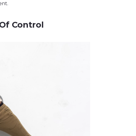
ent.
Of Control