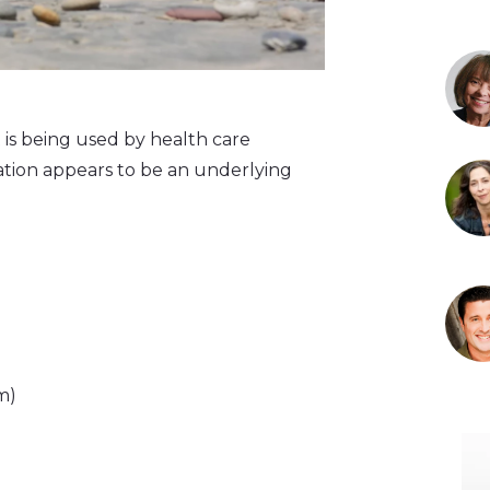
 is being used by health care
mmation appears to be an underlying
m)