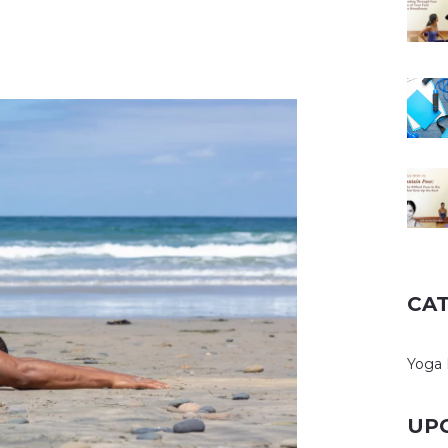
CA
Yoga 
UP