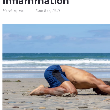
Inflammation
March 22, 2021
Ram Rao, Ph.D.