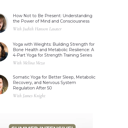
How Not to Be Present: Understanding
the Power of Mind and Consciousness
With Judith Hanson Lasater
Yoga with Weights: Building Strength for
Bone Health and Metabolic Resilience: A
4-Part Yoga for Strength Training Series
With Melina Meza
Somatic Yoga for Better Sleep, Metabolic
Recovery, and Nervous System
Regulation After 50
With James Knight