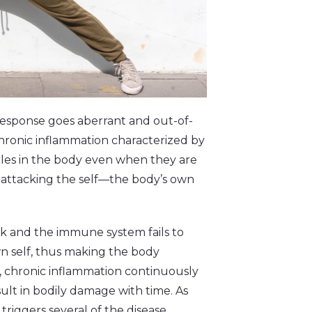
esponse goes aberrant and out-of-
s chronic inflammation characterized by
les in the body even when they are
 attacking the self––the body’s own
ack and the immune system fails to
wn self, thus making the body
, chronic inflammation continuously
ult in bodily damage with time. As
triggers several of the disease