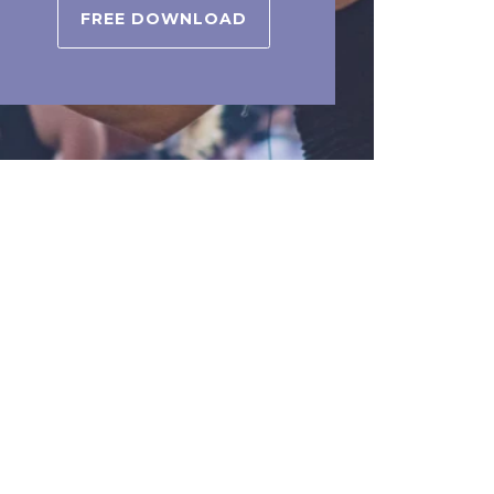
FREE DOWNLOAD