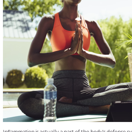
Inflammation is actually a part of the body's defense 