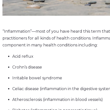
“Inflammation”––most of you have heard this term that
practitioners for all kinds of health conditions. Infla
component in many health conditions including:
Acid reflux
Crohn’s disease
Irritable bowel syndrome
Celiac disease (inflammation in the digestive syste
Atherosclerosis (inflammation in blood vessels)