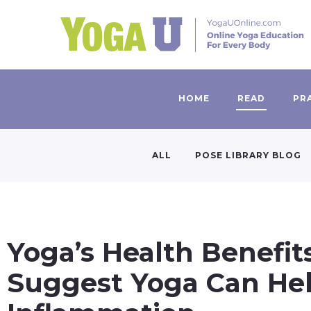
HOME
READ
PR
ALL
POSE LIBRARY BLOG
Yoga’s Health Benefits
Suggest Yoga Can He