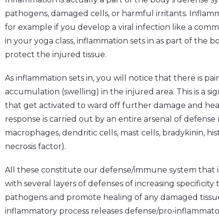
pathogens, damaged cells, or harmful irritants. Inflamm
for example if you develop a viral infection like a comm
in your yoga class, inflammation sets in as part of the 
protect the injured tissue.
As inflammation sets in, you will notice that there is pai
accumulation (swelling) in the injured area. This is a si
that get activated to ward off further damage and hea
response is carried out by an entire arsenal of defens
macrophages, dendritic cells, mast cells, bradykinin, h
necrosis factor).
All these constitute our defense/immune system that is
with several layers of defenses of increasing specificit
pathogens and promote healing of any damaged tissue. 
inflammatory process releases defense/pro-inflamma