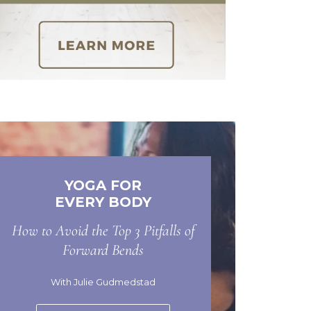
YOGA FOR
EVERY BODY
How to Avoid the Top 3 Pitfalls of
Forward Bends
With Julie Gudmedstad