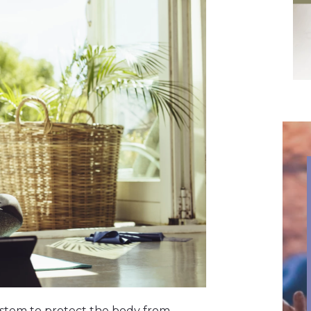
system to protect the body from