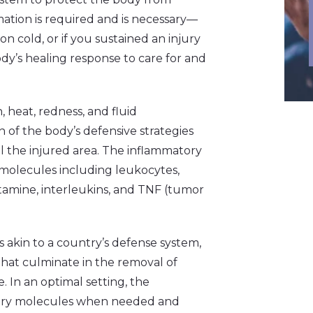
ation is required and is necessary––
on cold, or if you sustained an injury
body’s healing response to care for and
n, heat, redness, and fluid
gn of the body’s defensive strategies
l the injured area. The inflammatory
e molecules including leukocytes,
istamine, interleukins, and TNF (tumor
 akin to a country’s defense system,
y that culminate in the removal of
In an optimal setting, the
tory molecules when needed and