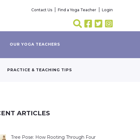
Contact Us
Find a Yoga Teacher
Login
OUR YOGA TEACHERS
PRACTICE & TEACHING TIPS
ENT ARTICLES
Tree Pose: How Rooting Through Four