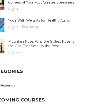
Corners of Your Foot Creates Steadiness
Aug 04 –
Yoga With Weights for Healthy Aging
Aug 03 – Erin Bourne
Mountain Pose: Why the Stillest Pose Is
the One That Sets Up the Rest
Aug 02 –
TEGORIES
Research
COMING COURSES