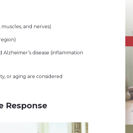
, muscles, and nerves)
region)
d Alzheimer’s disease (inflammation
ity, or aging are considered
e Response