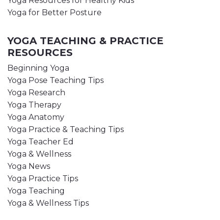
Yoga Resources for Healthy Kids
Yoga for Better Posture
YOGA TEACHING & PRACTICE
RESOURCES
Beginning Yoga
Yoga Pose Teaching Tips
Yoga Research
Yoga Therapy
Yoga Anatomy
Yoga Practice & Teaching Tips
Yoga Teacher Ed
Yoga & Wellness
Yoga News
Yoga Practice Tips
Yoga Teaching
Yoga & Wellness Tips