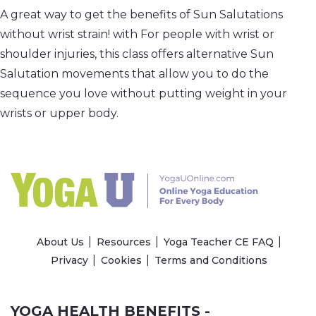
A great way to get the benefits of Sun Salutations
without wrist strain! with For people with wrist or
shoulder injuries, this class offers alternative Sun
Salutation movements that allow you to do the
sequence you love without putting weight in your
wrists or upper body.
About Us
Resources
Yoga Teacher CE FAQ
Privacy
Cookies
Terms and Conditions
YOGA HEALTH BENEFITS -