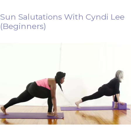
Sun Salutations With Cyndi Lee
(Beginners)