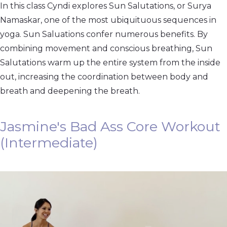
In this class Cyndi explores Sun Salutations, or Surya
Namaskar, one of the most ubiquituous sequences in
yoga. Sun Saluations confer numerous benefits. By
combining movement and conscious breathing, Sun
Salutations warm up the entire system from the inside
out, increasing the coordination between body and
breath and deepening the breath.
Jasmine's Bad Ass Core Workout
(Intermediate)