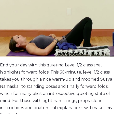
End your day with this quieting Level 1/2 class that
highlights forward folds. This 60-minute, level 1/2 class
takes you through a nice warm-up and modified Surya
Namaskar to standing poses and finally forward folds,
which for many elicit an introspective quieting state of
mind. For those with tight hamstrings, props, clear
instructions and anatomical explanations will make this