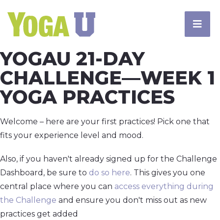
YOGAU 21-DAY
CHALLENGE—WEEK 1
YOGA PRACTICES
Welcome – here are your first practices! Pick one that
fits your experience level and mood.
Also, if you haven't already signed up for the Challenge
Dashboard, be sure to
do so here
. This gives you one
central place where you can
access everything during
the Challenge
and ensure you don't miss out as new
practices get added