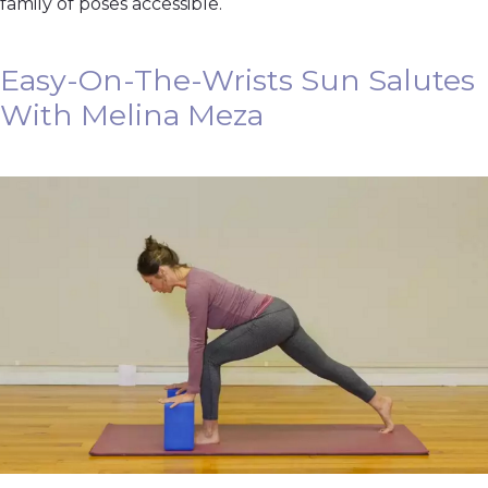
family of poses accessible.
Easy-On-The-Wrists Sun Salutes
With Melina Meza