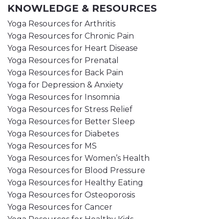
KNOWLEDGE & RESOURCES
Yoga Resources for Arthritis
Yoga Resources for Chronic Pain
Yoga Resources for Heart Disease
Yoga Resources for Prenatal
Yoga Resources for Back Pain
Yoga for Depression & Anxiety
Yoga Resources for Insomnia
Yoga Resources for Stress Relief
Yoga Resources for Better Sleep
Yoga Resources for Diabetes
Yoga Resources for MS
Yoga Resources for Women’s Health
Yoga Resources for Blood Pressure
Yoga Resources for Healthy Eating
Yoga Resources for Osteoporosis
Yoga Resources for Cancer