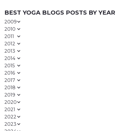
BEST YOGA BLOGS POSTS BY YEAR
2009
2010
2011
2012
2013
2014
2015
2016
2017
2018
2019
2020
2021
2022
2023