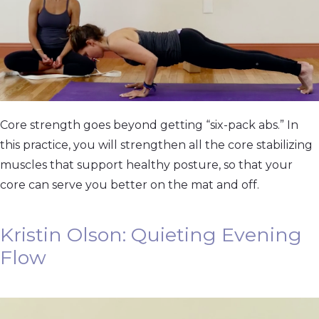
Core strength goes beyond getting “six-pack abs.” In
this practice, you will strengthen all the core stabilizing
muscles that support healthy posture, so that your
core can serve you better on the mat and off.
Kristin Olson: Quieting Evening
Flow