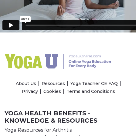
About Us
Resources
Yoga Teacher CE FAQ
Privacy
Cookies
Terms and Conditions
YOGA HEALTH BENEFITS -
KNOWLEDGE & RESOURCES
Yoga Resources for Arthritis