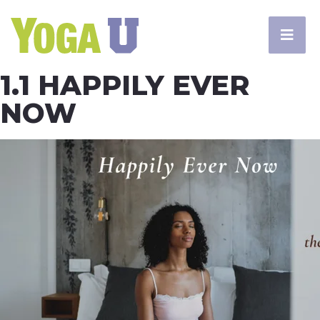
1.1 HAPPILY EVER
NOW