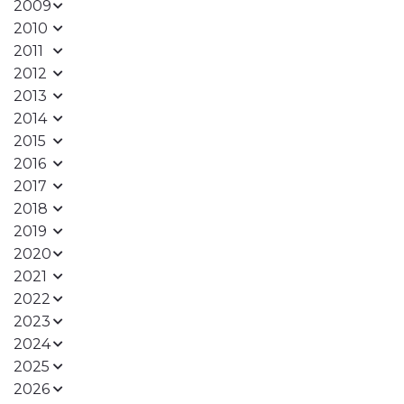
2009
2010
2011
2012
2013
2014
2015
2016
2017
2018
2019
2020
2021
2022
2023
2024
2025
2026