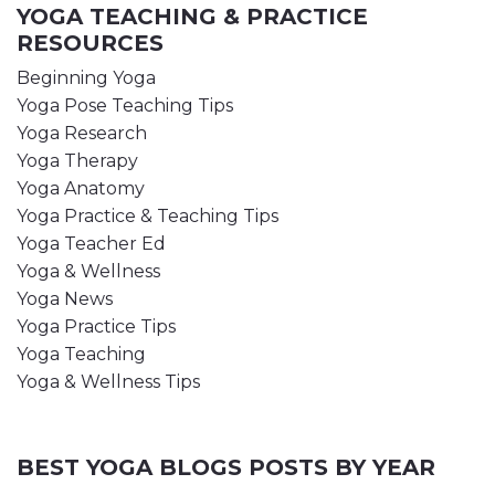
YOGA TEACHING & PRACTICE
RESOURCES
Beginning Yoga
Yoga Pose Teaching Tips
Yoga Research
Yoga Therapy
Yoga Anatomy
Yoga Practice & Teaching Tips
Yoga Teacher Ed
Yoga & Wellness
Yoga News
Yoga Practice Tips
Yoga Teaching
Yoga & Wellness Tips
BEST YOGA BLOGS POSTS BY YEAR