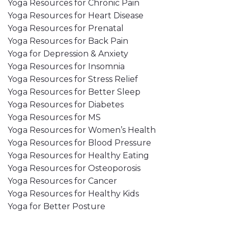
Yoga Resources for Chronic Pain
Yoga Resources for Heart Disease
Yoga Resources for Prenatal
Yoga Resources for Back Pain
Yoga for Depression & Anxiety
Yoga Resources for Insomnia
Yoga Resources for Stress Relief
Yoga Resources for Better Sleep
Yoga Resources for Diabetes
Yoga Resources for MS
Yoga Resources for Women’s Health
Yoga Resources for Blood Pressure
Yoga Resources for Healthy Eating
Yoga Resources for Osteoporosis
Yoga Resources for Cancer
Yoga Resources for Healthy Kids
Yoga for Better Posture