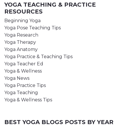
YOGA TEACHING & PRACTICE
RESOURCES
Beginning Yoga
Yoga Pose Teaching Tips
Yoga Research
Yoga Therapy
Yoga Anatomy
Yoga Practice & Teaching Tips
Yoga Teacher Ed
Yoga & Wellness
Yoga News
Yoga Practice Tips
Yoga Teaching
Yoga & Wellness Tips
BEST YOGA BLOGS POSTS BY YEAR