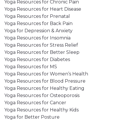
Yoga Resources for Chronic Pain
Yoga Resources for Heart Disease
Yoga Resources for Prenatal
Yoga Resources for Back Pain
Yoga for Depression & Anxiety
Yoga Resources for Insomnia
Yoga Resources for Stress Relief
Yoga Resources for Better Sleep
Yoga Resources for Diabetes
Yoga Resources for MS
Yoga Resources for Women’s Health
Yoga Resources for Blood Pressure
Yoga Resources for Healthy Eating
Yoga Resources for Osteoporosis
Yoga Resources for Cancer
Yoga Resources for Healthy Kids
Yoga for Better Posture