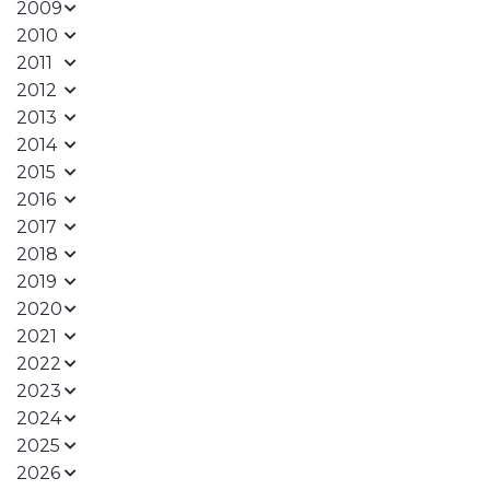
2009
2010
2011
2012
2013
2014
2015
2016
2017
2018
2019
2020
2021
2022
2023
2024
2025
2026