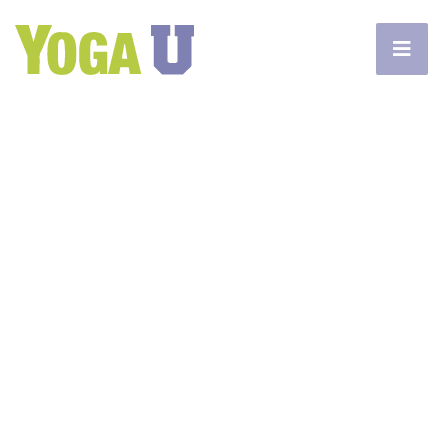
JANNYCA