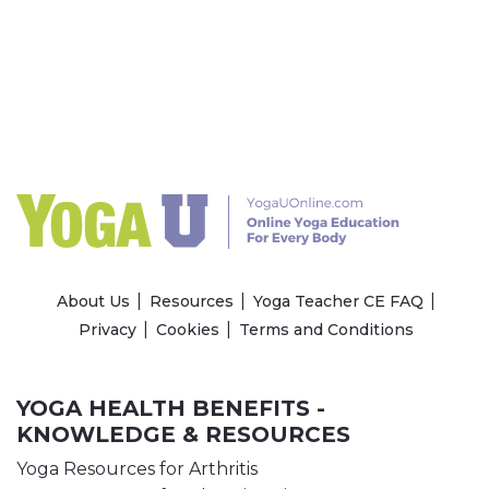
About Us
Resources
Yoga Teacher CE FAQ
Privacy
Cookies
Terms and Conditions
YOGA HEALTH BENEFITS -
KNOWLEDGE & RESOURCES
Yoga Resources for Arthritis