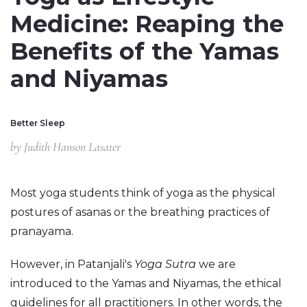
Medicine: Reaping the
Benefits of the Yamas
and Niyamas
Better Sleep
by
Judith Hanson Lasater
Most yoga students think of yoga as the physical 
postures of asanas or the breathing practices of 
pranayama.
However, in Patanjali's 
Yoga Sutra 
we are 
introduced to the Yamas and Niyamas, the ethical 
guidelines for all practitioners. In other words, the 