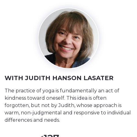
WITH JUDITH HANSON LASATER
The practice of yoga is fundamentally an act of
kindness toward oneself. This idea is often
forgotten, but not by Judith, whose approach is
warm, non-judgmental and responsive to individual
differences and needs.