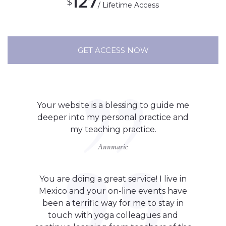
127
$
/ Lifetime Access
GET ACCESS NOW
Your website is a blessing to guide me
deeper into my personal practice and
my teaching practice.
Annmarie
You are doing a great service! I live in
Mexico and your on-line events have
been a terrific way for me to stay in
touch with yoga colleagues and