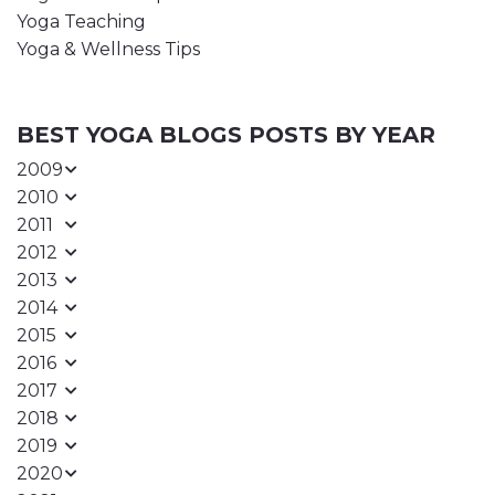
Yoga Teaching
Yoga & Wellness Tips
BEST YOGA BLOGS POSTS BY YEAR
2009
2010
2011
2012
2013
2014
2015
2016
2017
2018
2019
2020