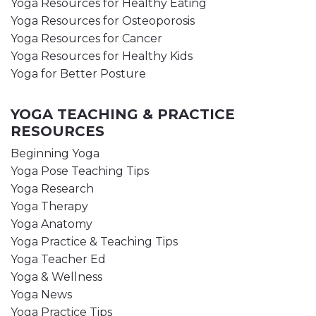
Yoga Resources for Healthy Eating
Yoga Resources for Osteoporosis
Yoga Resources for Cancer
Yoga Resources for Healthy Kids
Yoga for Better Posture
YOGA TEACHING & PRACTICE
RESOURCES
Beginning Yoga
Yoga Pose Teaching Tips
Yoga Research
Yoga Therapy
Yoga Anatomy
Yoga Practice & Teaching Tips
Yoga Teacher Ed
Yoga & Wellness
Yoga News
Yoga Practice Tips