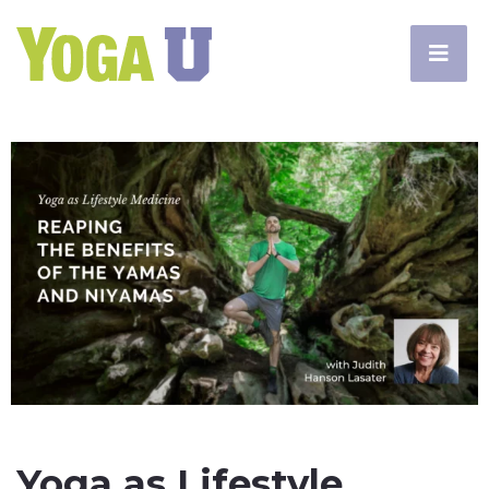
Yoga as Lifestyle