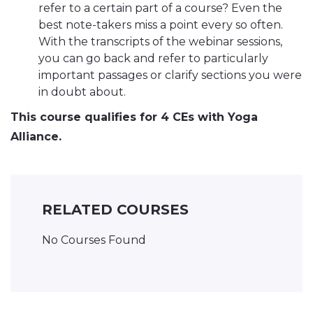
refer to a certain part of a course? Even the
best note-takers miss a point every so often.
With the transcripts of the webinar sessions,
you can go back and refer to particularly
important passages or clarify sections you were
in doubt about.
This course qualifies for 4 CEs with Yoga
Alliance.
RELATED COURSES
No Courses Found