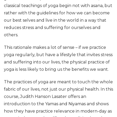
classical teachings of yoga begin not with asana, but 
rather with the guidelines for how we can become 
our best selves and live in the world in a way that 
reduces stress and suffering for ourselves and 
others.
This rationale makes a lot of sense – if we practice 
yoga regularly, but have a lifestyle that invites stress 
and suffering into our lives, the physical practice of 
yoga is less likely to bring us the benefits we want.
The practices of yoga are meant to touch the whole 
fabric of our lives, not just our physical health. In this 
course, Judith Hanson Lasater offers an 
introduction to the Yamas and Niyamas and shows 
how they have practice relevance in modern-day as 