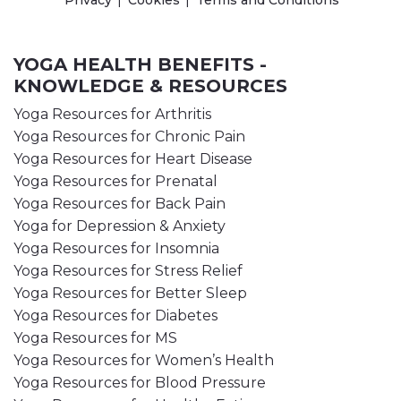
Privacy
Cookies
Terms and Conditions
YOGA HEALTH BENEFITS -
KNOWLEDGE & RESOURCES
Yoga Resources for Arthritis
Yoga Resources for Chronic Pain
Yoga Resources for Heart Disease
Yoga Resources for Prenatal
Yoga Resources for Back Pain
Yoga for Depression & Anxiety
Yoga Resources for Insomnia
Yoga Resources for Stress Relief
Yoga Resources for Better Sleep
Yoga Resources for Diabetes
Yoga Resources for MS
Yoga Resources for Women’s Health
Yoga Resources for Blood Pressure