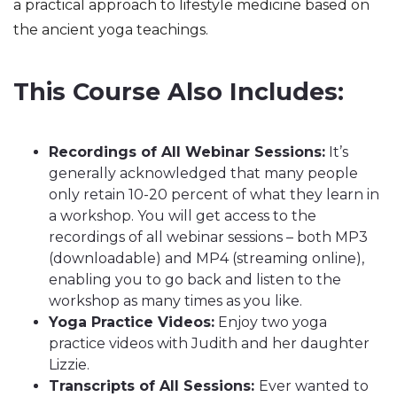
a practical approach to lifestyle medicine based on 
the ancient yoga teachings.
This Course Also Includes:
Recordings of All Webinar Sessions:
It’s
generally acknowledged that many people
only retain 10-20 percent of what they learn in
a workshop. You will get access to the
recordings of all webinar sessions – both MP3
(downloadable) and MP4 (streaming online),
enabling you to go back and listen to the
workshop as many times as you like.
Yoga Practice Videos:
Enjoy two yoga
practice videos with Judith and her daughter
Lizzie.
Transcripts of All Sessions:
Ever wanted to