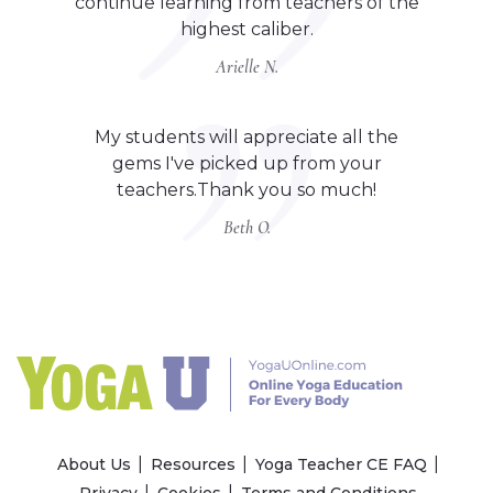
continue learning from teachers of the
highest caliber.
Arielle N.
My students will appreciate all the
gems I've picked up from your
teachers.Thank you so much!
Beth O.
About Us
Resources
Yoga Teacher CE FAQ