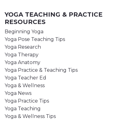
YOGA TEACHING & PRACTICE
RESOURCES
Beginning Yoga
Yoga Pose Teaching Tips
Yoga Research
Yoga Therapy
Yoga Anatomy
Yoga Practice & Teaching Tips
Yoga Teacher Ed
Yoga & Wellness
Yoga News
Yoga Practice Tips
Yoga Teaching
Yoga & Wellness Tips