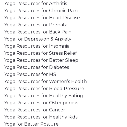
Yoga Resources for Arthritis
Yoga Resources for Chronic Pain
Yoga Resources for Heart Disease
Yoga Resources for Prenatal
Yoga Resources for Back Pain
Yoga for Depression & Anxiety
Yoga Resources for Insomnia
Yoga Resources for Stress Relief
Yoga Resources for Better Sleep
Yoga Resources for Diabetes
Yoga Resources for MS
Yoga Resources for Women’s Health
Yoga Resources for Blood Pressure
Yoga Resources for Healthy Eating
Yoga Resources for Osteoporosis
Yoga Resources for Cancer
Yoga Resources for Healthy Kids
Yoga for Better Posture