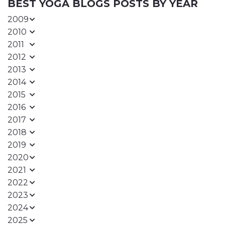
BEST YOGA BLOGS POSTS BY YEAR
2009
2010
2011
2012
2013
2014
2015
2016
2017
2018
2019
2020
2021
2022
2023
2024
2025