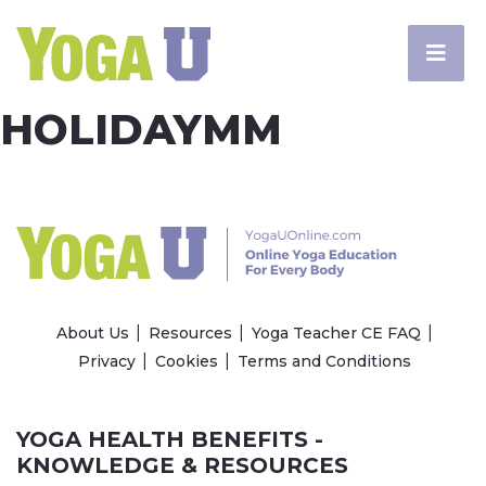
HOLIDAYMM
About Us
Resources
Yoga Teacher CE FAQ
Privacy
Cookies
Terms and Conditions
YOGA HEALTH BENEFITS -
KNOWLEDGE & RESOURCES