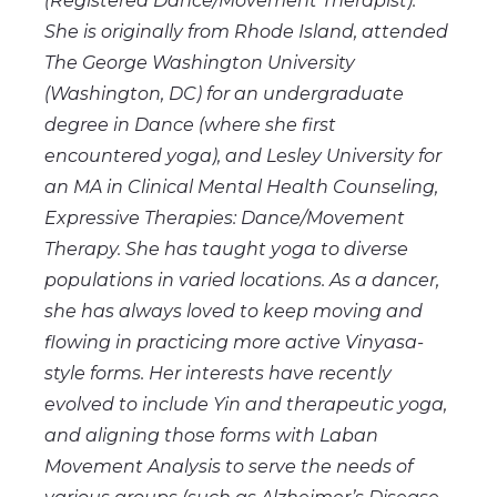
(Registered Dance/Movement Therapist).
She is originally from Rhode Island, attended
The George Washington University
(Washington, DC) for an undergraduate
degree in Dance (where she first
encountered yoga), and Lesley University for
an MA in Clinical Mental Health Counseling,
Expressive Therapies: Dance/Movement
Therapy. She has taught yoga to diverse
populations in varied locations. As a dancer,
she has always loved to keep moving and
flowing in practicing more active Vinyasa-
style forms. Her interests have recently
evolved to include Yin and therapeutic yoga,
and aligning those forms with Laban
Movement Analysis to serve the needs of