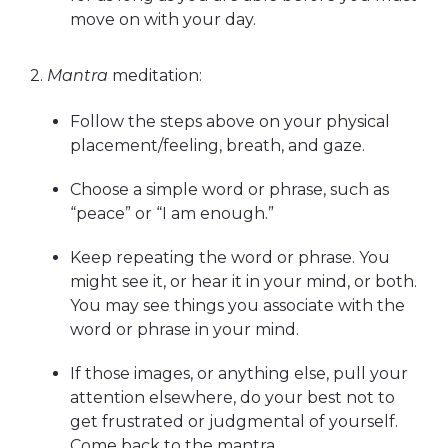
move on with your day.
2.
Mantra
meditation:
Follow the steps above on your physical
placement/feeling, breath, and gaze.
Choose a simple word or phrase, such as
“peace” or “I am enough.”
Keep repeating the word or phrase. You
might see it, or hear it in your mind, or both.
You may see things you associate with the
word or phrase in your mind.
If those images, or anything else, pull your
attention elsewhere, do your best not to
get frustrated or judgmental of yourself.
Come back to the mantra.