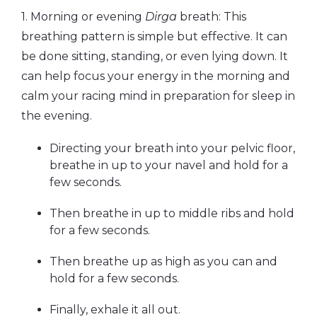
1. Morning or evening
Dirga
breath: This
breathing pattern is simple but effective. It can
be done sitting, standing, or even lying down. It
can help focus your energy in the morning and
calm your racing mind in preparation for sleep in
the evening.
Directing your breath into your pelvic floor,
breathe in up to your navel and hold for a
few seconds.
Then breathe in up to middle ribs and hold
for a few seconds.
Then breathe up as high as you can and
hold for a few seconds.
Finally, exhale it all out.