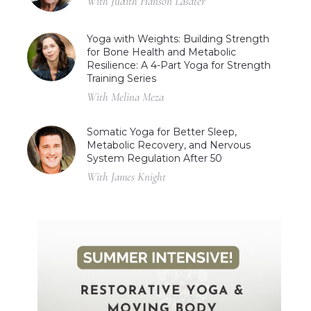
With Judith Hanson Lasater
Yoga with Weights: Building Strength
for Bone Health and Metabolic
Resilience: A 4-Part Yoga for Strength
Training Series
With Melina Meza
Somatic Yoga for Better Sleep,
Metabolic Recovery, and Nervous
System Regulation After 50
With James Knight