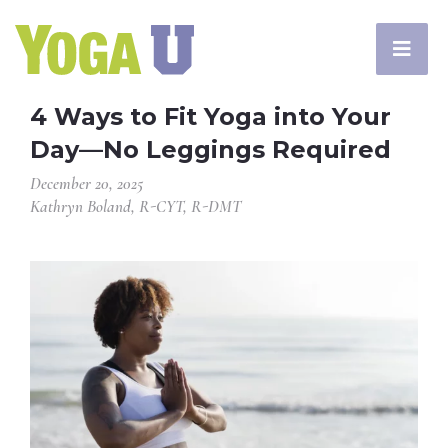
4 Ways to Fit Yoga into Your
Day—No Leggings Required
December 20, 2025
Kathryn Boland, R-CYT, R-DMT