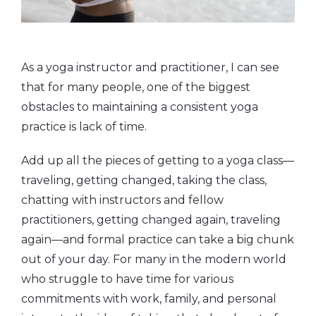
As a yoga instructor and practitioner, I can see
that for many people, one of the biggest
obstacles to maintaining a consistent yoga
practice is lack of time.
Add up all the pieces of getting to a yoga class—
traveling, getting changed, taking the class,
chatting with instructors and fellow
practitioners, getting changed again, traveling
again—and formal practice can take a big chunk
out of your day. For many in the modern world
who struggle to have time for various
commitments with work, family, and personal