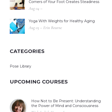
Corners of Your Foot Creates Steadiness
Aug 04 –
Yoga With Weights for Healthy Aging
Aug 03 – Erin Bourne
CATEGORIES
Pose Library
UPCOMING COURSES
How Not to Be Present: Understanding
the Power of Mind and Consciousness