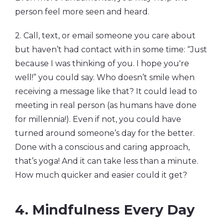
person feel more seen and heard.
2. Call, text, or email someone you care about
but haven’t had contact with in some time: “Just
because I was thinking of you. I hope you're
well!” you could say. Who doesn’t smile when
receiving a message like that? It could lead to
meeting in real person (as humans have done
for millennia!). Even if not, you could have
turned around someone’s day for the better.
Done with a conscious and caring approach,
that’s yoga! And it can take less than a minute.
How much quicker and easier could it get?
4. Mindfulness Every Day