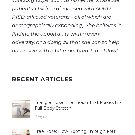
various groups (such as Alzheimer’s Disease
patients, children diagnosed with ADHD,
PTSD-afflicted veterans – all of which are
demographically expanding). She believes in
finding the opportunity within every
adversity, and doing all that she can to help
others live with a bit more breath and flow!
RECENT ARTICLES
Triangle Pose: The Reach That Makes It a
Full-Body Stretch
Aug 06 –
Tree Pose: How Rooting Through Four