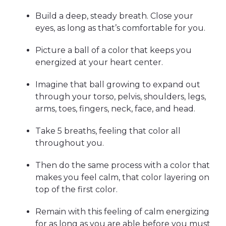
Build a deep, steady breath. Close your
eyes, as long as that’s comfortable for you.
Picture a ball of a color that keeps you
energized at your heart center.
Imagine that ball growing to expand out
through your torso, pelvis, shoulders, legs,
arms, toes, fingers, neck, face, and head.
Take 5 breaths, feeling that color all
throughout you.
Then do the same process with a color that
makes you feel calm, that color layering on
top of the first color.
Remain with this feeling of calm energizing
for as long as you are able before you must