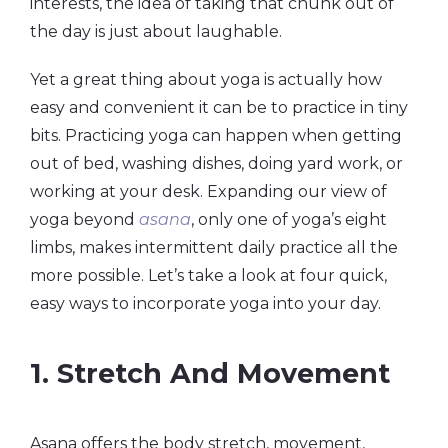
interests, the idea of taking that chunk out of
the day is just about laughable.
Yet a great thing about yoga is actually how
easy and convenient it can be to practice in tiny
bits. Practicing yoga can happen when getting
out of bed, washing dishes, doing yard work, or
working at your desk. Expanding our view of
yoga beyond
asana
, only one of yoga’s eight
limbs, makes intermittent daily practice all the
more possible. Let’s take a look at four quick,
easy ways to incorporate yoga into your day.
1. Stretch And Movement
Asana offers the body stretch, movement,