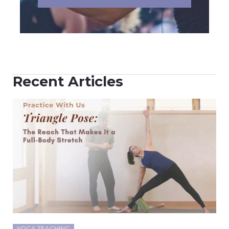
Recent Articles
YOGA TEACHING