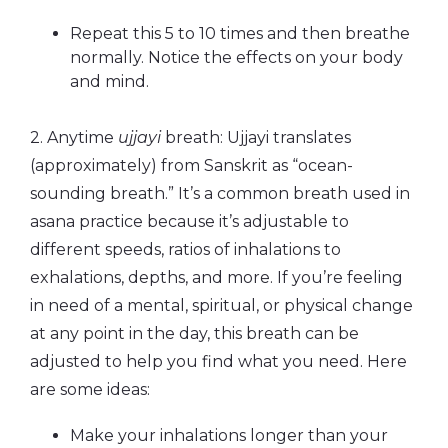
Repeat this 5 to 10 times and then breathe
normally. Notice the effects on your body
and mind.
2. Anytime
ujjayi
breath: Ujjayi translates
(approximately) from Sanskrit as “ocean-
sounding breath.” It’s a common breath used in
asana practice because it’s adjustable to
different speeds, ratios of inhalations to
exhalations, depths, and more. If you’re feeling
in need of a mental, spiritual, or physical change
at any point in the day, this breath can be
adjusted to help you find what you need. Here
are some ideas:
Make your inhalations longer than your