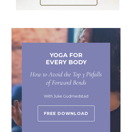
YOGA FOR
EVERY BODY
How to Avoid the Top 3 Pitfalls
of Forward Bends
With Julie Gudmedstad
FREE DOWNLOAD