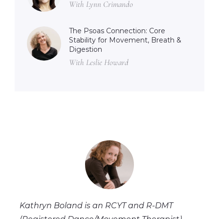
With Lynn Crimando
The Psoas Connection: Core
Stability for Movement, Breath &
Digestion
With Leslie Howard
Kathryn Boland is an RCYT and R-DMT