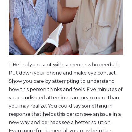
1. Be truly present with someone who needs it:
Put down your phone and make eye contact.
Show you care by attempting to understand
how this person thinks and feels. Five minutes of
your undivided attention can mean more than
you may realize. You could say something in
response that helps this person see an issue in a
new way and perhaps see a better solution.
Even more fundamental, you may help the