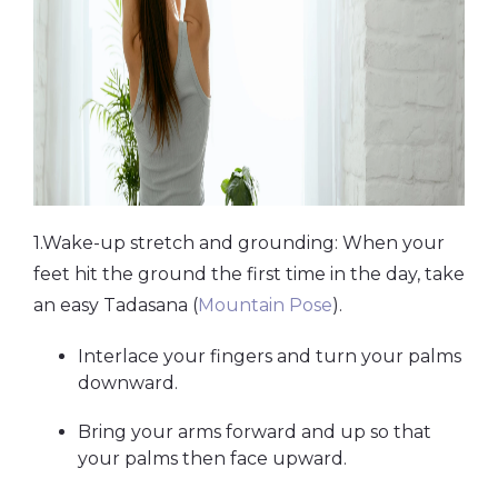
1.Wake-up stretch and grounding: When your
feet hit the ground the first time in the day, take
an easy Tadasana (
Mountain Pose
).
Interlace your fingers and turn your palms
downward.
Bring your arms forward and up so that
your palms then face upward.