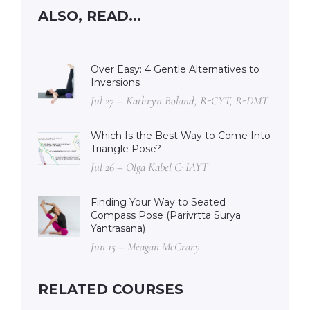
ALSO, READ...
Over Easy: 4 Gentle Alternatives to
Inversions
Jul 27 – Kathryn Boland, R-CYT, R-DMT
Which Is the Best Way to Come Into
Triangle Pose?
Jul 26 – Olga Kabel C-IAYT
Finding Your Way to Seated
Compass Pose (Parivrtta Surya
Yantrasana)
Jun 15 – Meagan McCrary
RELATED COURSES