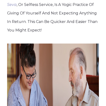
Seva
, Or Selfless Service, Is A Yogic Practice Of
Giving Of Yourself And Not Expecting Anything
In Return. This Can Be Quicker And Easier Than
You Might Expect!