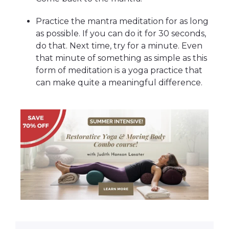
Practice the mantra meditation for as long
as possible. If you can do it for 30 seconds,
do that. Next time, try for a minute. Even
that minute of something as simple as this
form of meditation is a yoga practice that
can make quite a meaningful difference.