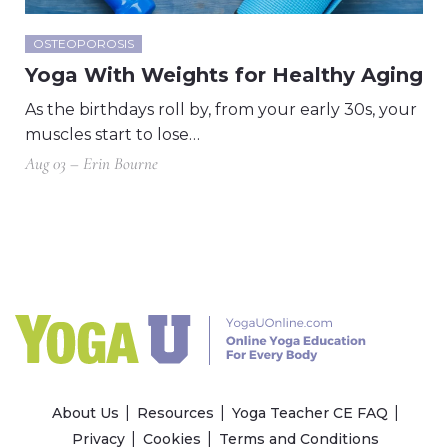
OSTEOPOROSIS
Yoga With Weights for Healthy Aging
As the birthdays roll by, from your early 30s, your
muscles start to lose…
Aug 03 – Erin Bourne
About Us
Resources
Yoga Teacher CE FAQ
Privacy
Cookies
Terms and Conditions