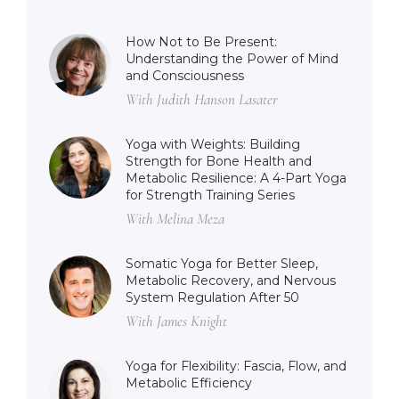
How Not to Be Present:
Understanding the Power of Mind
and Consciousness
With Judith Hanson Lasater
Yoga with Weights: Building
Strength for Bone Health and
Metabolic Resilience: A 4-Part Yoga
for Strength Training Series
With Melina Meza
Somatic Yoga for Better Sleep,
Metabolic Recovery, and Nervous
System Regulation After 50
With James Knight
Yoga for Flexibility: Fascia, Flow, and
Metabolic Efficiency