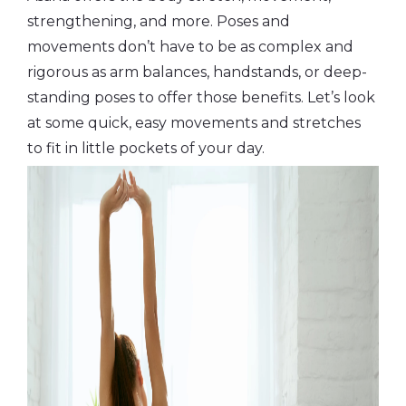
strengthening, and more. Poses and
movements don’t have to be as complex and
rigorous as arm balances, handstands, or deep-
standing poses to offer those benefits. Let’s look
at some quick, easy movements and stretches
to fit in little pockets of your day.