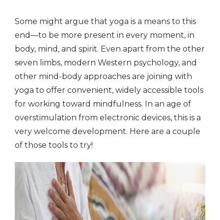
Some might argue that yoga is a means to this
end—to be more present in every moment, in
body, mind, and spirit. Even apart from the other
seven limbs, modern Western psychology, and
other mind-body approaches are joining with
yoga to offer convenient, widely accessible tools
for working toward mindfulness. In an age of
overstimulation from electronic devices, this is a
very welcome development. Here are a couple
of those tools to try!