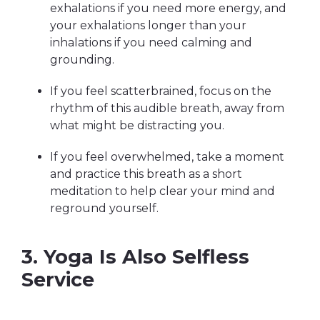
exhalations if you need more energy, and
your exhalations longer than your
inhalations if you need calming and
grounding.
If you feel scatterbrained, focus on the
rhythm of this audible breath, away from
what might be distracting you.
If you feel overwhelmed, take a moment
and practice this breath as a short
meditation to help clear your mind and
reground yourself.
3. Yoga Is Also Selfless
Service