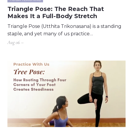
Triangle Pose: The Reach That
Makes It a Full-Body Stretch
Triangle Pose (Utthita Trikonasana) is a standing
staple, and yet many of us practice…
Aug 06 –