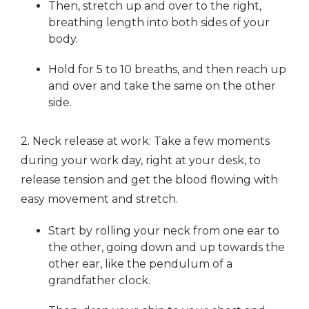
Then, stretch up and over to the right,
breathing length into both sides of your
body.
Hold for 5 to 10 breaths, and then reach up
and over and take the same on the other
side.
2. Neck release at work: Take a few moments
during your work day, right at your desk, to
release tension and get the blood flowing with
easy movement and stretch.
Start by rolling your neck from one ear to
the other, going down and up towards the
other ear, like the pendulum of a
grandfather clock.