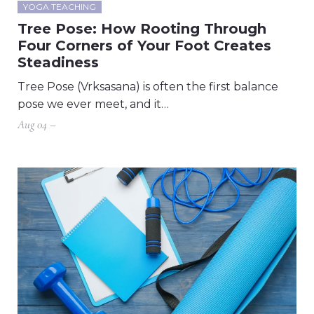
YOGA TEACHING
Tree Pose: How Rooting Through
Four Corners of Your Foot Creates
Steadiness
Tree Pose (Vrksasana) is often the first balance
pose we ever meet, and it…
Aug 04 –