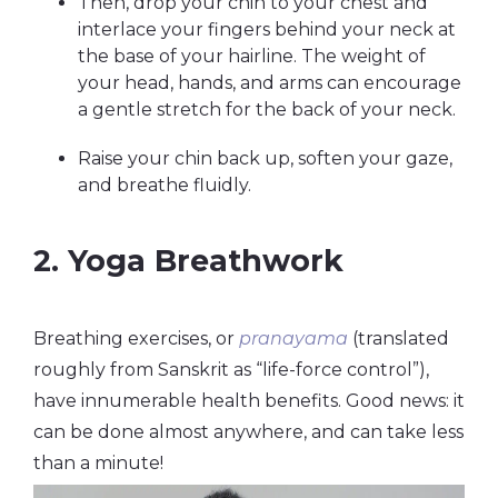
Then, drop your chin to your chest and
interlace your fingers behind your neck at
the base of your hairline. The weight of
your head, hands, and arms can encourage
a gentle stretch for the back of your neck.
Raise your chin back up, soften your gaze,
and breathe fluidly.
2. Yoga Breathwork
Breathing exercises, or
pranayama
(translated
roughly from Sanskrit as “life-force control”),
have innumerable health benefits. Good news: it
can be done almost anywhere, and can take less
than a minute!