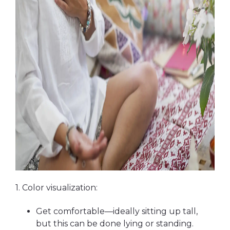
1. Color visualization:
Get comfortable—ideally sitting up tall,
but this can be done lying or standing.