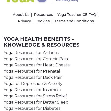
About Us
Resources
Yoga Teacher CE FAQ
Privacy
Cookies
Terms and Conditions
YOGA HEALTH BENEFITS -
KNOWLEDGE & RESOURCES
Yoga Resources for Arthritis
Yoga Resources for Chronic Pain
Yoga Resources for Heart Disease
Yoga Resources for Prenatal
Yoga Resources for Back Pain
Yoga for Depression & Anxiety
Yoga Resources for Insomnia
Yoga Resources for Stress Relief
Yoga Resources for Better Sleep
Yoga Resources for Diabetes