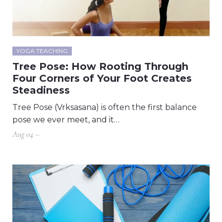
YOGA TEACHING
Tree Pose: How Rooting Through
Four Corners of Your Foot Creates
Steadiness
Tree Pose (Vrksasana) is often the first balance
pose we ever meet, and it…
Aug 04 –