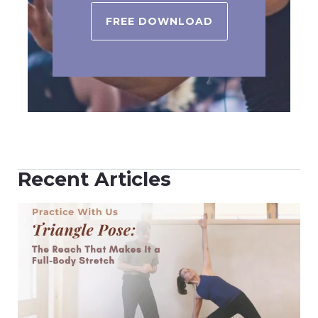
FREE DOWNLOAD
Recent Articles