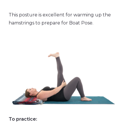
This posture is excellent for warming up the
hamstrings to prepare for Boat Pose.
To practice: