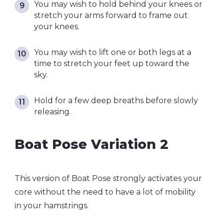
You may wish to hold behind your knees or
stretch your arms forward to frame out
your knees.
You may wish to lift one or both legs at a
time to stretch your feet up toward the
sky.
Hold for a few deep breaths before slowly
releasing.
Boat Pose Variation 2
This version of Boat Pose strongly activates your
core without the need to have a lot of mobility
in your hamstrings.