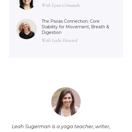
With Lynn Crimando
The Psoas Connection: Core
Stability for Movement, Breath &
Digestion
With Leslie Howard
Leah Sugerman is a yoga teacher, writer,