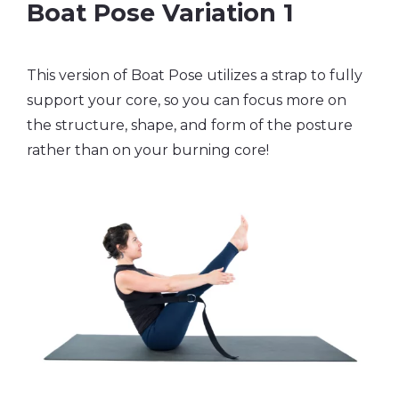
Boat Pose Variation 1
This version of Boat Pose utilizes a strap to fully
support your core, so you can focus more on
the structure, shape, and form of the posture
rather than on your burning core!