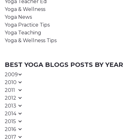
Yoga Teacher Ed
Yoga & Wellness
Yoga News
Yoga Practice Tips
Yoga Teaching
Yoga & Wellness Tips
BEST YOGA BLOGS POSTS BY YEAR
2009
2010
2011
2012
2013
2014
2015
2016
2017