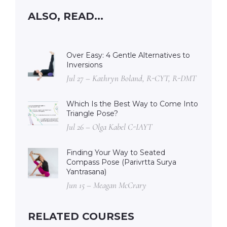
ALSO, READ...
Over Easy: 4 Gentle Alternatives to
Inversions
Jul 27 – Kathryn Boland, R-CYT, R-DMT
Which Is the Best Way to Come Into
Triangle Pose?
Jul 26 – Olga Kabel C-IAYT
Finding Your Way to Seated
Compass Pose (Parivrtta Surya
Yantrasana)
Jun 15 – Meagan McCrary
RELATED COURSES