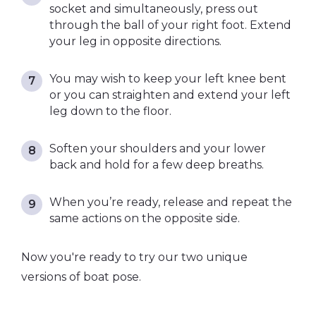
socket and simultaneously, press out
through the ball of your right foot. Extend
your leg in opposite directions.
You may wish to keep your left knee bent
or you can straighten and extend your left
leg down to the floor.
Soften your shoulders and your lower
back and hold for a few deep breaths.
When you’re ready, release and repeat the
same actions on the opposite side.
Now you're ready to try our
two unique
versions of boat pose.