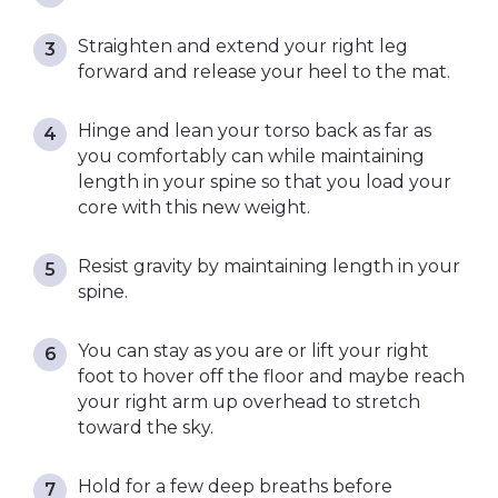
Straighten and extend your right leg
forward and release your heel to the mat.
Hinge and lean your torso back as far as
you comfortably can while maintaining
length in your spine so that you load your
core with this new weight.
Resist gravity by maintaining length in your
spine.
You can stay as you are or lift your right
foot to hover off the floor and maybe reach
your right arm up overhead to stretch
toward the sky.
Hold for a few deep breaths before