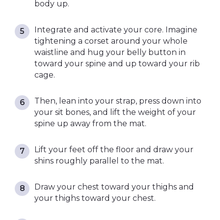
body up.
Integrate and activate your core. Imagine
tightening a corset around your whole
waistline and hug your belly button in
toward your spine and up toward your rib
cage.
Then, lean into your strap, press down into
your sit bones, and lift the weight of your
spine up away from the mat.
Lift your feet off the floor and draw your
shins roughly parallel to the mat.
Draw your chest toward your thighs and
your thighs toward your chest.