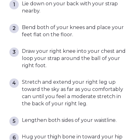
Lie down on your back with your strap
nearby.
Bend both of your knees and place your
feet flat on the floor.
Draw your right knee into your chest and
loop your strap around the ball of your
right foot.
Stretch and extend your right leg up
toward the sky as far as you comfortably
can until you feel a moderate stretch in
the back of your right leg.
Lengthen both sides of your waistline.
Hug your thigh bone in toward your hip