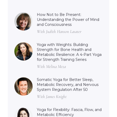
How Not to Be Present:
Understanding the Power of Mind
and Consciousness
With Judith Hanson Lasater
Yoga with Weights: Building
Strength for Bone Health and
Metabolic Resilience: A 4-Part Yoga
for Strength Training Series
With Melina Meza
Somatic Yoga for Better Sleep,
Metabolic Recovery, and Nervous
System Regulation After 50
With James Knight
Yoga for Flexibility: Fascia, Flow, and
Metabolic Efficiency