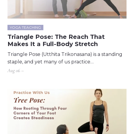
YOGA TEACHING
Triangle Pose: The Reach That
Makes It a Full-Body Stretch
Triangle Pose (Utthita Trikonasana) is a standing
staple, and yet many of us practice…
Aug 06 –