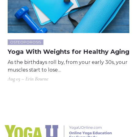
OSTEOPOROSIS
Yoga With Weights for Healthy Aging
As the birthdays roll by, from your early 30s, your
muscles start to lose…
Aug 03 – Erin Bourne