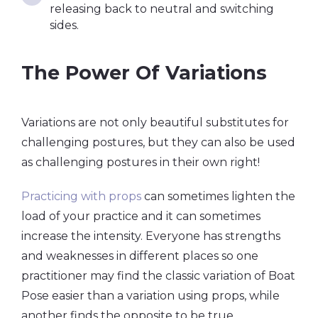
releasing back to neutral and switching
sides.
The Power Of Variations
Variations are not only beautiful substitutes for
challenging postures, but they can also be used
as challenging postures in their own right!
Practicing with props
can sometimes lighten the
load of your practice and it can sometimes
increase the intensity. Everyone has strengths
and weaknesses in different places so one
practitioner may find the classic variation of Boat
Pose easier than a variation using props, while
another finds the opposite to be true.