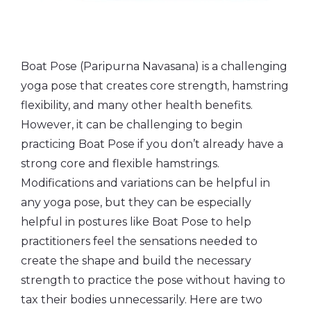
Boat Pose (Paripurna Navasana) is a challenging
yoga pose that creates core strength, hamstring
flexibility, and many other health benefits.
However, it can be challenging to begin
practicing Boat Pose if you don’t already have a
strong core and flexible hamstrings.
Modifications and variations can be helpful in
any yoga pose, but they can be especially
helpful in postures like Boat Pose to help
practitioners feel the sensations needed to
create the shape and build the necessary
strength to practice the pose without having to
tax their bodies unnecessarily. Here are two