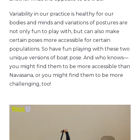
Variability in our practice is healthy for our
bodies and minds and variations of postures are
not only fun to play with, but can also make
certain poses more accessible for certain
populations. So have fun playing with these two
unique versions of boat pose. And who knows—
you might find them to be more accessible than
Navasana, or you might find them to be more
challenging, too!