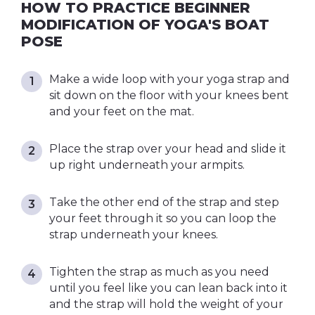
HOW TO PRACTICE BEGINNER
MODIFICATION OF YOGA'S BOAT
POSE
Make a wide loop with your yoga strap and
sit down on the floor with your knees bent
and your feet on the mat.
Place the strap over your head and slide it
up right underneath your armpits.
Take the other end of the strap and step
your feet through it so you can loop the
strap underneath your knees.
Tighten the strap as much as you need
until you feel like you can lean back into it
and the strap will hold the weight of your