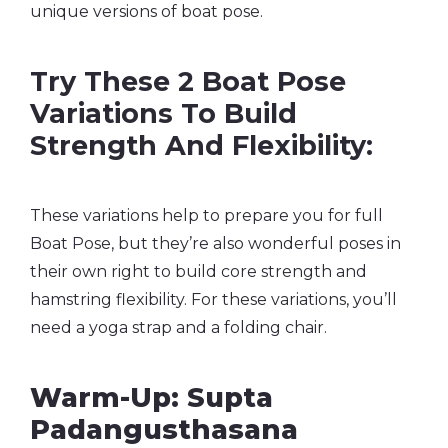
unique versions of boat pose.
Try These 2 Boat Pose
Variations To Build
Strength And Flexibility:
These variations help to prepare you for full
Boat Pose, but they’re also wonderful poses in
their own right to build core strength and
hamstring flexibility. For these variations, you’ll
need a yoga strap and a folding chair.
Warm-Up: Supta
Padangusthasana