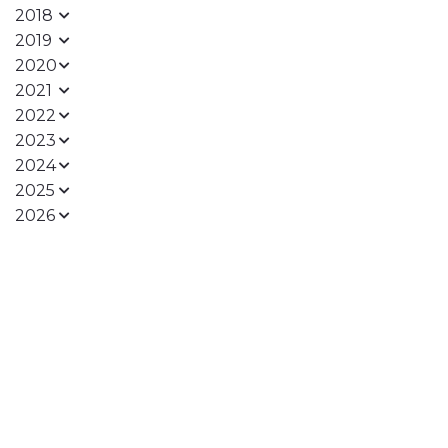
2018
2019
2020
2021
2022
2023
2024
2025
2026