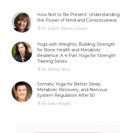
How Not to Be Present: Understanding
the Power of Mind and Consciousness
With Judith Hanson Lasater
Yoga with Weights: Building Strength
for Bone Health and Metabolic
Resilience: A 4-Part Yoga for Strength
Training Series
With Melina Meza
Somatic Yoga for Better Sleep,
Metabolic Recovery, and Nervous
System Regulation After 50
With James Knight