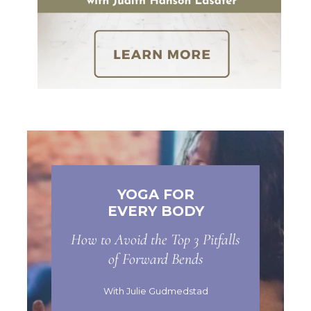
YOGA FOR
EVERY BODY
How to Avoid the Top 3 Pitfalls
of Forward Bends
With Julie Gudmedstad