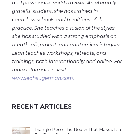
and passionate world traveler. An eternally
grateful student, she has trained in
countless schools and traditions of the
practice. She teaches a fusion of the styles
she has studied with a strong emphasis on
breath, alignment, and anatomical integrity.
Leah teaches workshops, retreats, and
trainings, both internationally and online. For
more information, visit
www.leahsugerman.com.
RECENT ARTICLES
Triangle Pose: The Reach That Makes It a