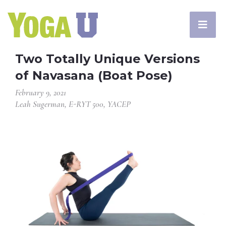
Two Totally Unique Versions
of Navasana (Boat Pose)
February 9, 2021
Leah Sugerman, E-RYT 500, YACEP