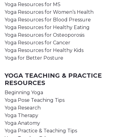
Yoga Resources for MS
Yoga Resources for Women’s Health
Yoga Resources for Blood Pressure
Yoga Resources for Healthy Eating
Yoga Resources for Osteoporosis
Yoga Resources for Cancer
Yoga Resources for Healthy Kids
Yoga for Better Posture
YOGA TEACHING & PRACTICE
RESOURCES
Beginning Yoga
Yoga Pose Teaching Tips
Yoga Research
Yoga Therapy
Yoga Anatomy
Yoga Practice & Teaching Tips