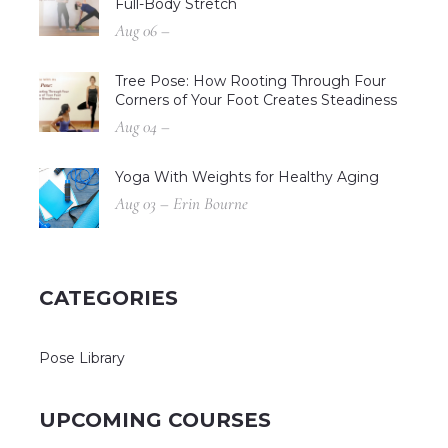
Full-Body Stretch
Aug 06 –
Tree Pose: How Rooting Through Four
Corners of Your Foot Creates Steadiness
Aug 04 –
Yoga With Weights for Healthy Aging
Aug 03 – Erin Bourne
CATEGORIES
Pose Library
UPCOMING COURSES