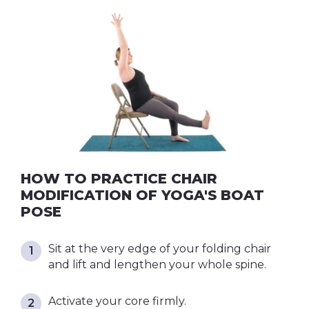
HOW TO PRACTICE CHAIR
MODIFICATION OF YOGA'S BOAT
POSE
Sit at the very edge of your folding chair
and lift and lengthen your whole spine.
Activate your core firmly.