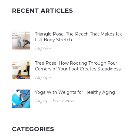
RECENT ARTICLES
Triangle Pose: The Reach That Makes It a
Full-Body Stretch
Aug 06 –
Tree Pose: How Rooting Through Four
Corners of Your Foot Creates Steadiness
Aug 04 –
Yoga With Weights for Healthy Aging
Aug 03 – Erin Bourne
CATEGORIES