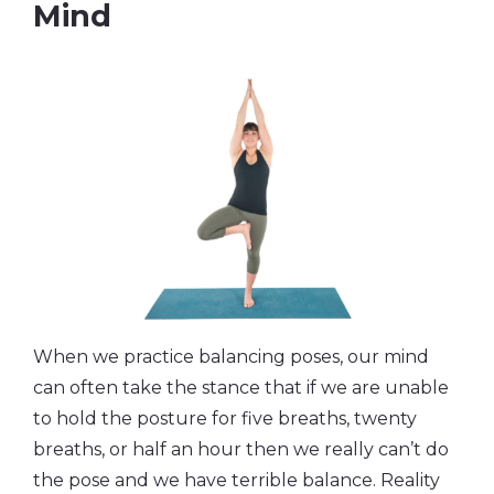
Mind
When we practice balancing poses, our mind
can often take the stance that if we are unable
to hold the posture for five breaths, twenty
breaths, or half an hour then we really can’t do
the pose and we have terrible balance. Reality