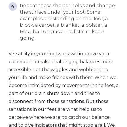
Repeat these shorter holds and change
the surface under your foot. Some
examples are standing on the floor, a
block, a carpet, a blanket, a bolster, a
Bosu ball or grass. The list can keep
going.
Versatility in your footwork will improve your
balance and make challenging balances more
accessible. Let the wiggles and wobbles into
your life and make friends with them. When we
become intimidated by movements in the feet, a
part of our brain shuts down and tries to
disconnect from those sensations. But those
sensations in our feet are what help us to
perceive where we are, to catch our balance
and to give indicators that might stop a fall. We