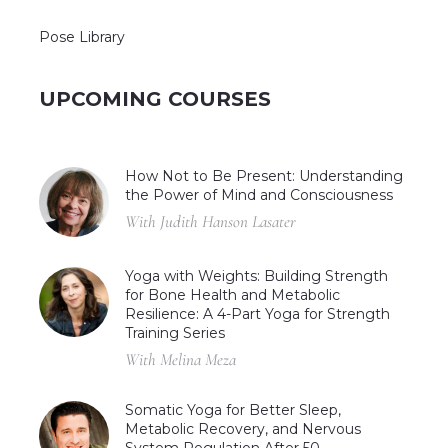
Pose Library
UPCOMING COURSES
How Not to Be Present: Understanding
the Power of Mind and Consciousness
With Judith Hanson Lasater
Yoga with Weights: Building Strength
for Bone Health and Metabolic
Resilience: A 4-Part Yoga for Strength
Training Series
With Melina Meza
Somatic Yoga for Better Sleep,
Metabolic Recovery, and Nervous