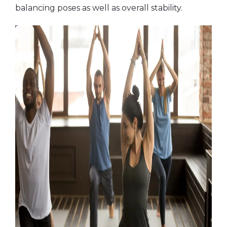
balancing poses as well as overall stability.