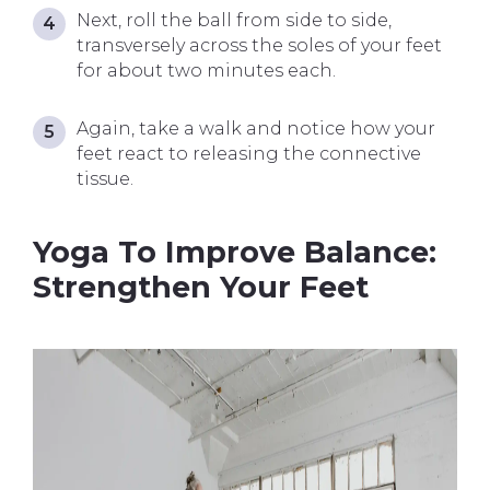
Next, roll the ball from side to side,
transversely across the soles of your feet
for about two minutes each.
Again, take a walk and notice how your
feet react to releasing the connective
tissue.
Yoga To Improve Balance:
Strengthen Your Feet