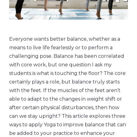
Everyone wants better balance, whether as a
means to live life fearlessly or to perform a
challenging pose. Balance has been correlated
with core work, but one question I ask my
students is what is touching the floor? The core
certainly plays a role, but balance truly starts
with the feet. If the muscles of the feet aren’t
able to adapt to the changes in weight shift or
after certain physical disturbances, then how
can we stay upright? This article explores three
ways to apply Yoga to improve balance that can
be added to your practice to enhance your