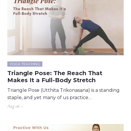
YOGA TEACHING
Triangle Pose: The Reach That
Makes It a Full-Body Stretch
Triangle Pose (Utthita Trikonasana) is a standing
staple, and yet many of us practice…
Aug 06 –