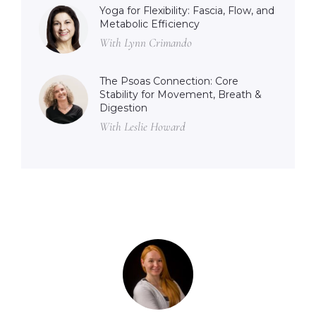
Yoga for Flexibility: Fascia, Flow, and
Metabolic Efficiency
With Lynn Crimando
The Psoas Connection: Core
Stability for Movement, Breath &
Digestion
With Leslie Howard