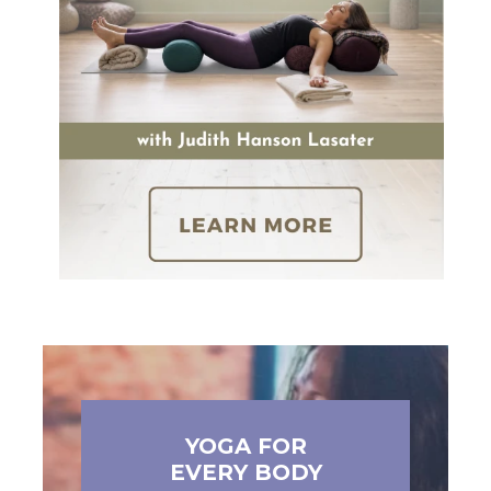
YOGA FOR
EVERY BODY