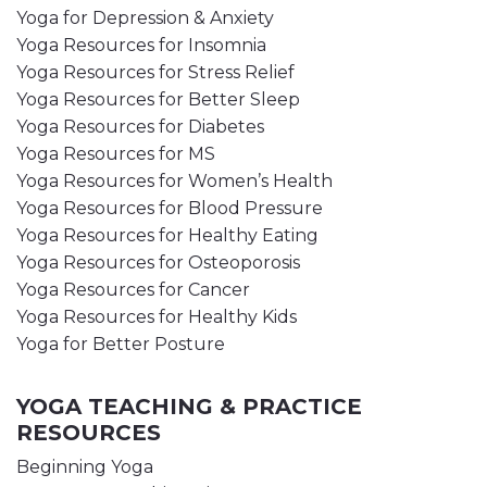
Yoga for Depression & Anxiety
Yoga Resources for Insomnia
Yoga Resources for Stress Relief
Yoga Resources for Better Sleep
Yoga Resources for Diabetes
Yoga Resources for MS
Yoga Resources for Women’s Health
Yoga Resources for Blood Pressure
Yoga Resources for Healthy Eating
Yoga Resources for Osteoporosis
Yoga Resources for Cancer
Yoga Resources for Healthy Kids
Yoga for Better Posture
YOGA TEACHING & PRACTICE
RESOURCES
Beginning Yoga