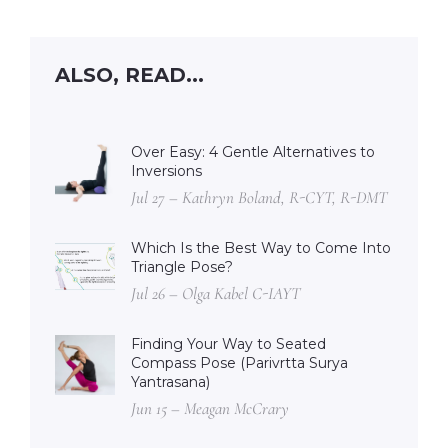
ALSO, READ...
Over Easy: 4 Gentle Alternatives to
Inversions
Jul 27 – Kathryn Boland, R-CYT, R-DMT
Which Is the Best Way to Come Into
Triangle Pose?
Jul 26 – Olga Kabel C-IAYT
Finding Your Way to Seated
Compass Pose (Parivrtta Surya
Yantrasana)
Jun 15 – Meagan McCrary