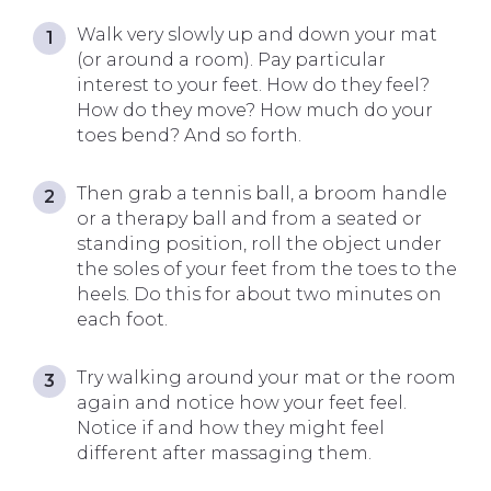
Walk very slowly up and down your mat
(or around a room). Pay particular
interest to your feet. How do they feel?
How do they move? How much do your
toes bend? And so forth.
Then grab a tennis ball, a broom handle
or a therapy ball and from a seated or
standing position, roll the object under
the soles of your feet from the toes to the
heels. Do this for about two minutes on
each foot.
Try walking around your mat or the room
again and notice how your feet feel.
Notice if and how they might feel
different after massaging them.