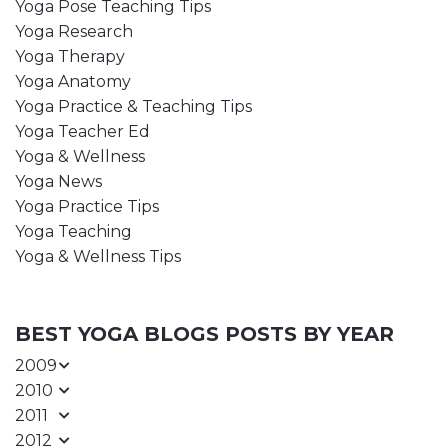
Yoga Pose Teaching Tips
Yoga Research
Yoga Therapy
Yoga Anatomy
Yoga Practice & Teaching Tips
Yoga Teacher Ed
Yoga & Wellness
Yoga News
Yoga Practice Tips
Yoga Teaching
Yoga & Wellness Tips
BEST YOGA BLOGS POSTS BY YEAR
2009
2010
2011
2012