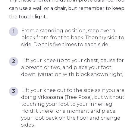
can use a wall or a chair, but remember to keep
the touch light.
From a standing position, step over a
block from front to back. Then try side to
side. Do this five times to each side.
Lift your knee up to your chest, pause for
a breath or two, and place your foot
down. (variation with block shown right)
Lift your knee out to the side as if you are
doing Vrksasana (Tree Pose), but without
touching your foot to your inner leg.
Hold it there for a moment and place
your foot back on the floor and change
sides.