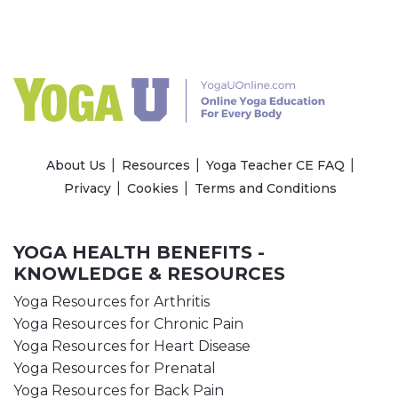
About Us
Resources
Yoga Teacher CE FAQ
Privacy
Cookies
Terms and Conditions
YOGA HEALTH BENEFITS -
KNOWLEDGE & RESOURCES
Yoga Resources for Arthritis
Yoga Resources for Chronic Pain
Yoga Resources for Heart Disease
Yoga Resources for Prenatal
Yoga Resources for Back Pain