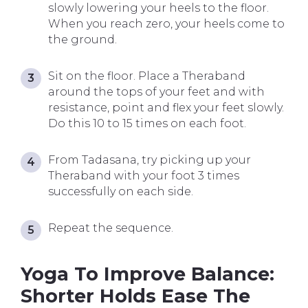
slowly lowering your heels to the floor.
When you reach zero, your heels come to
the ground.
Sit on the floor. Place a Theraband
around the tops of your feet and with
resistance, point and flex your feet slowly.
Do this 10 to 15 times on each foot.
From Tadasana, try picking up your
Theraband with your foot 3 times
successfully on each side.
Repeat the sequence.
Yoga To Improve Balance:
Shorter Holds Ease The