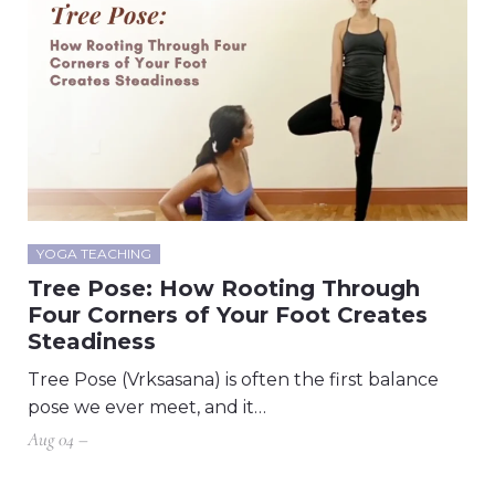
YOGA TEACHING
Tree Pose: How Rooting Through
Four Corners of Your Foot Creates
Steadiness
Tree Pose (Vrksasana) is often the first balance
pose we ever meet, and it…
Aug 04 –