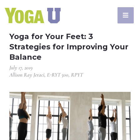
Yoga for Your Feet: 3
Strategies for Improving Your
Balance
July 17, 2019
Allison Ray Jeraci, E-RYT 500, RPYT