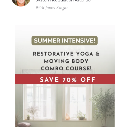
System Regulation After 50
With James Knight