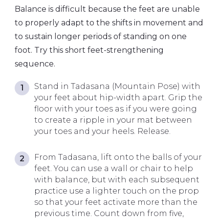
Balance is difficult because the feet are unable
to properly adapt to the shifts in movement and
to sustain longer periods of standing on one
foot. Try this short feet-strengthening
sequence.
Stand in Tadasana (Mountain Pose) with
your feet about hip-width apart. Grip the
floor with your toes as if you were going
to create a ripple in your mat between
your toes and your heels. Release.
From Tadasana, lift onto the balls of your
feet. You can use a wall or chair to help
with balance, but with each subsequent
practice use a lighter touch on the prop
so that your feet activate more than the
previous time. Count down from five,