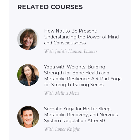
RELATED COURSES
How Not to Be Present:
Understanding the Power of Mind
and Consciousness
With Judith Hanson Lasater
Yoga with Weights: Building
Strength for Bone Health and
Metabolic Resilience: A 4-Part Yoga
for Strength Training Series
With Melina Meza
Somatic Yoga for Better Sleep,
Metabolic Recovery, and Nervous
System Regulation After 50
With James Knight