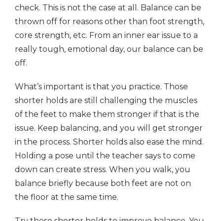
check. This is not the case at all. Balance can be
thrown off for reasons other than foot strength,
core strength, etc. From an inner ear issue to a
really tough, emotional day, our balance can be
off.
What’s important is that you practice. Those
shorter holds are still challenging the muscles
of the feet to make them stronger if that is the
issue. Keep balancing, and you will get stronger
in the process. Shorter holds also ease the mind.
Holding a pose until the teacher says to come
down can create stress. When you walk, you
balance briefly because both feet are not on
the floor at the same time.
Try these shorter holds to improve balance. You