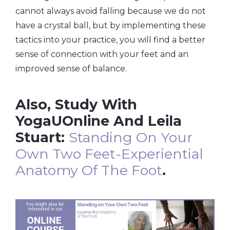
cannot always avoid falling because we do not
have a crystal ball, but by implementing these
tactics into your practice, you will find a better
sense of connection with your feet and an
improved sense of balance.
Also, Study With
YogaUOnline And Leila
Stuart:
Standing On Your
Own Two Feet-Experiential
Anatomy Of The Foot
.