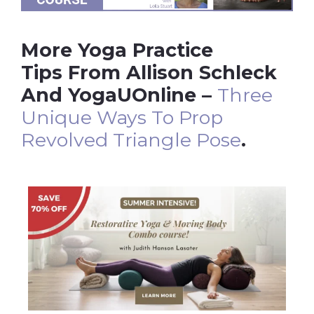
More Yoga Practice
Tips From Allison Schleck
And YogaUOnline –
Three
Unique Ways To Prop
Revolved Triangle Pose
.