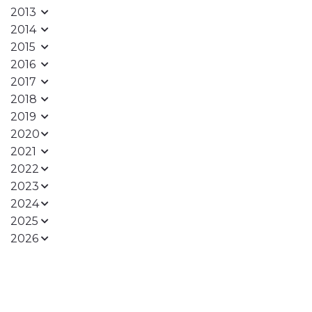
2013
2014
2015
2016
2017
2018
2019
2020
2021
2022
2023
2024
2025
2026