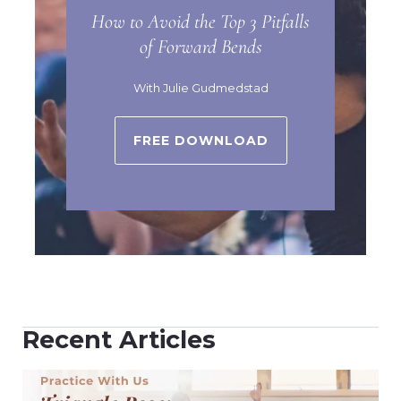
How to Avoid the Top 3 Pitfalls
of Forward Bends
With Julie Gudmedstad
FREE DOWNLOAD
Recent Articles