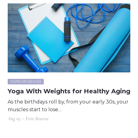
OSTEOPOROSIS
Yoga With Weights for Healthy Aging
As the birthdays roll by, from your early 30s, your
muscles start to lose…
Aug 03 – Erin Bourne