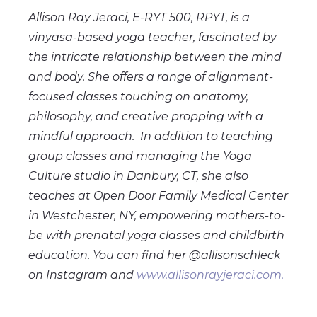
Allison Ray Jeraci, E-RYT 500, RPYT, is a
vinyasa-based yoga teacher, fascinated by
the intricate relationship between the mind
and body. She offers a range of alignment-
focused classes touching on anatomy,
philosophy, and creative propping with a
mindful approach. In addition to teaching
group classes and managing the Yoga
Culture studio in Danbury, CT, she also
teaches at Open Door Family Medical Center
in Westchester, NY, empowering mothers-to-
be with prenatal yoga classes and childbirth
education. You can find her @allisonschleck
on Instagram and
www.allisonrayjeraci.com.