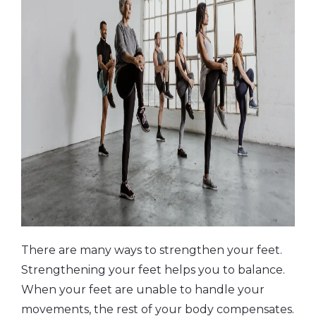
There are many ways to strengthen your feet.
Strengthening your feet helps you to balance.
When your feet are unable to handle your
movements, the rest of your body compensates.