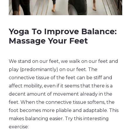
Yoga To Improve Balance:
Massage Your Feet
We stand on our feet, we walk on our feet and
play (predominantly) on our feet. The
connective tissue of the feet can be stiff and
affect mobility, even if it seems that there is a
decent amount of movement already in the
feet. When the connective tissue softens, the
foot becomes more pliable and adaptable. This
makes balancing easier. Try this interesting
exercise: