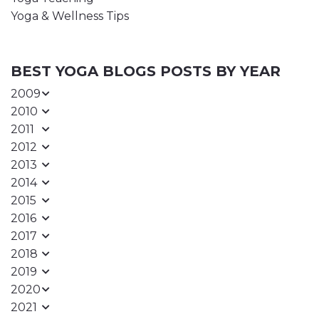
Yoga & Wellness Tips
BEST YOGA BLOGS POSTS BY YEAR
2009
2010
2011
2012
2013
2014
2015
2016
2017
2018
2019
2020
2021