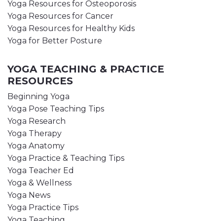
Yoga Resources for Osteoporosis
Yoga Resources for Cancer
Yoga Resources for Healthy Kids
Yoga for Better Posture
YOGA TEACHING & PRACTICE
RESOURCES
Beginning Yoga
Yoga Pose Teaching Tips
Yoga Research
Yoga Therapy
Yoga Anatomy
Yoga Practice & Teaching Tips
Yoga Teacher Ed
Yoga & Wellness
Yoga News
Yoga Practice Tips
Yoga Teaching