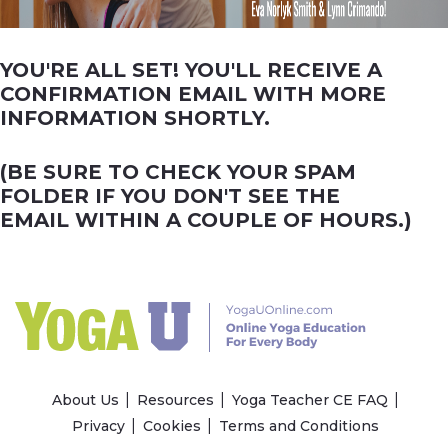
YOU'RE ALL SET! YOU'LL RECEIVE A
CONFIRMATION EMAIL WITH MORE
INFORMATION SHORTLY.
(BE SURE TO CHECK YOUR SPAM
FOLDER IF YOU DON'T SEE THE
EMAIL WITHIN A COUPLE OF HOURS.)
About Us
Resources
Yoga Teacher CE FAQ
Privacy
Cookies
Terms and Conditions