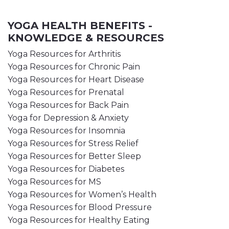
YOGA HEALTH BENEFITS -
KNOWLEDGE & RESOURCES
Yoga Resources for Arthritis
Yoga Resources for Chronic Pain
Yoga Resources for Heart Disease
Yoga Resources for Prenatal
Yoga Resources for Back Pain
Yoga for Depression & Anxiety
Yoga Resources for Insomnia
Yoga Resources for Stress Relief
Yoga Resources for Better Sleep
Yoga Resources for Diabetes
Yoga Resources for MS
Yoga Resources for Women’s Health
Yoga Resources for Blood Pressure
Yoga Resources for Healthy Eating