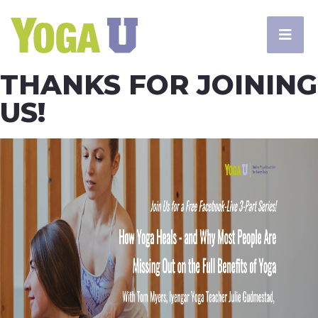
THANKS FOR JOINING
US!