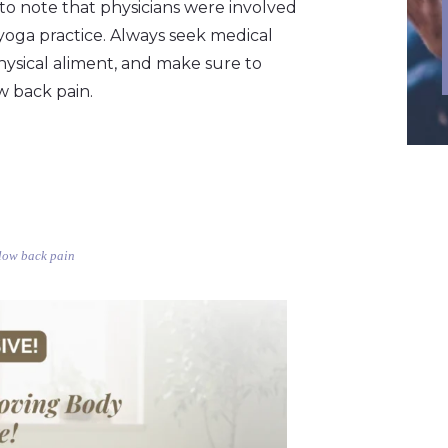
t to note that physicians were involved
 yoga practice. Always seek medical
hysical aliment, and make sure to
w back pain.
 low back pain