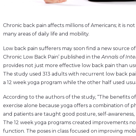
Chronic back pain affects millions of Americans; it is not 
many areas of daily life and mobility.
Low back pain sufferers may soon find a new source of r
Chronic Low Back Pain’ published in the
Annals of Int
provides not just more effective low back pain than usua
The study used 313 adults with recurrent low back pa
a 12 week yoga program while the other half used usua
According to the authors of the study, “The benefits o
exercise alone because yoga offers a combination of ph
and patients are taught good posture, self-awareness, a
The 12 week yoga programs created improvements not o
function. The poses in class focused on improving mobi