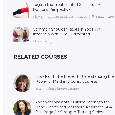
Yoga in the Treatment of Scoliosis—A
Doctor’s Perspective
May 13 – By: Loren M. Fishman, MD, B. Phil., (oxon.
Common Shoulder Issues in Yoga: An
Interview with Julie Gudmestad
Mar 02 – By:
RELATED COURSES
How Not to Be Present: Understanding the
Power of Mind and Consciousness
With Judith Hanson Lasater
Yoga with Weights: Building Strength for
Bone Health and Metabolic Resilience: A 4-
Part Yoga for Strength Training Series