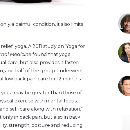
only a painful condition, it also limits
elief: yoga. A 2011 study on ‘Yoga for
ernal Medicine
found that yoga
l care, but also provides it faster.
in, and half of the group underwent
l low back pain care for 12 months.
f yoga may be greater than those of
ysical exercise with mental focus,
nd self-care along with relaxation.”
nly in back pain, but also in back
lity, strength, posture and reducing