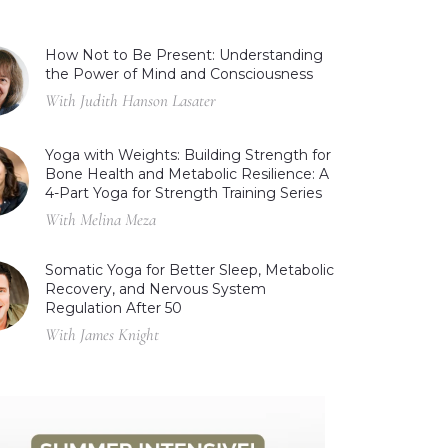
How Not to Be Present: Understanding
the Power of Mind and Consciousness
With Judith Hanson Lasater
Yoga with Weights: Building Strength for
Bone Health and Metabolic Resilience: A
4-Part Yoga for Strength Training Series
With Melina Meza
Somatic Yoga for Better Sleep, Metabolic
Recovery, and Nervous System
Regulation After 50
With James Knight