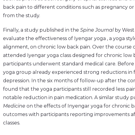
back pain to different conditions such as pregnancy or
from the study.
Finally, a study published in the
Spine Journal
by West 
evaluate the effectiveness of Iyengar yoga , a yoga sty
alignment, on chronic low back pain. Over the course o
attended Iyengar yoga class designed for chronic low 
participants underwent standard medical care. Before
yoga group already experienced strong reductions in func
depression. In the six months of follow-up after the co
found that the yoga participants still recorded less pai
notable reduction in pain medication. A similar study p
Medicine
on the effects of Inyengar yoga for chronic 
outcomes with participants reporting improvements af
classes.