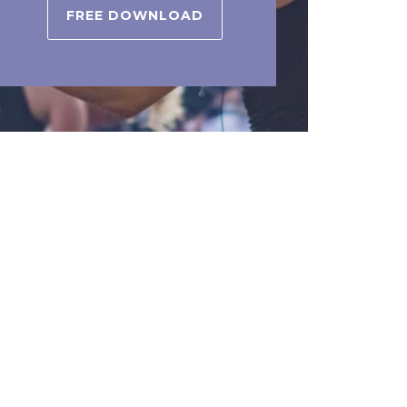
FREE DOWNLOAD