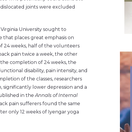
 dislocated joints were excluded
Virginia University sought to
le that places great emphasis on
f 24 weeks, half of the volunteers
back pain twice a week, the other
 the completion of 24 weeks, the
tional disability, pain intensity, and
mpletion of the classes, researchers
n, significantly lower depression and a
ublished in the
Annals of Internal
back pain sufferers found the same
ter only 12 weeks of Iyengar yoga