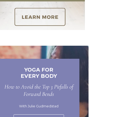
YOGA FOR
EVERY BODY
How to Avoid the Top 3 Pitfalls of
Forward Bends
With Julie Gudmedstad