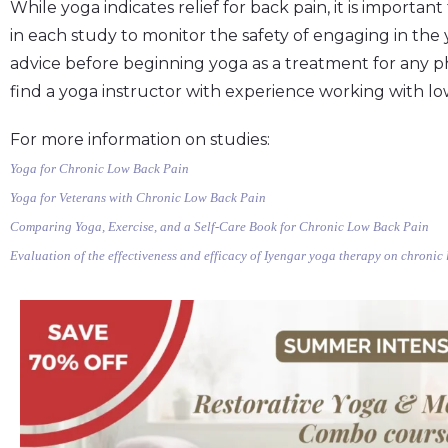
While yoga indicates relief for back pain, it is importan
in each study to monitor the safety of engaging in the
advice before beginning yoga as a treatment for any p
find a yoga instructor with experience working with lo
For more information on studies:
Yoga for Chronic Low Back Pain
Yoga for Veterans with Chronic Low Back Pain
Comparing Yoga, Exercise, and a Self-Care Book for Chronic Low Back Pain
Evaluation of the effectiveness and efficacy of Iyengar yoga therapy on chronic