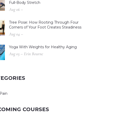
Full-Body Stretch
Aug 06 –
Tree Pose: How Rooting Through Four
Corners of Your Foot Creates Steadiness
Aug 04 –
Yoga With Weights for Healthy Aging
Aug 03 – Erin Bourne
TEGORIES
Pain
COMING COURSES