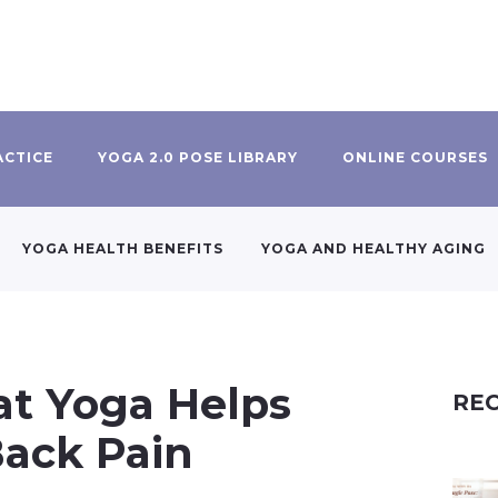
ACTICE
YOGA 2.0 POSE LIBRARY
ONLINE COURSES
YOGA HEALTH BENEFITS
YOGA AND HEALTHY AGING
t Yoga Helps
REC
Back Pain