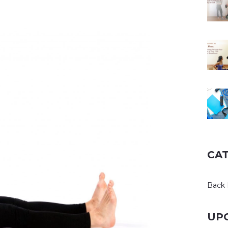
CA
Back 
UP