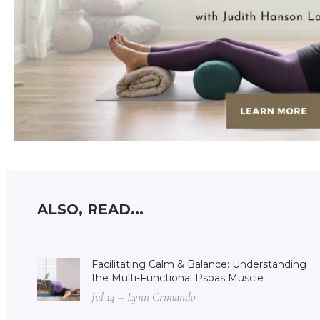
ALSO, READ...
Facilitating Calm & Balance: Understanding
the Multi-Functional Psoas Muscle
Jul 14 – Lynn Crimando