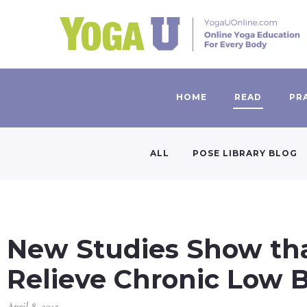
HOME
READ
PR
ALL
POSE LIBRARY BLOG
New Studies Show tha
Relieve Chronic Low 
April 8, 2015