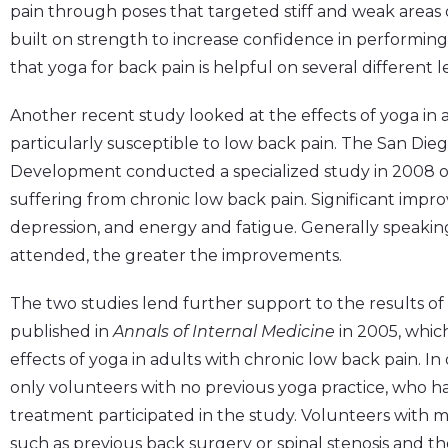
pain through poses that targeted stiff and weak areas 
built on strength to increase confidence in performing da
that yoga for back pain is helpful on several different 
Another recent study looked at the effects of yoga in 
particularly susceptible to low back pain. The San Di
Development conducted a specialized study in 2008 on
suffering from chronic low back pain. Significant impr
depression, and energy and fatigue. Generally speakin
attended, the greater the improvements.
The two studies lend further support to the results o
published in
Annals of Internal Medicine
in 2005, whic
effects of yoga in adults with chronic low back pain. In 
only volunteers with no previous yoga practice, who h
treatment participated in the study. Volunteers with 
such as previous back surgery or spinal stenosis and t