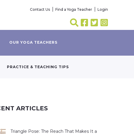
Contact Us
Find a Yoga Teacher
Login
OUR YOGA TEACHERS
PRACTICE & TEACHING TIPS
ENT ARTICLES
Triangle Pose: The Reach That Makes It a