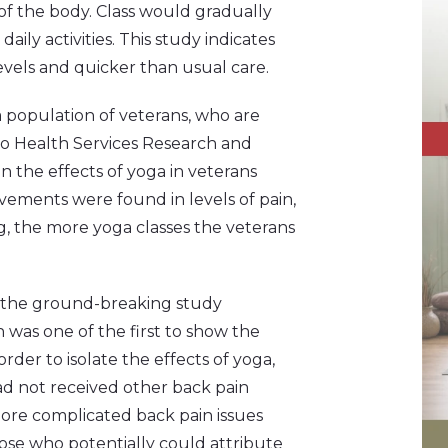
of the body. Class would gradually
ily activities. This study indicates
levels and quicker than usual care.
a population of veterans, who are
ego Health Services Research and
 the effects of yoga in veterans
ovements were found in levels of pain,
g, the more yoga classes the veterans
f the ground-breaking study
h was one of the first to show the
order to isolate the effects of yoga,
ad not received other back pain
more complicated back pain issues
hose who potentially could attribute