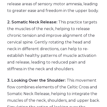
release areas of sensory motor amnesia, leading
to greater ease and freedom in the upper body.
2. Somatic Neck Release:
This practice targets
the muscles of the neck, helping to release
chronic tension and improve alignment of the
cervical spine. Gently rotating the head and
neck in different directions, can help to re-
establish healthy patterns of muscle activation
and release, leading to reduced pain and
stiffness in the neck and shoulders.
3. Looking Over the Shoulder:
This movement
flow combines elements of the Celtic Cross and
Somatic Neck Release, helping to integrate the
muscles of the neck, shoulders, and upper back.