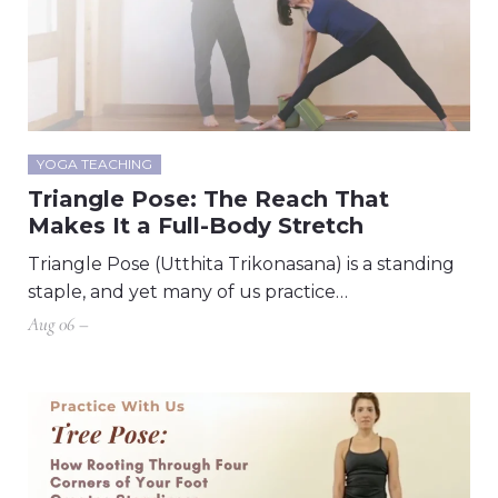
YOGA TEACHING
Triangle Pose: The Reach That
Makes It a Full-Body Stretch
Triangle Pose (Utthita Trikonasana) is a standing
staple, and yet many of us practice…
Aug 06 –