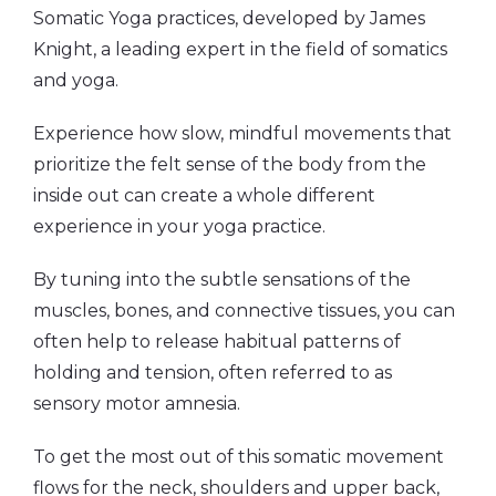
Somatic Yoga practices, developed by James
Knight, a leading expert in the field of somatics
and yoga.
Experience how slow, mindful movements that
prioritize the felt sense of the body from the
inside out can create a whole different
experience in your yoga practice.
By tuning into the subtle sensations of the
muscles, bones, and connective tissues, you can
often help to release habitual patterns of
holding and tension, often referred to as
sensory motor amnesia.
To get the most out of this somatic movement
flows for the neck, shoulders and upper back,