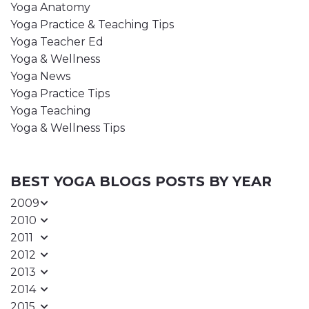
Yoga Anatomy
Yoga Practice & Teaching Tips
Yoga Teacher Ed
Yoga & Wellness
Yoga News
Yoga Practice Tips
Yoga Teaching
Yoga & Wellness Tips
BEST YOGA BLOGS POSTS BY YEAR
2009
2010
2011
2012
2013
2014
2015