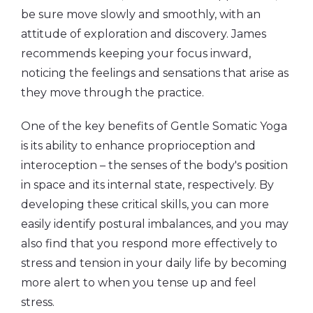
be sure move slowly and smoothly, with an
attitude of exploration and discovery. James
recommends keeping your focus inward,
noticing the feelings and sensations that arise as
they move through the practice.
One of the key benefits of Gentle Somatic Yoga
is its ability to enhance proprioception and
interoception – the senses of the body's position
in space and its internal state, respectively. By
developing these critical skills, you can more
easily identify postural imbalances, and you may
also find that you respond more effectively to
stress and tension in your daily life by becoming
more alert to when you tense up and feel
stress.