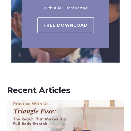
With Julie Gudmedstad
FREE DOWNLOAD
Recent Articles