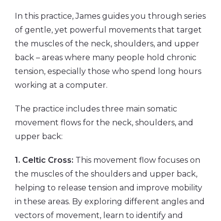
In this practice, James guides you through series
of gentle, yet powerful movements that target
the muscles of the neck, shoulders, and upper
back – areas where many people hold chronic
tension, especially those who spend long hours
working at a computer.
The practice includes three main somatic
movement flows for the neck, shoulders, and
upper back:
1. Celtic Cross:
This movement flow focuses on
the muscles of the shoulders and upper back,
helping to release tension and improve mobility
in these areas. By exploring different angles and
vectors of movement, learn to identify and