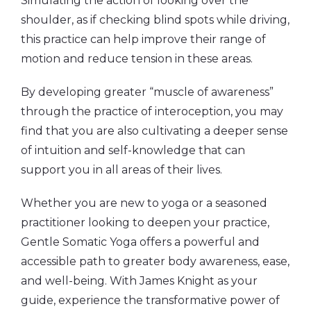
Simulating the action of looking over the
shoulder, as if checking blind spots while driving,
this practice can help improve their range of
motion and reduce tension in these areas.
By developing greater “muscle of awareness”
through the practice of interoception, you may
find that you are also cultivating a deeper sense
of intuition and self-knowledge that can
support you in all areas of their lives.
Whether you are new to yoga or a seasoned
practitioner looking to deepen your practice,
Gentle Somatic Yoga offers a powerful and
accessible path to greater body awareness, ease,
and well-being. With James Knight as your
guide, experience the transformative power of