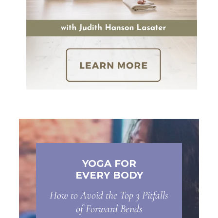
YOGA FOR
EVERY BODY
How to Avoid the Top 3 Pitfalls
of Forward Bends