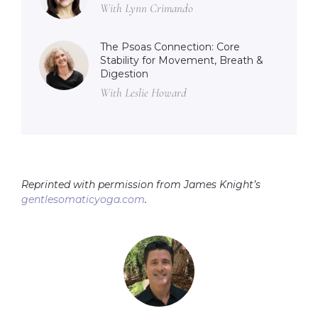
With Lynn Crimando
The Psoas Connection: Core
Stability for Movement, Breath &
Digestion
With Leslie Howard
Reprinted with permission from James Knight’s
gentlesomaticyoga.com
.