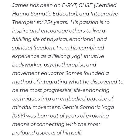
James has been an E-RYT, CHSE (Certified
Hanna Somatic Educator), and Integrative
Therapist for 25+ years. His passion is to
inspire and encourage others to live a
fulfilling life of physical, emotional, and
spiritual freedom. From his combined
experience as a lifelong yogi, intuitive
bodyworker, psychotherapist, and
movement educator, James founded a
method of integrating what he discovered to
be the most progressive, life-enhancing
techniques into an embodied practice of
mindful movement. Gentle Somatic Yoga
(GSY) was born out of years of exploring
means of connecting with the most
profound aspects of himself.