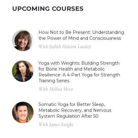
UPCOMING COURSES
How Not to Be Present: Understanding
the Power of Mind and Consciousness
With Judith Hanson Lasater
Yoga with Weights: Building Strength
for Bone Health and Metabolic
Resilience: A 4-Part Yoga for Strength
Training Series
With Melina Meza
Somatic Yoga for Better Sleep,
Metabolic Recovery, and Nervous
System Regulation After 50
With James Knight