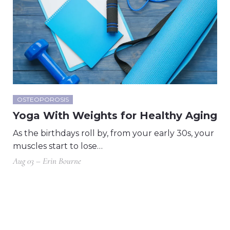
OSTEOPOROSIS
Yoga With Weights for Healthy Aging
As the birthdays roll by, from your early 30s, your
muscles start to lose…
Aug 03 – Erin Bourne