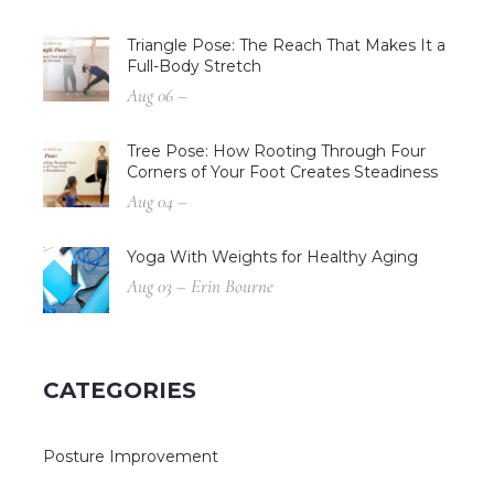
Triangle Pose: The Reach That Makes It a
Full-Body Stretch
Aug 06 –
Tree Pose: How Rooting Through Four
Corners of Your Foot Creates Steadiness
Aug 04 –
Yoga With Weights for Healthy Aging
Aug 03 – Erin Bourne
CATEGORIES
Posture Improvement