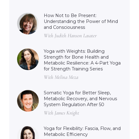
How Not to Be Present:
Understanding the Power of Mind
and Consciousness
With Judith Hanson Lasater
Yoga with Weights: Building
Strength for Bone Health and
Metabolic Resilience: A 4-Part Yoga
for Strength Training Series
With Melina Meza
Somatic Yoga for Better Sleep,
Metabolic Recovery, and Nervous
System Regulation After 50
With James Knight
Yoga for Flexibility: Fascia, Flow, and
Metabolic Efficiency