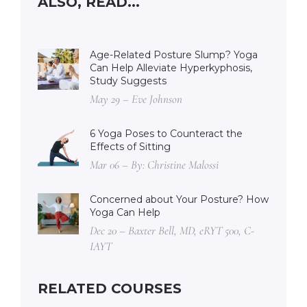
ALSO, READ...
Age-Related Posture Slump? Yoga
Can Help Alleviate Hyperkyphosis,
Study Suggests
May 29 – Eve Johnson
6 Yoga Poses to Counteract the
Effects of Sitting
Mar 06 – By: Christine Malossi
Concerned about Your Posture? How
Yoga Can Help
Dec 20 – Baxter Bell, MD, eRYT 500, C-
IAYT
RELATED COURSES