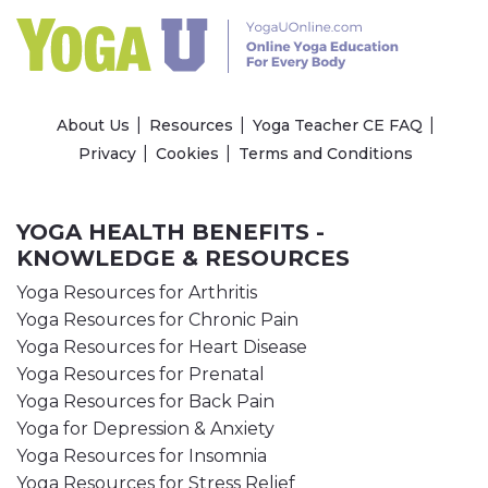
About Us
Resources
Yoga Teacher CE FAQ
Privacy
Cookies
Terms and Conditions
YOGA HEALTH BENEFITS -
KNOWLEDGE & RESOURCES
Yoga Resources for Arthritis
Yoga Resources for Chronic Pain
Yoga Resources for Heart Disease
Yoga Resources for Prenatal
Yoga Resources for Back Pain
Yoga for Depression & Anxiety
Yoga Resources for Insomnia
Yoga Resources for Stress Relief