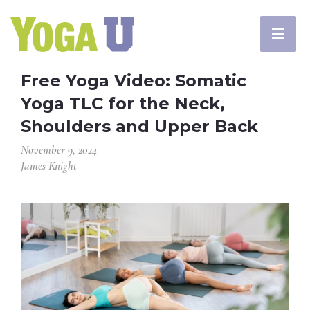
Free Yoga Video: Somatic
Yoga TLC for the Neck,
Shoulders and Upper Back
November 9, 2024
James Knight