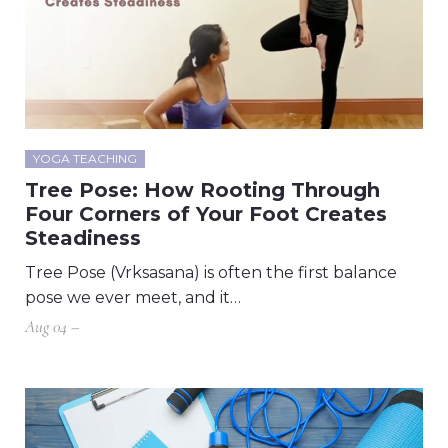
YOGA TEACHING
Tree Pose: How Rooting Through
Four Corners of Your Foot Creates
Steadiness
Tree Pose (Vrksasana) is often the first balance
pose we ever meet, and it…
Aug 04 –