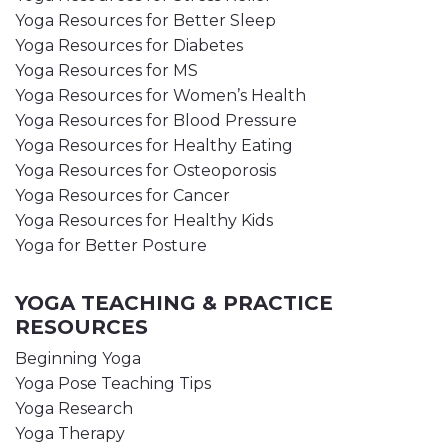
Yoga Resources for Better Sleep
Yoga Resources for Diabetes
Yoga Resources for MS
Yoga Resources for Women’s Health
Yoga Resources for Blood Pressure
Yoga Resources for Healthy Eating
Yoga Resources for Osteoporosis
Yoga Resources for Cancer
Yoga Resources for Healthy Kids
Yoga for Better Posture
YOGA TEACHING & PRACTICE
RESOURCES
Beginning Yoga
Yoga Pose Teaching Tips
Yoga Research
Yoga Therapy