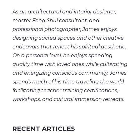
As an architectural and interior designer,
master Feng Shui consultant, and
professional photographer, James enjoys
designing sacred spaces and other creative
endeavors that reflect his spiritual aesthetic.
On a personal level, he enjoys spending
quality time with loved ones while cultivating
and energizing conscious community. James
spends much of his time traveling the world
facilitating teacher training certifications,
workshops, and cultural immersion retreats.
RECENT ARTICLES