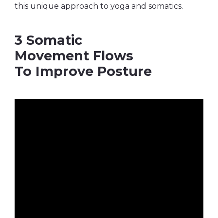
this unique approach to yoga and somatics.
3 Somatic
Movement Flows
To Improve Posture