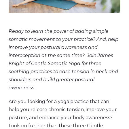
Ready to learn the power of adding simple
somatic movement to your practice? And, help
improve your postural awareness and
interoception at the same time? Join James
Knight of Gentle Somatic Yoga for three
soothing practices to ease tension in neck and
shoulders and build greater postural
awareness.
Are you looking for a yoga practice that can
help you release chronic tension, improve your
posture, and enhance your body awareness?
Look no further than these three Gentle