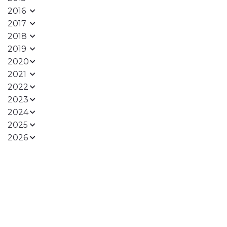
2016
2017
2018
2019
2020
2021
2022
2023
2024
2025
2026