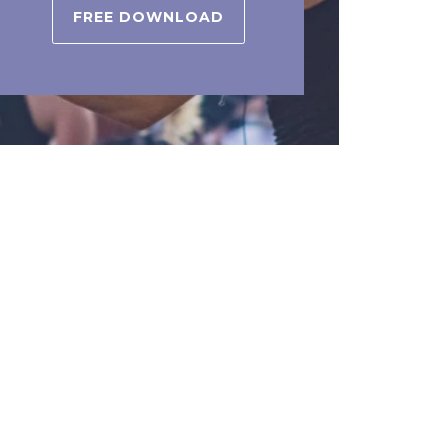
FREE DOWNLOAD