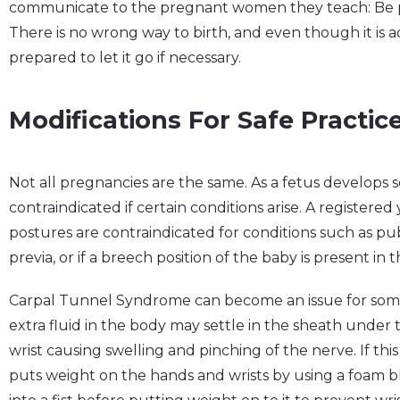
communicate to the pregnant women they teach: Be 
There is no wrong way to birth, and even though it is ad
prepared to let it go if necessary.
Modifications For Safe Practic
Not all pregnancies are the same. As a fetus develop
contraindicated if certain conditions arise. A registe
postures are contraindicated for conditions such as pu
previa, or if a breech position of the baby is present in
Carpal Tunnel Syndrome can become an issue for som
extra fluid in the body may settle in the sheath under 
wrist causing swelling and pinching of the nerve. If thi
puts weight on the hands and wrists by using a foam 