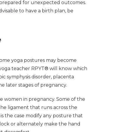
prepared for unexpected outcomes.
visable to have a birth plan, be
e
s some yoga postures may become
red yoga teacher RPYT® will know which
bic symphysis disorder, placenta
 the later stages of pregnancy.
e women in pregnancy. Some of the
the ligament that runs across the
s is the case modify any posture that
block or alternately make the hand