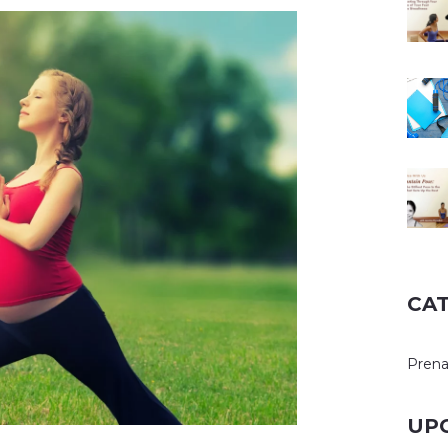
CA
Prena
UP