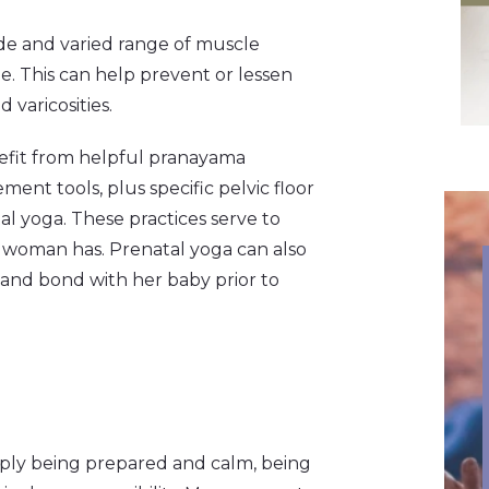
de and varied range of muscle
e. This can help prevent or lessen
varicosities.
efit from helpful pranayama
nt tools, plus specific pelvic floor
al yoga. These practices serve to
a woman has. Prenatal yoga can also
and bond with her baby prior to
ply being prepared and calm, being