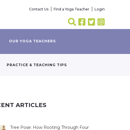
Contact Us
Find a Yoga Teacher
Login
OUR YOGA TEACHERS
PRACTICE & TEACHING TIPS
ENT ARTICLES
Tree Pose: How Rooting Through Four