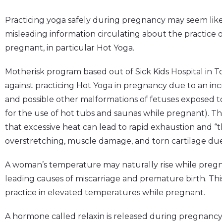
Practicing yoga safely during pregnancy may seem like 
misleading information circulating about the practice of
pregnant, in particular Hot Yoga.
Motherisk program based out of Sick Kids Hospital in 
against practicing Hot Yoga in pregnancy due to an inc
and possible other malformations of fetuses exposed to
for the use of hot tubs and saunas while pregnant). Th
that excessive heat can lead to rapid exhaustion and “t
overstretching, muscle damage, and torn cartilage due 
A woman’s temperature may naturally rise while pregn
leading causes of miscarriage and premature birth. Thi
practice in elevated temperatures while pregnant.
A hormone called relaxin is released during pregnancy 