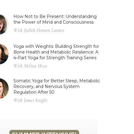
How Not to Be Present: Understanding
the Power of Mind and Consciousness
With Judith Hanson Lasater
Yoga with Weights: Building Strength for
Bone Health and Metabolic Resilience: A
4-Part Yoga for Strength Training Series
With Melina Meza
Somatic Yoga for Better Sleep, Metabolic
Recovery, and Nervous System
Regulation After 50
With James Knight