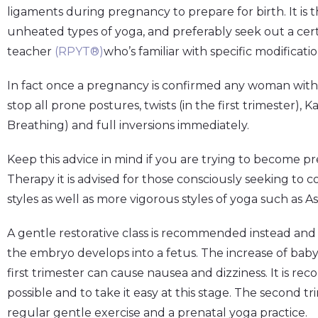
ligaments during pregnancy to prepare for birth. It is
unheated types of yoga, and preferably seek out a cert
teacher
(
RPYT®
)
who’s familiar with specific modificatio
In fact once a pregnancy is confirmed any woman with a
stop all prone postures, twists (in the first trimester)
Breathing) and full inversions immediately.
Keep this advice in mind if you are trying to becom
Therapy it is advised for those consciously seeking to co
styles as well as more vigorous styles of yoga such as 
A gentle restorative class is recommended instead and
the embryo develops into a fetus. The increase of ba
first trimester can cause nausea and dizziness. It is 
possible and to take it easy at this stage. The second tr
regular gentle exercise and a prenatal yoga practice.