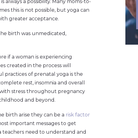
s always a possibility. Many moms-to-
s this is not possible, but yoga can
ith greater acceptance.
 the birth was unmedicated,
ore if a woman is experiencing
s created in the process will
 practices of prenatal yoga is the
 complete rest, insomnia and overall
 with stress throughout pregnancy
 childhood and beyond.
e birth arise they can be a
risk factor
 most important messages to get
ga teachers need to understand and