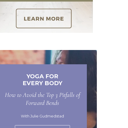
YOGA FOR
EVERY BODY
How to Avoid the Top 3 Pitfalls of
Forward Bends
With Julie Gudmedstad