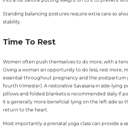
into a fist before putting weight on to it to prevent wri
Standing balancing postures require extra care so alway
stability.
Time To Rest
Women often push themselves to do more, with a tende
Giving a woman an opportunity to do less, rest more, mo
essential throughout pregnancy and the postpartum pe
fourth trimester). A restorative Savasana in side-lying 
pillows and folded blankets is recommended daily if po
it is generally more beneficial lying on the left side so
return to the heart.
Most importantly a prenatal yoga class can provide a se