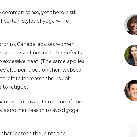
common sense, yet there is still
 certain styles of yoga while
Toronto, Canada, advises women
reased risk of neural tube defects
 excessive heat. (The same applies
ey also point out on their website
herefore increases the risk of
to fatigue.”
ant and dehydration is one of the
s is another reason to avoid yoga
that loosens the joints and