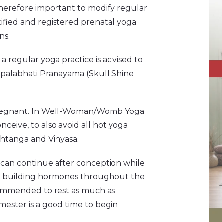
 therefore important to modify regular
ified and registered prenatal yoga
ns.
 regular yoga practice is advised to
, Kapalabhati Pranayama (Skull Shine
e pregnant. In Well-Woman/Womb Yoga
nceive, to also avoid all hot yoga
Ashtanga and Vinyasa.
 can continue after conception while
by building hormones throughout the
recommended to rest as much as
imester is a good time to begin