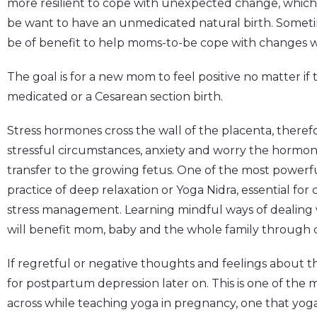
more resilient to cope with unexpected change, which i
be want to have an unmedicated natural birth. Sometime
be of benefit to help moms-to-be cope with changes w
The goal is for a new mom to feel positive no matter if
medicated or a Cesarean section birth.
Stress hormones cross the wall of the placenta, theref
stressful circumstances, anxiety and worry the hormone
transfer to the growing fetus. One of the most powerful
practice of deep relaxation or Yoga Nidra, essential for
stress management. Learning mindful ways of dealing
will benefit mom, baby and the whole family through
If regretful or negative thoughts and feelings about th
for postpartum depression later on. This is one of the
across while teaching yoga in pregnancy, one that yo