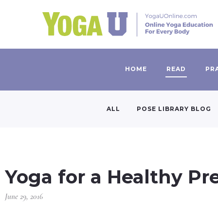
HOME
READ
PR
ALL
POSE LIBRARY BLOG
Yoga for a Healthy P
June 29, 2016