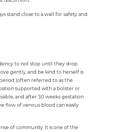
st discomfort.
s stand close to a wall for safety and
ncy to not stop until they drop.
ve gently, and be kind to herself is
riod (often referred to as the
position supported with a bolster or
ssible, and after 30 weeks gestation
 the flow of venous blood can easily
nse of community. It is one of the