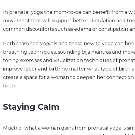
In prenatal yoga the mom-to-be can benefit from a wi
movement that will support better circulation and ton
common discomforts such as edema or constipation and 
Both seasoned
yoginis
and those new to yoga can ben
breathing techniques, sounding bija mantras and moveme
toning exercises and visualization techniques of prenat
improve labor and birth no matter what type of birth 
create a space for a woman to deepen her connection 
birth.
Staying Calm
Much of what a woman gains from prenatal yoga is sim