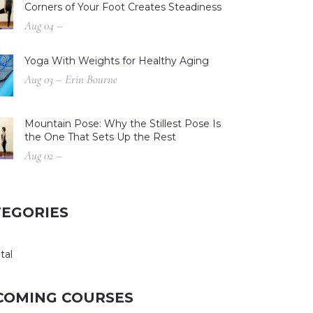
Corners of Your Foot Creates Steadiness
Aug 04 –
Yoga With Weights for Healthy Aging
Aug 03 – Erin Bourne
Mountain Pose: Why the Stillest Pose Is
the One That Sets Up the Rest
Aug 02 –
TEGORIES
tal
COMING COURSES