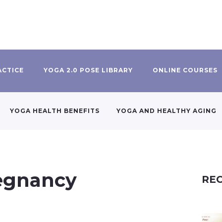
ACTICE
YOGA 2.0 POSE LIBRARY
ONLINE COURSES
YOGA HEALTH BENEFITS
YOGA AND HEALTHY AGING
regnancy
REC