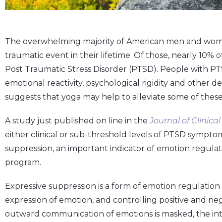
The overwhelming majority of American men and wome
traumatic event in their lifetime. Of those, nearly 10
Post Traumatic Stress Disorder (PTSD). People with P
emotional reactivity, psychological rigidity and other d
suggests that yoga may help to alleviate some of the
A study just published on line in the
Journal of Clinica
either clinical or sub-threshold levels of PTSD sympto
suppression, an important indicator of emotion regulati
program.
Expressive suppression is a form of emotion regulation 
expression of emotion, and controlling positive and ne
outward communication of emotions is masked, the int