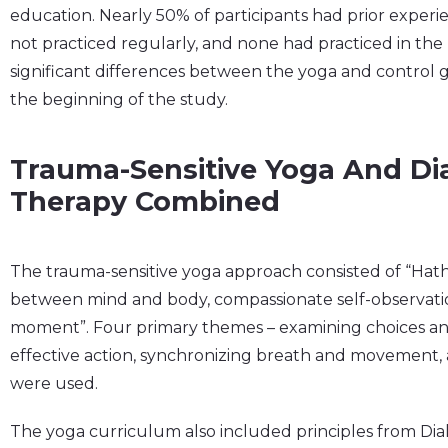
education. Nearly 50% of participants had prior exper
not practiced regularly, and none had practiced in th
significant differences between the yoga and control g
the beginning of the study.
Trauma-Sensitive Yoga And Dia
Therapy Combined
The trauma-sensitive yoga approach consisted of “Hat
between mind and body, compassionate self-observatio
moment”. Four primary themes – examining choices an
effective action, synchronizing breath and movement
were used.
The yoga curriculum also included principles from Dial