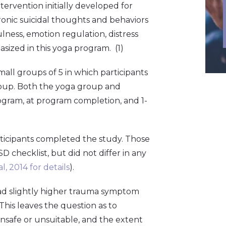
tervention initially developed for
ronic suicidal thoughts and behaviors
ulness, emotion regulation, distress
sized in this yoga program. (1)
all groups of 5 in which participants
roup. Both the yoga group and
ogram, at program completion, and 1-
ticipants completed the study. Those
 checklist, but did not differ in any
l, 2014 for details
).
ad slightly higher trauma symptom
his leaves the question as to
nsafe or unsuitable, and the extent