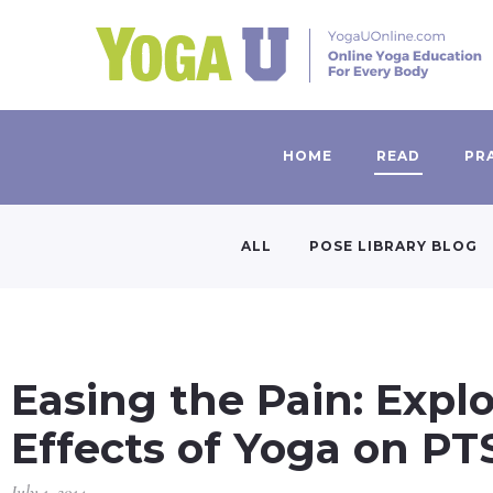
HOME
READ
PR
ALL
POSE LIBRARY BLOG
Easing the Pain: Expl
Effects of Yoga on 
July 1, 2014