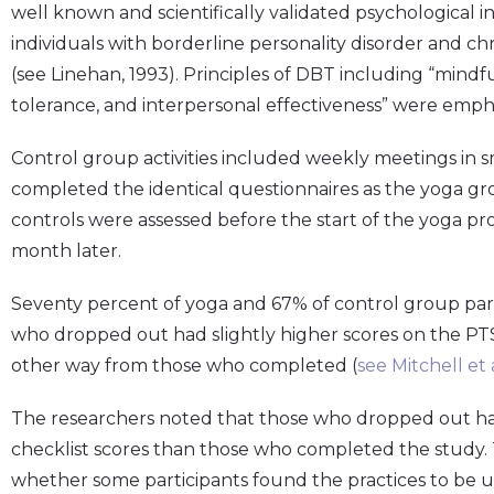
well known and scientifically validated psychological in
individuals with borderline personality disorder and ch
(see Linehan, 1993). Principles of DBT including “mindf
tolerance, and interpersonal effectiveness” were empha
Control group activities included weekly meetings in sm
completed the identical questionnaires as the yoga g
controls were assessed before the start of the yoga pr
month later.
Seventy percent of yoga and 67% of control group par
who dropped out had slightly higher scores on the PTSD
other way from those who completed (
see Mitchell et a
The researchers noted that those who dropped out h
checklist scores than those who completed the study. T
whether some participants found the practices to be u