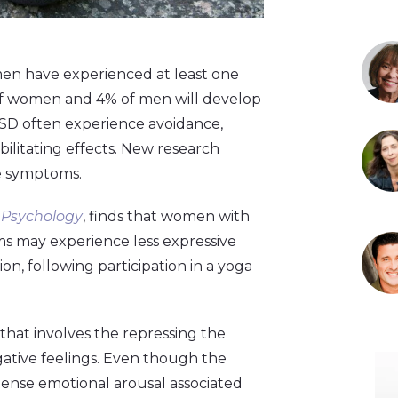
n have experienced at least one
% of women and 4% of men will develop
TSD often experience avoidance,
ebilitating effects. New research
se symptoms.
l Psychology
, finds that women with
ms may experience less expressive
on, following participation in a yoga
that involves the repressing the
gative feelings. Even though the
ense emotional arousal associated