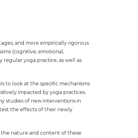
stages, and more empirically rigorous
sms (cognitive, emotional,
y regular yoga practice, as well as
als to look at the specific mechanisms
tively impacted by yoga practices.
ny studies of new interventions in
est the effects of their newly
 the nature and content of these