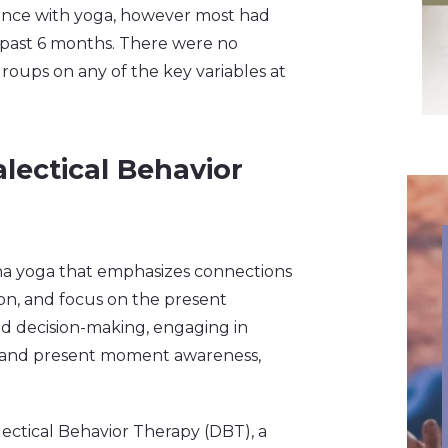
ience with yoga, however most had
e past 6 months. There were no
roups on any of the key variables at
lectical Behavior
ha yoga that emphasizes connections
n, and focus on the present
d decision-making, engaging in
, and present moment awareness,
ectical Behavior Therapy (DBT), a