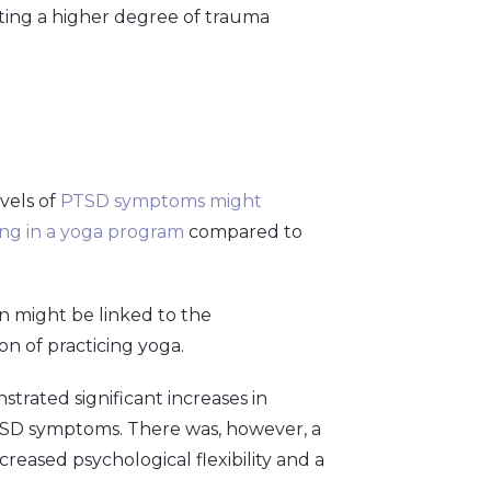
ting a higher degree of trauma
vels of
PTSD symptoms might
ting in a yoga program
compared to
n might be linked to the
n of practicing yoga.
trated significant increases in
 PTSD symptoms. There was, however, a
reased psychological flexibility and a