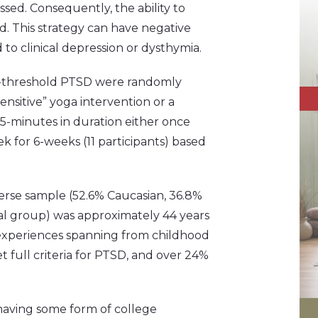
ssed. Consequently, the ability to
d. This strategy can have negative
 to clinical depression or dysthymia.
ub-threshold PTSD were randomly
sensitive” yoga intervention or a
5-minutes in duration either once
ek for 6-weeks (11 participants) based
iverse sample (52.6% Caucasian, 36.8%
ial group) was approximately 44 years
 experiences spanning from childhood
 full criteria for PTSD, and over 24%
aving some form of college