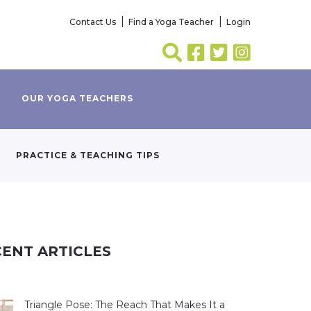
Contact Us
Find a Yoga Teacher
Login
OUR YOGA TEACHERS
PRACTICE & TEACHING TIPS
ENT ARTICLES
Triangle Pose: The Reach That Makes It a