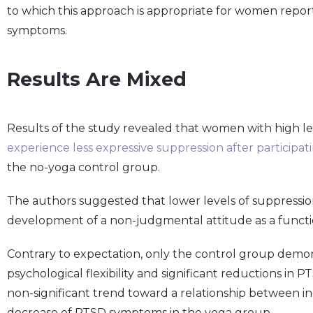
to which this approach is appropriate for women repor
symptoms.
Results Are Mixed
Results of the study revealed that women with high le
experience less expressive suppression after participa
the no-yoga control group.
The authors suggested that lower levels of suppressio
development of a non-judgmental attitude as a functio
Contrary to expectation, only the control group demons
psychological flexibility and significant reductions in
non-significant trend toward a relationship between inc
decrease of PTSD symptoms in the yoga group.