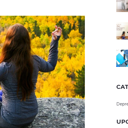
CA
Depre
UP