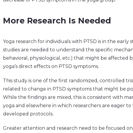
More Research Is Needed
Yoga research for individuals with PTSD is in the early 
studies are needed to understand the specific mechani
behavioral, physiological, etc.) that might be affected b
yoga’s direct effects on PTSD symptoms.
This study is one of the first randomized, controlled tri
related to change in PTSD symptoms that might be posi
While the findings are mixed, this is consistent with ma
yoga and elsewhere in which researchers are eager to t
developed protocols.
Greater attention and research need to be focused on