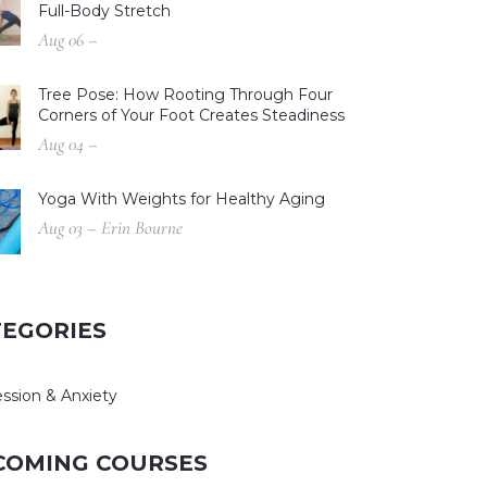
Full-Body Stretch
Aug 06 –
Tree Pose: How Rooting Through Four
Corners of Your Foot Creates Steadiness
Aug 04 –
Yoga With Weights for Healthy Aging
Aug 03 – Erin Bourne
TEGORIES
ssion & Anxiety
COMING COURSES