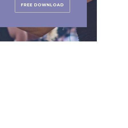
FREE DOWNLOAD