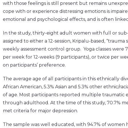
with those feelings is still present but remains unexpre
cope with or experience distressing emotions is impaire
emotional and psychological effects, and is often linked
In the study, thirty-eight adult women with full or s
assigned to either a 12-session, Kripalu-based, “trauma 
weekly assessment control group. Yoga classes were 7
per week for 12-weeks (9 participants), or twice per we
on participants’ preference.
The average age of all participants in this ethnically d
African American, 5.3% Asian and 5.3% other ethnic/rac
of age. Most participants reported multiple traumatic
through adulthood. At the time of this study, 70.7% met
met criteria for major depression.
The sample was well educated, with 94.7% of women h