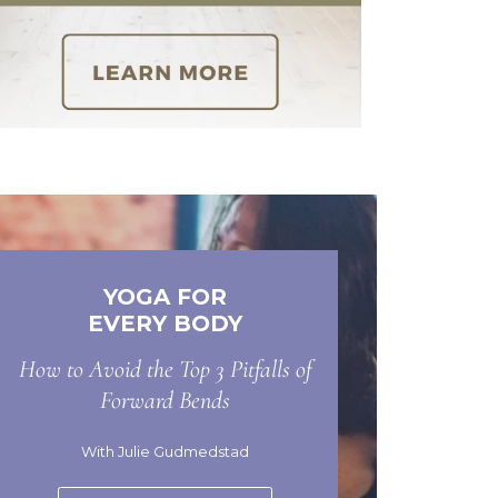
YOGA FOR
EVERY BODY
How to Avoid the Top 3 Pitfalls of
Forward Bends
With Julie Gudmedstad