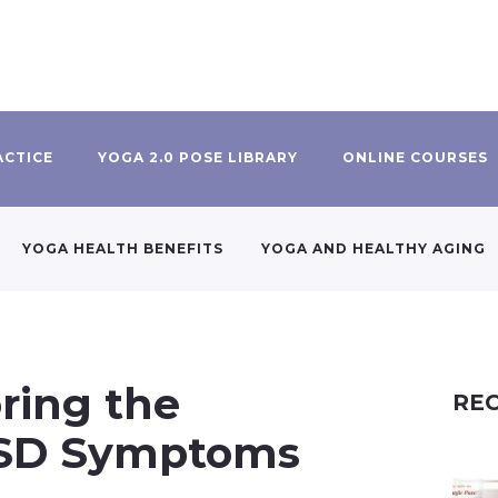
ACTICE
YOGA 2.0 POSE LIBRARY
ONLINE COURSES
YOGA HEALTH BENEFITS
YOGA AND HEALTHY AGING
oring the
REC
PTSD Symptoms