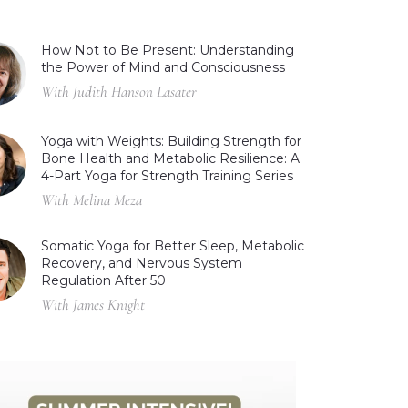
How Not to Be Present: Understanding
the Power of Mind and Consciousness
With Judith Hanson Lasater
Yoga with Weights: Building Strength for
Bone Health and Metabolic Resilience: A
4-Part Yoga for Strength Training Series
With Melina Meza
Somatic Yoga for Better Sleep, Metabolic
Recovery, and Nervous System
Regulation After 50
With James Knight