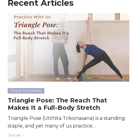
Recent Articles
YOGA TEACHING
Triangle Pose: The Reach That
Makes It a Full-Body Stretch
Triangle Pose (Utthita Trikonasana) is a standing
staple, and yet many of us practice…
Aug 06 –