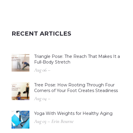
RECENT ARTICLES
Triangle Pose: The Reach That Makes It a
Full-Body Stretch
Aug 06 –
Tree Pose: How Rooting Through Four
Corners of Your Foot Creates Steadiness
Aug 04 –
Yoga With Weights for Healthy Aging
Aug 03 – Erin Bourne