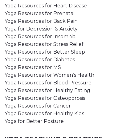
Yoga Resources for Heart Disease
Yoga Resources for Prenatal
Yoga Resources for Back Pain
Yoga for Depression & Anxiety
Yoga Resources for Insomnia
Yoga Resources for Stress Relief
Yoga Resources for Better Sleep
Yoga Resources for Diabetes
Yoga Resources for MS
Yoga Resources for Women’s Health
Yoga Resources for Blood Pressure
Yoga Resources for Healthy Eating
Yoga Resources for Osteoporosis
Yoga Resources for Cancer
Yoga Resources for Healthy Kids
Yoga for Better Posture