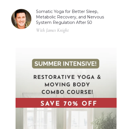
Somatic Yoga for Better Sleep,
Metabolic Recovery, and Nervous
System Regulation After 50
With James Knight