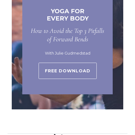
YOGA FOR
EVERY BODY
How to Avoid the Top 3 Pitfalls
of Forward Bends
With Julie Gudmedstad
FREE DOWNLOAD