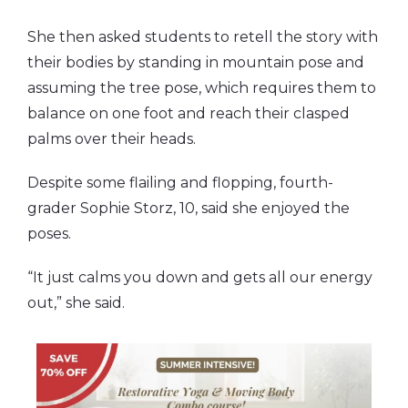
She then asked students to retell the story with
their bodies by standing in mountain pose and
assuming the tree pose, which requires them to
balance on one foot and reach their clasped
palms over their heads.
Despite some flailing and flopping, fourth-
grader Sophie Storz, 10, said she enjoyed the
poses.
“It just calms you down and gets all our energy
out,” she said.