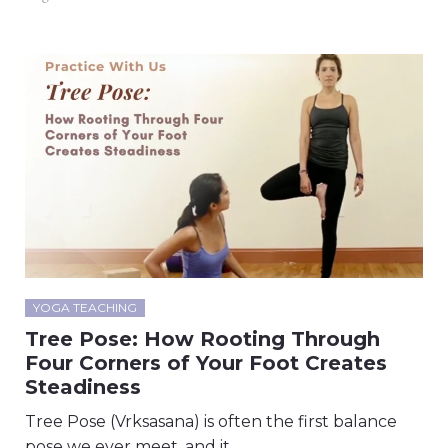
YOGA TEACHING
Tree Pose: How Rooting Through
Four Corners of Your Foot Creates
Steadiness
Tree Pose (Vrksasana) is often the first balance
pose we ever meet, and it…