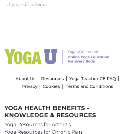
Aug 03 – Erin Bourne
About Us
Resources
Yoga Teacher CE FAQ
Privacy
Cookies
Terms and Conditions
YOGA HEALTH BENEFITS -
KNOWLEDGE & RESOURCES
Yoga Resources for Arthritis
Yoga Resources for Chronic Pain