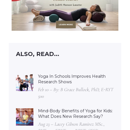
ALSO, READ...
Yoga In Schools Improves Health
Research Shows
Feb 10 – By: B Grace Bullock, PhD, E-RYT
500
Mind-Body Benefits of Yoga for Kids:
What Does New Research Say?
Aug 23 – Lacey Gibson Ramirez MSc.,