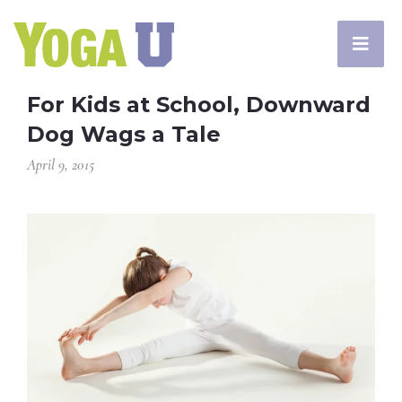
For Kids at School, Downward
Dog Wags a Tale
April 9, 2015