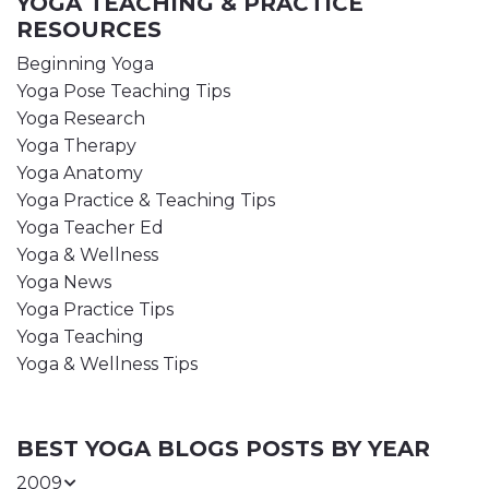
YOGA TEACHING & PRACTICE
RESOURCES
Beginning Yoga
Yoga Pose Teaching Tips
Yoga Research
Yoga Therapy
Yoga Anatomy
Yoga Practice & Teaching Tips
Yoga Teacher Ed
Yoga & Wellness
Yoga News
Yoga Practice Tips
Yoga Teaching
Yoga & Wellness Tips
BEST YOGA BLOGS POSTS BY YEAR
2009