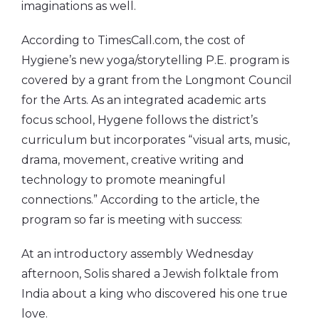
imaginations as well.
According to TimesCall.com, the cost of
Hygiene’s new yoga/storytelling P.E. program is
covered by a grant from the Longmont Council
for the Arts. As an integrated academic arts
focus school, Hygene follows the district’s
curriculum but incorporates “visual arts, music,
drama, movement, creative writing and
technology to promote meaningful
connections.” According to the article, the
program so far is meeting with success:
At an introductory assembly Wednesday
afternoon, Solis shared a Jewish folktale from
India about a king who discovered his one true
love.