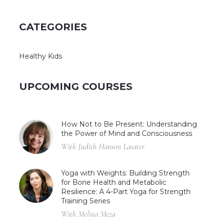
CATEGORIES
Healthy Kids
UPCOMING COURSES
How Not to Be Present: Understanding
the Power of Mind and Consciousness
With Judith Hanson Lasater
Yoga with Weights: Building Strength
for Bone Health and Metabolic
Resilience: A 4-Part Yoga for Strength
Training Series
With Melina Meza