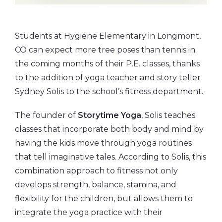
Students at Hygiene Elementary in Longmont,
CO can expect more tree poses than tennis in
the coming months of their P.E. classes, thanks
to the addition of yoga teacher and story teller
Sydney Solis to the school’s fitness department.
The founder of
Storytime Yoga
, Solis teaches
classes that incorporate both body and mind by
having the kids move through yoga routines
that tell imaginative tales. According to Solis, this
combination approach to fitness not only
develops strength, balance, stamina, and
flexibility for the children, but allows them to
integrate the yoga practice with their