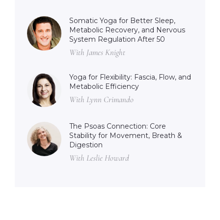
Somatic Yoga for Better Sleep,
Metabolic Recovery, and Nervous
System Regulation After 50
With James Knight
Yoga for Flexibility: Fascia, Flow, and
Metabolic Efficiency
With Lynn Crimando
The Psoas Connection: Core
Stability for Movement, Breath &
Digestion
With Leslie Howard