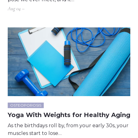
Aug 04 –
OSTEOPOROSIS
Yoga With Weights for Healthy Aging
As the birthdays roll by, from your early 30s, your
muscles start to lose…