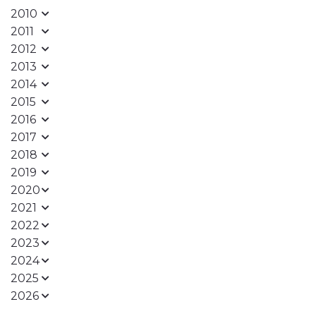
2010
2011
2012
2013
2014
2015
2016
2017
2018
2019
2020
2021
2022
2023
2024
2025
2026