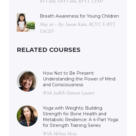
RYT-500, ERYT-200, RPYT, CFSD
Breath Awareness for Young Children
May 26 – By: Susan Kain, RCYT, E-RYT,
YACEP
RELATED COURSES
How Not to Be Present:
Understanding the Power of Mind
and Consciousness
With Judith Hanson Lasater
Yoga with Weights: Building
Strength for Bone Health and
Metabolic Resilience: A 4-Part Yoga
for Strength Training Series
With Melina Meza