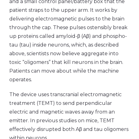
and a small control panel/battery box that the
patient straps to the upper arm. It works by
delivering electromagnetic pulses to the brain
through the cap. These pulses ostensibly break
up proteins called amyloid-β (Aβ) and phospho-
tau (tau) inside neurons, which, as described
above, scientists now believe aggregate into
toxic “oligomers” that kill neurons in the brain.
Patients can move about while the machine
operates.
The device uses transcranial electromagnetic
treatment (TEMT) to send perpendicular
electric and magnetic waves away from an
emitter. In previous studies on mice, TEMT
effectively disrupted both Aβ and tau oligomers
within neurons.