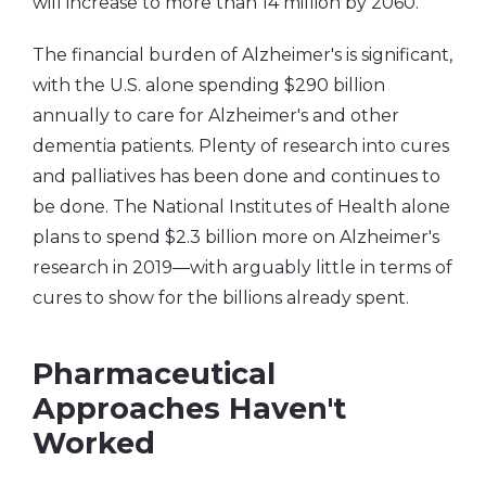
will increase to more than 14 million by 2060.
The financial burden of Alzheimer's is significant,
with the U.S. alone spending $290 billion
annually to care for Alzheimer's and other
dementia patients. Plenty of research into cures
and palliatives has been done and continues to
be done. The National Institutes of Health alone
plans to spend $2.3 billion more on Alzheimer's
research in 2019―with arguably little in terms of
cures to show for the billions already spent.
Pharmaceutical
Approaches Haven't
Worked