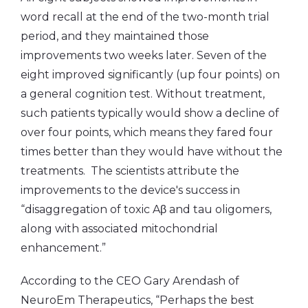
word recall at the end of the two-month trial
period, and they maintained those
improvements two weeks later. Seven of the
eight improved significantly (up four points) on
a general cognition test. Without treatment,
such patients typically would show a decline of
over four points, which means they fared four
times better than they would have without the
treatments. The scientists attribute the
improvements to the device's success in
“disaggregation of toxic Aβ and tau oligomers,
along with associated mitochondrial
enhancement.”
According to the CEO Gary Arendash of
NeuroEm Therapeutics, “Perhaps the best