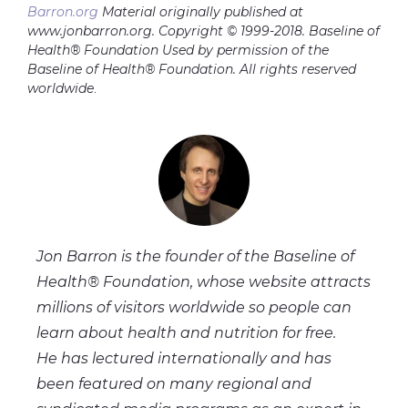
Barron.org
Material originally published at
www.jonbarron.org. Copyright © 1999-2018. Baseline of
Health® Foundation Used by permission of the
Baseline of Health® Foundation. All rights reserved
worldwide
.
Jon Barron is the founder of the Baseline of
Health® Foundation, whose website attracts
millions of visitors worldwide so people can
learn about health and nutrition for free.
He has lectured internationally and has
been featured on many regional and