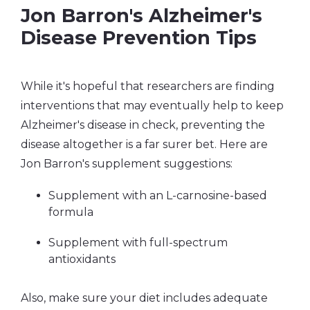
Jon Barron's Alzheimer's
Disease Prevention Tips
While it's hopeful that researchers are finding
interventions that may eventually help to keep
Alzheimer's disease in check, preventing the
disease altogether is a far surer bet. Here are
Jon Barron's supplement suggestions:
Supplement with an L-carnosine-based
formula
Supplement with full-spectrum
antioxidants
Also, make sure your diet includes adequate