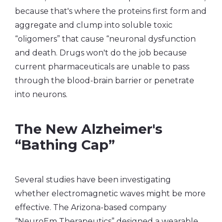
because that's where the proteins first form and
aggregate and clump into soluble toxic
“oligomers” that cause “neuronal dysfunction
and death. Drugs won't do the job because
current pharmaceuticals are unable to pass
through the blood-brain barrier or penetrate
into neurons.
The New Alzheimer's
“Bathing Cap”
Several studies have been investigating
whether electromagnetic waves might be more
effective. The Arizona-based company
“NeuroEm Therapeutics” designed a wearable