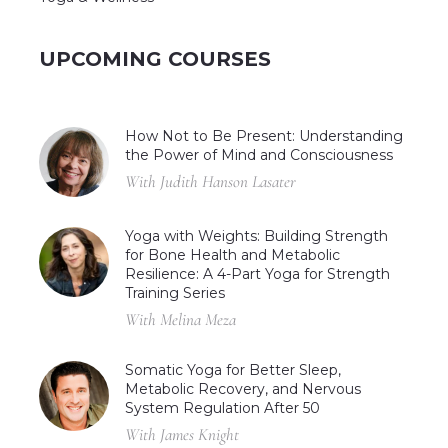
UPCOMING COURSES
How Not to Be Present: Understanding
the Power of Mind and Consciousness
With Judith Hanson Lasater
Yoga with Weights: Building Strength
for Bone Health and Metabolic
Resilience: A 4-Part Yoga for Strength
Training Series
With Melina Meza
Somatic Yoga for Better Sleep,
Metabolic Recovery, and Nervous
System Regulation After 50
With James Knight