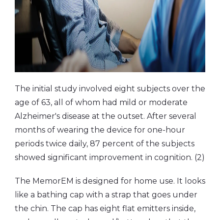
The initial study involved eight subjects over the
age of 63, all of whom had mild or moderate
Alzheimer's disease at the outset. After several
months of wearing the device for one-hour
periods twice daily, 87 percent of the subjects
showed significant improvement in cognition. (2)
The MemorEM is designed for home use. It looks
like a bathing cap with a strap that goes under
the chin. The cap has eight flat emitters inside,