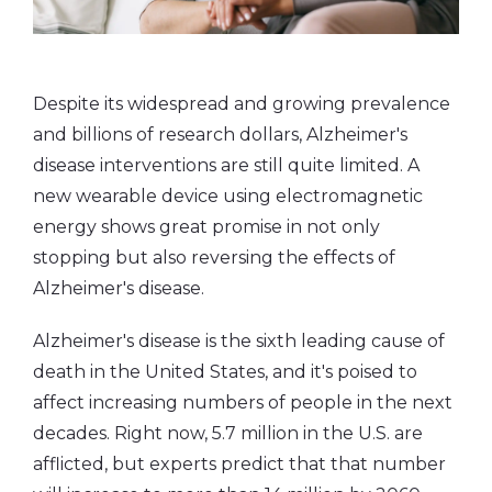
Despite its widespread and growing prevalence
and billions of research dollars, Alzheimer's
disease interventions are still quite limited. A
new wearable device using electromagnetic
energy shows great promise in not only
stopping but also reversing the effects of
Alzheimer's disease.
Alzheimer's disease is the sixth leading cause of
death in the United States, and it's poised to
affect increasing numbers of people in the next
decades. Right now, 5.7 million in the U.S. are
afflicted, but experts predict that that number