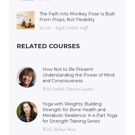
The Path Into Monkey Pose Is Built
From Props, Not Flexibility
Jul 28 – YogaUOnline staff
RELATED COURSES
How Not to Be Present:
Understanding the Power of Mind
and Consciousness
With Judith Hanson Lasater
Yoga with Weights: Building
Strength for Bone Health and
Metabolic Resilience: A 4-Part Yoga
for Strength Training Series
With Melina Meza