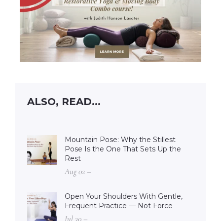
ALSO, READ...
Mountain Pose: Why the Stillest
Pose Is the One That Sets Up the
Rest
Aug 02 –
Open Your Shoulders With Gentle,
Frequent Practice — Not Force
Jul 30 –