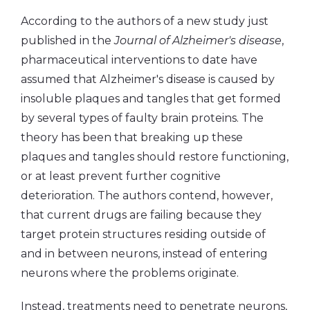
According to the authors of a new study just
published in the
Journal of Alzheimer's disease
,
pharmaceutical interventions to date have
assumed that Alzheimer's disease is caused by
insoluble plaques and tangles that get formed
by several types of faulty brain proteins. The
theory has been that breaking up these
plaques and tangles should restore functioning,
or at least prevent further cognitive
deterioration. The authors contend, however,
that current drugs are failing because they
target protein structures residing outside of
and in between neurons, instead of entering
neurons where the problems originate.
Instead, treatments need to penetrate neurons,