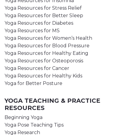
Yoga Resources for Insomnia
Yoga Resources for Stress Relief
Yoga Resources for Better Sleep
Yoga Resources for Diabetes
Yoga Resources for MS
Yoga Resources for Women’s Health
Yoga Resources for Blood Pressure
Yoga Resources for Healthy Eating
Yoga Resources for Osteoporosis
Yoga Resources for Cancer
Yoga Resources for Healthy Kids
Yoga for Better Posture
YOGA TEACHING & PRACTICE
RESOURCES
Beginning Yoga
Yoga Pose Teaching Tips
Yoga Research