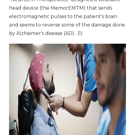
head device (the MemorEMTM) that sends
electromagnetic pulses to the patient's brain
and seems to reverse some of the damage done
by Alzheimer's disease (AD). (1)