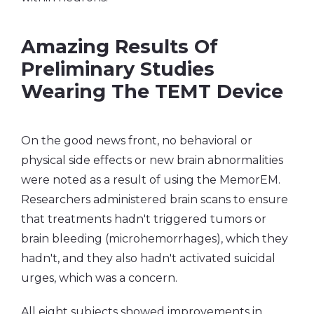
Amazing Results Of
Preliminary Studies
Wearing The TEMT Device
On the good news front, no behavioral or
physical side effects or new brain abnormalities
were noted as a result of using the MemorEM.
Researchers administered brain scans to ensure
that treatments hadn't triggered tumors or
brain bleeding (microhemorrhages), which they
hadn't, and they also hadn't activated suicidal
urges, which was a concern.
All eight subjects showed improvements in