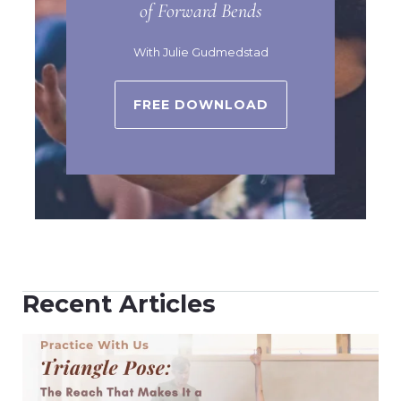
of Forward Bends
With Julie Gudmedstad
FREE DOWNLOAD
Recent Articles