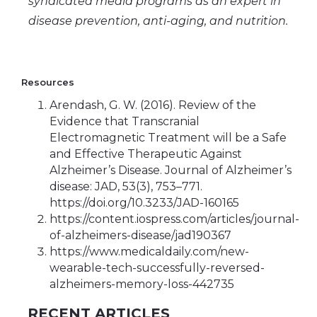
syndicated media programs as an expert in
disease prevention, anti-aging, and nutrition.
Resources
Arendash, G. W. (2016). Review of the
Evidence that Transcranial
Electromagnetic Treatment will be a Safe
and Effective Therapeutic Against
Alzheimer’s Disease. Journal of Alzheimer’s
disease: JAD, 53(3), 753–771.
https://doi.org/10.3233/JAD-160165
https://content.iospress.com/articles/journal-
of-alzheimers-disease/jad190367
https://www.medicaldaily.com/new-
wearable-tech-successfully-reversed-
alzheimers-memory-loss-442735
RECENT ARTICLES