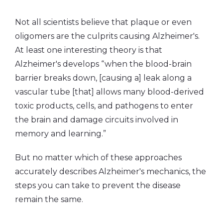
Not all scientists believe that plaque or even
oligomers are the culprits causing Alzheimer's.
At least one interesting theory is that
Alzheimer's develops “when the blood-brain
barrier breaks down, [causing a] leak along a
vascular tube [that] allows many blood-derived
toxic products, cells, and pathogens to enter
the brain and damage circuits involved in
memory and learning.”
But no matter which of these approaches
accurately describes Alzheimer's mechanics, the
steps you can take to prevent the disease
remain the same.