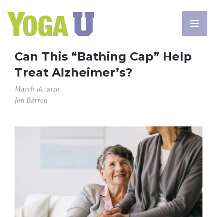
Can This “Bathing Cap” Help
Treat Alzheimer’s?
March 16, 2020
Jon Barron