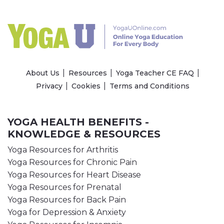
About Us
Resources
Yoga Teacher CE FAQ
Privacy
Cookies
Terms and Conditions
YOGA HEALTH BENEFITS -
KNOWLEDGE & RESOURCES
Yoga Resources for Arthritis
Yoga Resources for Chronic Pain
Yoga Resources for Heart Disease
Yoga Resources for Prenatal
Yoga Resources for Back Pain
Yoga for Depression & Anxiety