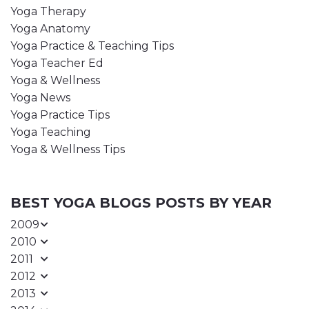
Yoga Therapy
Yoga Anatomy
Yoga Practice & Teaching Tips
Yoga Teacher Ed
Yoga & Wellness
Yoga News
Yoga Practice Tips
Yoga Teaching
Yoga & Wellness Tips
BEST YOGA BLOGS POSTS BY YEAR
2009
2010
2011
2012
2013