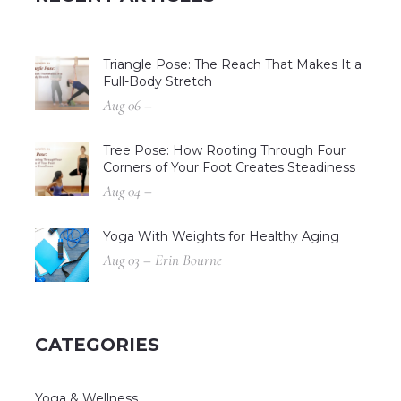
Triangle Pose: The Reach That Makes It a
Full-Body Stretch
Aug 06 –
Tree Pose: How Rooting Through Four
Corners of Your Foot Creates Steadiness
Aug 04 –
Yoga With Weights for Healthy Aging
Aug 03 – Erin Bourne
CATEGORIES
Yoga & Wellness