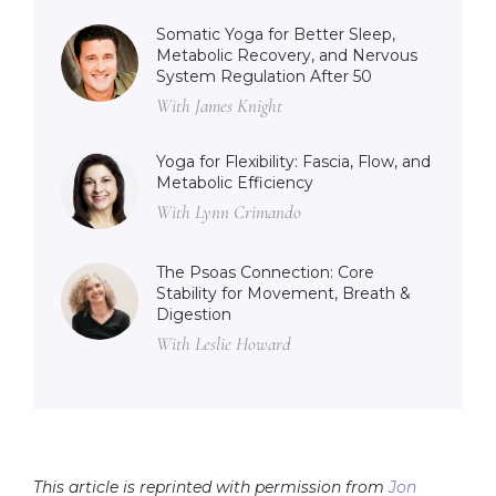
Somatic Yoga for Better Sleep,
Metabolic Recovery, and Nervous
System Regulation After 50
With James Knight
Yoga for Flexibility: Fascia, Flow, and
Metabolic Efficiency
With Lynn Crimando
The Psoas Connection: Core
Stability for Movement, Breath &
Digestion
With Leslie Howard
This article is reprinted with permission from
Jon