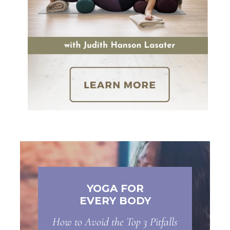
YOGA FOR
EVERY BODY
How to Avoid the Top 3 Pitfalls