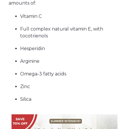
amounts of:
Vitamin C
Full complex natural vitamin E, with
tocotrienols
Hesperidin
Arginine
Omega-3 fatty acids
Zinc
Silica