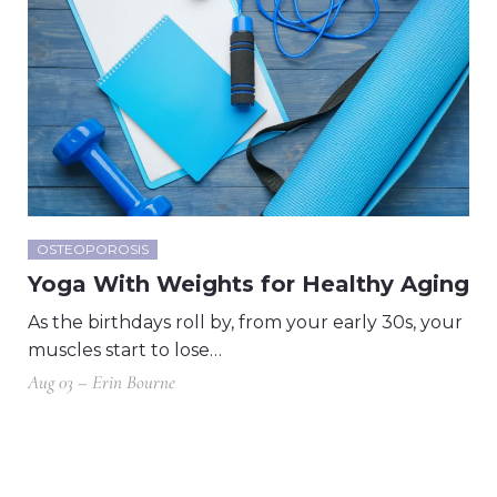
OSTEOPOROSIS
Yoga With Weights for Healthy Aging
As the birthdays roll by, from your early 30s, your
muscles start to lose…
Aug 03 – Erin Bourne