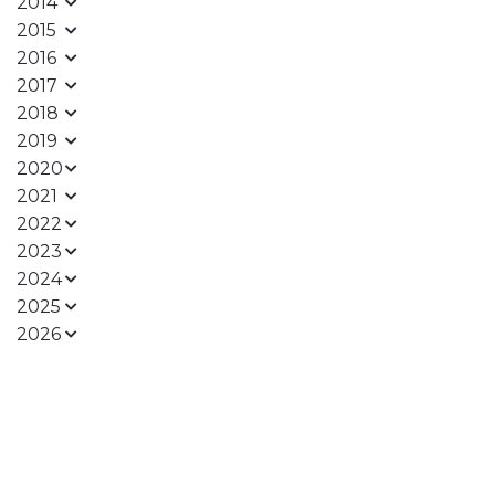
2014
2015
2016
2017
2018
2019
2020
2021
2022
2023
2024
2025
2026