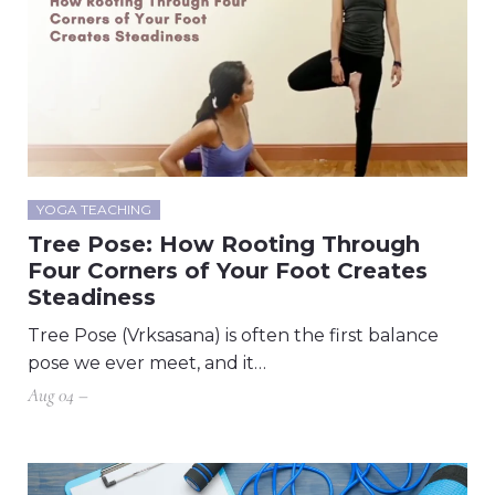
YOGA TEACHING
Tree Pose: How Rooting Through
Four Corners of Your Foot Creates
Steadiness
Tree Pose (Vrksasana) is often the first balance
pose we ever meet, and it…
Aug 04 –