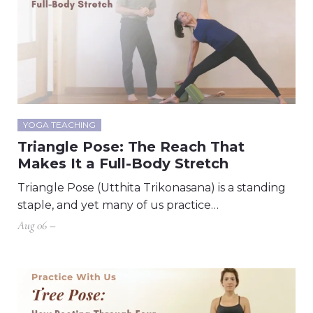
YOGA TEACHING
Triangle Pose: The Reach That
Makes It a Full-Body Stretch
Triangle Pose (Utthita Trikonasana) is a standing
staple, and yet many of us practice…
Aug 06 –