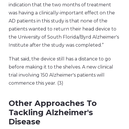
indication that the two months of treatment
was having a clinically-important effect on the
AD patients in this study is that none of the
patients wanted to return their head device to
the University of South Florida/Byrd Alzheimer's
Institute after the study was completed.”
That said, the device still has a distance to go
before making it to the shelves. A new clinical
trial involving 150 Alzheimer's patients will
commence this year. (3)
Other Approaches To
Tackling Alzheimer's
Disease