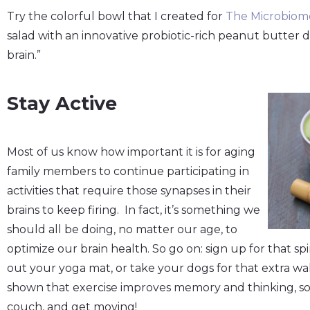
Try the colorful bowl that I created for
The
Microbiome
salad with an innovative probiotic-rich peanut butter 
brain.”
Stay Active
Most of us know how important it is for aging
family members to continue participating in
activities that require those synapses in their
brains to keep firing. In fact, it’s something we
should all be doing, no matter our age, to
optimize our brain health. So go on: sign up for that spin 
out your yoga mat, or take your dogs for that extra wa
shown that exercise improves memory and thinking, so
couch, and get moving!