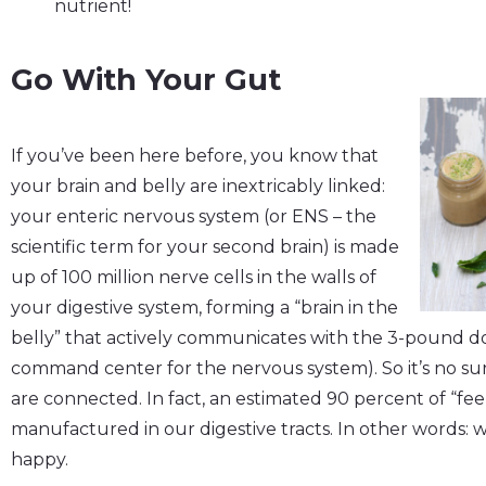
nutrient!
Go With Your Gut
If you’ve been here before, you know that
your brain and belly are inextricably linked:
your enteric nervous system (or ENS – the
scientific term for your second brain) is made
up of 100 million nerve cells in the walls of
your digestive system, forming a “brain in the
belly” that actively communicates with the 3-pound d
command center for the nervous system). So it’s no su
are connected. In fact, an estimated 90 percent of “fe
manufactured in our digestive tracts. In other words: w
happy.