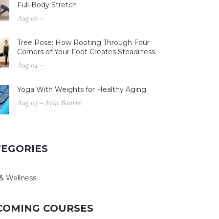
Full-Body Stretch
Aug 06 –
Tree Pose: How Rooting Through Four
Corners of Your Foot Creates Steadiness
Aug 04 –
Yoga With Weights for Healthy Aging
Aug 03 – Erin Bourne
TEGORIES
& Wellness
COMING COURSES