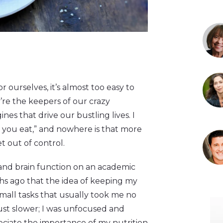
r ourselves, it’s almost too easy to
ey’re the keepers of our crazy
nes that drive our bustling lives. I
t you eat,” and nowhere is that more
t out of control.
and brain function on an academic
nths ago that the idea of keeping my
small tasks that usually took me no
just slower; I was unfocused and
ciate the importance of my nutrition