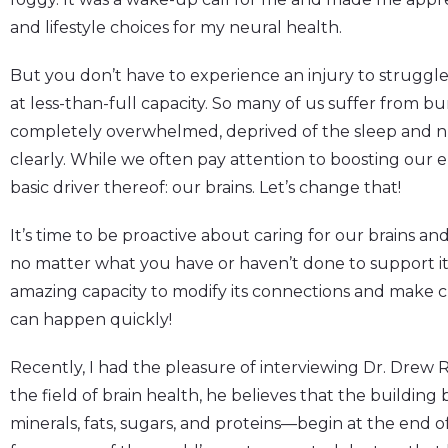
and lifestyle choices for my neural health.
But you don’t have to experience an injury to struggl
at less-than-full capacity. So many of us suffer from bu
completely overwhelmed, deprived of the sleep and nu
clearly. While we often pay attention to boosting our
basic driver thereof: our brains. Let’s change that!
It’s time to be proactive about caring for our brains a
no matter what you have or haven’t done to support it
amazing capacity to modify its connections and make c
can happen quickly!
Recently, I had the pleasure of interviewing Dr. Drew R
the field of brain health, he believes that the building 
minerals, fats, sugars, and proteins—begin at the end o