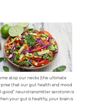
ome atop our necks (the ultimate
rprise that our gut health and mood
el-good” neurotransmitter serotonin is
hen your gut is healthy, your brain is