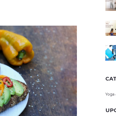
CA
Yoga 
UP