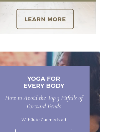
YOGA FOR
EVERY BODY
How to Avoid the Top 3 Pitfalls of
Forward Bends
With Julie Gudmedstad