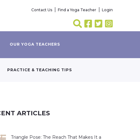
Contact Us
Find a Yoga Teacher
Login
OUR YOGA TEACHERS
PRACTICE & TEACHING TIPS
ENT ARTICLES
Triangle Pose: The Reach That Makes It a