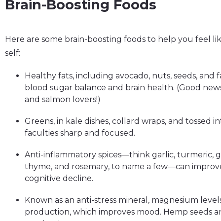
Brain-Boosting Foods
Here are some brain-boosting foods to help you feel 
self:
Healthy fats, including avocado, nuts, seeds, and f
blood sugar balance and brain health. (Good new
and salmon lovers!)
Greens, in kale dishes, collard wraps, and tossed 
faculties sharp and focused.
Anti-inflammatory spices—think garlic, turmeric, 
thyme, and rosemary, to name a few—can improv
cognitive decline.
Known as an anti-stress mineral, magnesium levels
production, which improves mood. Hemp seeds and