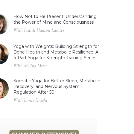
How Not to Be Present: Understanding
the Power of Mind and Consciousness
With Judith Hanson Lasater
Yoga with Weights: Building Strength for
Bone Health and Metabolic Resilience: A
4-Part Yoga for Strength Training Series
With Melina Meza
Somatic Yoga for Better Sleep, Metabolic
Recovery, and Nervous System
Regulation After 50
With James Knight