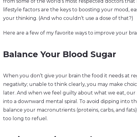
from some of the world’s most respected doctors that h
lifestyle factors are the keys to boosting your mood, e
your thinking. (And who couldn’t use a dose of that?)
Here are a few of my favorite ways to improve your br
Balance Your Blood Sugar
When you don’t give your brain the food it needs at regu
negativity; unable to think clearly, you may make choi
later. And when we feel guilty about what we eat, ou
into a downward mental spiral. To avoid dipping into th
balance your macronutrients (proteins, carbs, and fats
too long to refuel.