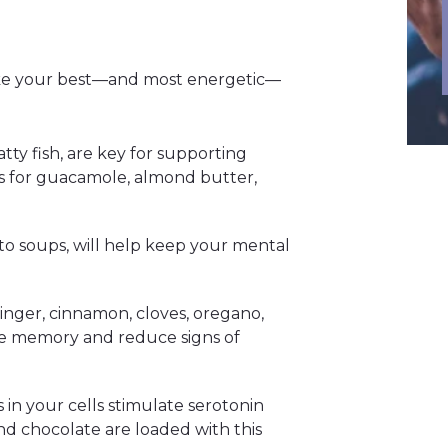
like your best—and most energetic—
atty fish, are key for supporting
s for guacamole, almond butter,
into soups, will help keep your mental
ginger, cinnamon, cloves, oregano,
e memory and reduce signs of
 in your cells stimulate serotonin
 chocolate are loaded with this