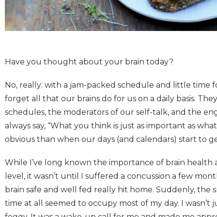
Have you thought about your brain today?
No, really: with a jam-packed schedule and little time fo
forget all that our brains do for us on a daily basis. Th
schedules, the moderators of our self-talk, and the engi
always say, “What you think is just as important as wha
obvious than when our days (and calendars) start to ge
While I’ve long known the importance of brain health 
level, it wasn’t until I suffered a concussion a few mo
brain safe and well fed really hit home. Suddenly, the 
time at all seemed to occupy most of my day. I wasn’t 
foggy. It was a wake-up call for me and made me appre