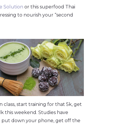
 Solution
or this superfood Thai
dressing to nourish your “second
class, start training for that 5k, get
lk this weekend. Studies have
 put down your phone, get off the