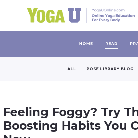
HOME
READ
PR
ALL
POSE LIBRARY BLOG
Feeling Foggy? Try Th
Boosting Habits You C