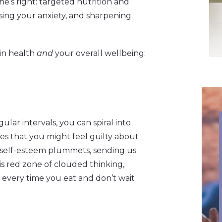
e’s right: targeted nutrition and
asing your anxiety, and sharpening
ain health
and
your overall wellbeing:
lar intervals, you can spiral into
ces that you might feel guilty about
r self-esteem plummets, sending us
is red zone of clouded thinking,
) every time you eat and don’t wait