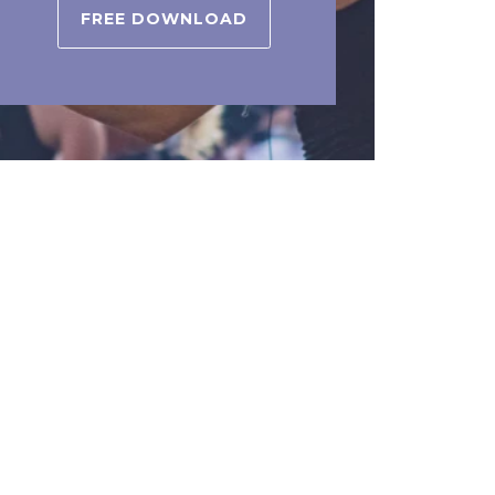
FREE DOWNLOAD