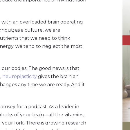
e with an overloaded brain operating
rnout; as a culture, we are
trients that we need to think
 energy, we tend to neglect the most
nd our bodies. The good news is that
,
neuroplasticity
gives the brain an
hanges any time we are ready. And it
amsey for a podcast. As a leader in
blocks of your brain—all the vitamins,
f your fork. There is growing research