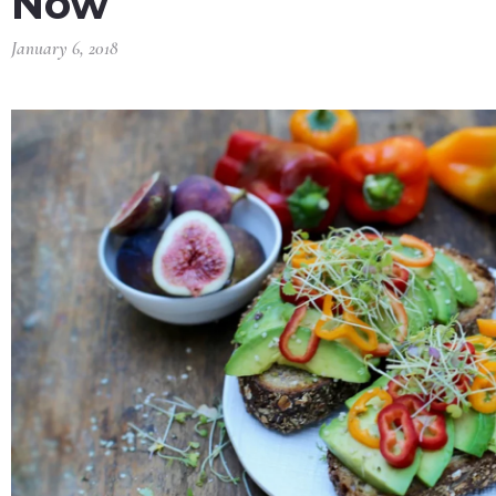
Now
January 6, 2018