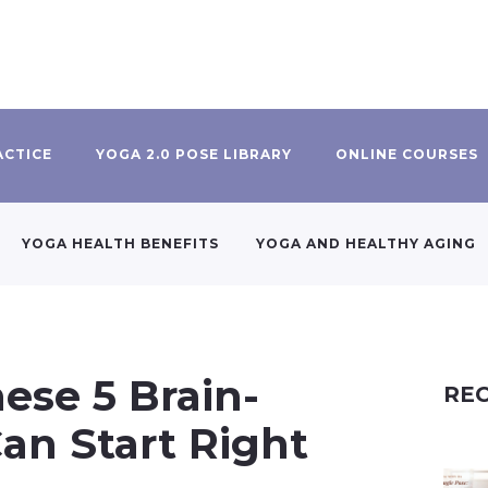
ACTICE
YOGA 2.0 POSE LIBRARY
ONLINE COURSES
YOGA HEALTH BENEFITS
YOGA AND HEALTHY AGING
ese 5 Brain-
REC
an Start Right