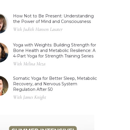
How Not to Be Present: Understanding
the Power of Mind and Consciousness
With Judith Hanson Lasater
Yoga with Weights: Building Strength for
Bone Health and Metabolic Resilience: A
4-Part Yoga for Strength Training Series
With Melina Meza
Somatic Yoga for Better Sleep, Metabolic
Recovery, and Nervous System
Regulation After 50
With James Knight