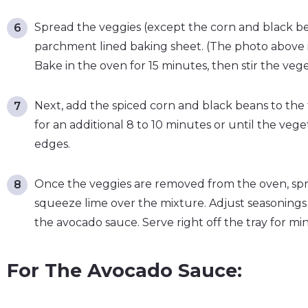
Spread the veggies (except the corn and black bea
parchment lined baking sheet. (The photo above i
Bake in the oven for 15 minutes, then stir the veg
Next, add the spiced corn and black beans to the 
for an additional 8 to 10 minutes or until the ve
edges.
Once the veggies are removed from the oven, spr
squeeze lime over the mixture. Adjust seasonings t
the avocado sauce. Serve right off the tray for mi
For The Avocado Sauce: