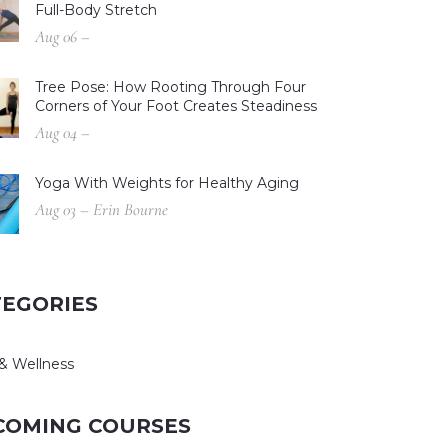
Full-Body Stretch
Aug 06 –
Tree Pose: How Rooting Through Four
Corners of Your Foot Creates Steadiness
Aug 04 –
Yoga With Weights for Healthy Aging
Aug 03 – Erin Bourne
TEGORIES
& Wellness
COMING COURSES