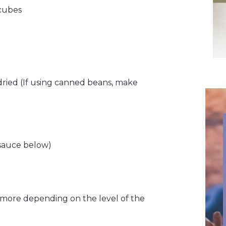
 cubes
 dried (If using canned beans, make
 sauce below)
more depending on the level of the