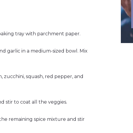
baking tray with parchment paper.
 and garlic in a medium-sized bowl. Mix
n, zucchini, squash, red pepper, and
d stir to coat all the veggies.
the remaining spice mixture and stir