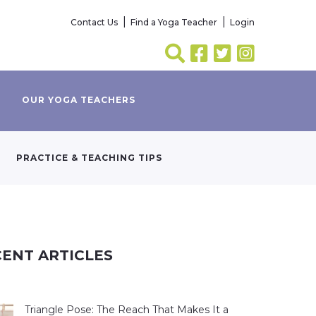
Contact Us
Find a Yoga Teacher
Login
OUR YOGA TEACHERS
PRACTICE & TEACHING TIPS
ENT ARTICLES
Triangle Pose: The Reach That Makes It a