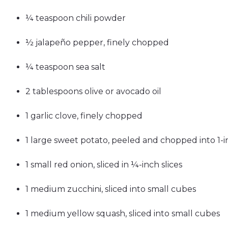
¼ teaspoon chili powder
½ jalapeño pepper, finely chopped
¼ teaspoon sea salt
2 tablespoons olive or avocado oil
1 garlic clove, finely chopped
1 large sweet potato, peeled and chopped into 1-
1 small red onion, sliced in ¼-inch slices
1 medium zucchini, sliced into small cubes
1 medium yellow squash, sliced into small cubes