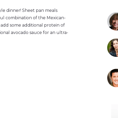
tyle dinner! Sheet pan meals
ful combination of the Mexican-
 add some additional protein of
ptional avocado sauce for an ultra-