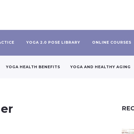
ACTICE
YOGA 2.0 POSE LIBRARY
ONLINE COURSES
YOGA HEALTH BENEFITS
YOGA AND HEALTHY AGING
ner
REC