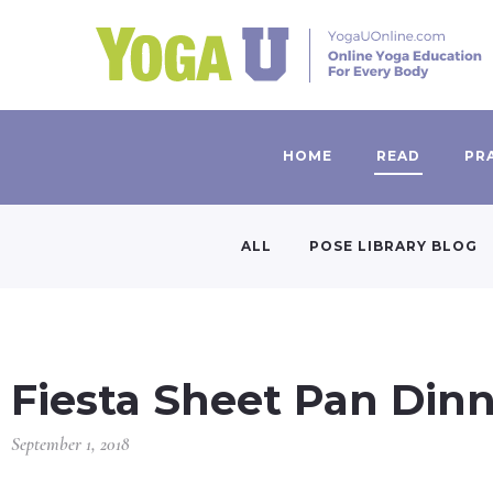
HOME
READ
PR
ALL
POSE LIBRARY BLOG
Fiesta Sheet Pan Din
September 1, 2018