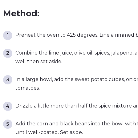
Method:
Preheat the oven to 425 degrees. Line a rimmed 
Combine the lime juice, olive oil, spices, jalapeno,
well then set aside.
In a large bowl, add the sweet potato cubes, onio
tomatoes.
Drizzle a little more than half the spice mixture an
Add the corn and black beans into the bowl with 
until well-coated. Set aside.