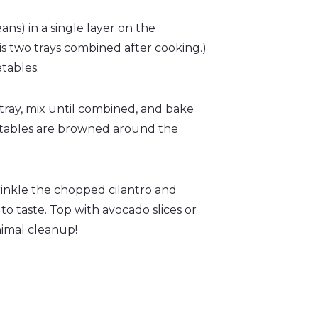
ns) in a single layer on the
s two trays combined after cooking.)
etables.
tray, mix until combined, and bake
getables are browned around the
inkle the chopped cilantro and
o taste. Top with avocado slices or
nimal cleanup!