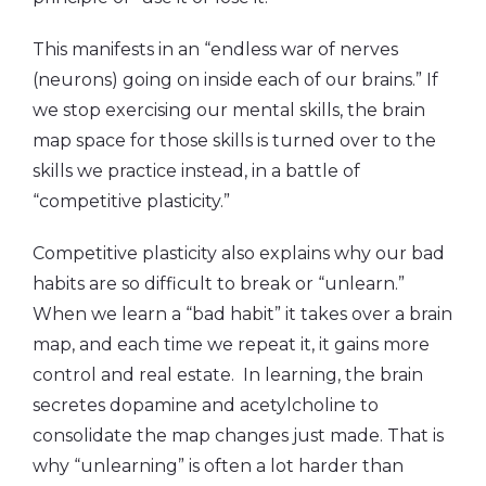
This manifests in an “endless war of nerves
(neurons) going on inside each of our brains.” If
we stop exercising our mental skills, the brain
map space for those skills is turned over to the
skills we practice instead, in a battle of
“competitive plasticity.”
Competitive plasticity also explains why our bad
habits are so difficult to break or “unlearn.”
When we learn a “bad habit” it takes over a brain
map, and each time we repeat it, it gains more
control and real estate. In learning, the brain
secretes dopamine and acetylcholine to
consolidate the map changes just made. That is
why “unlearning” is often a lot harder than