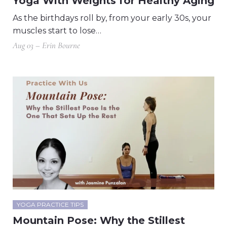
Yoga With Weights for Healthy Aging
As the birthdays roll by, from your early 30s, your
muscles start to lose…
Aug 03 – Erin Bourne
YOGA PRACTICE TIPS
Mountain Pose: Why the Stillest