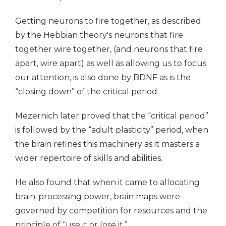
Getting neurons to fire together, as described
by the Hebbian theory's neurons that fire
together wire together, (and neurons that fire
apart, wire apart) as well as allowing us to focus
our attention, is also done by BDNF as is the
“closing down” of the critical period.
Mezernich later proved that the “critical period”
is followed by the “adult plasticity” period, when
the brain refines this machinery as it masters a
wider repertoire of skills and abilities.
He also found that when it came to allocating
brain-processing power, brain maps were
governed by competition for resources and the
principle of “use it or lose it.”