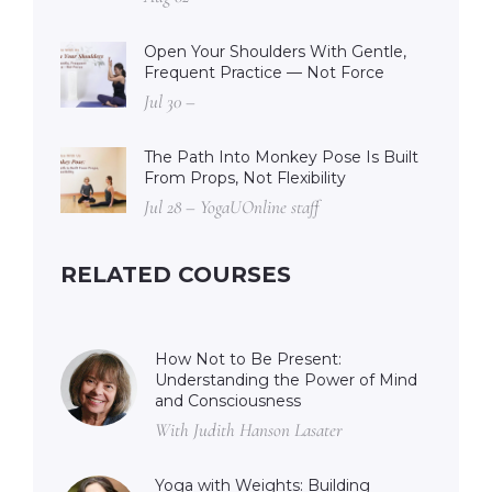
Open Your Shoulders With Gentle,
Frequent Practice — Not Force
Jul 30 –
The Path Into Monkey Pose Is Built
From Props, Not Flexibility
Jul 28 – YogaUOnline staff
RELATED COURSES
How Not to Be Present:
Understanding the Power of Mind
and Consciousness
With Judith Hanson Lasater
Yoga with Weights: Building