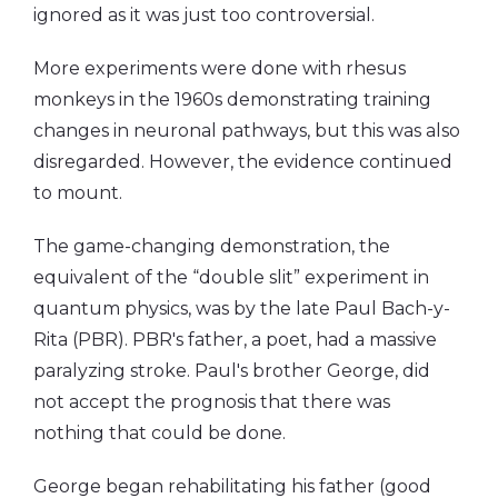
ignored as it was just too controversial.
More experiments were done with rhesus
monkeys in the 1960s demonstrating training
changes in neuronal pathways, but this was also
disregarded. However, the evidence continued
to mount.
The game-changing demonstration, the
equivalent of the “double slit” experiment in
quantum physics, was by the late Paul Bach-y-
Rita (PBR). PBR's father, a poet, had a massive
paralyzing stroke. Paul's brother George, did
not accept the prognosis that there was
nothing that could be done.
George began rehabilitating his father (good