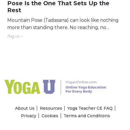
Pose Is the One That Sets Up the
Rest
Mountain Pose (Tadasana) can look like nothing
more than standing there. No reaching, no…
Aug 02 –
About Us
Resources
Yoga Teacher CE FAQ
Privacy
Cookies
Terms and Conditions