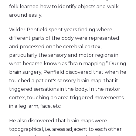
folk learned how to identify objects and walk
around easily.
Wilder Penfield spent years finding where
different parts of the body were represented
and processed on the cerebral cortex,
particularly the sensory and motor regions in
what became known as “brain mapping.” During
brain surgery, Penfield discovered that when he
touched a patient's sensory brain map, that it
triggered sensations in the body. In the motor
cortex, touching an area triggered movements
in a leg, arm, face, etc.
He also discovered that brain maps were
topographical, i.e. areas adjacent to each other