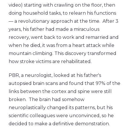
video) starting with crawling on the floor, then
doing household tasks, to relearn his functions
— a revolutionary approach at the time. After 3
years, his father had made a miraculous
recovery, went back to work and remarried and
when he died, it was from a heart attack while
mountain climbing. This discovery transformed
how stroke victims are rehabilitated.
PBR, a neurologist, looked at his father's
autopsied brain scans and found that 97% of the
links between the cortex and spine were still
broken. The brain had somehow
neuroplastically changed its patterns, but his
scientific colleagues were unconvinced, so he
decided to make a definitive demonstration.