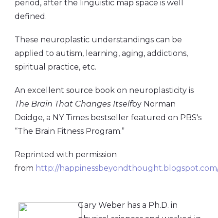
period, after the linguistic map space is well
defined.
These neuroplastic understandings can be
applied to autism, learning, aging, addictions,
spiritual practice, etc.
An excellent source book on neuroplasticity is
The Brain That Changes Itself
by Norman
Doidge, a NY Times bestseller featured on PBS's
“The Brain Fitness Program.”
Reprinted with permission
from
http://happinessbeyondthought.blogspot.com
Gary Weber has a Ph.D. in