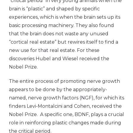
“critical period” in very young animals when the
brain is “plastic” and shaped by specific
experiences, which is when the brain sets up its
basic processing machinery. They also found
that the brain does not waste any unused
“cortical real estate” but rewires itself to find a
new use for that real estate. For these
discoveries Hubel and Wiesel received the
Nobel Prize.
The entire process of promoting nerve growth
appears to be done by the appropriately-
named, nerve growth factors (NGF), for which its
finders Levi-Montalcini and Cohen, received the
Nobel Prize. A specific one, BDNF, plays a crucial
role in reinforcing plastic changes made during
the critical period.