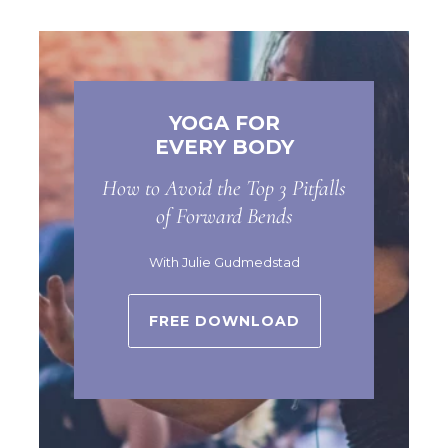
YOGA FOR
EVERY BODY
How to Avoid the Top 3 Pitfalls
of Forward Bends
With Julie Gudmedstad
FREE DOWNLOAD