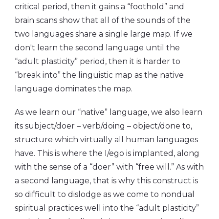
critical period, then it gains a “foothold” and
brain scans show that all of the sounds of the
two languages share a single large map. If we
don't learn the second language until the
“adult plasticity” period, then it is harder to
“break into” the linguistic map as the native
language dominates the map.
As we learn our “native” language, we also learn
its subject/doer – verb/doing – object/done to,
structure which virtually all human languages
have. This is where the I/ego is implanted, along
with the sense of a “doer” with “free will.” As with
a second language, that is why this construct is
so difficult to dislodge as we come to nondual
spiritual practices well into the “adult plasticity”