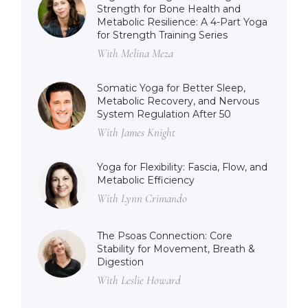
Strength for Bone Health and
Metabolic Resilience: A 4-Part Yoga
for Strength Training Series
With Melina Meza
Somatic Yoga for Better Sleep,
Metabolic Recovery, and Nervous
System Regulation After 50
With James Knight
Yoga for Flexibility: Fascia, Flow, and
Metabolic Efficiency
With Lynn Crimando
The Psoas Connection: Core
Stability for Movement, Breath &
Digestion
With Leslie Howard