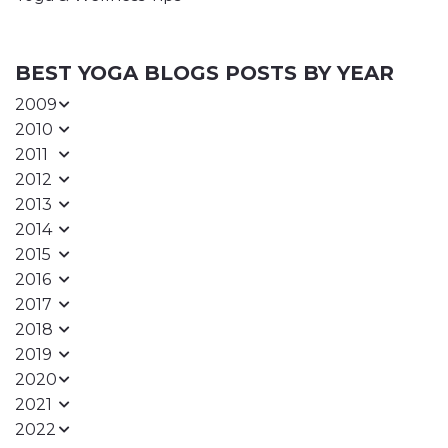
BEST YOGA BLOGS POSTS BY YEAR
2009
2010
2011
2012
2013
2014
2015
2016
2017
2018
2019
2020
2021
2022