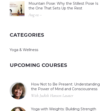
Mountain Pose: Why the Stillest Pose Is
the One That Sets Up the Rest
Aug 02 –
CATEGORIES
Yoga & Wellness
UPCOMING COURSES
How Not to Be Present: Understanding
the Power of Mind and Consciousness
With Judith Hanson Lasater
Yoga with Weights: Building Strength