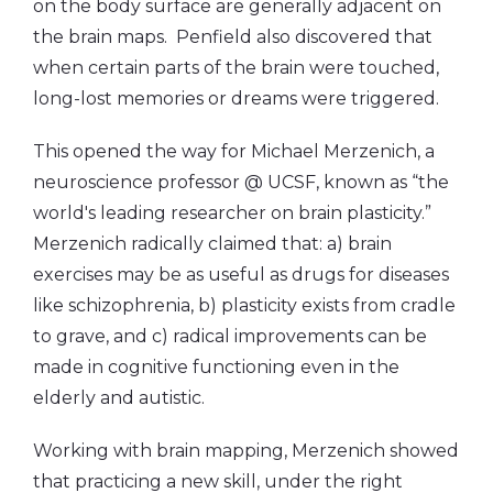
on the body surface are generally adjacent on
the brain maps. Penfield also discovered that
when certain parts of the brain were touched,
long-lost memories or dreams were triggered.
This opened the way for Michael Merzenich, a
neuroscience professor @ UCSF, known as “the
world's leading researcher on brain plasticity.”
Merzenich radically claimed that: a) brain
exercises may be as useful as drugs for diseases
like schizophrenia, b) plasticity exists from cradle
to grave, and c) radical improvements can be
made in cognitive functioning even in the
elderly and autistic.
Working with brain mapping, Merzenich showed
that practicing a new skill, under the right