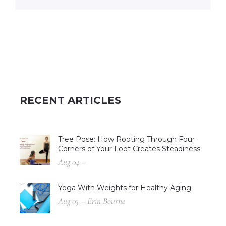
RECENT ARTICLES
Tree Pose: How Rooting Through Four
Corners of Your Foot Creates Steadiness
Aug 04 –
Yoga With Weights for Healthy Aging
Aug 03 – Erin Bourne