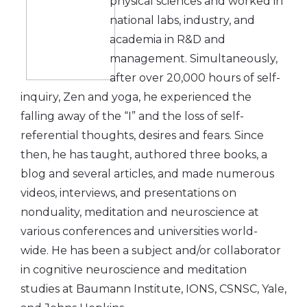
physical sciences and worked in
national labs, industry, and
academia in R&D and
management. Simultaneously,
after over 20,000 hours of self-
inquiry, Zen and yoga, he experienced the
falling away of the “I” and the loss of self-
referential thoughts, desires and fears. Since
then, he has taught, authored three books, a
blog and several articles, and made numerous
videos, interviews, and presentations on
nonduality, meditation and neuroscience at
various conferences and universities world-
wide. He has been a subject and/or collaborator
in cognitive neuroscience and meditation
studies at Baumann Institute, IONS, CSNSC, Yale,