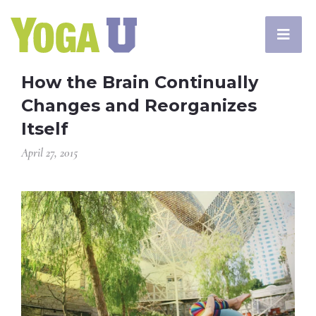
How the Brain Continually
Changes and Reorganizes
Itself
April 27, 2015