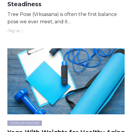
Steadiness
Tree Pose (Vrksasana) is often the first balance
pose we ever meet, and it…
Aug 04 –
OSTEOPOROSIS