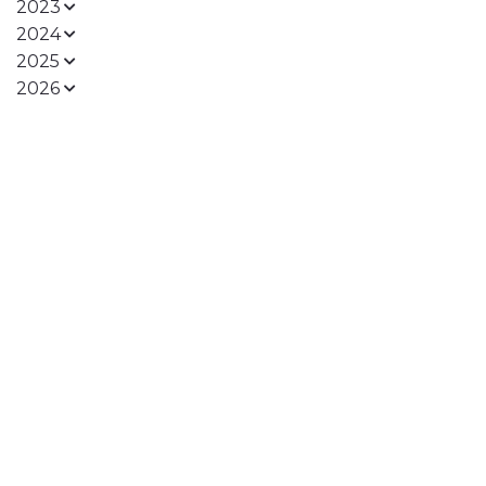
2023
2024
2025
2026