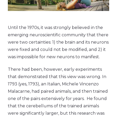
Until the 1970s, it was strongly believed in the
emerging neuroscientific community that there
were two certainties: 1) the brain and its neurons
were fixed and could not be modified, and 2) it
was impossible for new neurons to manifest.
There had been, however, early experiments
that demonstrated that this view was wrong. In
1793 (yes, 1793), an Italian, Michele Vincenzo
Malacarne, had paired animals, and then trained
one of the pairs extensively for years. He found
that the cerebellums of the trained animals
were significantly larger, but this research was