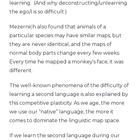
learning. (And why deconstructing/unlearning
the ego/I is so difficult.)
Mezernich also found that animals of a
particular species may have similar maps, but
they are never identical, and the maps of
normal body parts change every few weeks.
Every time he mapped a monkey's face, it was
different.
The well-known phenomena of the difficulty of
learning a second language is also explained by
this competitive plasticity. As we age, the more
we use our “native” language, the more it
comes to dominate the linguistic map space.
If we learn the second language during our