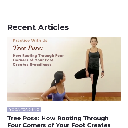
Recent Articles
YOGA TEACHING
Tree Pose: How Rooting Through
Four Corners of Your Foot Creates