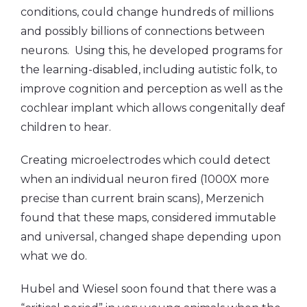
conditions, could change hundreds of millions
and possibly billions of connections between
neurons. Using this, he developed programs for
the learning-disabled, including autistic folk, to
improve cognition and perception as well as the
cochlear implant which allows congenitally deaf
children to hear.
Creating microelectrodes which could detect
when an individual neuron fired (1000X more
precise than current brain scans), Merzenich
found that these maps, considered immutable
and universal, changed shape depending upon
what we do.
Hubel and Wiesel soon found that there was a