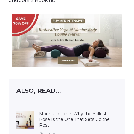
and Johns Hopkins.
ALSO, READ...
Mountain Pose: Why the Stillest
Pose Is the One That Sets Up the
Rest
Aug 02 –