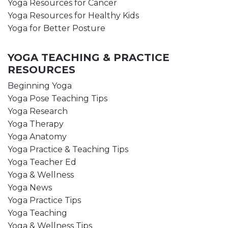
Yoga Resources for Cancer
Yoga Resources for Healthy Kids
Yoga for Better Posture
YOGA TEACHING & PRACTICE
RESOURCES
Beginning Yoga
Yoga Pose Teaching Tips
Yoga Research
Yoga Therapy
Yoga Anatomy
Yoga Practice & Teaching Tips
Yoga Teacher Ed
Yoga & Wellness
Yoga News
Yoga Practice Tips
Yoga Teaching
Yoga & Wellness Tips