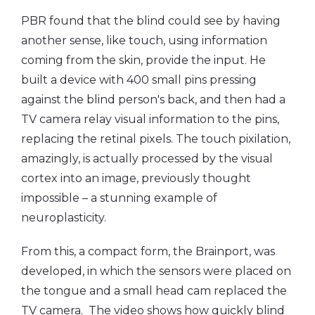
PBR found that the blind could see by having
another sense, like touch, using information
coming from the skin, provide the input. He
built a device with 400 small pins pressing
against the blind person's back, and then had a
TV camera relay visual information to the pins,
replacing the retinal pixels. The touch pixilation,
amazingly, is actually processed by the visual
cortex into an image, previously thought
impossible – a stunning example of
neuroplasticity.
From this, a compact form, the Brainport, was
developed, in which the sensors were placed on
the tongue and a small head cam replaced the
TV camera. The video shows how quickly blind