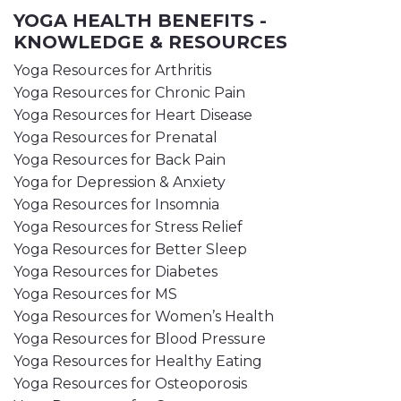
YOGA HEALTH BENEFITS -
KNOWLEDGE & RESOURCES
Yoga Resources for Arthritis
Yoga Resources for Chronic Pain
Yoga Resources for Heart Disease
Yoga Resources for Prenatal
Yoga Resources for Back Pain
Yoga for Depression & Anxiety
Yoga Resources for Insomnia
Yoga Resources for Stress Relief
Yoga Resources for Better Sleep
Yoga Resources for Diabetes
Yoga Resources for MS
Yoga Resources for Women’s Health
Yoga Resources for Blood Pressure
Yoga Resources for Healthy Eating
Yoga Resources for Osteoporosis