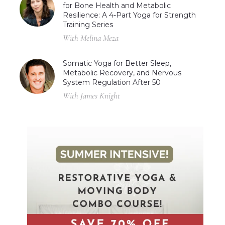
for Bone Health and Metabolic
Resilience: A 4-Part Yoga for Strength
Training Series
With Melina Meza
Somatic Yoga for Better Sleep,
Metabolic Recovery, and Nervous
System Regulation After 50
With James Knight