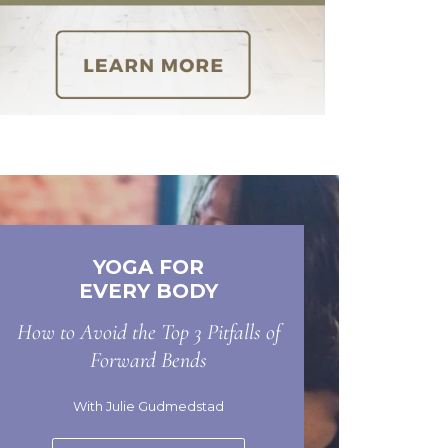
YOGA FOR
EVERY BODY
How to Avoid the Top 3 Pitfalls of
Forward Bends
With Julie Gudmedstad