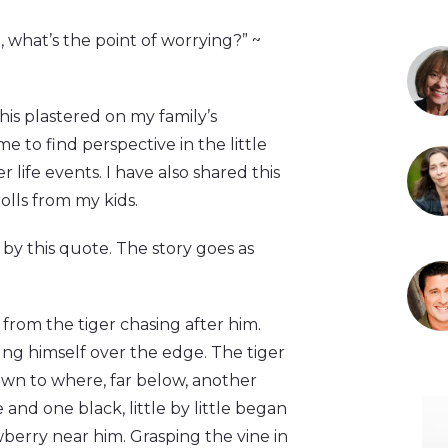
d, what’s the point of worrying?” ~
this plastered on my family’s
 to find perspective in the little
life events. I have also shared this
olls from my kids.
e by this quote. The story goes as
 from the tiger chasing after him.
ung himself over the edge. The tiger
own to where, far below, another
and one black, little by little began
berry near him. Grasping the vine in