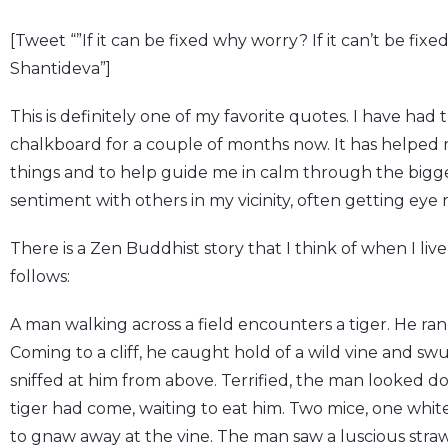
[Tweet “”If it can be fixed why worry? If it can’t be fixe
Shantideva”]
This is definitely one of my favorite quotes. I have had 
chalkboard for a couple of months now. It has helped me
things and to help guide me in calm through the bigger 
sentiment with others in my vicinity, often getting eye r
There is a Zen Buddhist story that I think of when I liv
follows:
A man walking across a field encounters a tiger. He ran
Coming to a cliff, he caught hold of a wild vine and sw
sniffed at him from above. Terrified, the man looked d
tiger had come, waiting to eat him. Two mice, one white 
to gnaw away at the vine. The man saw a luscious straw