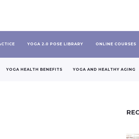
ACTICE
YOGA 2.0 POSE LIBRARY
ONLINE COURSES
YOGA HEALTH BENEFITS
YOGA AND HEALTHY AGING
REC