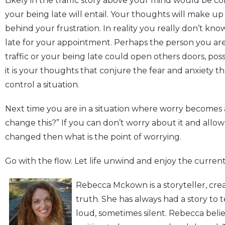
Likely in the traffic story above your mind would be 
your being late will entail. Your thoughts will make up 
behind your frustration. In reality you really don’t kn
late for your appointment. Perhaps the person you are 
traffic or your being late could open others doors, possib
it is your thoughts that conjure the fear and anxiety t
control a situation.
Next time you are in a situation where worry becomes a 
change this?” If you can don’t worry about it and allow t
changed then what is the point of worrying.
Go with the flow. Let life unwind and enjoy the current
Rebecca Mckown is a storyteller, crea
truth. She has always had a story to
loud, sometimes silent. Rebecca belie