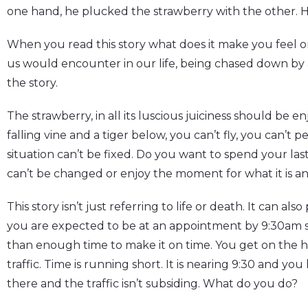
one hand, he plucked the strawberry with the other. H
When you read this story what does it make you feel or
us would encounter in our life, being chased down by a 
the story.
The strawberry, in all its luscious juiciness should be e
falling vine and a tiger below, you can’t fly, you can’t 
situation can’t be fixed. Do you want to spend your 
can’t be changed or enjoy the moment for what it is a
This story isn’t just referring to life or death. It can als
you are expected to be at an appointment by 9:30am 
than enough time to make it on time. You get on the h
traffic. Time is running short. It is nearing 9:30 and yo
there and the traffic isn’t subsiding. What do you do?