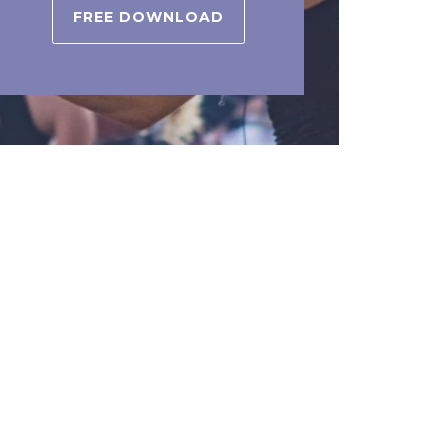
FREE DOWNLOAD