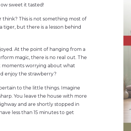
ow sweet it tasted!
 think? This is not something most of
tiger, but there is a lesson behind
njoyed. At the point of hanging from a
perform magic, there is no real out. The
last moments worrying about what
nd enjoy the strawberry?
o pertain to the little things. Imagine
sharp. You leave the house with more
ighway and are shortly stopped in
u have less than 15 minutes to get