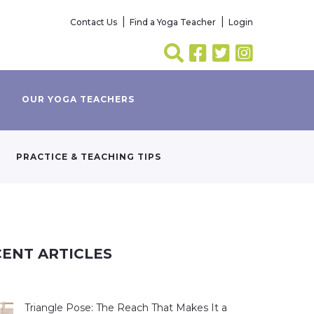
Contact Us
Find a Yoga Teacher
Login
OUR YOGA TEACHERS
PRACTICE & TEACHING TIPS
ENT ARTICLES
Triangle Pose: The Reach That Makes It a