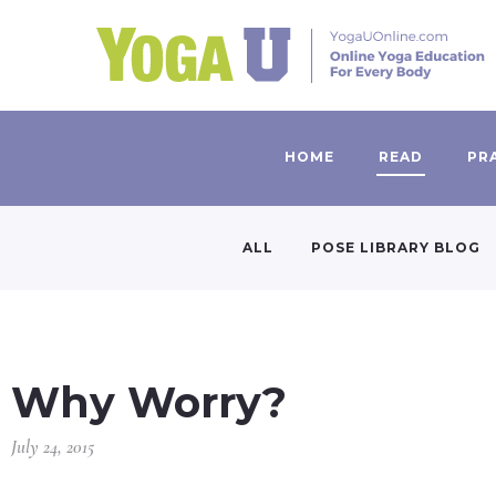
HOME
READ
PR
ALL
POSE LIBRARY BLOG
Why Worry?
July 24, 2015