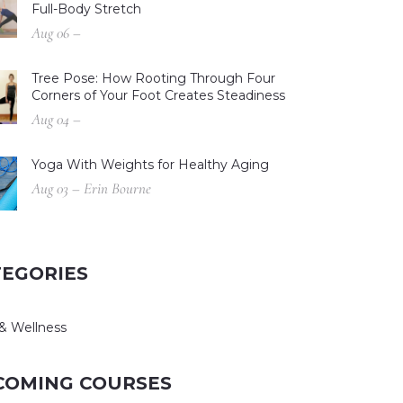
Full-Body Stretch
Aug 06 –
Tree Pose: How Rooting Through Four
Corners of Your Foot Creates Steadiness
Aug 04 –
Yoga With Weights for Healthy Aging
Aug 03 – Erin Bourne
TEGORIES
& Wellness
COMING COURSES