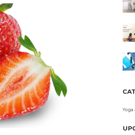
CA
Yoga 
UP