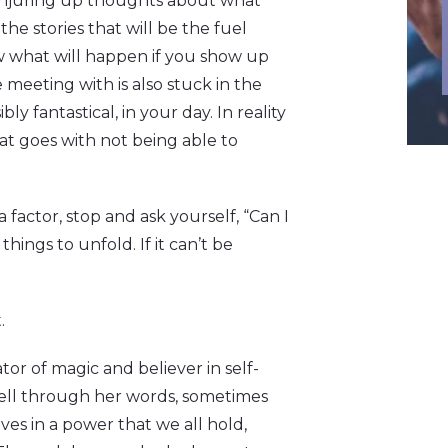
conjuring up thoughts about what
the stories that will be the fuel
ow what will happen if you show up
meeting with is also stuck in the
ly fantastical, in your day. In reality
hat goes with not being able to
factor, stop and ask yourself, “Can I
hings to unfold. If it can’t be
.
tor of magic and believer in self-
 tell through her words, sometimes
ves in a power that we all hold,