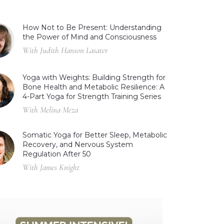
How Not to Be Present: Understanding
the Power of Mind and Consciousness
With Judith Hanson Lasater
Yoga with Weights: Building Strength for
Bone Health and Metabolic Resilience: A
4-Part Yoga for Strength Training Series
With Melina Meza
Somatic Yoga for Better Sleep, Metabolic
Recovery, and Nervous System
Regulation After 50
With James Knight