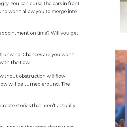
gry. You can curse the cars in front
who won’t allow you to merge into
 appointment on time? Will you get
 it unwind. Chances are you won’t
ith the flow.
nd without obstruction will flow
e flow will be turned around. The
create stories that aren’t actually