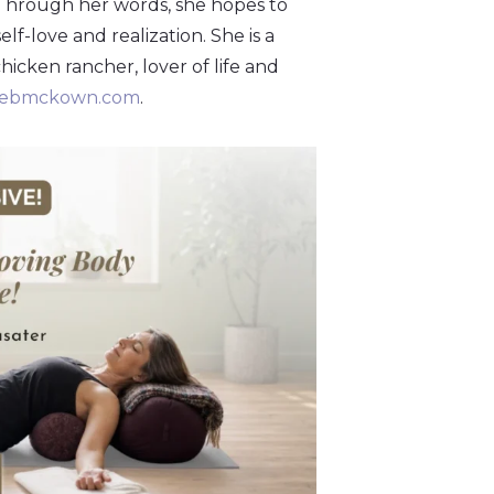
 Through her words, she hopes to
f-love and realization. She is a
chicken rancher, lover of life and
rebmckown.com
.