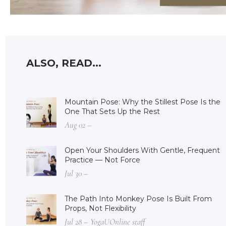
ALSO, READ...
Mountain Pose: Why the Stillest Pose Is the
One That Sets Up the Rest
Aug 02 –
Open Your Shoulders With Gentle, Frequent
Practice — Not Force
Jul 30 –
The Path Into Monkey Pose Is Built From
Props, Not Flexibility
Jul 28 – YogaUOnline staff