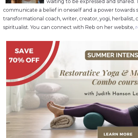
waiting to be expressed and shared.
communicate a belief in oneself and a power towards sel
transformational coach, writer, creator, yogi, herbalist, 
spiritualist. You can connect with Reb on her website,