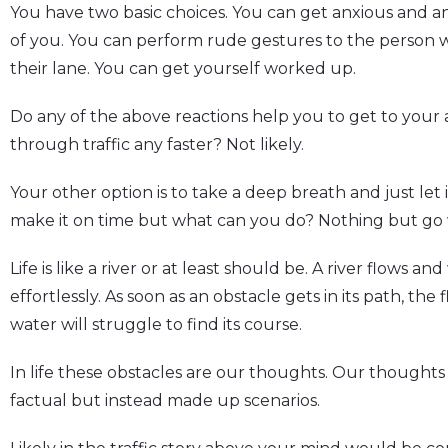
You have two basic choices. You can get anxious and an
of you. You can perform rude gestures to the person 
their lane. You can get yourself worked up.
Do any of the above reactions help you to get to your
through traffic any faster? Not likely.
Your other option is to take a deep breath and just let
make it on time but what can you do? Nothing but go w
Life is like a river or at least should be. A river flows a
effortlessly. As soon as an obstacle gets in its path, th
water will struggle to find its course.
In life these obstacles are our thoughts. Our thoughts 
factual but instead made up scenarios.