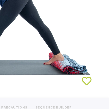
PRECAUTIONS
SEQUENCE BUILDER