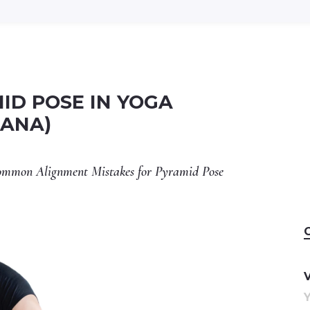
ID POSE IN YOGA
SANA)
 Common Alignment Mistakes for Pyramid Pose