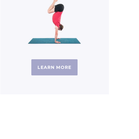
LEARN MORE