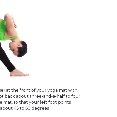
e) at the front of your yoga mat with
oot back about three-and-a-half to four
e mat, so that your left foot points
 about 45 to 60 degrees.