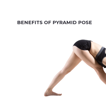
BENEFITS OF PYRAMID POSE