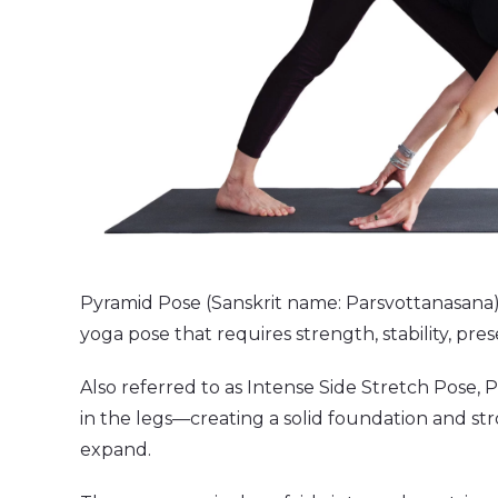
Pyramid Pose (Sanskrit name: Parsvottanasana) i
yoga pose that requires strength, stability, pr
Also referred to as Intense Side Stretch Pose,
in the legs—creating a solid foundation and st
expand.