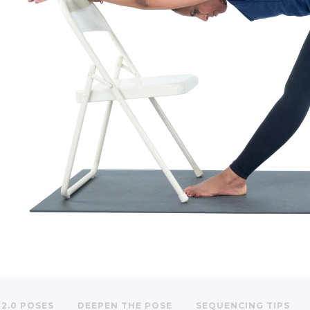
2.0 POSES
DEEPEN THE POSE
SEQUENCING TIPS