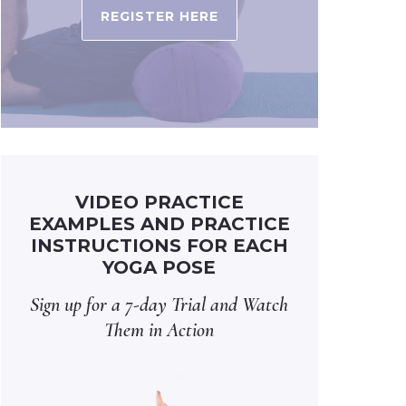
REGISTER HERE
VIDEO PRACTICE
EXAMPLES AND PRACTICE
INSTRUCTIONS FOR EACH
YOGA POSE
Sign up for a 7-day Trial and Watch
Them in Action