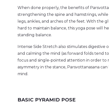
When done properly, the benefits of Parsvott
strengthening the spine and hamstrings, while
legs, ankles, and arches of the feet. With the 
hard to maintain balance, this yoga pose will he
standing balance.
Intense Side Stretch also stimulates digestive
and calming the mind (as forward folds tend to
focus and single-pointed attention in order to 
asymmetry in the stance, Parsvottanasana can ha
mind.
BASIC PYRAMID POSE