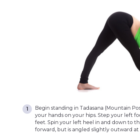
Begin standing in Tadasana (Mountain Pos
your hands on your hips. Step your left f
feet. Spin your left heel in and down to th
forward, but is angled slightly outward at