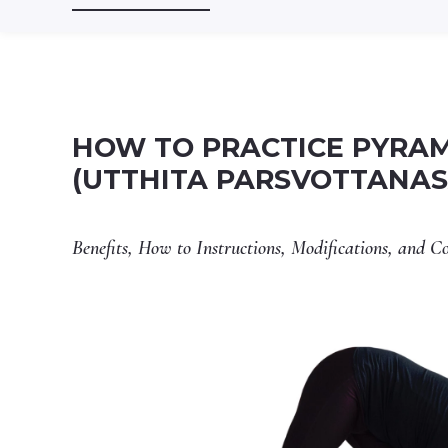
HOW TO PRACTICE PYRAM
(UTTHITA PARSVOTTANA
Benefits, How to Instructions, Modifications, and