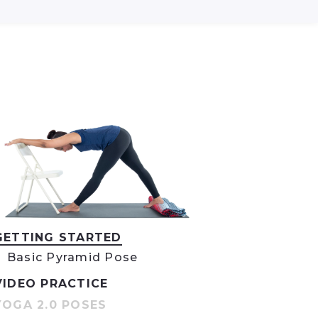
GETTING STARTED
Basic Pyramid Pose
VIDEO PRACTICE
YOGA 2.0 POSES