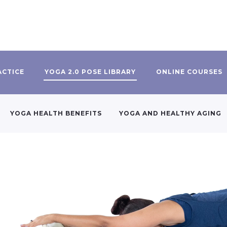
ACTICE
YOGA 2.0 POSE LIBRARY
ONLINE COURSES
YOGA HEALTH BENEFITS
YOGA AND HEALTHY AGING