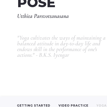
POSE
Utthita Parsvottanasana
"Yoga cultivates the ways of maintaining a
balanced attitude in day-to-day life and
endows skill in the performance of one's
actions." - B.K.S. Iyengar
GETTING STARTED
VIDEO PRACTICE
YOGA 