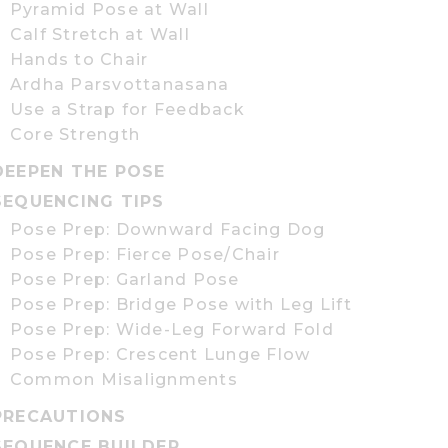
Pyramid Pose at Wall
Calf Stretch at Wall
Hands to Chair
Ardha Parsvottanasana
Use a Strap for Feedback
Core Strength
DEEPEN THE POSE
SEQUENCING TIPS
Pose Prep: Downward Facing Dog
Pose Prep: Fierce Pose/Chair
Pose Prep: Garland Pose
Pose Prep: Bridge Pose with Leg Lift
Pose Prep: Wide-Leg Forward Fold
Pose Prep: Crescent Lunge Flow
Common Misalignments
PRECAUTIONS
SEQUENCE BUILDER