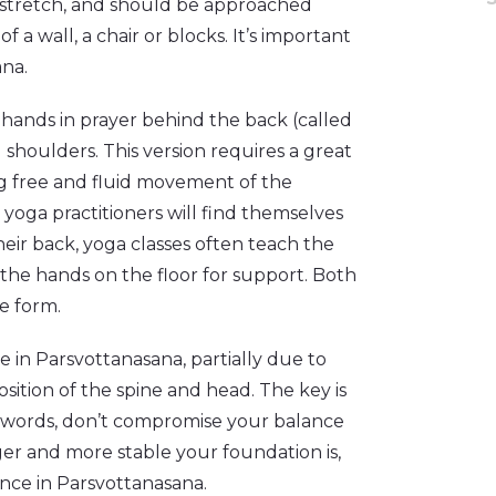
ng stretch, and should be approached
 a wall, a chair or blocks. It’s important
ana.
 hands in prayer behind the back (called
houlders. This version requires a great
ing free and fluid movement of the
oga practitioners will find themselves
eir back, yoga classes often teach the
 the hands on the floor for support. Both
he form.
ce in Parsvottanasana, partially due to
sition of the spine and head. The key is
her words, don’t compromise your balance
ger and more stable your foundation is,
ce in Parsvottanasana.