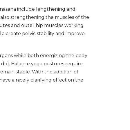
anasana include lengthening and
 also strengthening the muscles of the
glutes and outer hip muscles working
lp create pelvic stability and improve
 organs while both energizing the body
 do). Balance yoga postures require
remain stable. With the addition of
ve a nicely clarifying effect on the