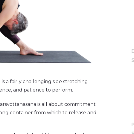
s a fairly challenging side stretching
esence, and patience to perform.
 Parsvottanasana is all about commitment
rong container from which to release and