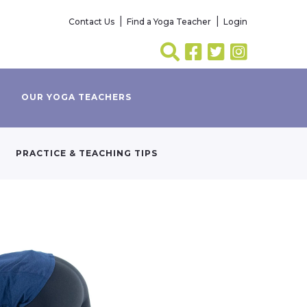
Contact Us
Find a Yoga Teacher
Login
OUR YOGA TEACHERS
PRACTICE & TEACHING TIPS