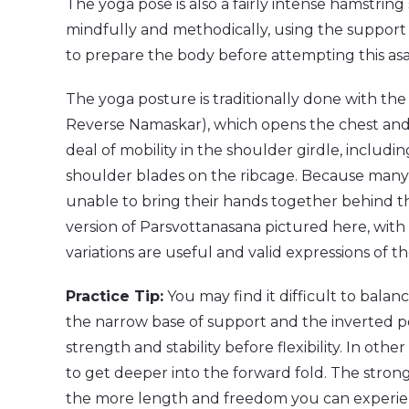
The yoga pose is also a fairly intense hamstri
mindfully and methodically, using the support of
to prepare the body before attempting this as
The yoga posture is traditionally done with the
Reverse Namaskar), which opens the chest and s
deal of mobility in the shoulder girdle, includ
shoulder blades on the ribcage. Because many y
unable to bring their hands together behind th
version of Parsvottanasana pictured here, with
variations are useful and valid expressions of t
Practice Tip:
You may find it difficult to balan
the narrow base of support and the inverted po
strength and stability before flexibility. In ot
to get deeper into the forward fold. The stron
the more length and freedom you can experien