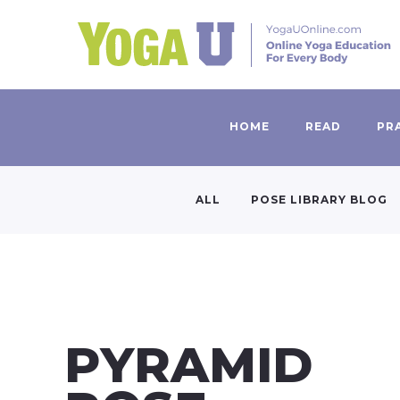
HOME
READ
PR
ALL
POSE LIBRARY BLOG
PYRAMID