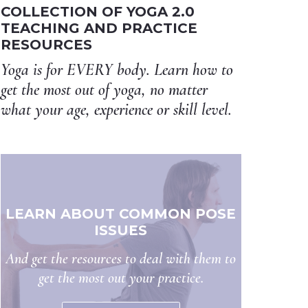
COLLECTION OF YOGA 2.0
TEACHING AND PRACTICE
RESOURCES
Yoga is for EVERY body. Learn how to
get the most out of yoga, no matter
what your age, experience or skill level.
LEARN ABOUT COMMON POSE
ISSUES
And get the resources to deal with them to
get the most out your practice.