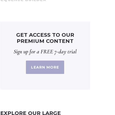
GET ACCESS TO OUR
PREMIUM CONTENT
Sign up for a FREE 7-day trial
LEARN MORE
EXPLORE OUR LARGE