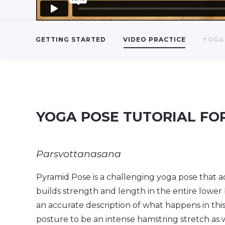
GETTING STARTED
VIDEO PRACTICE
YOGA 
YOGA POSE TUTORIAL FO
Parsvottanasana
Pyramid Pose is a challenging yoga pose that ac
builds strength and length in the entire lower
an accurate description of what happens in this
posture to be an intense hamstring stretch as 