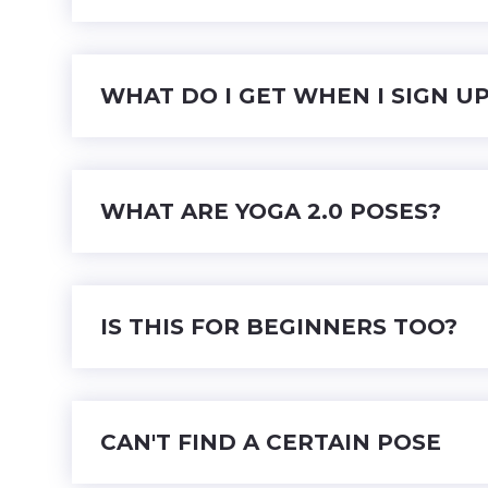
WHAT DO I GET WHEN I SIGN U
WHAT ARE YOGA 2.0 POSES?
IS THIS FOR BEGINNERS TOO?
CAN'T FIND A CERTAIN POSE