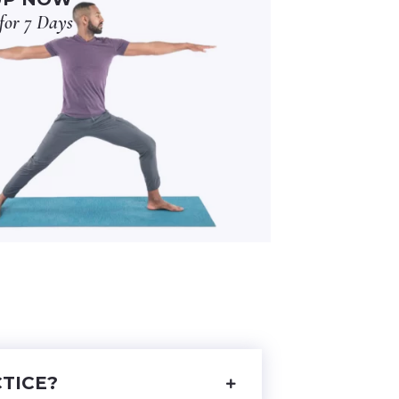
for 7 Days
TICE?