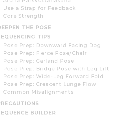
Ardha Parsvottanasana
Use a Strap for Feedback
Core Strength
DEEPEN THE POSE
SEQUENCING TIPS
Pose Prep: Downward Facing Dog
Pose Prep: Fierce Pose/Chair
Pose Prep: Garland Pose
Pose Prep: Bridge Pose with Leg Lift
Pose Prep: Wide-Leg Forward Fold
Pose Prep: Crescent Lunge Flow
Common Misalignments
PRECAUTIONS
SEQUENCE BUILDER