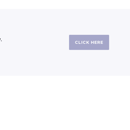
.
CLICK HERE