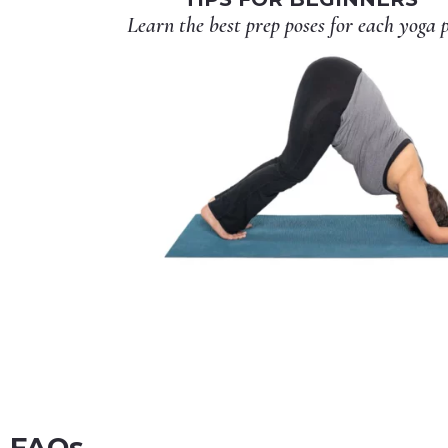
Learn the best prep poses for each yoga 
FAQs