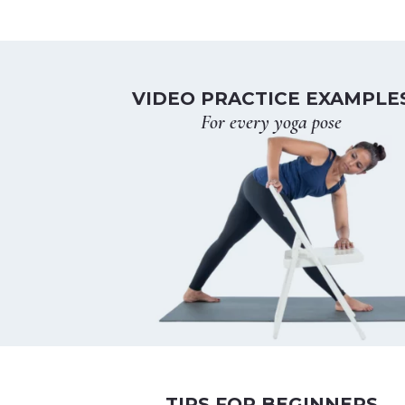
VIDEO PRACTICE EXAMPLE
For every yoga pose
TIPS FOR BEGINNERS