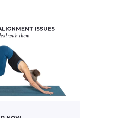
LIGNMENT ISSUES
eal with them
UP NOW