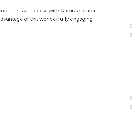
tion of this yoga pose with Gomukhasana
advantage of this wonderfully engaging