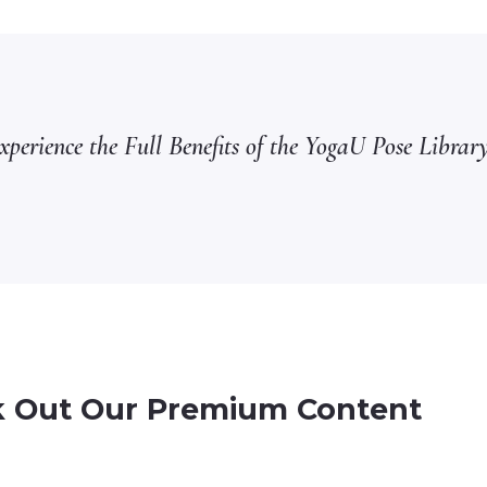
perience the Full Benefits of the YogaU Pose Library
 Out Our Premium Content