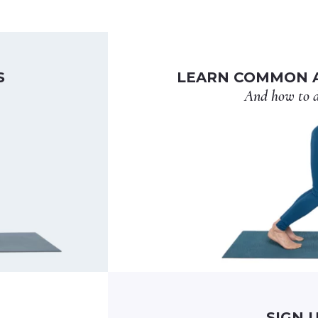
S
LEARN COMMON A
And how to d
SIGN 