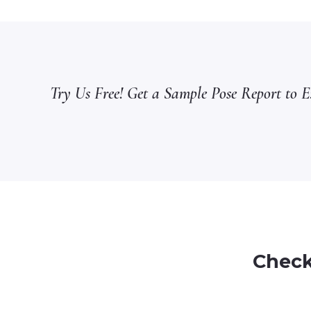
Try Us Free! Get a Sample Pose Report to Ex
Check