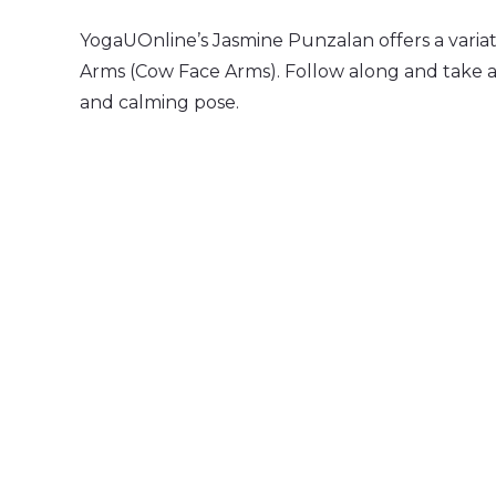
YogaUOnline’s Jasmine Punzalan offers a varia
Arms (Cow Face Arms). Follow along and take 
and calming pose.