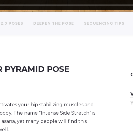
2.0 POSES
DEEPEN THE POSE
SEQUENCING TIPS
R PYRAMID POSE
tivates your hip stabilizing muscles and
 body. The name “Intense Side Stretch” is
 asana, yet many people will find this
well.