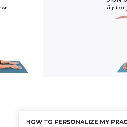
pose
Try Free 
HOW TO PERSONALIZE MY PRAC