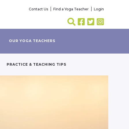
Contact Us
Find a Yoga Teacher
Login
OUR YOGA TEACHERS
PRACTICE & TEACHING TIPS