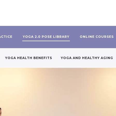
ACTICE
YOGA 2.0 POSE LIBRARY
ONLINE COURSES
YOGA HEALTH BENEFITS
YOGA AND HEALTHY AGING