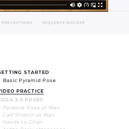
PRECAUTIONS
SEQUENCE BUILDER
GETTING STARTED
Basic Pyramid Pose
VIDEO PRACTICE
YOGA 2.0 POSES
Pyramid Pose at Wall
Calf Stretch at Wall
Hands to Chair