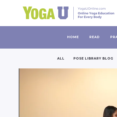
HOME
READ
PR
ALL
POSE LIBRARY BLOG