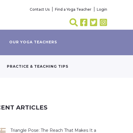
Contact Us
Find a Yoga Teacher
Login
OUR YOGA TEACHERS
PRACTICE & TEACHING TIPS
ENT ARTICLES
Triangle Pose: The Reach That Makes It a