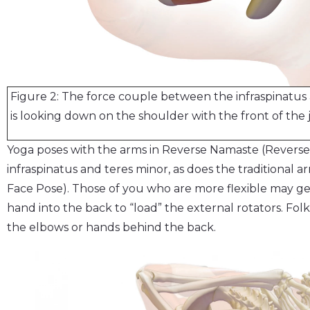
Figure 2: The force couple between the infraspinatus 
is looking down on the shoulder with the front of the
Yoga poses with the arms in Reverse Namaste (Reverse
infraspinatus and teres minor, as does the traditional a
Face Pose). Those of you who are more flexible may ge
hand into the back to “load” the external rotators. Fol
the elbows or hands behind the back.