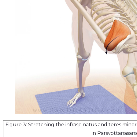
Figure 3: Stretching the infraspinatus and teres minor
in Parsvottanasana