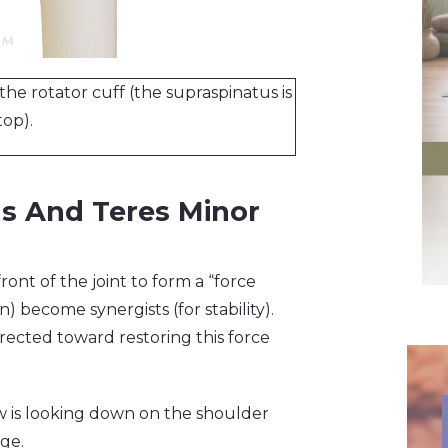
the rotator cuff (the supraspinatus is
top).
us And Teres Minor
ont of the joint to form a “force
) become synergists (for stability).
ected toward restoring this force
iew is looking down on the shoulder
age.