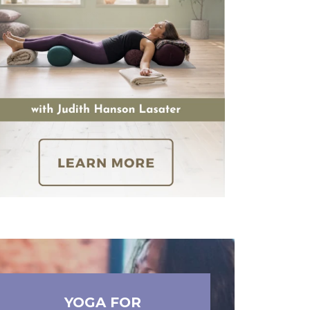
YOGA FOR