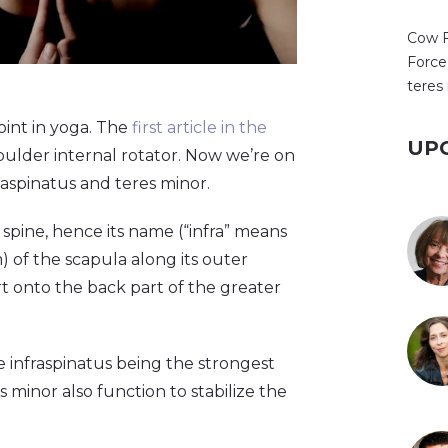
Cow 
Force
teres
oint in yoga. The
first article in the
UP
ulder internal rotator. Now we’re on
raspinatus and teres minor.
 spine, hence its name (“infra” means
) of the scapula along its outer
rt onto the back part of the greater
 infraspinatus being the strongest
s minor also function to stabilize the