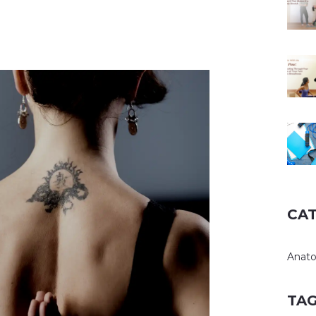
CA
Anat
TA