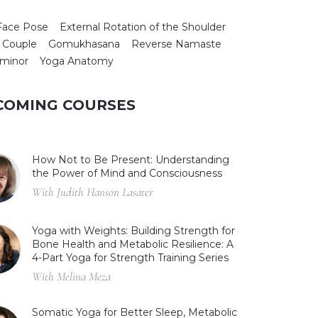
Face Pose
External Rotation of the Shoulder
 Couple
Gomukhasana
Reverse Namaste
 minor
Yoga Anatomy
COMING COURSES
How Not to Be Present: Understanding
the Power of Mind and Consciousness
With Judith Hanson Lasater
Yoga with Weights: Building Strength for
Bone Health and Metabolic Resilience: A
4-Part Yoga for Strength Training Series
With Melina Meza
Somatic Yoga for Better Sleep, Metabolic