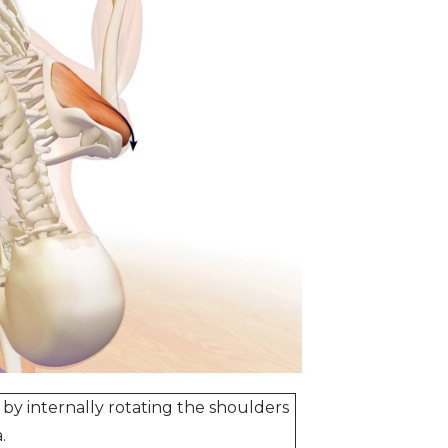
 by internally rotating the shoulders
.