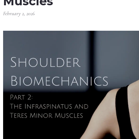
Muscles
February 2, 2026