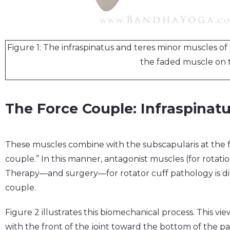
Figure 1: The infraspinatus and teres minor muscles of 
the faded muscle on 
The Force Couple: Infraspinat
These muscles combine with the subscapularis at the fr
couple.” In this manner, antagonist muscles (for rotation
Therapy—and surgery—for rotator cuff pathology is dir
couple.
Figure 2 illustrates this biomechanical process. This v
with the front of the joint toward the bottom of the p