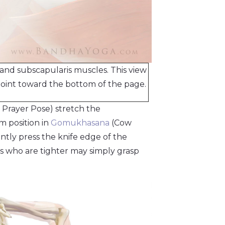
and subscapularis muscles. This view
 joint toward the bottom of the page.
 Prayer Pose) stretch the
rm position in
Gomukhasana
(Cow
ntly press the knife edge of the
ks who are tighter may simply grasp