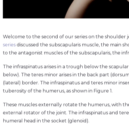
Welcome to the second of our series on the shoulder j
series
discussed the subscapularis muscle, the main sho
to the antagonist muscles of the subscapularis, the inf
The infraspinatus arises in a trough below the scapular
below). The teres minor arises in the back part (dorsum
(lateral) border. The infraspinatus and teres minor inse
tuberosity of the humerus, as shown in Figure 1.
These muscles externally rotate the humerus, with the
external rotator of the joint. The infraspinatus and tere
humeral head in the socket (glenoid).