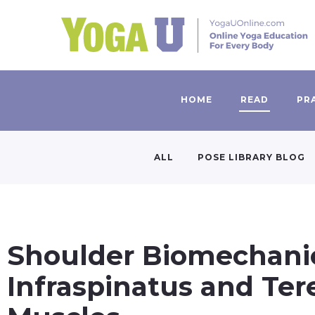
HOME
READ
PR
ALL
POSE LIBRARY BLOG
Shoulder Biomechanics
Infraspinatus and Ter