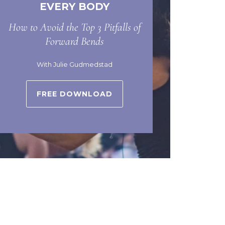
EVERY BODY
How to Avoid the Top 3 Pitfalls of
Forward Bends
With Julie Gudmedstad
FREE DOWNLOAD