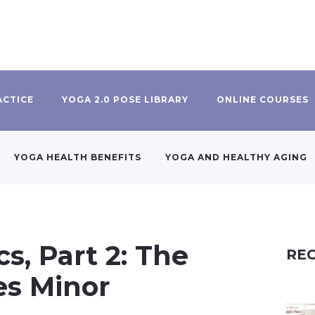
ACTICE
YOGA 2.0 POSE LIBRARY
ONLINE COURSES
YOGA HEALTH BENEFITS
YOGA AND HEALTHY AGING
, Part 2: The
REC
es Minor