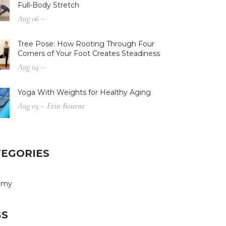
Full-Body Stretch
Aug 06 –
Tree Pose: How Rooting Through Four
Corners of Your Foot Creates Steadiness
Aug 04 –
Yoga With Weights for Healthy Aging
Aug 03 – Erin Bourne
TEGORIES
omy
GS