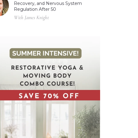
Recovery, and Nervous System
Regulation After 50
With James Knight