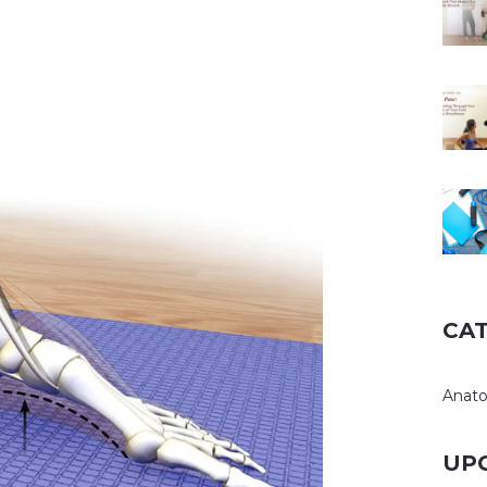
CA
Anat
UP