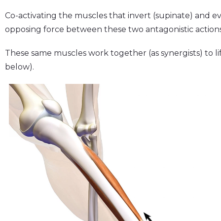
Co-activating the muscles that invert (supinate) and e
opposing force between these two antagonistic actions 
These same muscles work together (as synergists) to lif
below).