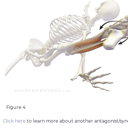
Figure 4
Click here
to learn more about another antagonist/syn