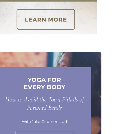
YOGA FOR
EVERY BODY
How to Avoid the Top 3 Pitfalls of
Forward Bends
With Julie Gudmedstad