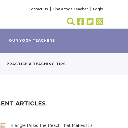
Contact Us
Find a Yoga Teacher
Login
OUR YOGA TEACHERS
PRACTICE & TEACHING TIPS
ENT ARTICLES
Triangle Pose: The Reach That Makes It a