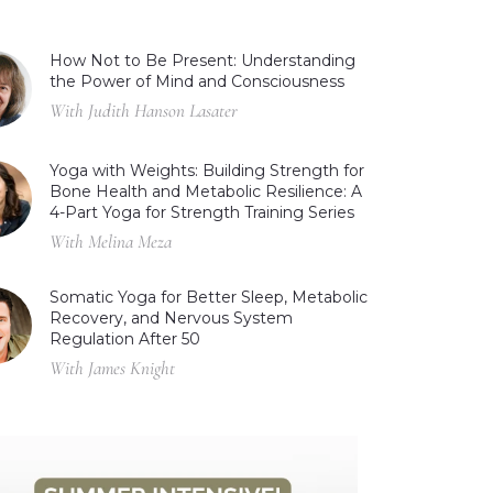
How Not to Be Present: Understanding
the Power of Mind and Consciousness
With Judith Hanson Lasater
Yoga with Weights: Building Strength for
Bone Health and Metabolic Resilience: A
4-Part Yoga for Strength Training Series
With Melina Meza
Somatic Yoga for Better Sleep, Metabolic
Recovery, and Nervous System
Regulation After 50
With James Knight