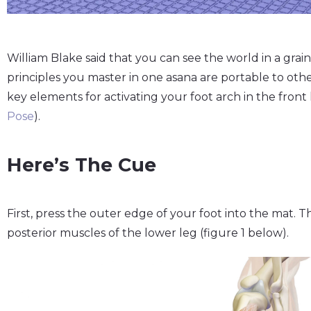
William Blake said that you can see the world in a grain
principles you master in one asana are portable to others
key elements for activating your foot arch in the front 
Pose
).
Here’s The Cue
First, press the outer edge of your foot into the mat. Th
posterior muscles of the lower leg (figure 1 below).