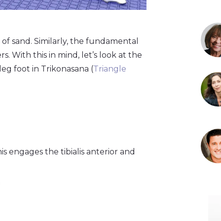
 of sand. Similarly, the fundamental
. With this in mind, let’s look at the
leg foot in Trikonasana (
Triangle
is engages the tibialis anterior and