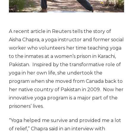
A recent article in Reuters tells the story of
Aisha Chapra, a yoga instructor and former social
worker who volunteers her time teaching yoga
to the inmates at a women’s prison in Karachi,
Pakistan. Inspired by the transformative role of
yoga in her own life, she undertook the
program when she moved from Canada back to
her native country of Pakistan in 2009. Now her
innovative yoga program is a major part of the
prisoners’ lives.
“Yoga helped me survive and provided me a lot
of relief,” Chapra said in an interview with