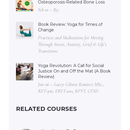
Osteoporosis-Related Bone Loss
Feb 01 – By:
Book Review: Yoga for Times of
Change
Practices and Meditations for Moving
Through Stress, Anxiety, Grief & Life’s
Transitions
Yoga Revolution: A Call for Social
Justice On and Off the Mat (A Book
Review)
Jan 06 – Lacey Gibson Ramirez MSc.,
RYT-500, ERYT-200, RPYT, CFSD
RELATED COURSES