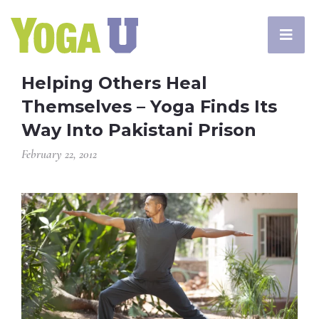
Helping Others Heal
Themselves – Yoga Finds Its
Way Into Pakistani Prison
February 22, 2012