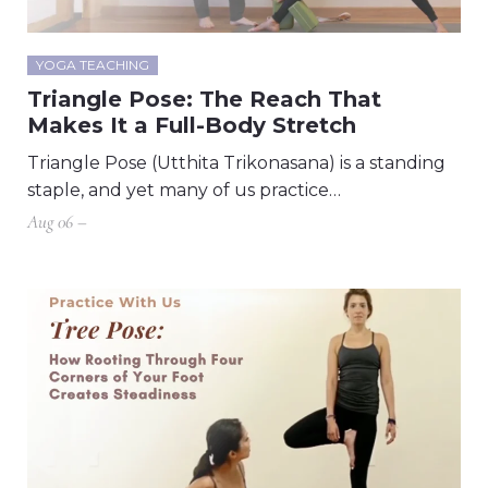
YOGA TEACHING
Triangle Pose: The Reach That
Makes It a Full-Body Stretch
Triangle Pose (Utthita Trikonasana) is a standing
staple, and yet many of us practice…
Aug 06 –