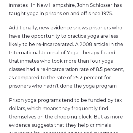
inmates. In New Hampshire, John Schlosser has
taught yoga in prisons on and off since 1975.
Additionally, new evidence shows prisoners who
have the opportunity to practice yoga are less
likely to be re-incarcerated. A 2008 article in the
International Journal of Yoga Therapy found
that inmates who took more than four yoga
classes had a re-incarceration rate of 8.5 percent,
as compared to the rate of 25.2 percent for
prisoners who hadn’t done the yoga program.
Prison yoga programs tend to be funded by tax
dollars, which means they frequently find
themselves on the chopping block. But as more
evidence suggests that they help criminals