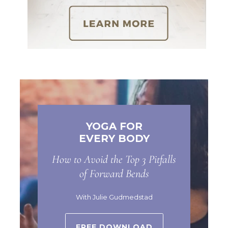
YOGA FOR
EVERY BODY
How to Avoid the Top 3 Pitfalls
of Forward Bends
With Julie Gudmedstad
FREE DOWNLOAD