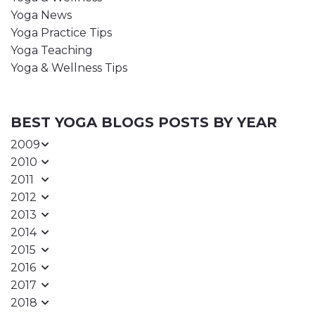
Yoga News
Yoga Practice Tips
Yoga Teaching
Yoga & Wellness Tips
BEST YOGA BLOGS POSTS BY YEAR
2009
2010
2011
2012
2013
2014
2015
2016
2017
2018