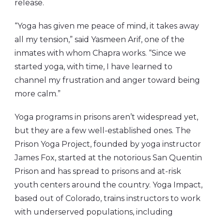
release.
“Yoga has given me peace of mind, it takes away
all my tension,” said Yasmeen Arif, one of the
inmates with whom Chapra works. “Since we
started yoga, with time, I have learned to
channel my frustration and anger toward being
more calm.”
Yoga programs in prisons aren’t widespread yet,
but they are a few well-established ones. The
Prison Yoga Project, founded by yoga instructor
James Fox, started at the notorious San Quentin
Prison and has spread to prisons and at-risk
youth centers around the country. Yoga Impact,
based out of Colorado, trains instructors to work
with underserved populations, including