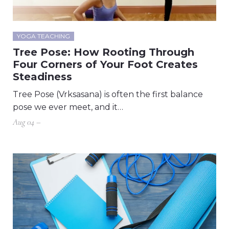
YOGA TEACHING
Tree Pose: How Rooting Through
Four Corners of Your Foot Creates
Steadiness
Tree Pose (Vrksasana) is often the first balance
pose we ever meet, and it…
Aug 04 –