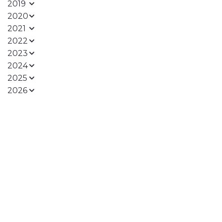
2019
2020
2021
2022
2023
2024
2025
2026