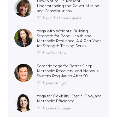
How Not to Be Present:
Understanding the Power of Mind
and Consciousness
With Judith Hanson Lasater
Yoga with Weights: Building
Strength for Bone Health and
Metabolic Resilience: A 4-Part Yoga
for Strength Training Series
With Melina Meza
Somatic Yoga for Better Sleep,
Metabolic Recovery, and Nervous
System Regulation After 50
With James Knight
Yoga for Flexibility: Fascia, Flow, and
Metabolic Efficiency
With Lynn Crimando