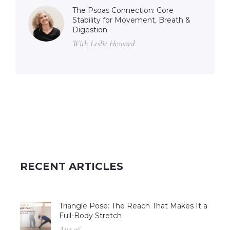
The Psoas Connection: Core
Stability for Movement, Breath &
Digestion
With Leslie Howard
RECENT ARTICLES
Triangle Pose: The Reach That Makes It a
Full-Body Stretch
Aug 06 –