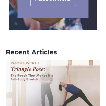
Recent Articles