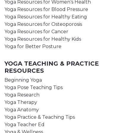
Yoga Resources for Women’s Health
Yoga Resources for Blood Pressure
Yoga Resources for Healthy Eating
Yoga Resources for Osteoporosis
Yoga Resources for Cancer
Yoga Resources for Healthy Kids
Yoga for Better Posture
YOGA TEACHING & PRACTICE
RESOURCES
Beginning Yoga
Yoga Pose Teaching Tips
Yoga Research
Yoga Therapy
Yoga Anatomy
Yoga Practice & Teaching Tips
Yoga Teacher Ed
Yoga & Wellness