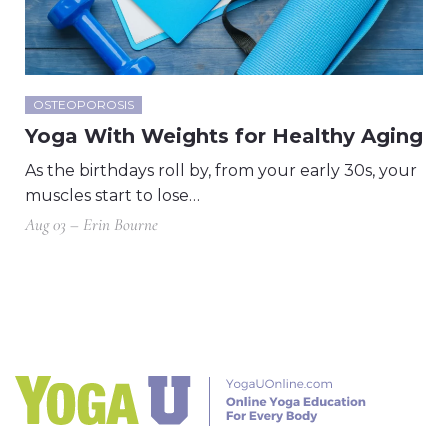
OSTEOPOROSIS
Yoga With Weights for Healthy Aging
As the birthdays roll by, from your early 30s, your
muscles start to lose…
Aug 03 – Erin Bourne