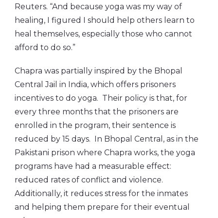
Reuters. “And because yoga was my way of
healing, I figured I should help others learn to
heal themselves, especially those who cannot
afford to do so.”
Chapra was partially inspired by the Bhopal
Central Jail in India, which offers prisoners
incentives to do yoga. Their policy is that, for
every three months that the prisoners are
enrolled in the program, their sentence is
reduced by 15 days. In Bhopal Central, as in the
Pakistani prison where Chapra works, the yoga
programs have had a measurable effect:
reduced rates of conflict and violence.
Additionally, it reduces stress for the inmates
and helping them prepare for their eventual