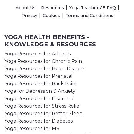
About Us
Resources
Yoga Teacher CE FAQ
Privacy
Cookies
Terms and Conditions
YOGA HEALTH BENEFITS -
KNOWLEDGE & RESOURCES
Yoga Resources for Arthritis
Yoga Resources for Chronic Pain
Yoga Resources for Heart Disease
Yoga Resources for Prenatal
Yoga Resources for Back Pain
Yoga for Depression & Anxiety
Yoga Resources for Insomnia
Yoga Resources for Stress Relief
Yoga Resources for Better Sleep
Yoga Resources for Diabetes
Yoga Resources for MS