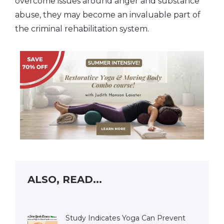
overcome issues around anger and substance
abuse, they may become an invaluable part of
the criminal rehabilitation system.
ALSO, READ...
Study Indicates Yoga Can Prevent