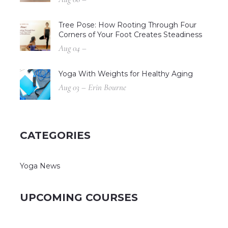
Tree Pose: How Rooting Through Four
Corners of Your Foot Creates Steadiness
Aug 04 –
Yoga With Weights for Healthy Aging
Aug 03 – Erin Bourne
CATEGORIES
Yoga News
UPCOMING COURSES