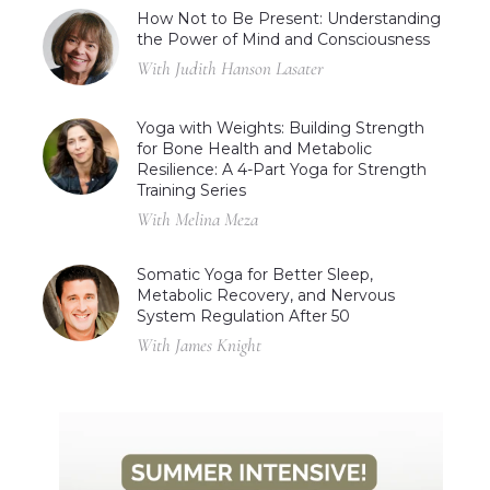
How Not to Be Present: Understanding
the Power of Mind and Consciousness
With Judith Hanson Lasater
Yoga with Weights: Building Strength
for Bone Health and Metabolic
Resilience: A 4-Part Yoga for Strength
Training Series
With Melina Meza
Somatic Yoga for Better Sleep,
Metabolic Recovery, and Nervous
System Regulation After 50
With James Knight