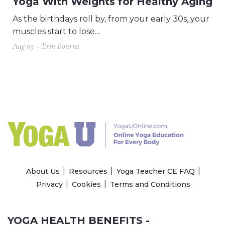
Yoga With Weights for Healthy Aging
As the birthdays roll by, from your early 30s, your
muscles start to lose…
Aug 03 – Erin Bourne
About Us
Resources
Yoga Teacher CE FAQ
Privacy
Cookies
Terms and Conditions
YOGA HEALTH BENEFITS -