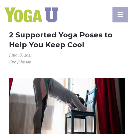
2 Supported Yoga Poses to
Help You Keep Cool
June 18, 2021
Eve Johnson