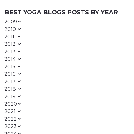
BEST YOGA BLOGS POSTS BY YEAR
2009
2010
2011
2012
2013
2014
2015
2016
2017
2018
2019
2020
2021
2022
2023
2024