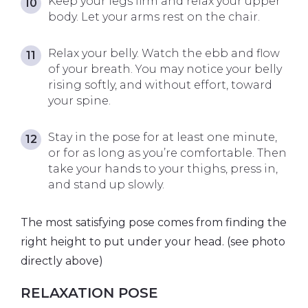
Keep your legs firm and relax your upper
body. Let your arms rest on the chair.
Relax your belly. Watch the ebb and flow
of your breath. You may notice your belly
rising softly, and without effort, toward
your spine.
Stay in the pose for at least one minute,
or for as long as you’re comfortable. Then
take your hands to your thighs, press in,
and stand up slowly.
The most satisfying pose comes from finding the
right height to put under your head. (see photo
directly above)
RELAXATION POSE