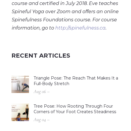
course and certified in July 2018. Eve teaches
Spineful Yoga over Zoom and offers an online
Spinefulness Foundations course. For course
information, go to
http://spinefulness.ca
.
RECENT ARTICLES
Triangle Pose: The Reach That Makes It a
Full-Body Stretch
Aug 06 –
Tree Pose: How Rooting Through Four
Corners of Your Foot Creates Steadiness
Aug 04 –