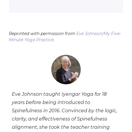
Reprinted with permission from
Eve Johnson/My Five-
Minute Yoga Practice.
Eve Johnson taught Iyengar Yoga for 18
years before being introduced to
Spinefulness in 2016. Convinced by the logic,
clarity, and effectiveness of Spinefulness
alignment, she took the teacher training