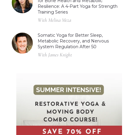
for Bone Health and Metabolic
Resilience: A 4-Part Yoga for Strength
Training Series
With Melina Meza
Somatic Yoga for Better Sleep,
Metabolic Recovery, and Nervous
System Regulation After 50
With James Knight