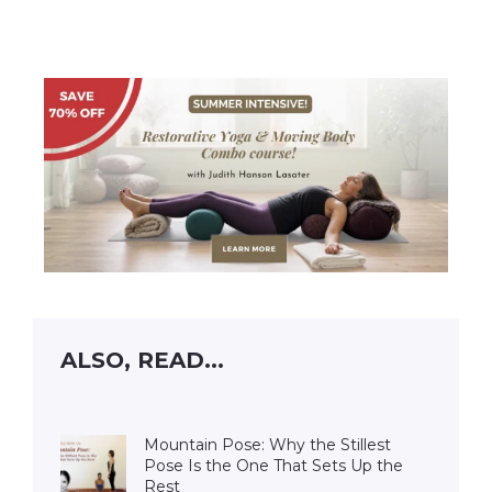
ALSO, READ...
Mountain Pose: Why the Stillest
Pose Is the One That Sets Up the
Rest