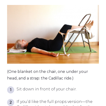
(One blanket on the chair, one under your
head, and a strap: the Cadillac ride.)
Sit down in front of your chair.
If you’d like the full props version—the