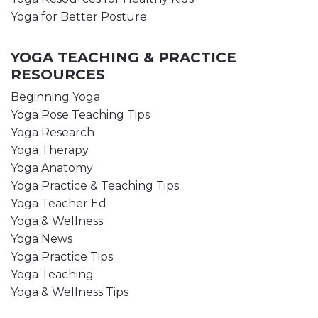
Yoga for Better Posture
YOGA TEACHING & PRACTICE
RESOURCES
Beginning Yoga
Yoga Pose Teaching Tips
Yoga Research
Yoga Therapy
Yoga Anatomy
Yoga Practice & Teaching Tips
Yoga Teacher Ed
Yoga & Wellness
Yoga News
Yoga Practice Tips
Yoga Teaching
Yoga & Wellness Tips