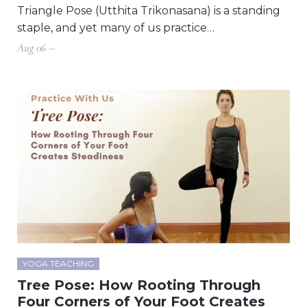
Triangle Pose (Utthita Trikonasana) is a standing
staple, and yet many of us practice…
Aug 06 –
YOGA TEACHING
Tree Pose: How Rooting Through
Four Corners of Your Foot Creates