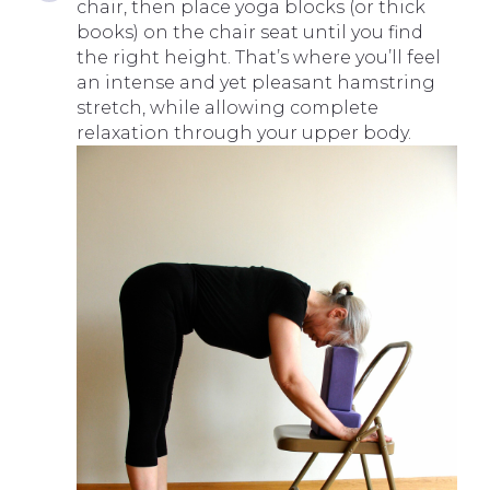
chair, then place yoga blocks (or thick
books) on the chair seat until you find
the right height. That’s where you’ll feel
an intense and yet pleasant hamstring
stretch, while allowing complete
relaxation through your upper body.