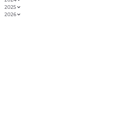
2025
2026