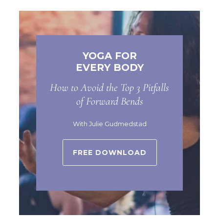
YOGA FOR
EVERY BODY
How to Avoid the Top 3 Pitfalls
of Forward Bends
With Julie Gudmedstad
FREE DOWNLOAD