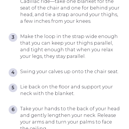
Cadillac ride—take one blanket for the
seat of the chair and one for behind your
head, and tie a strap around your thighs,
a few inches from your knees.
Make the loop in the strap wide enough
that you can keep your thighs parallel,
and tight enough that when you relax
your legs, they stay parallel.
Swing your calves up onto the chair seat.
Lie back on the floor and support your
neck with the blanket.
Take your hands to the back of your head
and gently lengthen your neck. Release
your arms and turn your palms to face
the ceiling.