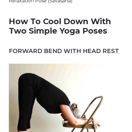
Relaxation Pose (Savasana).
How To Cool Down With
Two Simple Yoga Poses
FORWARD BEND WITH HEAD REST