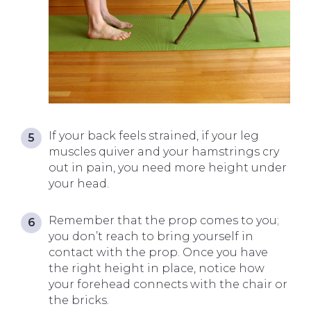
If your back feels strained, if your leg
muscles quiver and your hamstrings cry
out in pain, you need more height under
your head.
Remember that the prop comes to you;
you don’t reach to bring yourself in
contact with the prop. Once you have
the right height in place, notice how
your forehead connects with the chair or
the bricks.