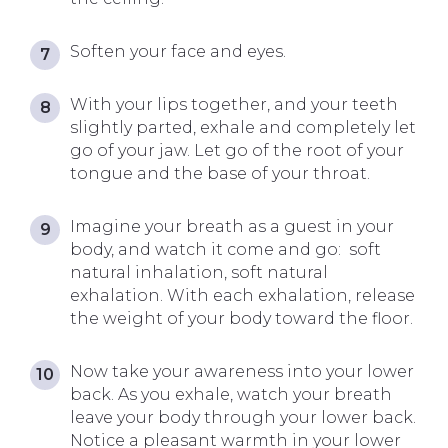
Soften your face and eyes.
With your lips together, and your teeth
slightly parted, exhale and completely let
go of your jaw. Let go of the root of your
tongue and the base of your throat.
Imagine your breath as a guest in your
body, and watch it come and go: soft
natural inhalation, soft natural
exhalation. With each exhalation, release
the weight of your body toward the floor.
Now take your awareness into your lower
back. As you exhale, watch your breath
leave your body through your lower back.
Notice a pleasant warmth in your lower