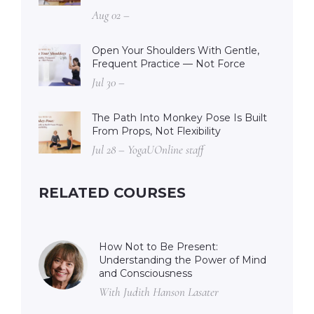
Aug 02 –
Open Your Shoulders With Gentle,
Frequent Practice — Not Force
Jul 30 –
The Path Into Monkey Pose Is Built
From Props, Not Flexibility
Jul 28 – YogaUOnline staff
RELATED COURSES
How Not to Be Present:
Understanding the Power of Mind
and Consciousness
With Judith Hanson Lasater