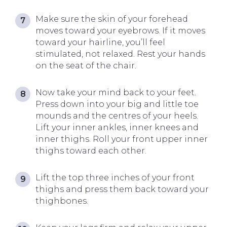
Make sure the skin of your forehead
moves toward your eyebrows. If it moves
toward your hairline, you’ll feel
stimulated, not relaxed. Rest your hands
on the seat of the chair.
Now take your mind back to your feet.
Press down into your big and little toe
mounds and the centres of your heels.
Lift your inner ankles, inner knees and
inner thighs. Roll your front upper inner
thighs toward each other.
Lift the top three inches of your front
thighs and press them back toward your
thighbones.