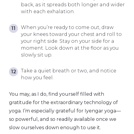
back, as it spreads both longer and wider
with each exhalation.
When you’re ready to come out, draw
your knees toward your chest and roll to
your right side. Stay on your side for a
moment. Look down at the floor as you
slowly sit up.
Take a quiet breath or two, and notice
how you feel.
You may, as I do, find yourself filled with
gratitude for the extraordinary technology of
yoga. I’m especially grateful for Iyengar yoga—
so powerful, and so readily available once we
slow ourselves down enough to use it.