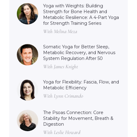
Yoga with Weights: Building
Strength for Bone Health and
Metabolic Resilience: A 4-Part Yoga
for Strength Training Series
With Melina Meza
Somatic Yoga for Better Sleep,
Metabolic Recovery, and Nervous
System Regulation After 50
With James Knight
Yoga for Flexibility: Fascia, Flow, and
Metabolic Efficiency
With Lynn Crimando
The Psoas Connection: Core
Stability for Movement, Breath &
Digestion
With Leslie Howard