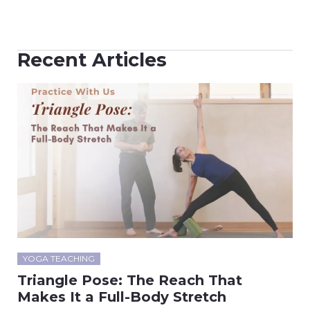
Recent Articles
YOGA TEACHING
Triangle Pose: The Reach That
Makes It a Full-Body Stretch