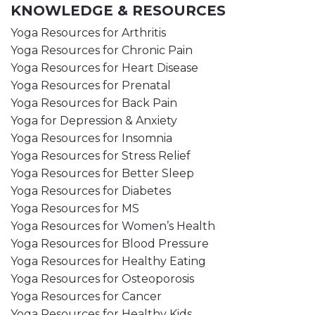
KNOWLEDGE & RESOURCES
Yoga Resources for Arthritis
Yoga Resources for Chronic Pain
Yoga Resources for Heart Disease
Yoga Resources for Prenatal
Yoga Resources for Back Pain
Yoga for Depression & Anxiety
Yoga Resources for Insomnia
Yoga Resources for Stress Relief
Yoga Resources for Better Sleep
Yoga Resources for Diabetes
Yoga Resources for MS
Yoga Resources for Women’s Health
Yoga Resources for Blood Pressure
Yoga Resources for Healthy Eating
Yoga Resources for Osteoporosis
Yoga Resources for Cancer
Yoga Resources for Healthy Kids