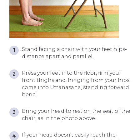
Stand facing a chair with your feet hips-
distance apart and parallel.
Press your feet into the floor, firm your
front thighs and, hinging from your hips,
come into Uttanasana, standing forward
bend.
Bring your head to rest on the seat of the
chair, as in the photo above.
If your head doesn’t easily reach the