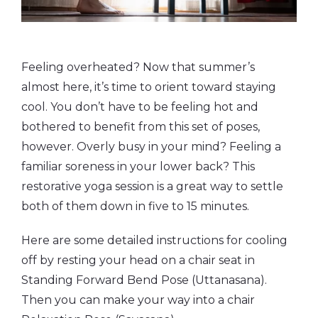
Feeling overheated? Now that summer’s
almost here, it’s time to orient toward staying
cool. You don’t have to be feeling hot and
bothered to benefit from this set of poses,
however. Overly busy in your mind? Feeling a
familiar soreness in your lower back? This
restorative yoga session is a great way to settle
both of them down in five to 15 minutes.
Here are some detailed instructions for cooling
off by resting your head on a chair seat in
Standing Forward Bend Pose (Uttanasana).
Then you can make your way into a chair