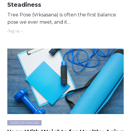
Steadiness
Tree Pose (Vrksasana) is often the first balance
pose we ever meet, and it…
Aug 04 –
OSTEOPOROSIS