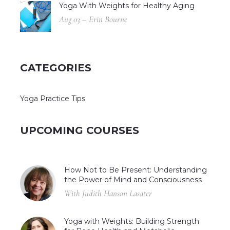
Yoga With Weights for Healthy Aging
Aug 03 – Erin Bourne
CATEGORIES
Yoga Practice Tips
UPCOMING COURSES
How Not to Be Present: Understanding
the Power of Mind and Consciousness
With Judith Hanson Lasater
Yoga with Weights: Building Strength