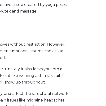
nective tissue created by yoga poses
dywork and massage.
 moves without restriction. However,
and even emotional trauma can cause
ted.
rtunately, it also locks you into a
f it like wearing a thin silk suit. If
 will show up throughout.
dy, and affect the structural network
pain issues like migraine headaches,