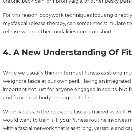
chronic back pain, or fibromyalgia, or other pesky pain
For this reason, bodywork techniques focusing directly 
myofasical release therapy, can sometimes stimulate 
release where other modalities come up short.
4. A New Understanding Of Fi
While we usually think in terms of fitness as strong m
we ignore fascia at our own peril. Having an integrated 
important not just for anyone engaged in sports, but f
and functional body throughout life.
When you train the body, the fascia is trained as well.
would want to train it. If your fitness routine involves
with a fascial network that is as strong, versatile and c