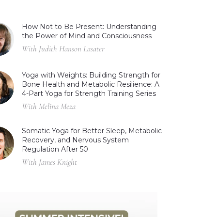
How Not to Be Present: Understanding
the Power of Mind and Consciousness
With Judith Hanson Lasater
Yoga with Weights: Building Strength for
Bone Health and Metabolic Resilience: A
4-Part Yoga for Strength Training Series
With Melina Meza
Somatic Yoga for Better Sleep, Metabolic
Recovery, and Nervous System
Regulation After 50
With James Knight