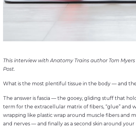
This interview with Anatomy Trains author Tom Myers 
Post.
What is the most plentiful tissue in the body — and t
The answer is fascia — the gooey, gliding stuff that hol
term for the extracellular matrix of fibers, “glue” and 
wrapping like plastic wrap around muscle fibers and mu
and nerves — and finally as a second skin around your 