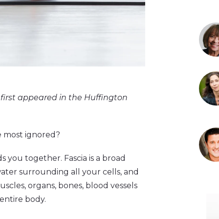
first appeared in the Huffington
he most ignored?
ds you together. Fascia is a broad
water surrounding all your cells, and
scles, organs, bones, blood vessels
entire body.