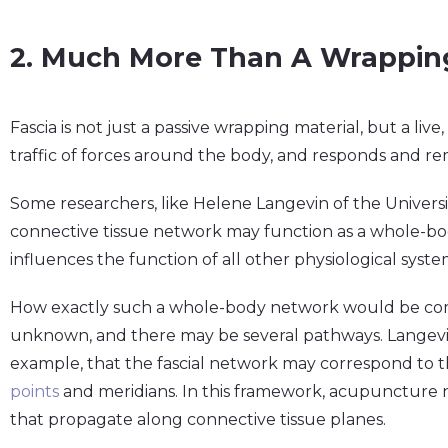
2. Much More Than A Wrapping
Fascia is not just a passive wrapping material, but a live,
traffic of forces around the body, and responds and rem
Some researchers, like Helene Langevin of the Univers
connective tissue network may function as a whole-b
influences the function of all other physiological syste
How exactly such a whole-body network would be commu
unknown, and there may be several pathways. Langevi
example, that the fascial network may correspond to 
points
and meridians. In this framework, acupuncture 
that propagate along connective tissue planes.