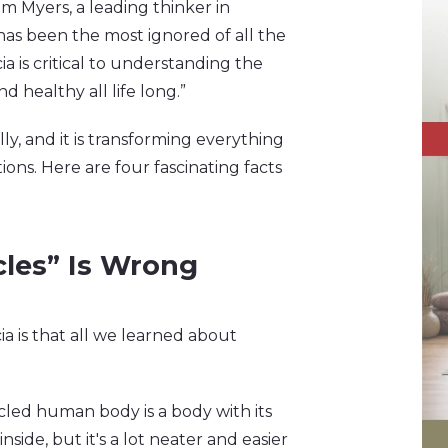
Tom Myers, a leading thinker in
has been the most ignored of all the
cia is critical to understanding the
 healthy all life long.”
ly, and it is transforming everything
ns. Here are four fascinating facts
cles” Is Wrong
a is that all we learned about
scled human body is a body with its
inside, but it's a lot neater and easier