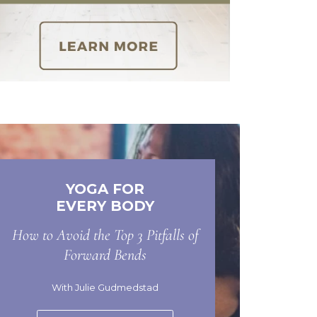
YOGA FOR
EVERY BODY
How to Avoid the Top 3 Pitfalls of
Forward Bends
With Julie Gudmedstad