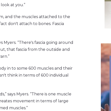
 look at you.”
, and the muscles attached to the
act don't attach to bones. Fascia
ays Myers. “There's fascia going around
, that fascia from the outside and
arn.”
body in to some 600 muscles and their
t think in terms of 600 individual
ds,” says Myers. “There is one muscle
n creates movement in terms of large
amed muscles.”