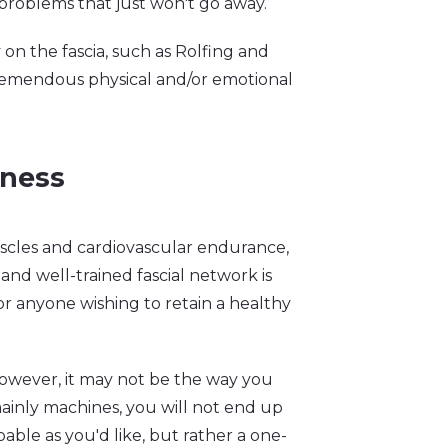
 problems that just won't go away.
on the fascia, such as Rolfing and
tremendous physical and/or emotional
tness
uscles and cardiovascular endurance,
and well-trained fascial network is
or anyone wishing to retain a healthy
 However, it may not be the way you
 mainly machines, you will not end up
apable as you'd like, but rather a one-