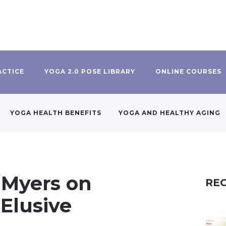
ACTICE
YOGA 2.0 POSE LIBRARY
ONLINE COURSES
YOGA HEALTH BENEFITS
YOGA AND HEALTHY AGING
 Myers on
REC
 Elusive