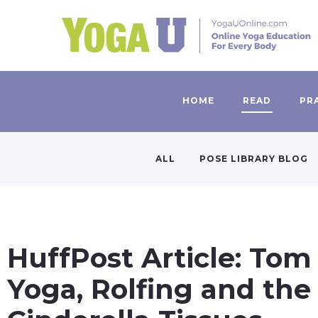
HOME
READ
PR
ALL
POSE LIBRARY BLOG
HuffPost Article: Tom
Yoga, Rolfing and the