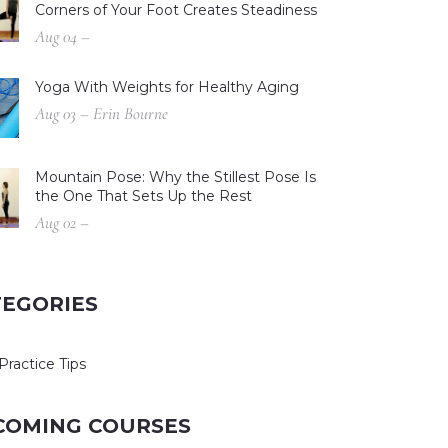
Corners of Your Foot Creates Steadiness
Aug 04 –
Yoga With Weights for Healthy Aging
Aug 03 – Erin Bourne
Mountain Pose: Why the Stillest Pose Is
the One That Sets Up the Rest
Aug 02 –
TEGORIES
Practice Tips
COMING COURSES