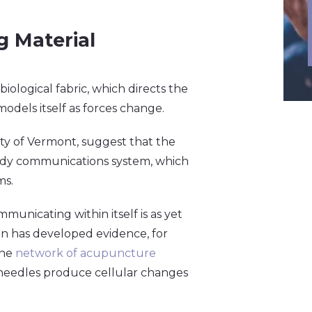
 Material
 biological fabric, which directs the
odels itself as forces change.
ity of Vermont, suggest that the
ody communications system, which
ms.
nicating within itself is as yet
n has developed evidence, for
the
network of acupuncture
needles produce cellular changes