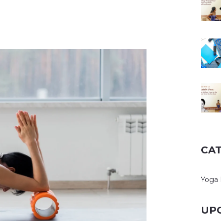
CA
Yoga 
UP