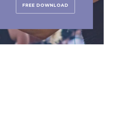
FREE DOWNLOAD