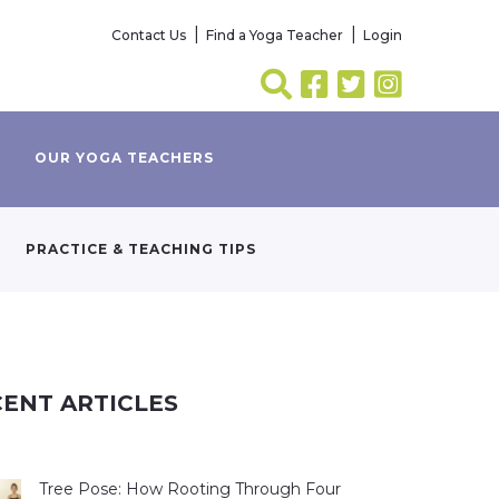
Contact Us
Find a Yoga Teacher
Login
OUR YOGA TEACHERS
PRACTICE & TEACHING TIPS
ENT ARTICLES
Tree Pose: How Rooting Through Four