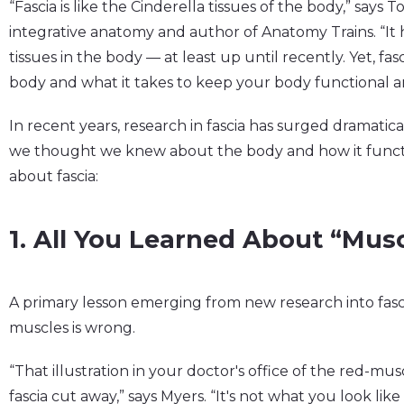
“Fascia is like the Cinderella tissues of the body,” says 
integrative anatomy and author of Anatomy Trains. “It 
tissues in the body — at least up until recently. Yet, fas
body and what it takes to keep your body functional and
In recent years, research in fascia has surged dramatical
we thought we knew about the body and how it functio
about fascia:
1. All You Learned About “Mus
A primary lesson emerging from new research into fasci
muscles is wrong.
“That illustration in your doctor's office of the red-mu
fascia cut away,” says Myers. “It's not what you look like 