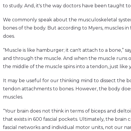
to study. And, it's the way doctors have been taught to
We commonly speak about the musculoskeletal system
bones of the body. But according to Myers, muscles in f
does.
“Muscle is like hamburger; it can't attach to a bone,” s
and through the muscle. And when the muscle runs out
the middle of the muscle spins into a tendon, just like y
It may be useful for our thinking mind to dissect the 
tendon attachments to bones. However, the body doesn'
muscles.
“Your brain does not think in terms of biceps and deltoi
that exists in 600 fascial pockets. Ultimately, the brai
fascial networks and individual motor units, not our n