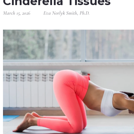
Cinderella Tissues
March 15, 2026
Eva Norlyk Smith, Ph.D.