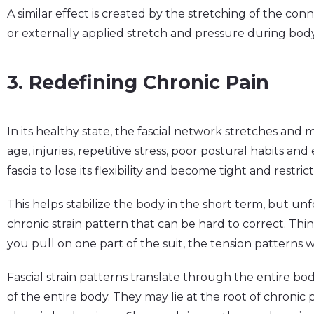
A similar effect is created by the stretching of the con
or externally applied stretch and pressure during bo
3. Redefining Chronic Pain
In its healthy state, the fascial network stretches and
age, injuries, repetitive stress, poor postural habits 
fascia to lose its flexibility and become tight and restric
This helps stabilize the body in the short term, but unfo
chronic strain pattern that can be hard to correct. Think o
you pull on one part of the suit, the tension patterns
Fascial strain patterns translate through the entire bo
of the entire body. They may lie at the root of chronic 