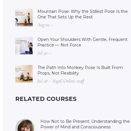
Mountain Pose: Why the Stillest Pose Is the
One That Sets Up the Rest
Aug 02 –
Open Your Shoulders With Gentle, Frequent
Practice — Not Force
Jul 30 –
The Path Into Monkey Pose Is Built From
Props, Not Flexibility
Jul 28 – YogaUOnline staff
RELATED COURSES
How Not to Be Present: Understanding the
Power of Mind and Consciousness