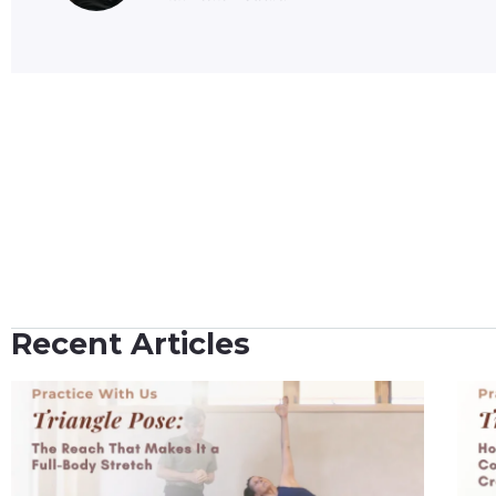
Recent Articles