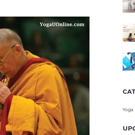
CA
Yoga 
UP