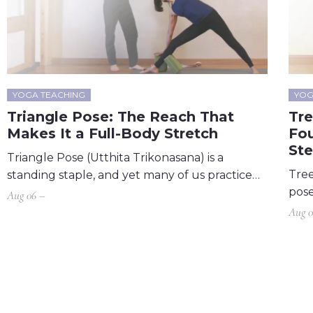
YOGA TEACHING
YOG
Triangle Pose: The Reach That
Tr
Makes It a Full-Body Stretch
Fou
St
Triangle Pose (Utthita Trikonasana) is a
Tree
standing staple, and yet many of us practice…
pose
Aug 06 –
Aug 0