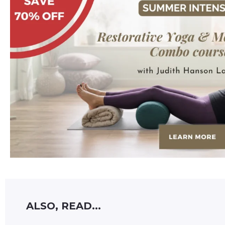
ALSO, READ...