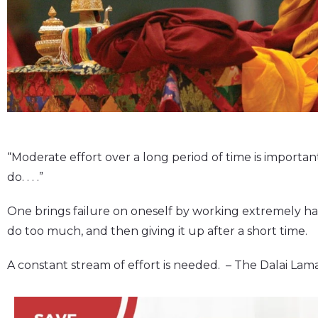
“Moderate effort over a long period of time is importan
do. . . .”
One brings failure on oneself by working extremely ha
do too much, and then giving it up after a short time.
A constant stream of effort is needed. – The Dalai Lam