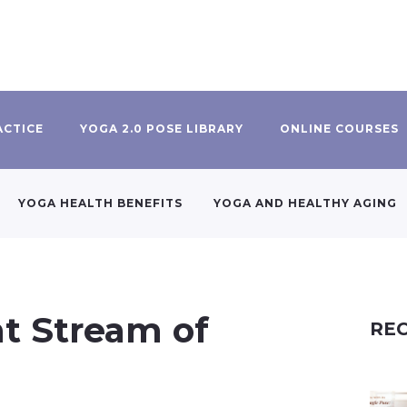
ACTICE
YOGA 2.0 POSE LIBRARY
ONLINE COURSES
YOGA HEALTH BENEFITS
YOGA AND HEALTHY AGING
nt Stream of
REC