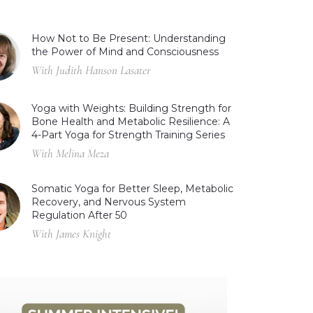
How Not to Be Present: Understanding
the Power of Mind and Consciousness
With Judith Hanson Lasater
Yoga with Weights: Building Strength for
Bone Health and Metabolic Resilience: A
4-Part Yoga for Strength Training Series
With Melina Meza
Somatic Yoga for Better Sleep, Metabolic
Recovery, and Nervous System
Regulation After 50
With James Knight