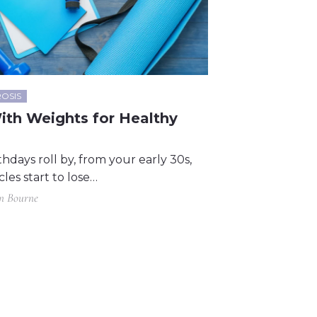
OSIS
ith Weights for Healthy
thdays roll by, from your early 30s,
les start to lose…
in Bourne