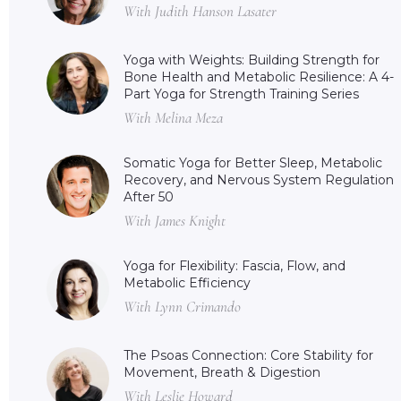
With Judith Hanson Lasater
Yoga with Weights: Building Strength for
Bone Health and Metabolic Resilience: A 4-
Part Yoga for Strength Training Series
With Melina Meza
Somatic Yoga for Better Sleep, Metabolic
Recovery, and Nervous System Regulation
After 50
With James Knight
Yoga for Flexibility: Fascia, Flow, and
Metabolic Efficiency
With Lynn Crimando
The Psoas Connection: Core Stability for
Movement, Breath & Digestion
With Leslie Howard