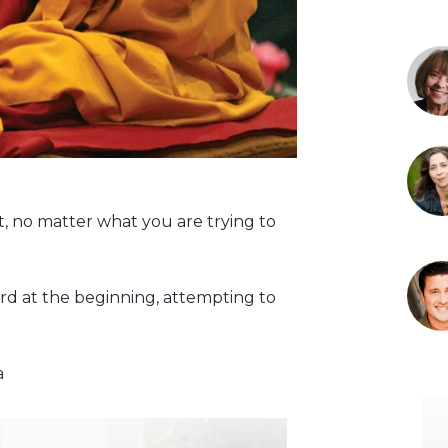
t, no matter what you are trying to
rd at the beginning, attempting to
a