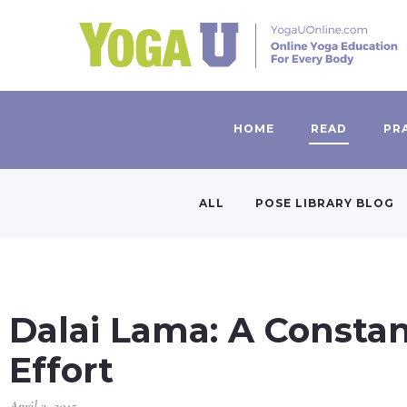
HOME
READ
PR
ALL
POSE LIBRARY BLOG
Dalai Lama: A Consta
Effort
April 3, 2015