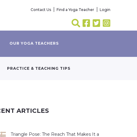
Contact Us
Find a Yoga Teacher
Login
OUR YOGA TEACHERS
PRACTICE & TEACHING TIPS
ENT ARTICLES
Triangle Pose: The Reach That Makes It a