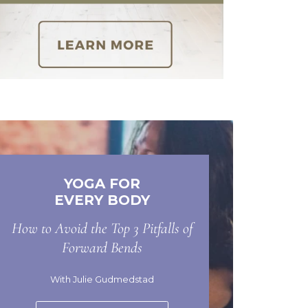
YOGA FOR
EVERY BODY
How to Avoid the Top 3 Pitfalls of
Forward Bends
With Julie Gudmedstad