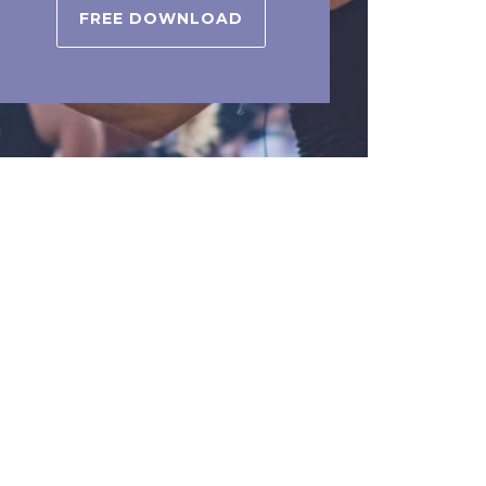
FREE DOWNLOAD