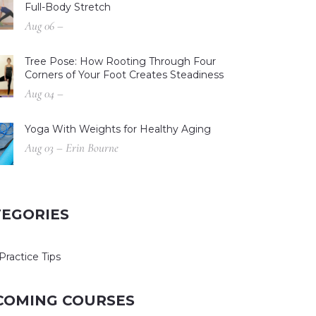
Full-Body Stretch
Aug 06 –
Tree Pose: How Rooting Through Four
Corners of Your Foot Creates Steadiness
Aug 04 –
Yoga With Weights for Healthy Aging
Aug 03 – Erin Bourne
TEGORIES
Practice Tips
COMING COURSES