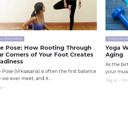
A TEACHING
OSTEOPOR
ee Pose: How Rooting Through
Yoga W
r Corners of Your Foot Creates
Aging
eadiness
As the bir
 Pose (Vrksasana) is often the first balance
your musc
 we ever meet, and it…
Aug 03 – Er
4 –