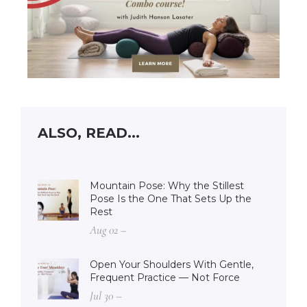
ALSO, READ...
Mountain Pose: Why the Stillest
Pose Is the One That Sets Up the
Rest
Aug 02 –
Open Your Shoulders With Gentle,
Frequent Practice — Not Force
Jul 30 –