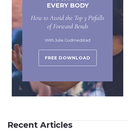
EVERY BODY
How to Avoid the Top 3 Pitfalls
of Forward Bends
With Julie Gudmedstad
FREE DOWNLOAD
Recent Articles