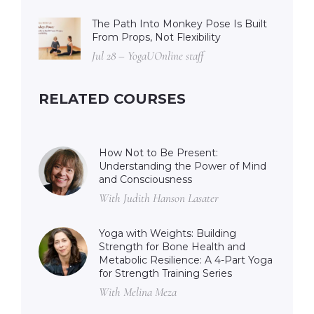
The Path Into Monkey Pose Is Built
From Props, Not Flexibility
Jul 28 – YogaUOnline staff
RELATED COURSES
How Not to Be Present:
Understanding the Power of Mind
and Consciousness
With Judith Hanson Lasater
Yoga with Weights: Building
Strength for Bone Health and
Metabolic Resilience: A 4-Part Yoga
for Strength Training Series
With Melina Meza