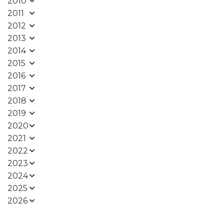
2010
2011
2012
2013
2014
2015
2016
2017
2018
2019
2020
2021
2022
2023
2024
2025
2026