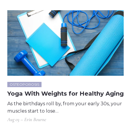
OSTEOPOROSIS
Yoga With Weights for Healthy Aging
As the birthdays roll by, from your early 30s, your
muscles start to lose…
Aug 03 – Erin Bourne