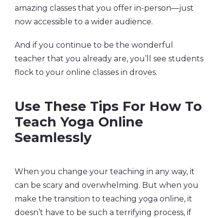
amazing classes that you offer in-person—just
now accessible to a wider audience.
And if you continue to be the wonderful
teacher that you already are, you’ll see students
flock to your online classes in droves.
Use These Tips For How To
Teach Yoga Online
Seamlessly
When you change your teaching in any way, it
can be scary and overwhelming. But when you
make the transition to teaching yoga online, it
doesn’t have to be such a terrifying process, if