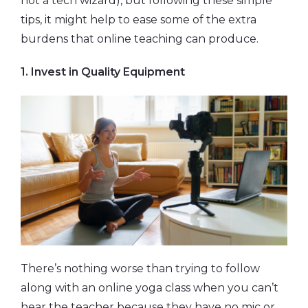
not a tech wizard), but following these simple
tips, it might help to ease some of the extra
burdens that online teaching can produce.
1. Invest in Quality Equipment
There’s nothing worse than trying to follow
along with an online yoga class when you can’t
hear the teacher because they have no mic or