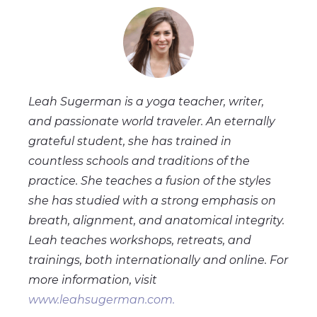
Leah Sugerman is a yoga teacher, writer,
and passionate world traveler. An eternally
grateful student, she has trained in
countless schools and traditions of the
practice. She teaches a fusion of the styles
she has studied with a strong emphasis on
breath, alignment, and anatomical integrity.
Leah teaches workshops, retreats, and
trainings, both internationally and online. For
more information, visit
www.leahsugerman.com.