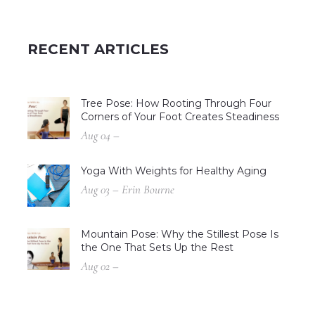
RECENT ARTICLES
Tree Pose: How Rooting Through Four
Corners of Your Foot Creates Steadiness
Aug 04 –
Yoga With Weights for Healthy Aging
Aug 03 – Erin Bourne
Mountain Pose: Why the Stillest Pose Is
the One That Sets Up the Rest
Aug 02 –