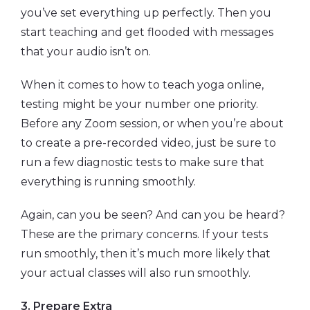
you’ve set everything up perfectly. Then you
start teaching and get flooded with messages
that your audio isn’t on.
When it comes to how to teach yoga online,
testing might be your number one priority.
Before any Zoom session, or when you’re about
to create a pre-recorded video, just be sure to
run a few diagnostic tests to make sure that
everything is running smoothly.
Again, can you be seen? And can you be heard?
These are the primary concerns. If your tests
run smoothly, then it’s much more likely that
your actual classes will also run smoothly.
3. Prepare Extra