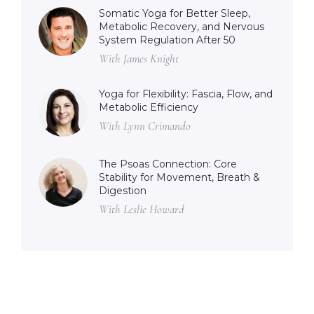
Somatic Yoga for Better Sleep,
Metabolic Recovery, and Nervous
System Regulation After 50
With James Knight
Yoga for Flexibility: Fascia, Flow, and
Metabolic Efficiency
With Lynn Crimando
The Psoas Connection: Core
Stability for Movement, Breath &
Digestion
With Leslie Howard