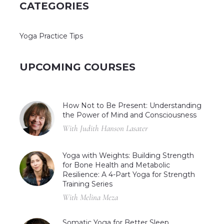
CATEGORIES
Yoga Practice Tips
UPCOMING COURSES
How Not to Be Present: Understanding
the Power of Mind and Consciousness
With Judith Hanson Lasater
Yoga with Weights: Building Strength
for Bone Health and Metabolic
Resilience: A 4-Part Yoga for Strength
Training Series
With Melina Meza
Somatic Yoga for Better Sleep,