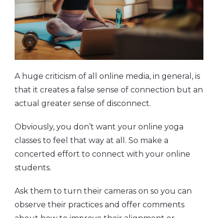
A huge criticism of all online media, in general, is
that it creates a false sense of connection but an
actual greater sense of disconnect.
Obviously, you don’t want your online yoga
classes to feel that way at all. So make a
concerted effort to connect with your online
students.
Ask them to turn their cameras on so you can
observe their practices and offer comments