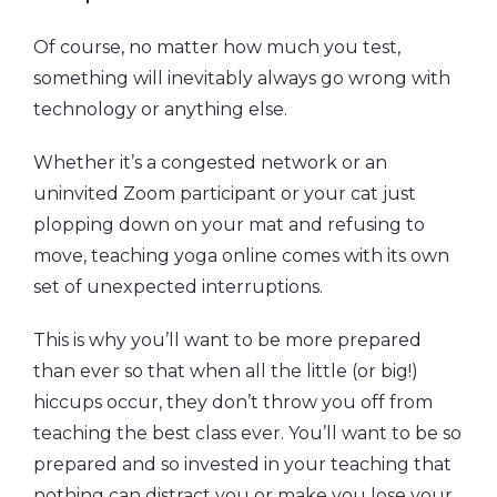
Of course, no matter how much you test,
something will inevitably always go wrong with
technology or anything else.
Whether it’s a congested network or an
uninvited Zoom participant or your cat just
plopping down on your mat and refusing to
move, teaching yoga online comes with its own
set of unexpected interruptions.
This is why you’ll want to be more prepared
than ever so that when all the little (or big!)
hiccups occur, they don’t throw you off from
teaching the best class ever. You’ll want to be so
prepared and so invested in your teaching that
nothing can distract you or make you lose your