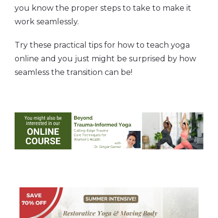
you know the proper steps to take to make it
work seamlessly.
Try these practical tips for how to teach yoga
online and you just might be surprised by how
seamless the transition can be!