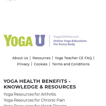
About Us
Resources
Yoga Teacher CE FAQ
Privacy
Cookies
Terms and Conditions
YOGA HEALTH BENEFITS -
KNOWLEDGE & RESOURCES
Yoga Resources for Arthritis
Yoga Resources for Chronic Pain