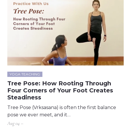
YOGA TEACHING
Tree Pose: How Rooting Through
Four Corners of Your Foot Creates
Steadiness
Tree Pose (Vrksasana) is often the first balance
pose we ever meet, and it…
Aug 04 –