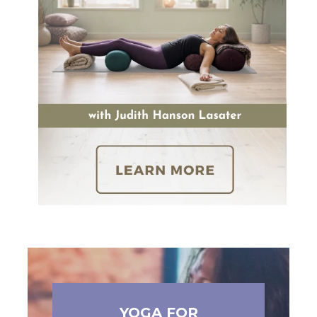
YOGA FOR