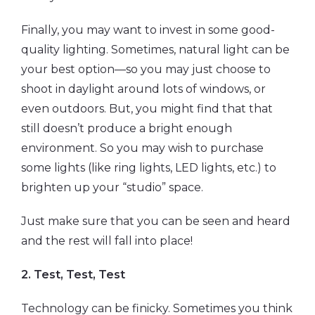
Finally, you may want to invest in some good-
quality lighting. Sometimes, natural light can be
your best option—so you may just choose to
shoot in daylight around lots of windows, or
even outdoors. But, you might find that that
still doesn’t produce a bright enough
environment. So you may wish to purchase
some lights (like ring lights, LED lights, etc.) to
brighten up your “studio” space.
Just make sure that you can be seen and heard
and the rest will fall into place!
2. Test, Test, Test
Technology can be finicky. Sometimes you think