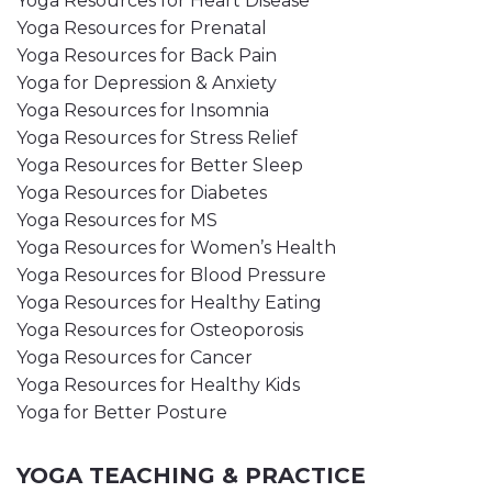
Yoga Resources for Heart Disease
Yoga Resources for Prenatal
Yoga Resources for Back Pain
Yoga for Depression & Anxiety
Yoga Resources for Insomnia
Yoga Resources for Stress Relief
Yoga Resources for Better Sleep
Yoga Resources for Diabetes
Yoga Resources for MS
Yoga Resources for Women’s Health
Yoga Resources for Blood Pressure
Yoga Resources for Healthy Eating
Yoga Resources for Osteoporosis
Yoga Resources for Cancer
Yoga Resources for Healthy Kids
Yoga for Better Posture
YOGA TEACHING & PRACTICE