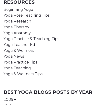
RESOURCES
Beginning Yoga
Yoga Pose Teaching Tips
Yoga Research
Yoga Therapy
Yoga Anatomy
Yoga Practice & Teaching Tips
Yoga Teacher Ed
Yoga & Wellness
Yoga News
Yoga Practice Tips
Yoga Teaching
Yoga & Wellness Tips
BEST YOGA BLOGS POSTS BY YEAR
2009