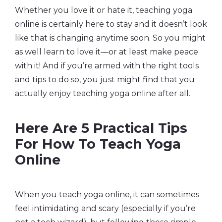
Whether you love it or hate it, teaching yoga
online is certainly here to stay and it doesn’t look
like that is changing anytime soon. So you might
as well learn to love it—or at least make peace
with it! And if you’re armed with the right tools
and tips to do so, you just might find that you
actually enjoy teaching yoga online after all.
Here Are 5 Practical Tips
For How To Teach Yoga
Online
When you teach yoga online, it can sometimes
feel intimidating and scary (especially if you’re