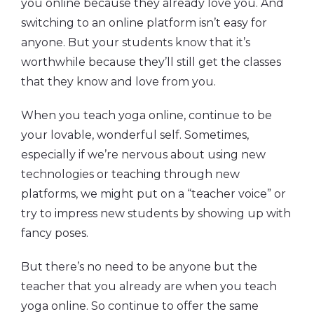
you online because they already love you. And
switching to an online platform isn’t easy for
anyone. But your students know that it’s
worthwhile because they’ll still get the classes
that they know and love from you.
When you teach yoga online, continue to be
your lovable, wonderful self. Sometimes,
especially if we’re nervous about using new
technologies or teaching through new
platforms, we might put on a “teacher voice” or
try to impress new students by showing up with
fancy poses.
But there’s no need to be anyone but the
teacher that you already are when you teach
yoga online. So continue to offer the same