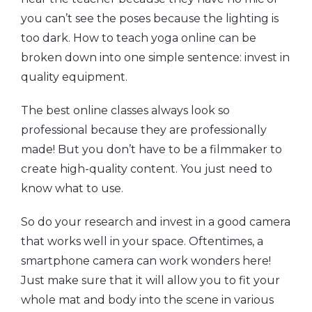
you can’t see the poses because the lighting is
too dark. How to teach yoga online can be
broken down into one simple sentence: invest in
quality equipment.
The best online classes always look so
professional because they are professionally
made! But you don’t have to be a filmmaker to
create high-quality content. You just need to
know what to use.
So do your research and invest in a good camera
that works well in your space. Oftentimes, a
smartphone camera can work wonders here!
Just make sure that it will allow you to fit your
whole mat and body into the scene in various