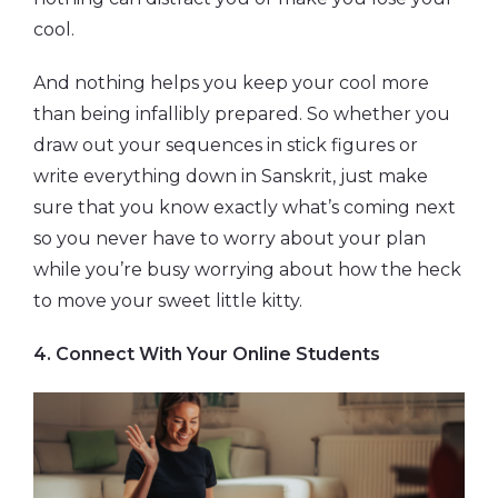
cool.
And nothing helps you keep your cool more
than being infallibly prepared. So whether you
draw out your sequences in stick figures or
write everything down in Sanskrit, just make
sure that you know exactly what’s coming next
so you never have to worry about your plan
while you’re busy worrying about how the heck
to move your sweet little kitty.
4. Connect With Your Online Students