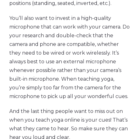
positions (standing, seated, inverted, etc.).
You’ll also want to invest in a high-quality
microphone that can work with your camera. Do
your research and double-check that the
camera and phone are compatible, whether
they need to be wired or work wirelessly. It’s
always best to use an external microphone
whenever possible rather than your camera’s
built-in microphone. When teaching yoga,
you’re simply too far from the camera for the
microphone to pick up all your wonderful cues.
And the last thing people want to miss out on
when you teach yoga online is your cues! That’s
what they came to hear. So make sure they can
hear you loud and clear.