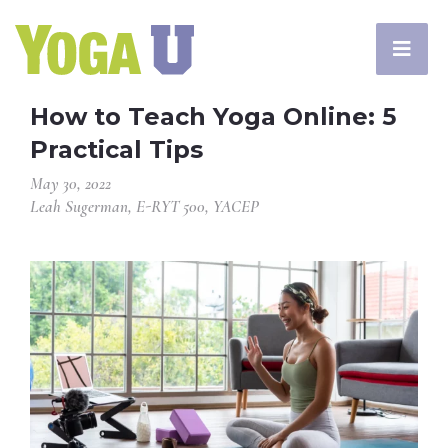
How to Teach Yoga Online: 5
Practical Tips
May 30, 2022
Leah Sugerman, E-RYT 500, YACEP