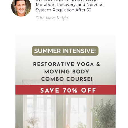
Metabolic Recovery, and Nervous
System Regulation After 50
With James Knight