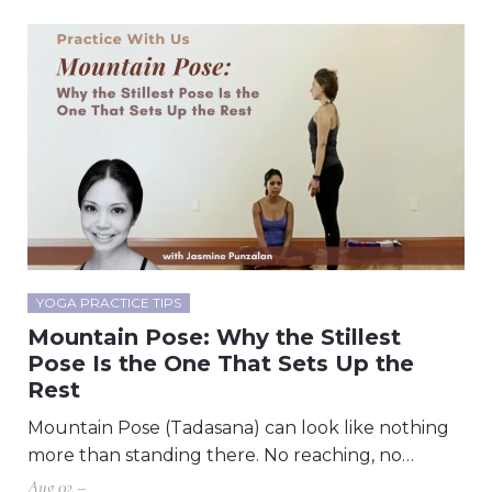
YOGA PRACTICE TIPS
Mountain Pose: Why the Stillest
Pose Is the One That Sets Up the
Rest
Mountain Pose (Tadasana) can look like nothing
more than standing there. No reaching, no…
Aug 02 –