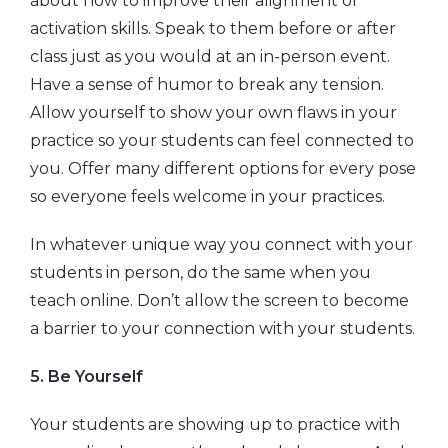
about how to improve their alignment or
activation skills. Speak to them before or after
class just as you would at an in-person event.
Have a sense of humor to break any tension.
Allow yourself to show your own flaws in your
practice so your students can feel connected to
you. Offer many different options for every pose
so everyone feels welcome in your practices.
In whatever unique way you connect with your
students in person, do the same when you
teach online. Don’t allow the screen to become
a barrier to your connection with your students.
5. Be Yourself
Your students are showing up to practice with