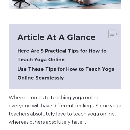
Article At A Glance
Here Are 5 Practical Tips for How to
Teach Yoga Online
Use These Tips for How to Teach Yoga
Online Seamlessly
When it comes to teaching yoga online,
everyone will have different feelings. Some yoga
teachers absolutely love to teach yoga online,
whereas others absolutely hate it.