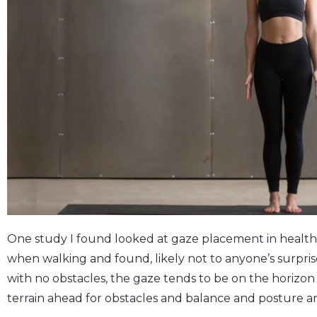
One study I found looked at gaze placement in health
when walking and found, likely not to anyone’s surpris
with no obstacles, the gaze tends to be on the horizon
terrain ahead for obstacles and balance and posture ar