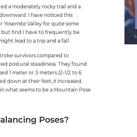
d a moderately rocky trail and a
 downward. I have noticed this
or Yosemite Valley for quite some
me but find I have to frequently be
ght lead to a trip and a fall.
stroke survivors compared to
ed postural steadiness. They found
d 1 meter or 3 meters (2-1/2 to 6
d down at their feet, it increased.
d in what seems to be a Mountain Pose
alancing Poses?