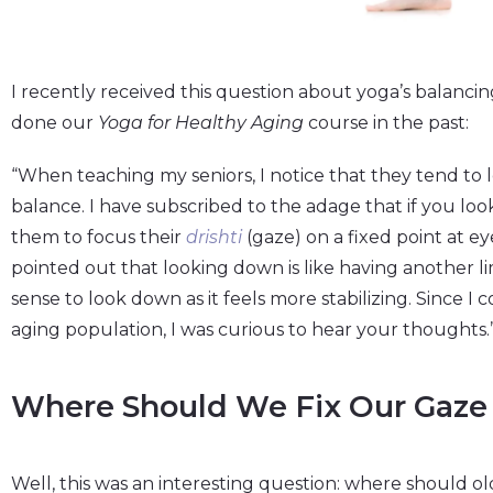
I recently received this question about yoga’s balanc
done our
Yoga for Healthy Aging
course in the past:
“When teaching my seniors, I notice that they tend to 
balance. I have subscribed to the adage that if you loo
them to focus their
drishti
(gaze) on a fixed point at ey
pointed out that looking down is like having another 
sense to look down as it feels more stabilizing. Since I
aging population, I was curious to hear your thoughts.
Where Should We Fix Our Gaze 
Well, this was an interesting question: where should old