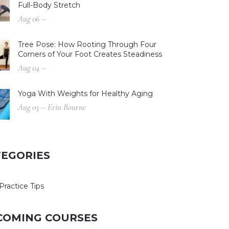
Full-Body Stretch
Aug 06 –
Tree Pose: How Rooting Through Four
Corners of Your Foot Creates Steadiness
Aug 04 –
Yoga With Weights for Healthy Aging
Aug 03 – Erin Bourne
TEGORIES
Practice Tips
COMING COURSES