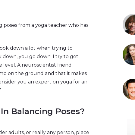
ing poses from a yoga teacher who has
look down a lot when trying to
k down, you go down! I try to get
e level. A neuroscientist friend
limb on the ground and that it makes
 consider you an expert on yoga for an
”
In Balancing Poses?
er adults, or really any person, place