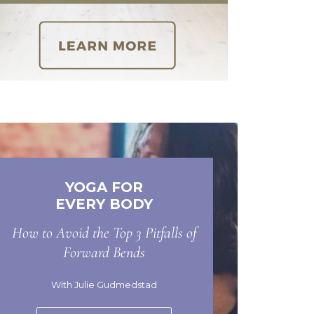
YOGA FOR
EVERY BODY
How to Avoid the Top 3 Pitfalls of
Forward Bends
With Julie Gudmedstad