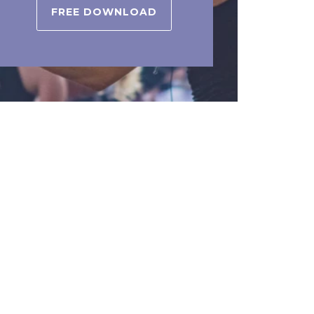
FREE DOWNLOAD