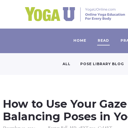
HOME
READ
PR
ALL
POSE LIBRARY BLOG
How to Use Your Gaze
Balancing Poses in Y
December 10, 2024
Baxter Bell, MD, eRYT 500, C-IAYT