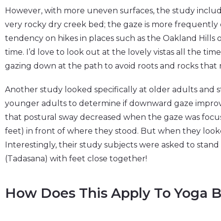
However, with more uneven surfaces, the study include
very rocky dry creek bed; the gaze is more frequently
tendency on hikes in places such as the Oakland Hills 
time. I’d love to look out at the lovely vistas all the ti
gazing down at the path to avoid roots and rocks that mi
Another study looked specifically at older adults and 
younger adults to determine if downward gaze improv
that postural sway decreased when the gaze was focuse
feet) in front of where they stood. But when they looke
Interestingly, their study subjects were asked to stan
(Tadasana) with feet close together!
How Does This Apply To Yoga B