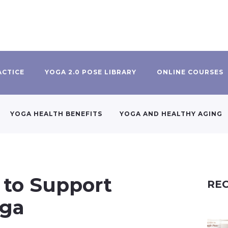
ACTICE
YOGA 2.0 POSE LIBRARY
ONLINE COURSES
YOGA HEALTH BENEFITS
YOGA AND HEALTHY AGING
 to Support
REC
oga