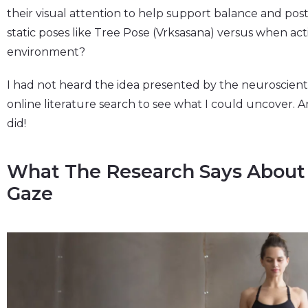
their visual attention to help support balance and postura
static poses like Tree Pose (Vrksasana) versus when ac
environment?
I had not heard the idea presented by the neuroscienti
online literature search to see what I could uncover. 
did!
What The Research Says About
Gaze