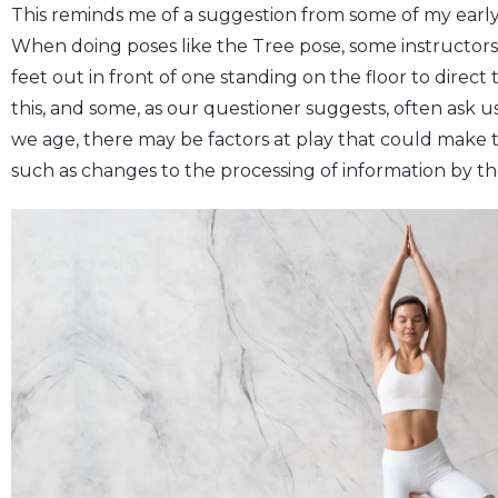
This reminds me of a suggestion from some of my early
When doing poses like the Tree pose, some instructors 
feet out in front of one standing on the floor to direc
this, and some, as our questioner suggests, often ask u
we age, there may be factors at play that could make 
such as changes to the processing of information by the