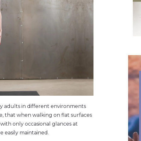
y adults in different environments
e, that when walking on flat surfaces
 with only occasional glances at
e easily maintained.