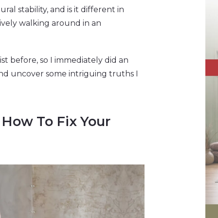
l stability, and is it different in
tively walking around in an
st before, so I immediately did an
And uncover some intriguing truths I
 How To Fix Your