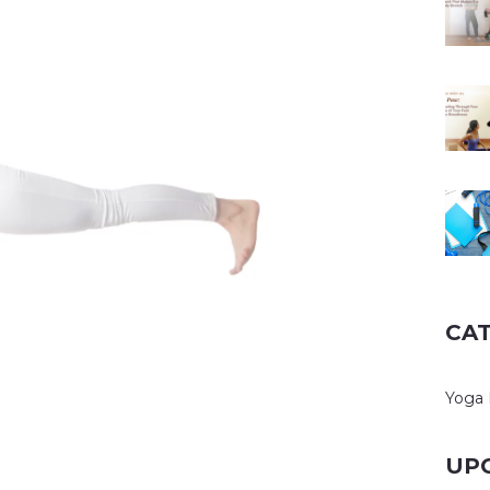
CA
Yoga 
UP