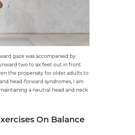
nward gaze was accompanied by
ownward two to six feet out in front
n the propensity for older adults to
) and head-forward syndromes, I am
 maintaining a neutral head and neck
Exercises On Balance