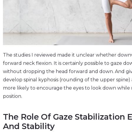
The studies I reviewed made it unclear whether dow
forward neck flexion. It is certainly possible to gaze d
without dropping the head forward and down. And give
develop spinal kyphosis (rounding of the upper spine
more likely to encourage the eyes to look down while
position.
The Role Of Gaze Stabilization 
And Stability