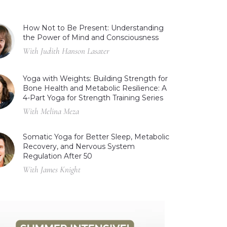
How Not to Be Present: Understanding
the Power of Mind and Consciousness
With Judith Hanson Lasater
Yoga with Weights: Building Strength for
Bone Health and Metabolic Resilience: A
4-Part Yoga for Strength Training Series
With Melina Meza
Somatic Yoga for Better Sleep, Metabolic
Recovery, and Nervous System
Regulation After 50
With James Knight