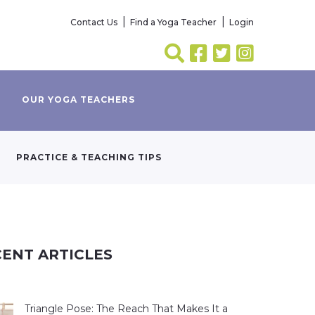
Contact Us
Find a Yoga Teacher
Login
OUR YOGA TEACHERS
PRACTICE & TEACHING TIPS
ENT ARTICLES
Triangle Pose: The Reach That Makes It a