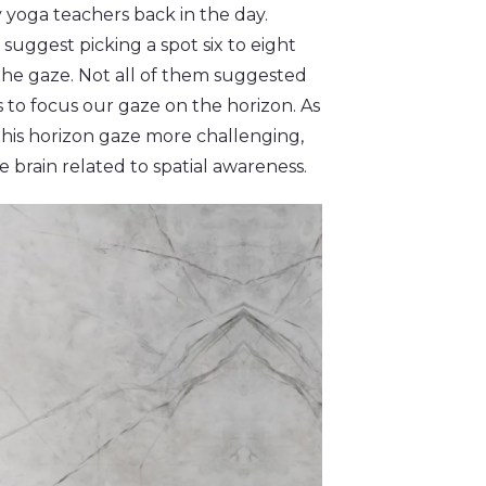
 yoga teachers back in the day.
suggest picking a spot six to eight
t the gaze. Not all of them suggested
s to focus our gaze on the horizon. As
this horizon gaze more challenging,
 brain related to spatial awareness.